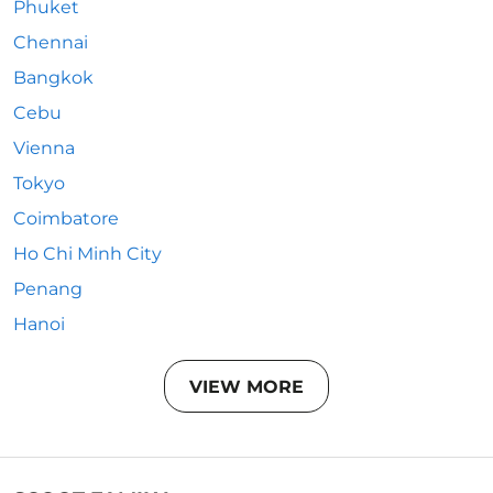
Phuket
Chennai
Bangkok
Cebu
Vienna
Tokyo
Coimbatore
Ho Chi Minh City
Penang
Hanoi
VIEW MORE