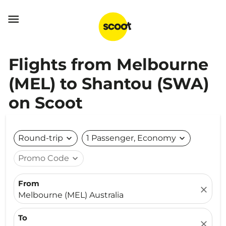

Flights from Melbourne
(MEL) to Shantou (SWA)
on Scoot
Round-trip
expand_more
1 Passenger, Economy
expand_more
Promo Code
expand_more
From
close
Melbourne (MEL) Australia
To
close