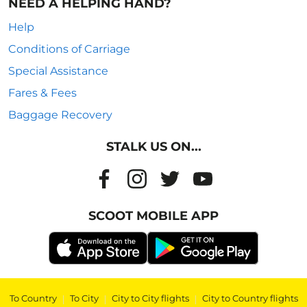
NEED A HELPING HAND?
Help
Conditions of Carriage
Special Assistance
Fares & Fees
Baggage Recovery
STALK US ON...
SCOOT MOBILE APP
To Country
|
To City
|
City to City flights
|
City to Country flights