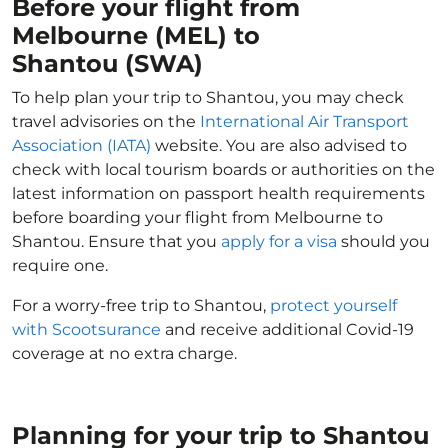
Before your flight from
Melbourne (MEL) to
Shantou (SWA)
To help plan your trip to Shantou, you may check
travel advisories on the
International Air Transport
Association (IATA)
website. You are also advised to
check with local tourism boards or authorities on the
latest information on passport health requirements
before boarding your flight from Melbourne to
Shantou. Ensure that you
apply for a visa
should you
require one.
For a worry-free trip to Shantou,
protect yourself
with Scootsurance
and receive additional Covid-19
coverage at no extra charge.
Planning for your trip to Shantou