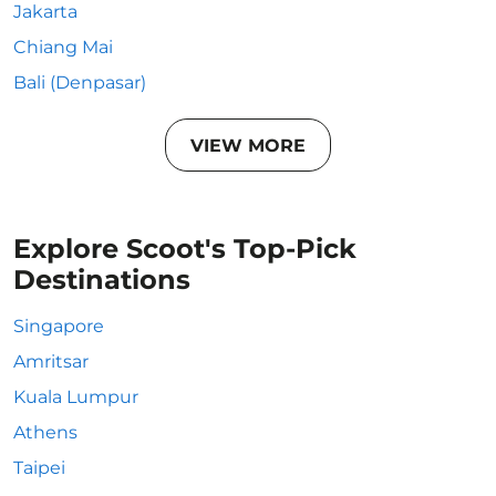
Jakarta
Chiang Mai
Bali (Denpasar)
VIEW MORE
Explore Scoot's Top-Pick
Destinations
Singapore
Amritsar
Kuala Lumpur
Athens
Taipei