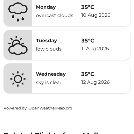
35°C
Monday
10 Aug 2026
overcast clouds
35°C
Tuesday
11 Aug 2026
few clouds
35°C
Wednesday
12 Aug 2026
sky is clear
Powered by
: OpenWeatherMap.org