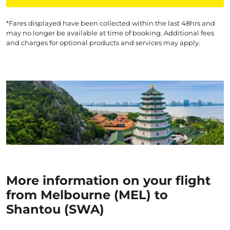
*Fares displayed have been collected within the last 48hrs and
may no longer be available at time of booking. Additional fees
and charges for optional products and services may apply.
More information on your flight
from Melbourne (MEL) to
Shantou (SWA)