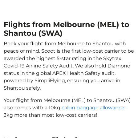
Flights from Melbourne (MEL) to
Shantou (SWA)
Book your flight from Melbourne to Shantou with
peace of mind. Scoot is the first low-cost carrier to be
awarded the highest 5-star rating in the Skytrax
Covid-19 Airline Safety Audit. We also hold Diamond
status in the global APEX Health Safety audit,
powered by SimpliFlying, ensuring you arrive in
Shantou safely.
Your flight from Melbourne (MEL) to Shantou (SWA)
also comes with a 10kg
cabin baggage allowance
–
3kg more than most low-cost carriers!