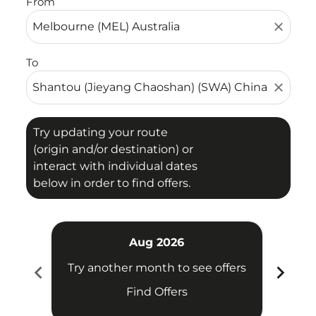
From
close
To
close
Try updating your route
(origin and/or destination) or
interact with individual dates
below in order to find offers.
Aug 2026
chevron_left
chevron_right
Try another month to see offers
Try 
Find Offers