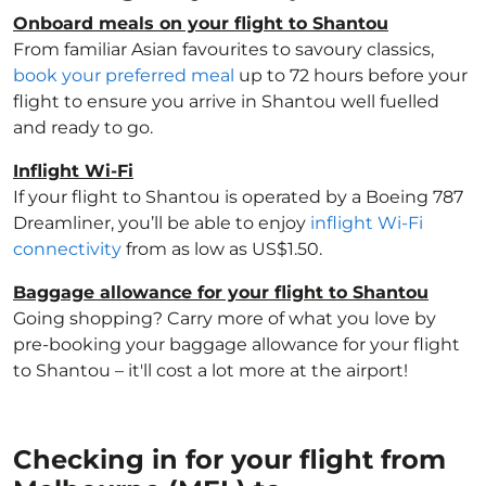
Onboard meals on your flight to Shantou
From familiar Asian favourites to savoury classics,
book your preferred meal
up to 72 hours before your
flight to ensure you arrive in Shantou well fuelled
and ready to go.
Inflight Wi-Fi
If your flight to Shantou is operated by a Boeing 787
Dreamliner, you’ll be able to enjoy
inflight Wi-Fi
connectivity
from as low as US$1.50.
Baggage allowance for your flight to Shantou
Going shopping? Carry more of what you love by
pre-booking your baggage allowance for your flight
to Shantou – it'll cost a lot more at the airport!
Checking in for your flight from