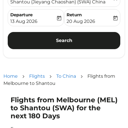
Shantou (Jieyang Chaoshan) (SWA) China
Departure
Return
today
today
fc-booking-departure-date-aria-label
fc-booking-return-date-ari
13 Aug 2026
20 Aug 2026
Search
Home
Flights
To China
Flights from
Melbourne to Shantou
Flights from Melbourne (MEL)
Try updating your route (origin and/or destination) or i
to Shantou (SWA) for the
next 180 Days