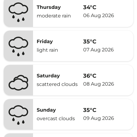
34°C
Thursday
06 Aug 2026
moderate rain
35°C
Friday
07 Aug 2026
light rain
36°C
Saturday
08 Aug 2026
scattered clouds
35°C
Sunday
09 Aug 2026
overcast clouds