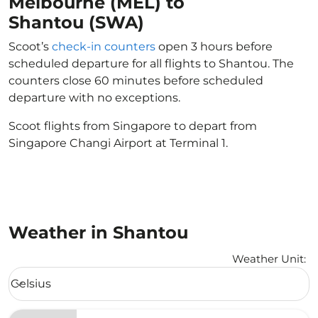
Melbourne (MEL) to
Shantou (SWA)
Scoot’s
check-in counters
open 3 hours before
scheduled departure for all flights to Shantou. The
counters close 60 minutes before scheduled
departure with no exceptions.
Scoot flights from Singapore to depart from
Singapore Changi Airport at Terminal 1.
Weather in Shantou
Weather Unit
:
Weather unit option Celsius Selected
Celsius
keyboard_arrow_down