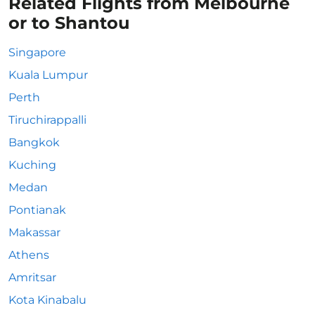
Related Flights from Melbourne
or to Shantou
Singapore
Kuala Lumpur
Perth
Tiruchirappalli
Bangkok
Kuching
Medan
Pontianak
Makassar
Athens
Amritsar
Kota Kinabalu