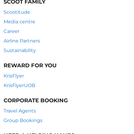
SCOOT FAMILY
Scootitude
Media centre
Career
Airline Partners
Sustainability
REWARD FOR YOU
KrisFlyer
KrisFlyerUOB
CORPORATE BOOKING
Travel Agents
Group Bookings