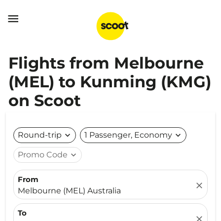

Flights from Melbourne
(MEL) to Kunming (KMG)
on Scoot
Round-trip
expand_more
1 Passenger, Economy
expand_more
Promo Code
expand_more
From
close
Melbourne (MEL) Australia
To
close