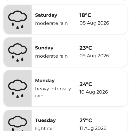
18°C
Saturday
08 Aug 2026
moderate rain
23°C
Sunday
09 Aug 2026
moderate rain
Monday
24°C
heavy intensity
10 Aug 2026
rain
27°C
Tuesday
11 Aug 2026
light rain