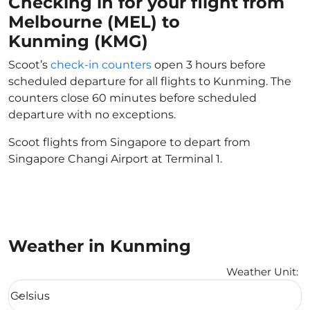
Checking in for your flight from
Melbourne (MEL) to
Kunming (KMG)
Scoot’s
check-in counters
open 3 hours before
scheduled departure for all flights to Kunming. The
counters close 60 minutes before scheduled
departure with no exceptions.
Scoot flights from Singapore to depart from
Singapore Changi Airport at Terminal 1.
Weather in Kunming
Weather Unit
:
Weather unit option Celsius Selected
Celsius
keyboard_arrow_down