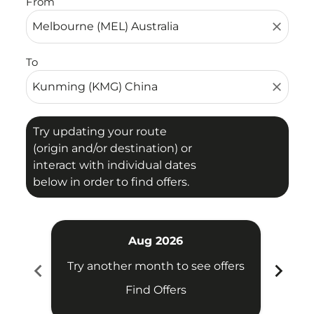
From
close
To
close
Try updating your route
(origin and/or destination) or
interact with individual dates
below in order to find offers.
Aug 2026
chevron_left
chevron_right
Try another month to see offers
Try 
Find Offers