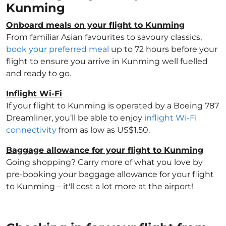
Kunming
Onboard meals on your flight to Kunming
From familiar Asian favourites to savoury classics,
book your preferred meal
up to 72 hours before your
flight to ensure you arrive in Kunming well fuelled
and ready to go.
Inflight Wi-Fi
If your flight to Kunming is operated by a Boeing 787
Dreamliner, you’ll be able to enjoy
inflight Wi-Fi
connectivity
from as low as US$1.50.
Baggage allowance for your flight to Kunming
Going shopping? Carry more of what you love by
pre-booking your baggage allowance for your flight
to Kunming – it'll cost a lot more at the airport!