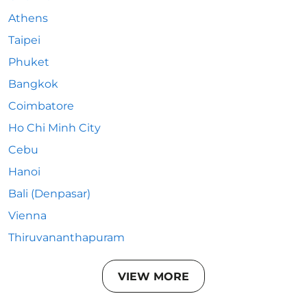
Athens
Taipei
Phuket
Bangkok
Coimbatore
Ho Chi Minh City
Cebu
Hanoi
Bali (Denpasar)
Vienna
Thiruvananthapuram
VIEW MORE