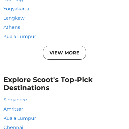
Yogyakarta
Langkawi
Athens
Kuala Lumpur
VIEW MORE
Explore Scoot's Top-Pick
Destinations
Singapore
Amritsar
Kuala Lumpur
Chennai