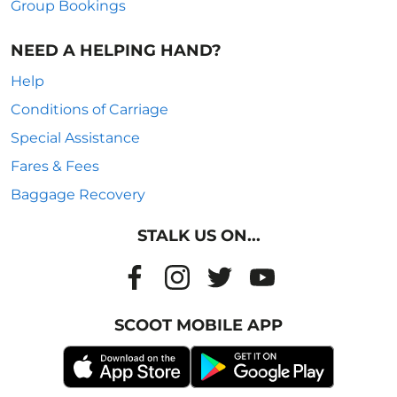
Group Bookings
NEED A HELPING HAND?
Help
Conditions of Carriage
Special Assistance
Fares & Fees
Baggage Recovery
STALK US ON...
SCOOT MOBILE APP