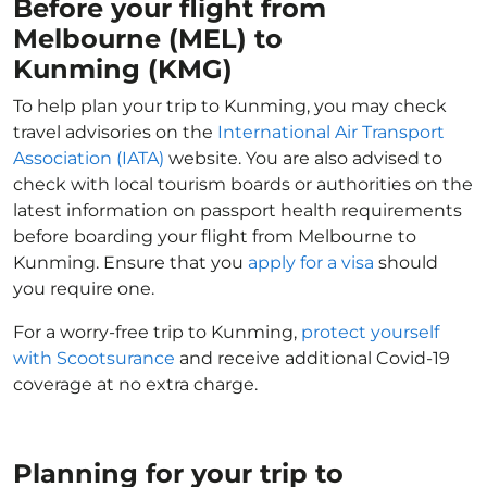
Before your flight from
Melbourne (MEL) to
Kunming (KMG)
To help plan your trip to Kunming, you may check
travel advisories on the
International Air Transport
Association (IATA)
website. You are also advised to
check with local tourism boards or authorities on the
latest information on passport health requirements
before boarding your flight from Melbourne to
Kunming. Ensure that you
apply for a visa
should
you require one.
For a worry-free trip to Kunming,
protect yourself
with Scootsurance
and receive additional Covid-19
coverage at no extra charge.
Planning for your trip to