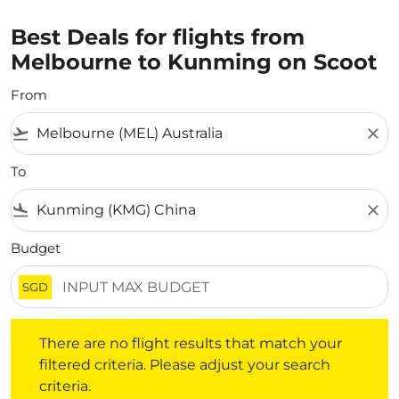
Best Deals for flights from
Melbourne to Kunming on Scoot
From
flight_takeoff
close
To
flight_land
close
Budget
SGD
There are no flight results that match your filtered crite
There are no flight results that match your
filtered criteria. Please adjust your search
criteria.