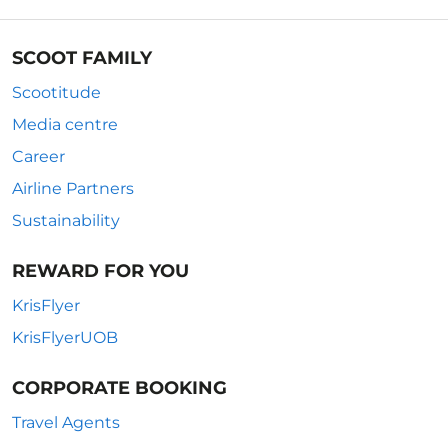
SCOOT FAMILY
Scootitude
Media centre
Career
Airline Partners
Sustainability
REWARD FOR YOU
KrisFlyer
KrisFlyerUOB
CORPORATE BOOKING
Travel Agents