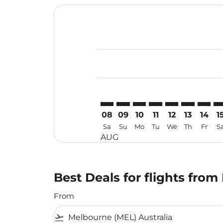
Displaying fares for August-2026
MEL–CAN: cmp-view-offers-discla
MEL–CAN: cmp-view-offers-di
MEL–CAN: cmp-view-offer
MEL–CAN: cmp-view-o
MEL–CAN: cmp-vi
MEL–CAN: c
MEL–CA
ME
08
09
10
11
12
13
14
1
Sa
Su
Mo
Tu
We
Th
Fr
S
AUG
Best Deals for flights fr
From
flight_takeoff