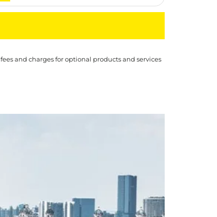
 fees and charges for optional products and services