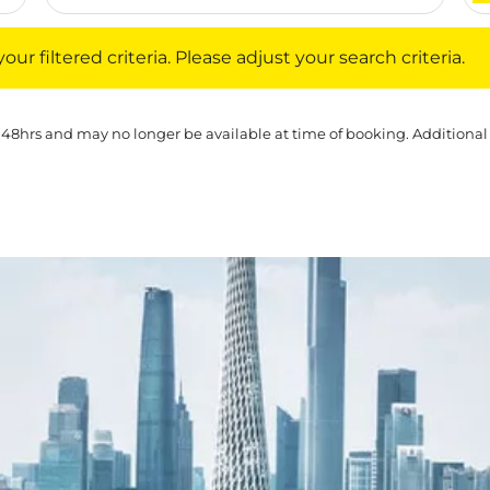
iltered criteria. Please adjust your search criteria.
ur filtered criteria. Please adjust your search criteria.
 48hrs and may no longer be available at time of booking. Additional