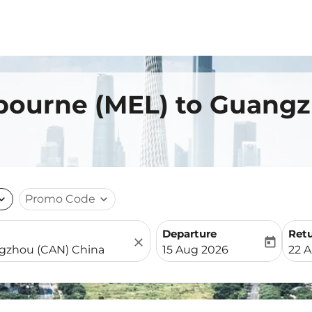
lbourne (MEL) to Guang
nd_more
Promo Code
expand_more
Departure
Ret
close
today
fc-booking-departure-date-
fc-b
15 Aug 2026
22 