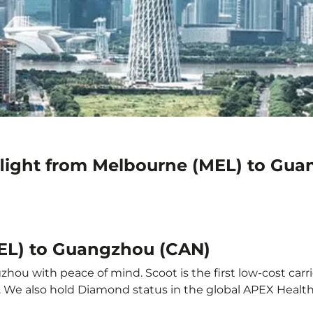
flight from Melbourne (MEL) to Gu
MEL) to Guangzhou (CAN)
ou with peace of mind. Scoot is the first low-cost carri
it. We also hold Diamond status in the global APEX Healt