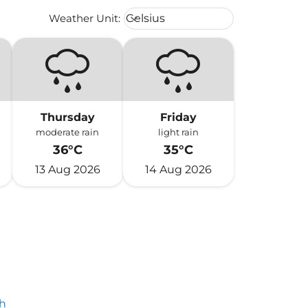
Weather unit option Celsius Select
Weather Unit
:
Celsius
keyboard_arrow_down
Thursday
Friday
moderate rain
light rain
36°C
35°C
13 Aug 2026
14 Aug 2026
h