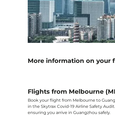
More information on your 
Flights from Melbourne (
Book your flight from Melbourne to Guangzh
in the Skytrax Covid-19 Airline Safety Aud
ensuring you arrive in Guangzhou safely.