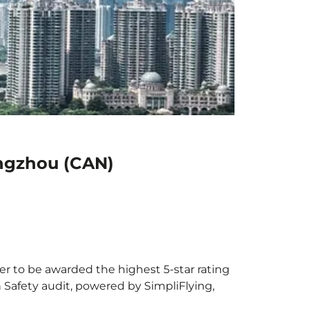
angzhou (CAN)
er to be awarded the highest 5-star rating
h Safety audit, powered by SimpliFlying,