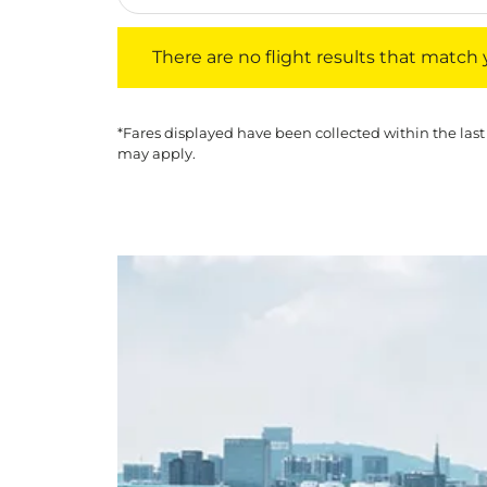
There are no flight results that match your f
There are no flight results that match yo
*Fares displayed have been collected within the last
may apply.