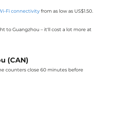
Wi-Fi connectivity
from as low as US$1.50.
 to Guangzhou – it'll cost a lot more at
ou (CAN)
The counters close 60 minutes before