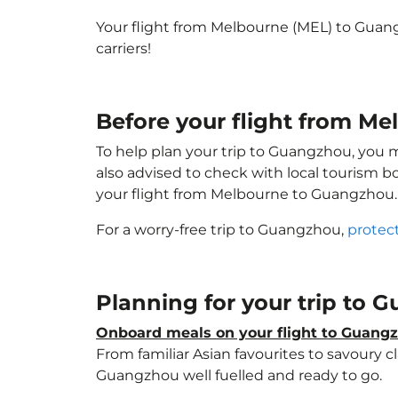
Your flight from Melbourne (MEL) to Guan
carriers!
Before your flight from M
To help plan your trip to Guangzhou, you 
also advised to check with local tourism b
your flight from Melbourne to Guangzhou.
For a worry-free trip to Guangzhou,
protec
Planning for your trip to
Onboard meals on your flight to Guang
From familiar Asian favourites to savoury cl
Guangzhou well fuelled and ready to go.