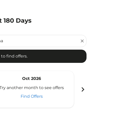
t 180 Days
d offers.
close
to find offers.
Oct 2026
N
chevron_right
Try another month to see offers
Try another 
Find Offers
Fi