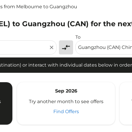
ts from Melbourne to Guangzhou
EL) to Guangzhou (CAN) for the nex
tion) or interact with individual dates below in order to fin
To
compare_arrows
close
ination) or interact with individual dates below in order 
Sep 2026
s
Try another month to see offers
Find Offers