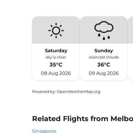
Saturday
Sunday
sky is clear
overcast clouds
35°C
36°C
08 Aug 2026
09 Aug 2026
Powered by
: OpenWeatherMap.org
Related Flights from Melb
Singapore