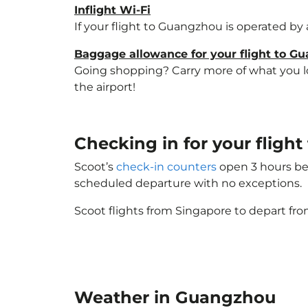
Inflight Wi-Fi
If your flight to Guangzhou is operated by 
Baggage allowance for your flight to G
Going shopping? Carry more of what you lov
the airport!
Checking in for your flig
Scoot’s
check-in counters
open 3 hours bef
scheduled departure with no exceptions.
Scoot flights from Singapore to depart fro
Weather in Guangzhou