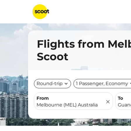
Flights from Me
Scoot
Round-trip
expand_more
1 Passenger, Economy
expa
From
To
close