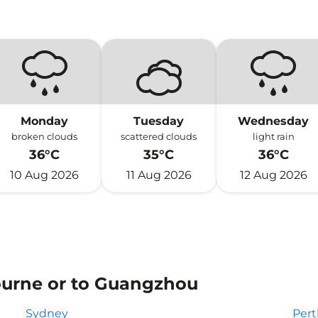
Monday
Tuesday
Wednesday
broken clouds
scattered clouds
light rain
36°C
35°C
36°C
10 Aug 2026
11 Aug 2026
12 Aug 2026
ourne or to Guangzhou
Sydney
Pert