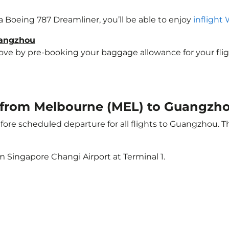
a Boeing 787 Dreamliner, you’ll be able to enjoy
inflight 
uangzhou
e by pre-booking your baggage allowance for your flight
ht from Melbourne (MEL) to Guangzh
ore scheduled departure for all flights to Guangzhou. 
m Singapore Changi Airport at Terminal 1.