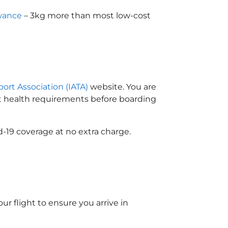
wance
– 3kg more than most low-cost
port Association (IATA)
website. You are
ort health requirements before boarding
-19 coverage at no extra charge.
ur flight to ensure you arrive in