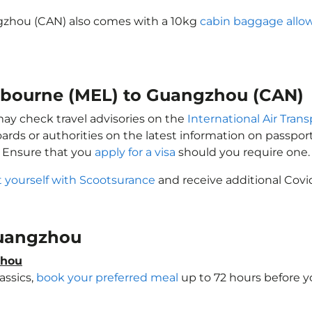
gzhou (CAN) also comes with a 10kg
cabin baggage allo
elbourne (MEL) to Guangzhou (CAN)
may check travel advisories on the
International Air Trans
oards or authorities on the latest information on passp
 Ensure that you
apply for a visa
should you require one.
t yourself with Scootsurance
and receive additional Covid
 Guangzhou
zhou
assics,
book your preferred meal
up to 72 hours before yo