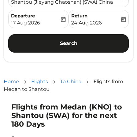
Shantou (Jieyang Chaoshan) (SWA) China
Departure
Return
today
today
fc-booking-departure-date-aria-label
fc-booking-return-date-ari
17 Aug 2026
24 Aug 2026
Search
Home
Flights
To China
Flights from
Medan to Shantou
Flights from Medan (KNO) to
Try updating your route (origin and/or destination) or i
Shantou (SWA) for the next
180 Days