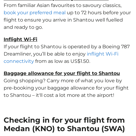
From familiar Asian favourites to savoury classics,
book your preferred meal
up to 72 hours before your
flight to ensure you arrive in Shantou well fuelled
and ready to go.
Inflight Wi-Fi
If your flight to Shantou is operated by a Boeing 787
Dreamliner, you’ll be able to enjoy
inflight Wi-Fi
connectivity
from as low as US$1.50.
Baggage allowance for your flight to Shantou
Going shopping? Carry more of what you love by
pre-booking your baggage allowance for your flight
to Shantou – it'll cost a lot more at the airport!
Checking in for your flight from
Medan (KNO) to Shantou (SWA)