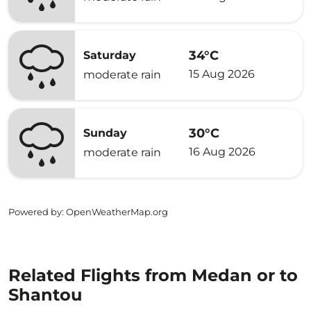
34°C
Saturday
15 Aug 2026
moderate rain
30°C
Sunday
16 Aug 2026
moderate rain
Powered by
: OpenWeatherMap.org
Related Flights from Medan or to
Shantou