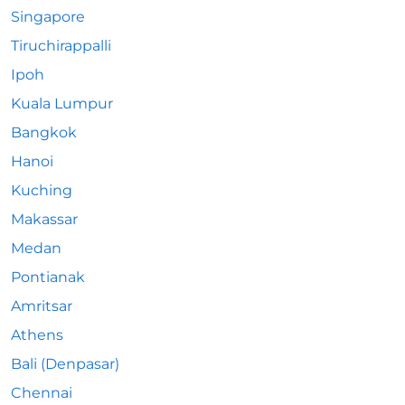
Singapore
Tiruchirappalli
Ipoh
Kuala Lumpur
Bangkok
Hanoi
Kuching
Makassar
Medan
Pontianak
Amritsar
Athens
Bali (Denpasar)
Chennai