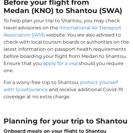
Before your flight from
Medan (KNO) to Shantou (SWA)
To help plan your trip to Shantou, you may check
travel advisories on the
International Air Transport
Association (IATA)
website. You are also advised to
check with local tourism boards or authorities on the
latest information on passport health requirements
before boarding your flight from Medan to Shantou.
Ensure that you
apply for a visa
should you require
one.
For a worry-free trip to Shantou,
protect yourself
with Scootsurance
and receive additional Covid-19
coverage at no extra charge.
Planning for your trip to Shantou
Onboard meals on your flight to Shantou