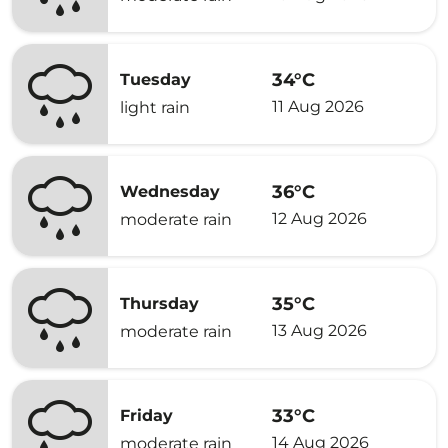
34°C
Tuesday
11 Aug 2026
light rain
36°C
Wednesday
12 Aug 2026
moderate rain
35°C
Thursday
13 Aug 2026
moderate rain
33°C
Friday
14 Aug 2026
moderate rain