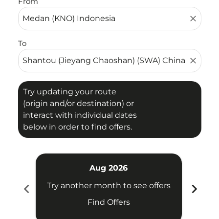
From
close
To
close
Try updating your route
(origin and/or destination) or
interact with individual dates
below in order to find offers.
Aug 2026
chevron_left
chevron_right
Try another month to see offers
Try 
Find Offers