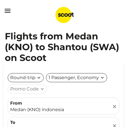

Flights from Medan
(KNO) to Shantou (SWA)
on Scoot
Round-trip
expand_more
1 Passenger, Economy
expand_more
Promo Code
expand_more
From
close
Medan (KNO) Indonesia
To
close