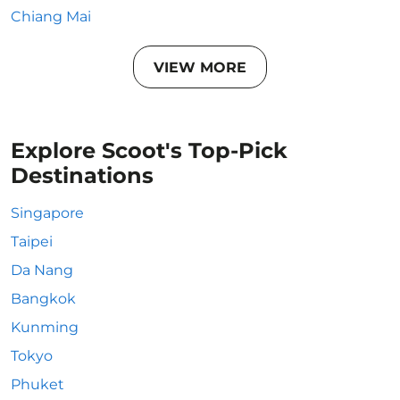
Chiang Mai
VIEW MORE
Explore Scoot's Top-Pick
Destinations
Singapore
Taipei
Da Nang
Bangkok
Kunming
Tokyo
Phuket