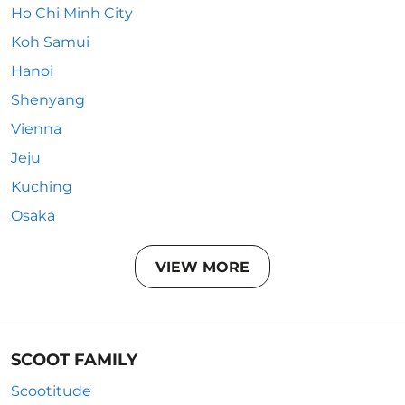
Ho Chi Minh City
Koh Samui
Hanoi
Shenyang
Vienna
Jeju
Kuching
Osaka
VIEW MORE
SCOOT FAMILY
Scootitude