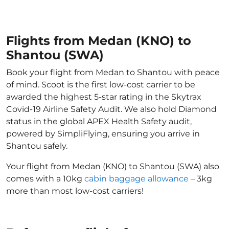
Flights from Medan (KNO) to
Shantou (SWA)
Book your flight from Medan to Shantou with peace
of mind. Scoot is the first low-cost carrier to be
awarded the highest 5-star rating in the Skytrax
Covid-19 Airline Safety Audit. We also hold Diamond
status in the global APEX Health Safety audit,
powered by SimpliFlying, ensuring you arrive in
Shantou safely.
Your flight from Medan (KNO) to Shantou (SWA) also
comes with a 10kg
cabin baggage allowance
– 3kg
more than most low-cost carriers!