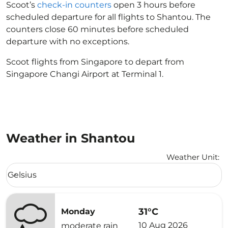
Scoot’s
check-in counters
open 3 hours before
scheduled departure for all flights to Shantou. The
counters close 60 minutes before scheduled
departure with no exceptions.
Scoot flights from Singapore to depart from
Singapore Changi Airport at Terminal 1.
Weather in Shantou
Weather Unit
:
Weather unit option Celsius Selected
Celsius
keyboard_arrow_down
31°C
Monday
10 Aug 2026
moderate rain