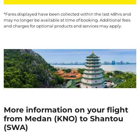
*Fares displayed have been collected within the last 48hrs and
may no longer be available at time of booking. Additional fees
and charges for optional products and services may apply.
More information on your flight
from Medan (KNO) to Shantou
(SWA)