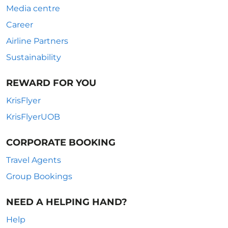
Media centre
Career
Airline Partners
Sustainability
REWARD FOR YOU
KrisFlyer
KrisFlyerUOB
CORPORATE BOOKING
Travel Agents
Group Bookings
NEED A HELPING HAND?
Help