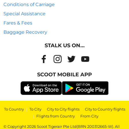
Conditions of Carriage
Special Assistance
Fares & Fees
Baggage Recovery
STALK US ON...
SCOOT MOBILE APP
To Country
|
To City
|
City to City flights
|
City to Country flights
|
Flights from Country
|
From City
© Copyright 2026 Scoot Tigerair Pte Ltd(BRN 200312665-W). All