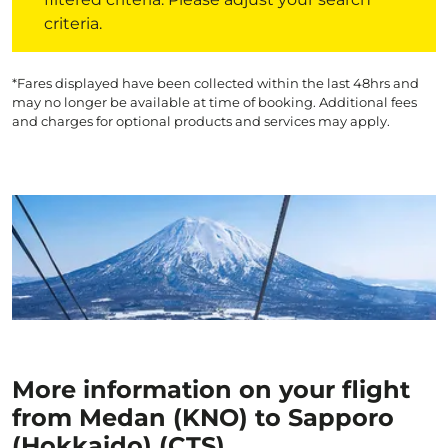
criteria.
*Fares displayed have been collected within the last 48hrs and
may no longer be available at time of booking. Additional fees
and charges for optional products and services may apply.
More information on your flight
from Medan (KNO) to Sapporo
(Hokkaido) (CTS)