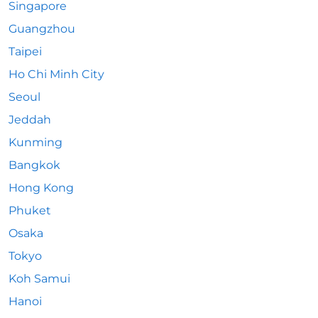
Singapore
Guangzhou
Taipei
Ho Chi Minh City
Seoul
Jeddah
Kunming
Bangkok
Hong Kong
Phuket
Osaka
Tokyo
Koh Samui
Hanoi