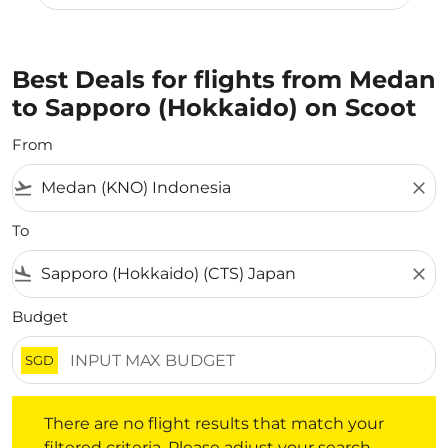
Best Deals for flights from Medan
to Sapporo (Hokkaido) on Scoot
From
flight_takeoff
close
To
flight_land
close
Budget
SGD
There are no flight results that match your filtered crite
There are no flight results that match your
filtered criteria. Please adjust your search