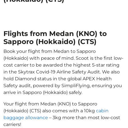
Flights from Medan (KNO) to
Sapporo (Hokkaido) (CTS)
Book your flight from Medan to Sapporo
(Hokkaido) with peace of mind. Scoot is the first low-
cost carrier to be awarded the highest 5-star rating
in the Skytrax Covid-19 Airline Safety Audit. We also
hold Diamond status in the global APEX Health
Safety audit, powered by SimpliFlying, ensuring you
arrive in Sapporo (Hokkaido) safely.
Your flight from Medan (KNO) to Sapporo
(Hokkaido) (CTS) also comes with a 10kg
cabin
baggage allowance
– 3kg more than most low-cost
carriers!