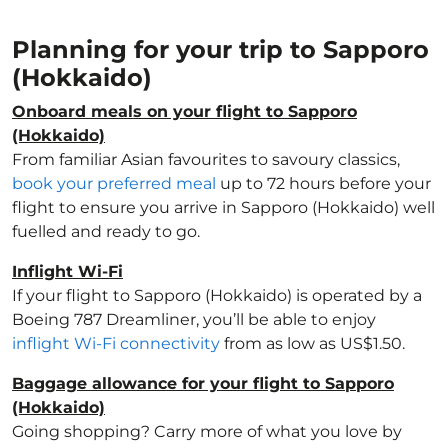
Planning for your trip to Sapporo
(Hokkaido)
Onboard meals on your flight to Sapporo
(Hokkaido)
From familiar Asian favourites to savoury classics,
book your preferred meal
up to 72 hours before your
flight to ensure you arrive in Sapporo (Hokkaido) well
fuelled and ready to go.
Inflight Wi-Fi
If your flight to Sapporo (Hokkaido) is operated by a
Boeing 787 Dreamliner, you’ll be able to enjoy
inflight Wi-Fi connectivity
from as low as US$1.50.
Baggage allowance for your flight to Sapporo
(Hokkaido)
Going shopping? Carry more of what you love by