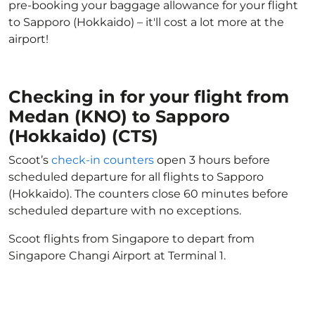
pre-booking your baggage allowance for your flight
to Sapporo (Hokkaido) – it'll cost a lot more at the
airport!
Checking in for your flight from
Medan (KNO) to Sapporo
(Hokkaido) (CTS)
Scoot’s
check-in counters
open 3 hours before
scheduled departure for all flights to Sapporo
(Hokkaido). The counters close 60 minutes before
scheduled departure with no exceptions.
Scoot flights from Singapore to depart from
Singapore Changi Airport at Terminal 1.