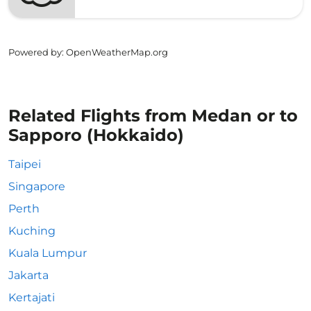
Powered by
: OpenWeatherMap.org
Related Flights from Medan or to
Sapporo (Hokkaido)
Taipei
Singapore
Perth
Kuching
Kuala Lumpur
Jakarta
Kertajati