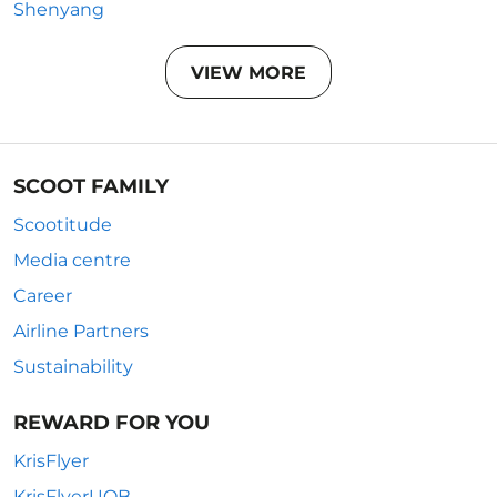
Shenyang
VIEW MORE
SCOOT FAMILY
Scootitude
Media centre
Career
Airline Partners
Sustainability
REWARD FOR YOU
KrisFlyer
KrisFlyerUOB