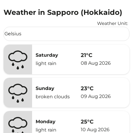
Weather in Sapporo (Hokkaido)
Weather Unit
:
Weather unit option Celsius Selected
Celsius
keyboard_arrow_down
21°C
Saturday
08 Aug 2026
light rain
23°C
Sunday
09 Aug 2026
broken clouds
25°C
Monday
10 Aug 2026
light rain