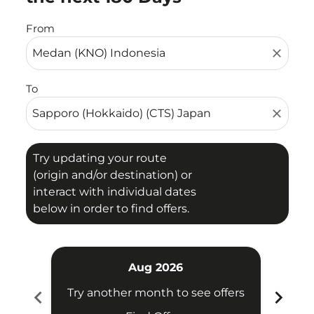
From
close
To
close
Try updating your route
(origin and/or destination) or
interact with individual dates
below in order to find offers.
Aug 2026
chevron_left
chevron_right
Try another month to see offers
Try 