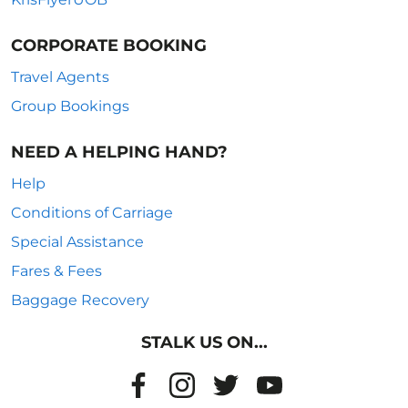
CORPORATE BOOKING
Travel Agents
Group Bookings
NEED A HELPING HAND?
Help
Conditions of Carriage
Special Assistance
Fares & Fees
Baggage Recovery
STALK US ON...