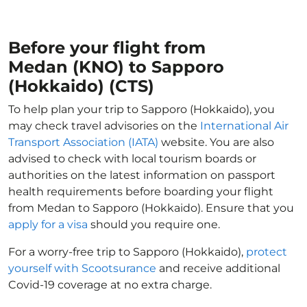
Before your flight from
Medan (KNO) to Sapporo
(Hokkaido) (CTS)
To help plan your trip to Sapporo (Hokkaido), you
may check travel advisories on the
International Air
Transport Association (IATA)
website. You are also
advised to check with local tourism boards or
authorities on the latest information on passport
health requirements before boarding your flight
from Medan to Sapporo (Hokkaido). Ensure that you
apply for a visa
should you require one.
For a worry-free trip to Sapporo (Hokkaido),
protect
yourself with Scootsurance
and receive additional
Covid-19 coverage at no extra charge.