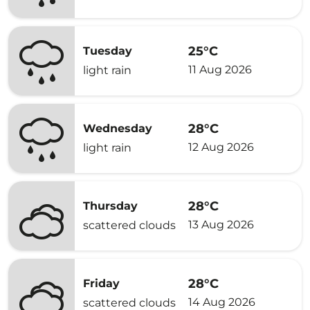
25°C
Tuesday
11 Aug 2026
light rain
28°C
Wednesday
12 Aug 2026
light rain
28°C
Thursday
13 Aug 2026
scattered clouds
28°C
Friday
14 Aug 2026
scattered clouds