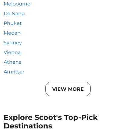
Melbourne
Da Nang
Phuket
Medan
Sydney
Vienna
Athens
Amritsar
VIEW MORE
Explore Scoot's Top-Pick
Destinations