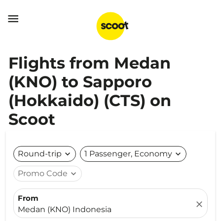

Flights from Medan
(KNO) to Sapporo
(Hokkaido) (CTS) on
Scoot
Round-trip
expand_more
1 Passenger, Economy
expand_more
Promo Code
expand_more
From
close
Medan (KNO) Indonesia