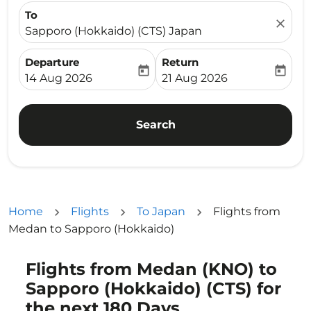
To
close
Sapporo (Hokkaido) (CTS) Japan
Departure
Return
today
today
fc-booking-departure-date-aria-label
fc-booking-return-date-ari
14 Aug 2026
21 Aug 2026
Search
Home
Flights
To Japan
Flights from
Medan to Sapporo (Hokkaido)
Flights from Medan (KNO) to
Try updating your route (origin and/or destination) or i
Sapporo (Hokkaido) (CTS) for
the next 180 Days