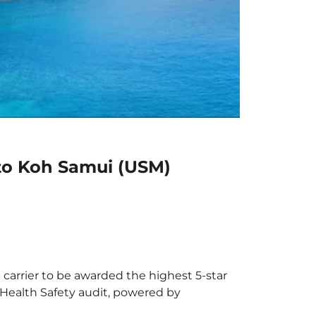
 to Koh Samui (USM)
 carrier to be awarded the highest 5-star
X Health Safety audit, powered by