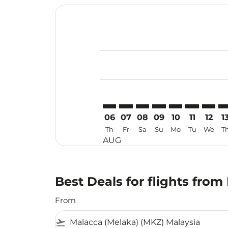
Displaying fares for August-2026
MKZ–USM: cmp-view-offers-discla
MKZ–USM: cmp-view-offers-di
MKZ–USM: cmp-view-offe
MKZ–USM: cmp-view-
MKZ–USM: cmp-v
MKZ–USM: c
MKZ–US
MK
06
07
08
09
10
11
12
1
Th
Fr
Sa
Su
Mo
Tu
We
T
AUG
Best Deals for flights fro
From
flight_takeoff