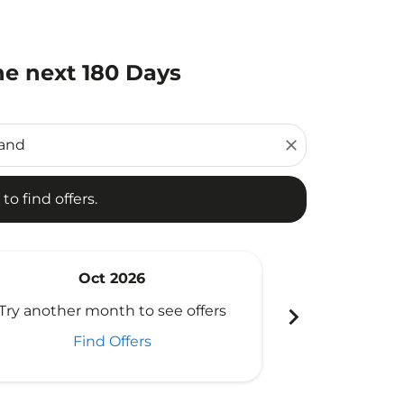
he next 180 Days
d offers.
close
to find offers.
Oct 2026
N
chevron_right
Try another month to see offers
Try another 
Find Offers
Fi