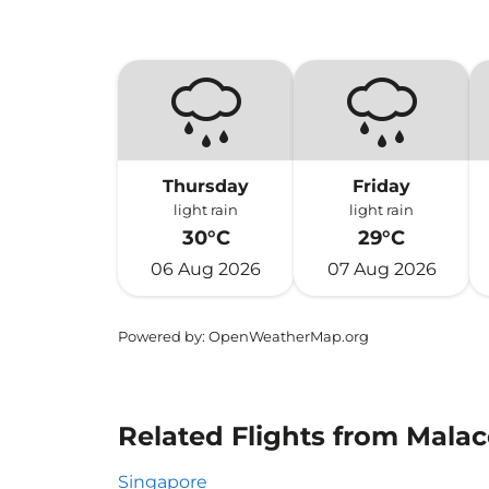
Thursday
Friday
light rain
light rain
30°C
29°C
06 Aug 2026
07 Aug 2026
Powered by
: OpenWeatherMap.org
Related Flights from Malac
Singapore