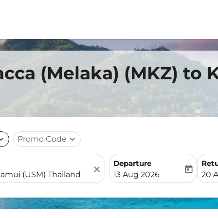
acca (Melaka) (MKZ) to
nd_more
Promo Code
expand_more
Departure
Ret
close
today
fc-booking-departure-date-
fc-b
13 Aug 2026
20 