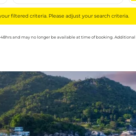
iltered criteria. Please adjust your search criteria.
ur filtered criteria. Please adjust your search criteria.
 48hrs and may no longer be available at time of booking. Additional