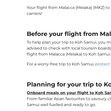
Your flight from Malacca (Melaka) (MKZ) t
carriers!
Before your flight from M
To help plan your trip to Koh Samui, you m
advised to check with local tourism boards
flight from Malacca (Melaka) to Koh Samui
For a worry-free trip to Koh Samui,
protect
Planning for your trip to 
Onboard meals on your flight to Koh S
From familiar Asian favourites to savoury cl
Samui well fuelled and ready to go.