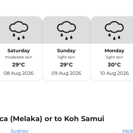
Saturday
Sunday
Monday
moderate rain
light rain
light rain
29°C
29°C
30°C
08 Aug 2026
09 Aug 2026
10 Aug 2026
ca (Melaka) or to Koh Samui
Sydney
Mel