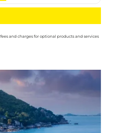
 fees and charges for optional products and services