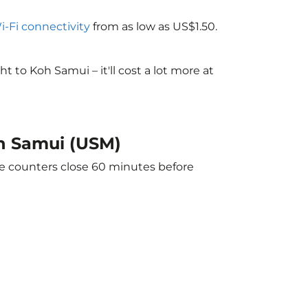
Wi-Fi connectivity
from as low as US$1.50.
to Koh Samui – it'll cost a lot more at
oh Samui (USM)
he counters close 60 minutes before