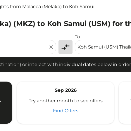
ghts from Malacca (Melaka) to Koh Samui
ka) (MKZ) to Koh Samui (USM) for t
tion) or interact with individual dates below in order to fin
To
compare_arrows
close
ination) or interact with individual dates below in order 
Sep 2026
s
Try another month to see offers
Find Offers