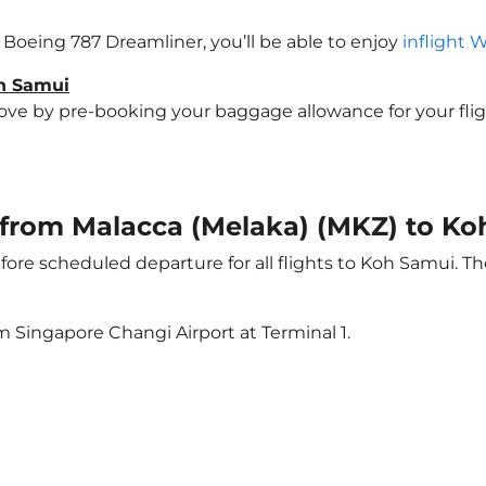
a Boeing 787 Dreamliner, you’ll be able to enjoy
inflight 
oh Samui
e by pre-booking your baggage allowance for your flight 
t from Malacca (Melaka) (MKZ) to K
ore scheduled departure for all flights to Koh Samui. T
m Singapore Changi Airport at Terminal 1.