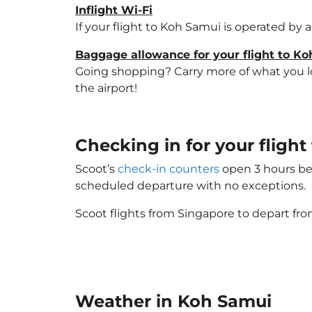
Inflight Wi-Fi
If your flight to Koh Samui is operated by 
Baggage allowance for your flight to K
Going shopping? Carry more of what you lov
the airport!
Checking in for your fligh
Scoot’s
check-in counters
open 3 hours bef
scheduled departure with no exceptions.
Scoot flights from Singapore to depart fro
Weather in Koh Samui