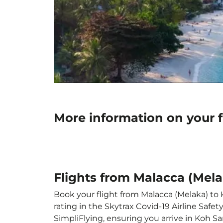
More information on your 
Flights from Malacca (Mel
Book your flight from Malacca (Melaka) to 
rating in the Skytrax Covid-19 Airline Saf
SimpliFlying, ensuring you arrive in Koh Sa