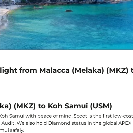
flight from Malacca (Melaka) (MKZ)
aka) (MKZ) to Koh Samui (USM)
Koh Samui with peace of mind. Scoot is the first low-cost
ety Audit. We also hold Diamond status in the global APE
mui safely.