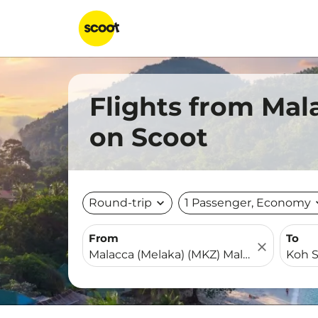
Flights from Mal
on Scoot
Round-trip
expand_more
1 Passenger, Economy
expa
From
To
close