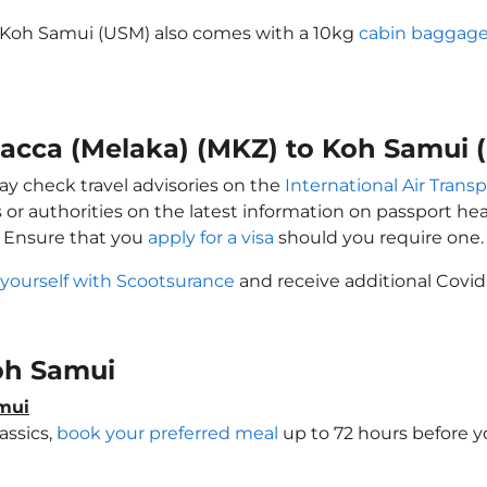
o Koh Samui (USM) also comes with a 10kg
cabin baggage
alacca (Melaka) (MKZ) to Koh Samui 
ay check travel advisories on the
International Air Transp
 or authorities on the latest information on passport h
. Ensure that you
apply for a visa
should you require one.
 yourself with Scootsurance
and receive additional Covid
Koh Samui
amui
assics,
book your preferred meal
up to 72 hours before yo