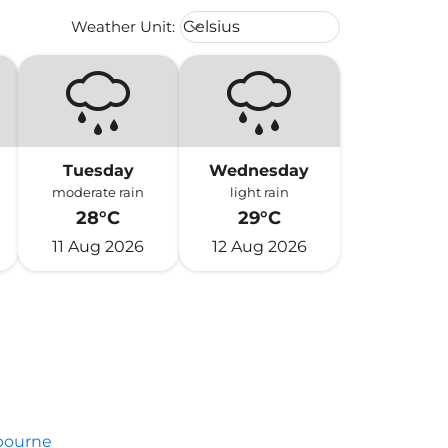
Weather unit option Celsius Select
Weather Unit
:
Celsius
keyboard_arrow_down
Tuesday
Wednesday
moderate rain
light rain
28°C
29°C
11 Aug 2026
12 Aug 2026
bourne