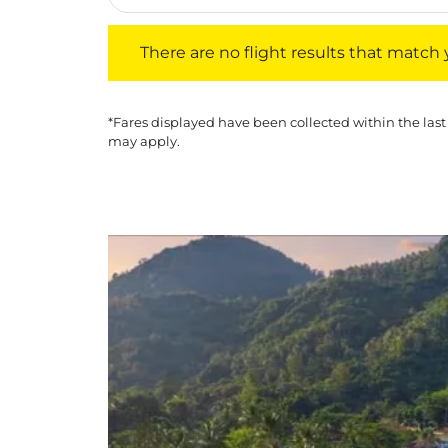
There are no flight results that match your f
There are no flight results that match yo
*Fares displayed have been collected within the last
may apply.