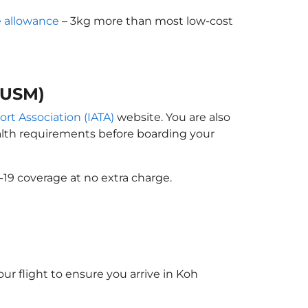
 allowance
– 3kg more than most low-cost
(USM)
ort Association (IATA)
website. You are also
ealth requirements before boarding your
-19 coverage at no extra charge.
ur flight to ensure you arrive in Koh