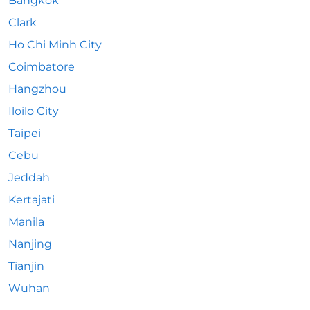
Bangkok
Clark
Ho Chi Minh City
Coimbatore
Hangzhou
Iloilo City
Taipei
Cebu
Jeddah
Kertajati
Manila
Nanjing
Tianjin
Wuhan