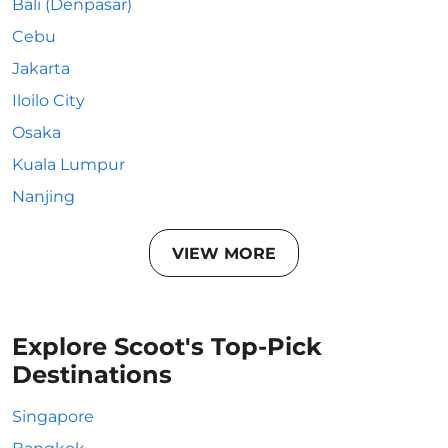
Bali (Denpasar)
Cebu
Jakarta
Iloilo City
Osaka
Kuala Lumpur
Nanjing
VIEW MORE
Explore Scoot's Top-Pick
Destinations
Singapore