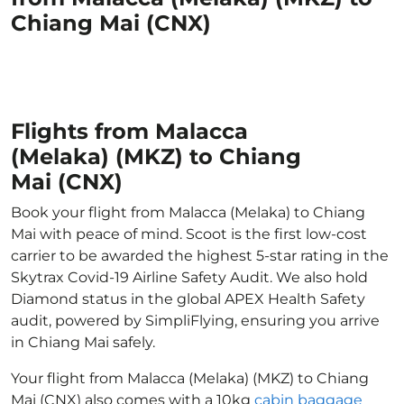
Chiang Mai (CNX)
Flights from Malacca
(Melaka) (MKZ) to Chiang
Mai (CNX)
Book your flight from Malacca (Melaka) to Chiang
Mai with peace of mind. Scoot is the first low-cost
carrier to be awarded the highest 5-star rating in the
Skytrax Covid-19 Airline Safety Audit. We also hold
Diamond status in the global APEX Health Safety
audit, powered by SimpliFlying, ensuring you arrive
in Chiang Mai safely.
Your flight from Malacca (Melaka) (MKZ) to Chiang
Mai (CNX) also comes with a 10kg
cabin baggage