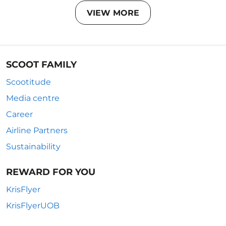
VIEW MORE
SCOOT FAMILY
Scootitude
Media centre
Career
Airline Partners
Sustainability
REWARD FOR YOU
KrisFlyer
KrisFlyerUOB