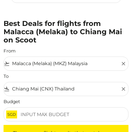
Best Deals for flights from
Malacca (Melaka) to Chiang Mai
on Scoot
From
flight_takeoff
close
To
flight_land
close
Budget
SGD
There are no flight results that match your filtered crite