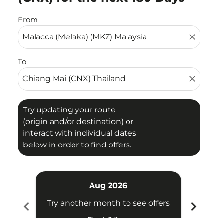
From
close
To
close
Try updating your route
(origin and/or destination) or
interact with individual dates
below in order to find offers.
Aug 2026
chevron_left
chevron_right
Try another month to see offers
Try 