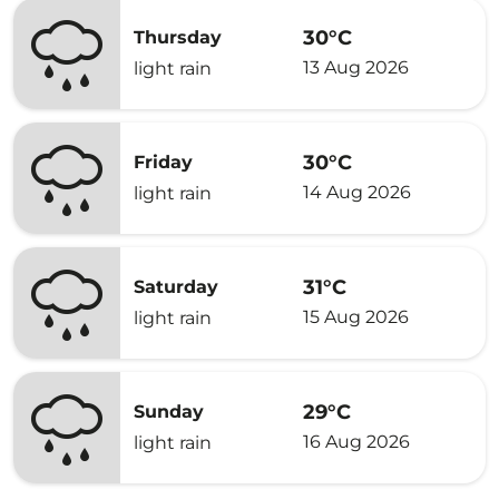
30°C
Thursday
13 Aug 2026
light rain
30°C
Friday
14 Aug 2026
light rain
31°C
Saturday
15 Aug 2026
light rain
29°C
Sunday
16 Aug 2026
light rain