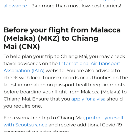
allowance
– 3kg more than most low-cost carriers!
Before your flight from Malacca
(Melaka) (MKZ) to Chiang
Mai (CNX)
To help plan your trip to Chiang Mai, you may check
travel advisories on the
International Air Transport
Association (IATA)
website. You are also advised to
check with local tourism boards or authorities on the
latest information on passport health requirements
before boarding your flight from Malacca (Melaka) to
Chiang Mai. Ensure that you
apply for a visa
should
you require one.
For a worry-free trip to Chiang Mai,
protect yourself
with Scootsurance
and receive additional Covid-19
coverage at no extra charge.