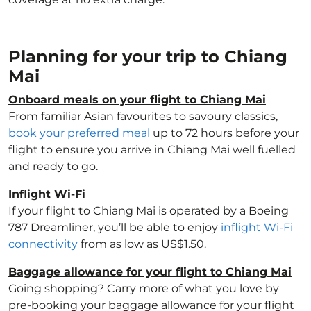
Planning for your trip to Chiang
Mai
Onboard meals on your flight to Chiang Mai
From familiar Asian favourites to savoury classics,
book your preferred meal
up to 72 hours before your
flight to ensure you arrive in Chiang Mai well fuelled
and ready to go.
Inflight Wi-Fi
If your flight to Chiang Mai is operated by a Boeing
787 Dreamliner, you’ll be able to enjoy
inflight Wi-Fi
connectivity
from as low as US$1.50.
Baggage allowance for your flight to Chiang Mai
Going shopping? Carry more of what you love by
pre-booking your baggage allowance for your flight