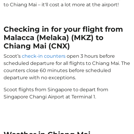
to Chiang Mai – it'll cost a lot more at the airport!
Checking in for your flight from
Malacca (Melaka) (MKZ) to
Chiang Mai (CNX)
Scoot’s
check-in counters
open 3 hours before
scheduled departure for all flights to Chiang Mai. The
counters close 60 minutes before scheduled
departure with no exceptions.
Scoot flights from Singapore to depart from
Singapore Changi Airport at Terminal 1.