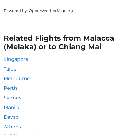
Powered by
: OpenWeatherMap.org
Related Flights from Malacca
(Melaka) or to Chiang Mai
Singapore
Taipei
Melbourne
Perth
Sydney
Manila
Davao
Athens