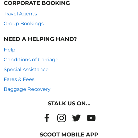
CORPORATE BOOKING
Travel Agents
Group Bookings
NEED A HELPING HAND?
Help
Conditions of Carriage
Special Assistance
Fares & Fees
Baggage Recovery
STALK US ON...
SCOOT MOBILE APP