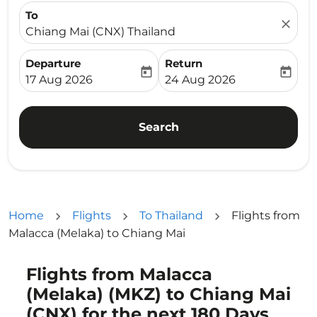
To
close
Chiang Mai (CNX) Thailand
Departure
Return
today
today
fc-booking-departure-date-aria-label
fc-booking-return-date-ari
17 Aug 2026
24 Aug 2026
Search
Home
Flights
To Thailand
Flights from
Malacca (Melaka) to Chiang Mai
Flights from Malacca
Try updating your route (origin and/or destination) or i
(Melaka) (MKZ) to Chiang Mai
(CNX) for the next 180 Days