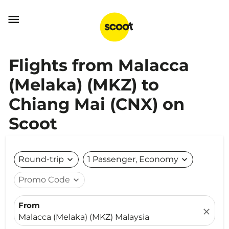

Flights from Malacca
(Melaka) (MKZ) to
Chiang Mai (CNX) on
Scoot
Round-trip
expand_more
1 Passenger, Economy
expand_more
Promo Code
expand_more
From
close
Malacca (Melaka) (MKZ) Malaysia