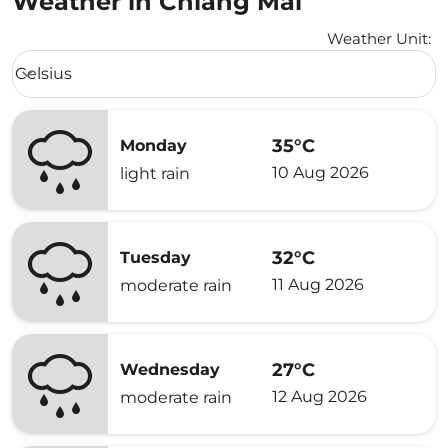
Weather in Chiang Mai
Weather Unit
:
Weather unit option Celsius Selected
Celsius
keyboard_arrow_down
35°C
Monday
10 Aug 2026
light rain
32°C
Tuesday
11 Aug 2026
moderate rain
27°C
Wednesday
12 Aug 2026
moderate rain