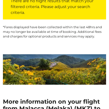
There are no flight results that match your
filtered criteria. Please adjust your search
criteria.
*Fares displayed have been collected within the last 48hrs and
may no longer be available at time of booking. Additional fees
and charges for optional products and services may apply.
More information on your flight
from Malacca (Melaka) (MKZ) to