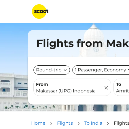
Flights from Mak
Round-trip
expand_more
1 Passenger, Economy
expa
From
To
close
Home
Flights
To India
Flight