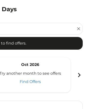
0 Days
d offers.
close
to find offers.
Oct 2026
N
chevron_right
Try another month to see offers
Try another 
Find Offers
Fi