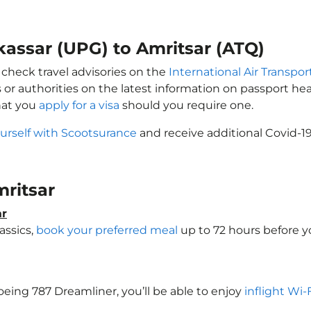
kassar (UPG) to Amritsar (ATQ)
 check travel advisories on the
International Air Transpor
 or authorities on the latest information on passport h
hat you
apply for a visa
should you require one.
urself with Scootsurance
and receive additional Covid-19
mritsar
ar
assics,
book your preferred meal
up to 72 hours before yo
Boeing 787 Dreamliner, you’ll be able to enjoy
inflight Wi-