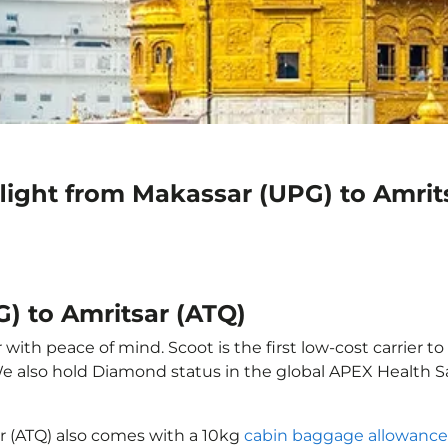
light from Makassar (UPG) to Amrit
) to Amritsar (ATQ)
with peace of mind. Scoot is the first low-cost carrier to
 We also hold Diamond status in the global APEX Health S
ar (ATQ) also comes with a 10kg
cabin baggage allowance