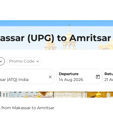
assar (UPG) to Amritsar
nd_more
Promo Code
expand_more
Departure
Ret
close
today
fc-booking-departure-date-
fc-b
14 Aug 2026
21 
s from Makassar to Amritsar