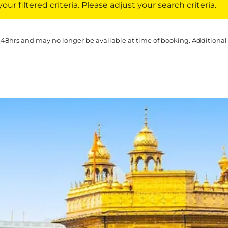
ur filtered criteria. Please adjust your search criteria.
 48hrs and may no longer be available at time of booking. Additional