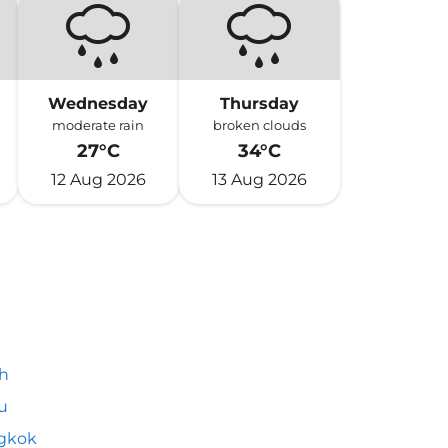
Wednesday
Thursday
moderate rain
broken clouds
27°C
34°C
12 Aug 2026
13 Aug 2026
h
u
gkok