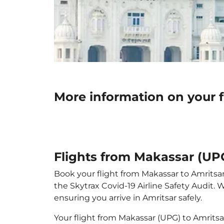
More information on your f
Flights from Makassar (UPG
Book your flight from Makassar to Amritsar 
the Skytrax Covid-19 Airline Safety Audit.
ensuring you arrive in Amritsar safely.
Your flight from Makassar (UPG) to Amrits