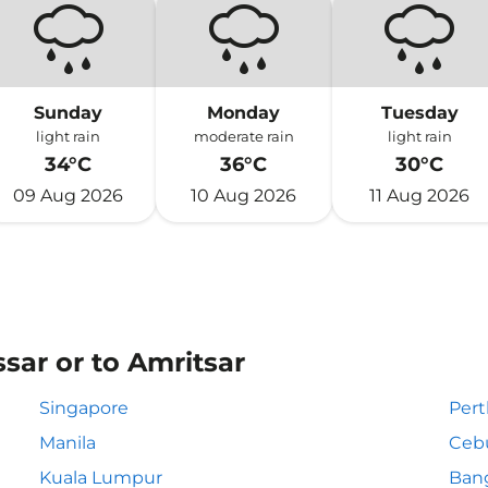
Sunday
Monday
Tuesday
light rain
moderate rain
light rain
34°C
36°C
30°C
09 Aug 2026
10 Aug 2026
11 Aug 2026
sar or to Amritsar
Singapore
Pert
Manila
Ceb
Kuala Lumpur
Ban