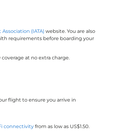
t Association (IATA)
website. You are also
ealth requirements before boarding your
 coverage at no extra charge.
ur flight to ensure you arrive in
Fi connectivity
from as low as US$1.50.