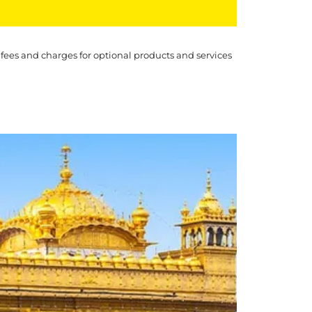
 fees and charges for optional products and services