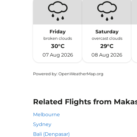
Friday
Saturday
broken clouds
overcast clouds
30°C
29°C
07 Aug 2026
08 Aug 2026
Powered by
: OpenWeatherMap.org
Related Flights from Makas
Melbourne
Sydney
Bali (Denpasar)