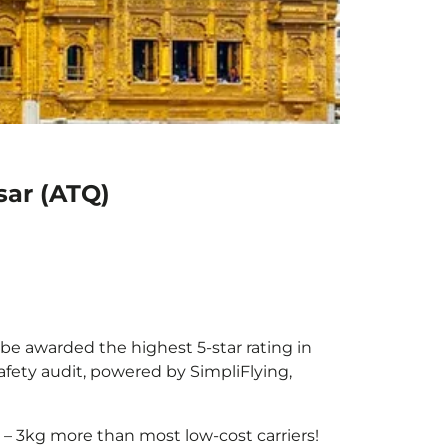
sar (ATQ)
 be awarded the highest 5-star rating in
afety audit, powered by SimpliFlying,
– 3kg more than most low-cost carriers!