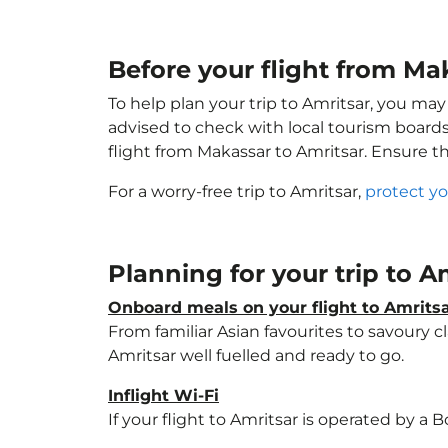
Before your flight from Ma
To help plan your trip to Amritsar, you may
advised to check with local tourism boards
flight from Makassar to Amritsar. Ensure t
For a worry-free trip to Amritsar,
protect yo
Planning for your trip to A
Onboard meals on your flight to Amrits
From familiar Asian favourites to savoury cl
Amritsar well fuelled and ready to go.
Inflight Wi-Fi
If your flight to Amritsar is operated by a 