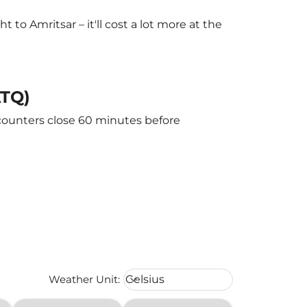
o Amritsar – it'll cost a lot more at the
ATQ)
 counters close 60 minutes before
Weather unit option Celsius Select
Weather Unit
:
Celsius
keyboard_arrow_down