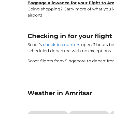
Baggage allowance for your flight to Am
Going shopping? Carry more of what you lov
airport!
Checking in for your fligh
Scoot’s
check-in counters
open 3 hours bef
scheduled departure with no exceptions.
Scoot flights from Singapore to depart fro
Weather in Amritsar