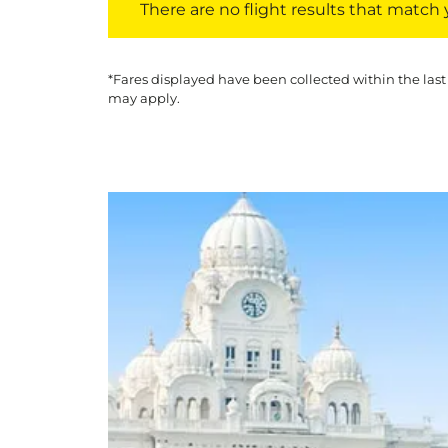
There are no flight results that match yo
*Fares displayed have been collected within the last
may apply.