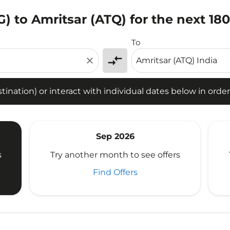
) to Amritsar (ATQ) for the next 18
tion) or interact with individual dates below in order to fin
To
compare_arrows
close
ination) or interact with individual dates below in order 
Sep 2026
s
Try another month to see offers
Find Offers