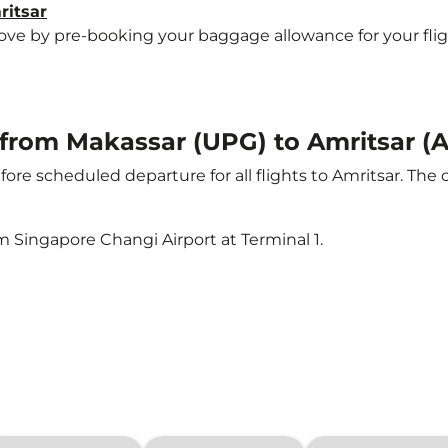
ritsar
e by pre-booking your baggage allowance for your flight t
t from Makassar (UPG) to Amritsar (
ore scheduled departure for all flights to Amritsar. The
m Singapore Changi Airport at Terminal 1.