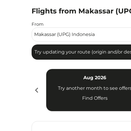
Flights from Makassar (UPG
Try updating your route (origin and/or destina
From
Try updating your route (origin and/or dest
Aug 2026
chevron_left
Try another month to see offer
Find Offers