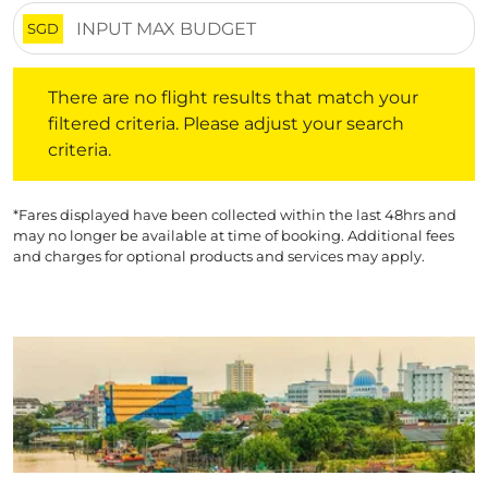
SGD
There are no flight results that match your filtered crite
There are no flight results that match your
filtered criteria. Please adjust your search
criteria.
*Fares displayed have been collected within the last 48hrs and
may no longer be available at time of booking. Additional fees
and charges for optional products and services may apply.