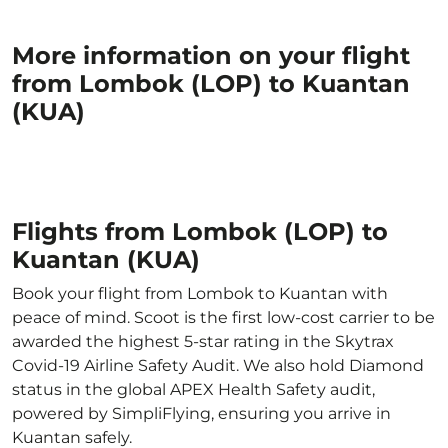
More information on your flight
from Lombok (LOP) to Kuantan
(KUA)
Flights from Lombok (LOP) to
Kuantan (KUA)
Book your flight from Lombok to Kuantan with
peace of mind. Scoot is the first low-cost carrier to be
awarded the highest 5-star rating in the Skytrax
Covid-19 Airline Safety Audit. We also hold Diamond
status in the global APEX Health Safety audit,
powered by SimpliFlying, ensuring you arrive in
Kuantan safely.