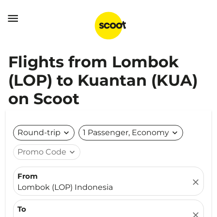

Flights from Lombok
(LOP) to Kuantan (KUA)
on Scoot
Round-trip
expand_more
1 Passenger, Economy
expand_more
Promo Code
expand_more
From
close
Lombok (LOP) Indonesia
To
close