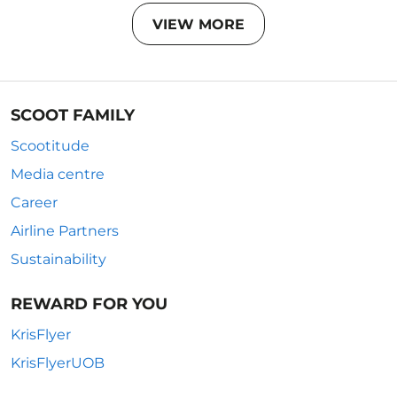
VIEW MORE
SCOOT FAMILY
Scootitude
Media centre
Career
Airline Partners
Sustainability
REWARD FOR YOU
KrisFlyer
KrisFlyerUOB