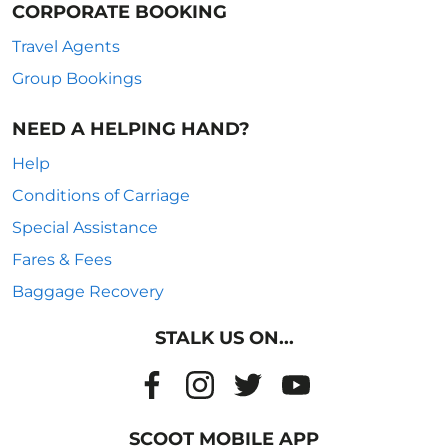
CORPORATE BOOKING
Travel Agents
Group Bookings
NEED A HELPING HAND?
Help
Conditions of Carriage
Special Assistance
Fares & Fees
Baggage Recovery
STALK US ON...
SCOOT MOBILE APP