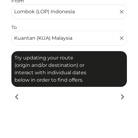
From
close
To
close
Try updating your route
(origin and/or destination) or
interact with individual dates
below in order to find offers.
chevron_left
chevron_right