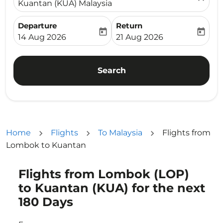
Kuantan (KUA) Malaysia
Departure
Return
today
today
fc-booking-departure-date-aria-label
fc-booking-return-date-ari
14 Aug 2026
21 Aug 2026
Search
Home
Flights
To Malaysia
Flights from
Lombok to Kuantan
Flights from Lombok (LOP)
Try updating your route (origin and/or destination) or i
to Kuantan (KUA) for the next
180 Days