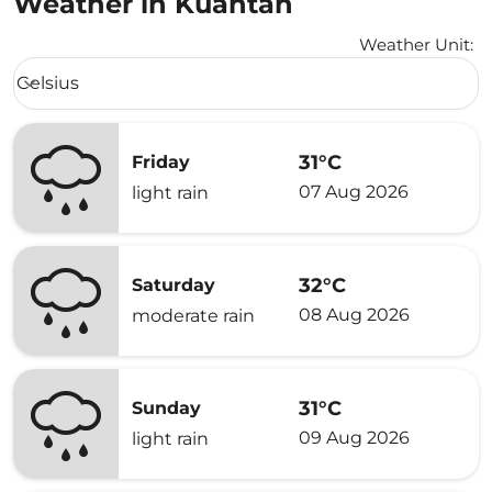
Weather in Kuantan
Weather Unit
:
Weather unit option Celsius Selected
Celsius
keyboard_arrow_down
31°C
Friday
07 Aug 2026
light rain
32°C
Saturday
08 Aug 2026
moderate rain
31°C
Sunday
09 Aug 2026
light rain