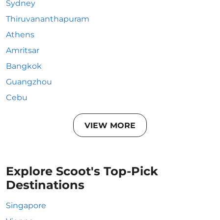
Sydney
Thiruvananthapuram
Athens
Amritsar
Bangkok
Guangzhou
Cebu
VIEW MORE
Explore Scoot's Top-Pick
Destinations
Singapore