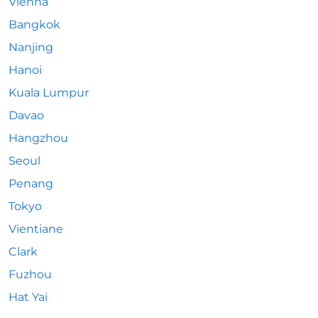
Vienna
Bangkok
Nanjing
Hanoi
Kuala Lumpur
Davao
Hangzhou
Seoul
Penang
Tokyo
Vientiane
Clark
Fuzhou
Hat Yai