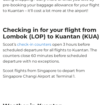
pre-booking your baggage allowance for your flight
to Kuantan – it'll cost a lot more at the airport!
Checking in for your flight from
Lombok (LOP) to Kuantan (KUA)
Scoot’s
check-in counters
open 3 hours before
scheduled departure for all flights to Kuantan. The
counters close 60 minutes before scheduled
departure with no exceptions.
Scoot flights from Singapore to depart from
Singapore Changi Airport at Terminal 1.