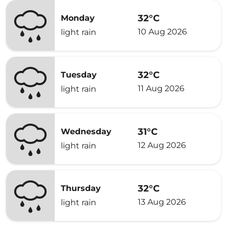
32°C
Monday
10 Aug 2026
light rain
32°C
Tuesday
11 Aug 2026
light rain
31°C
Wednesday
12 Aug 2026
light rain
32°C
Thursday
13 Aug 2026
light rain