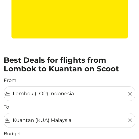
Best Deals for flights from
Lombok to Kuantan on Scoot
From
flight_takeoff
close
To
flight_land
close
Budget