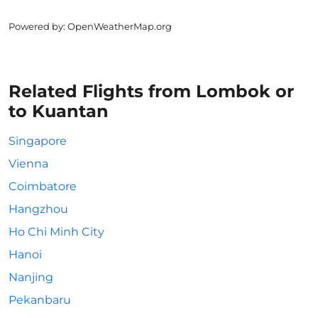
Powered by
: OpenWeatherMap.org
Related Flights from Lombok or
to Kuantan
Singapore
Vienna
Coimbatore
Hangzhou
Ho Chi Minh City
Hanoi
Nanjing
Pekanbaru