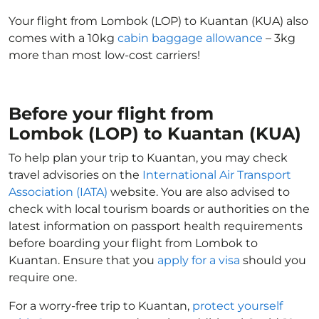
Your flight from Lombok (LOP) to Kuantan (KUA) also
comes with a 10kg
cabin baggage allowance
– 3kg
more than most low-cost carriers!
Before your flight from
Lombok (LOP) to Kuantan (KUA)
To help plan your trip to Kuantan, you may check
travel advisories on the
International Air Transport
Association (IATA)
website. You are also advised to
check with local tourism boards or authorities on the
latest information on passport health requirements
before boarding your flight from Lombok to
Kuantan. Ensure that you
apply for a visa
should you
require one.
For a worry-free trip to Kuantan,
protect yourself