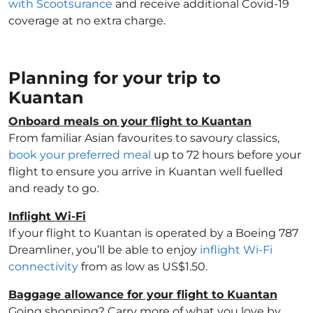
with Scootsurance
and receive additional Covid-19
coverage at no extra charge.
Planning for your trip to
Kuantan
Onboard meals on your flight to Kuantan
From familiar Asian favourites to savoury classics,
book your preferred meal
up to 72 hours before your
flight to ensure you arrive in Kuantan well fuelled
and ready to go.
Inflight Wi-Fi
If your flight to Kuantan is operated by a Boeing 787
Dreamliner, you’ll be able to enjoy
inflight Wi-Fi
connectivity
from as low as US$1.50.
Baggage allowance for your flight to Kuantan
Going shopping? Carry more of what you love by