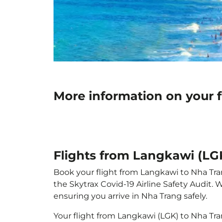
More information on your 
Flights from Langkawi (LG
Book your flight from Langkawi to Nha Trang
the Skytrax Covid-19 Airline Safety Audit.
ensuring you arrive in Nha Trang safely.
Your flight from Langkawi (LGK) to Nha Tr