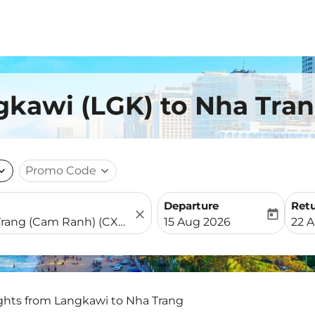
gkawi (LGK) to Nha Tran
nd_more
Promo Code
expand_more
Departure
Ret
close
today
fc-booking-departure-date-
fc-b
15 Aug 2026
22 
ights from Langkawi to Nha Trang