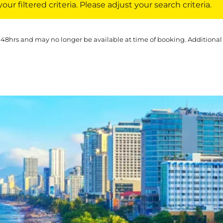
ur filtered criteria. Please adjust your search criteria.
 48hrs and may no longer be available at time of booking. Additional