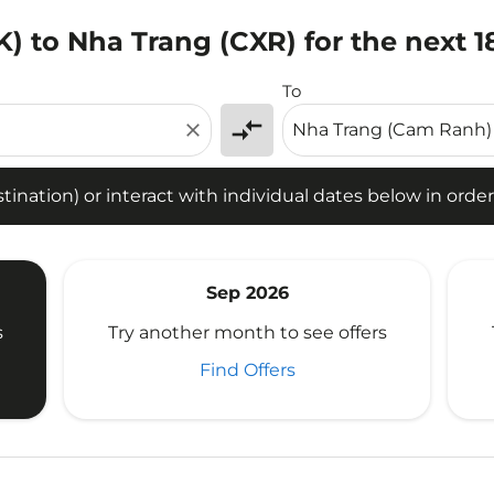
) to Nha Trang (CXR) for the next 
tion) or interact with individual dates below in order to fin
To
compare_arrows
close
ination) or interact with individual dates below in order 
Sep 2026
s
Try another month to see offers
Find Offers