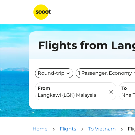
Flights from Lan
Round-trip
expand_more
1 Passenger, Economy
expa
From
To
close
Home
Flights
To Vietnam
Fl