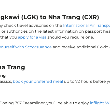
ngkawi (LGK) to Nha Trang (CXR)
ay check travel advisories on the
International Air Transp
 or authorities on the latest information on passport h
 that you
apply for a visa
should you require one.
yourself with Scootsurance
and receive additional Covid-
Nha Trang
ang
assics,
book your preferred meal
up to 72 hours before yo
a Boeing 787 Dreamliner, you’ll be able to enjoy
inflight W