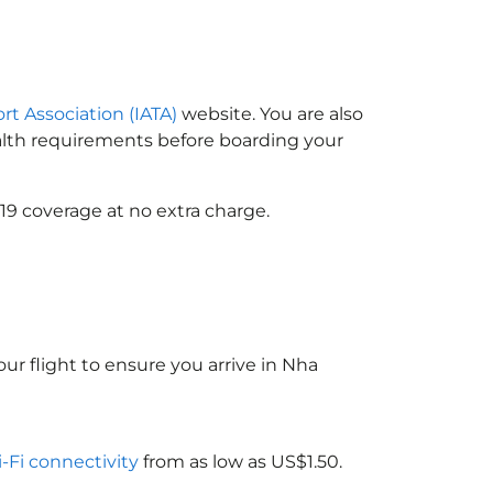
ort Association (IATA)
website. You are also
ealth requirements before boarding your
19 coverage at no extra charge.
ur flight to ensure you arrive in Nha
i-Fi connectivity
from as low as US$1.50.