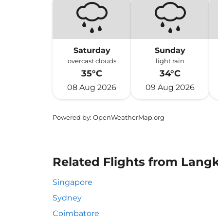
Saturday
Sunday
overcast clouds
light rain
35°C
34°C
08 Aug 2026
09 Aug 2026
Powered by
: OpenWeatherMap.org
Related Flights from Lang
Singapore
Sydney
Coimbatore