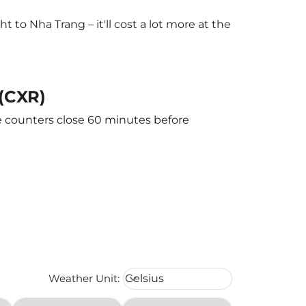
to Nha Trang – it'll cost a lot more at the
 (CXR)
he counters close 60 minutes before
Weather unit option Celsius Select
Weather Unit
:
Celsius
keyboard_arrow_down