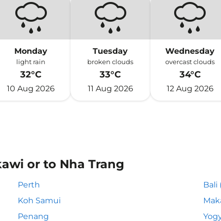
Monday
Tuesday
Wednesday
light rain
broken clouds
overcast clouds
32°C
33°C
34°C
10 Aug 2026
11 Aug 2026
12 Aug 2026
kawi or to Nha Trang
Perth
Bali
Koh Samui
Mak
Penang
Yogy