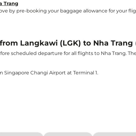
a Trang
e by pre-booking your baggage allowance for your flight 
t from Langkawi (LGK) to Nha Trang
ore scheduled departure for all flights to Nha Trang. T
m Singapore Changi Airport at Terminal 1.