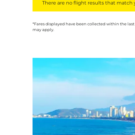
There are no flight results that match yo
*Fares displayed have been collected within the last
may apply.