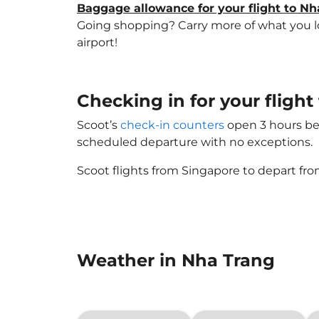
Baggage allowance for your flight to Nh
Going shopping? Carry more of what you lov
airport!
Checking in for your fligh
Scoot’s
check-in counters
open 3 hours bef
scheduled departure with no exceptions.
Scoot flights from Singapore to depart fro
Weather in Nha Trang