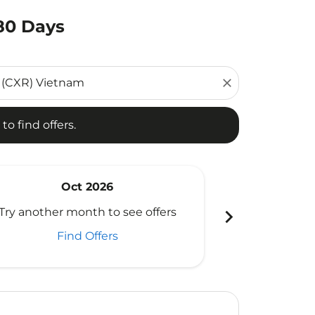
180 Days
d offers.
close
to find offers.
Oct 2026
N
chevron_right
Try another month to see offers
Try another 
Find Offers
Fi