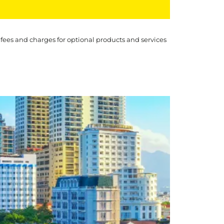
 fees and charges for optional products and services