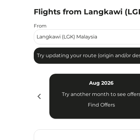
Flights from Langkawi (LGK
Try updating your route (origin and/or destina
From
Try updating your route (origin and/or dest
Aug 2026
chevron_left
Try another month to see offer
Find Offers