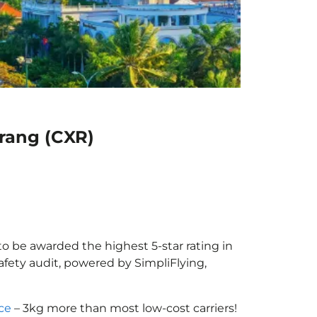
Trang (CXR)
to be awarded the highest 5-star rating in
afety audit, powered by SimpliFlying,
ce
– 3kg more than most low-cost carriers!