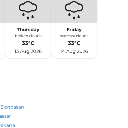
Thursday
Friday
broken clouds
overcast clouds
33°C
33°C
13 Aug 2026
14 Aug 2026
 (Denpasar)
assar
akarta