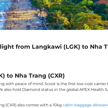
flight from Langkawi (LGK) to Nha 
K) to Nha Trang (CXR)
 with peace of mind. Scoot is the first low-cost carrier 
 We also hold Diamond status in the global APEX Health S
ang (CXR) also comes with a 10kg
cabin baggage allowan