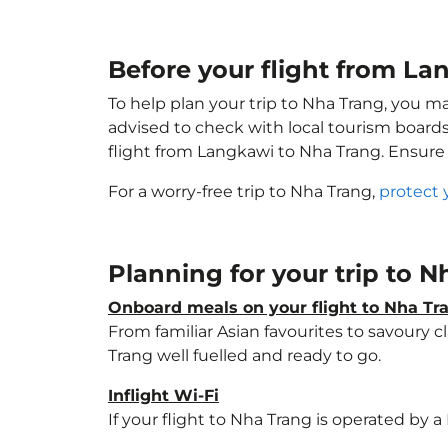
Before your flight from La
To help plan your trip to Nha Trang, you m
advised to check with local tourism boards
flight from Langkawi to Nha Trang. Ensure
For a worry-free trip to Nha Trang,
protect 
Planning for your trip to 
Onboard meals on your flight to Nha Tr
From familiar Asian favourites to savoury cl
Trang well fuelled and ready to go.
Inflight Wi-Fi
If your flight to Nha Trang is operated by 