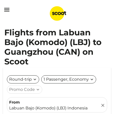

Flights from Labuan
Bajo (Komodo) (LBJ) to
Guangzhou (CAN) on
Scoot
Round-trip
expand_more
1 Passenger, Economy
expand_more
Promo Code
expand_more
From
close
Labuan Bajo (Komodo) (LBJ) Indonesia