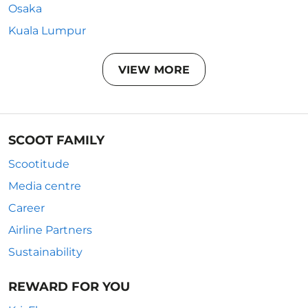
Osaka
Kuala Lumpur
VIEW MORE
SCOOT FAMILY
Scootitude
Media centre
Career
Airline Partners
Sustainability
REWARD FOR YOU