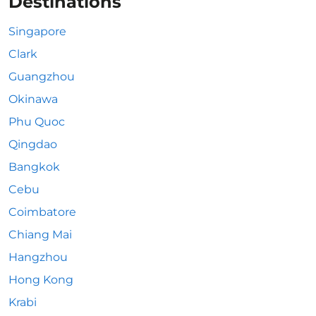
Destinations
Singapore
Clark
Guangzhou
Okinawa
Phu Quoc
Qingdao
Bangkok
Cebu
Coimbatore
Chiang Mai
Hangzhou
Hong Kong
Krabi