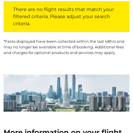
There are no flight results that match your filtered crite
There are no flight results that match your
filtered criteria. Please adjust your search
criteria.
*Fares displayed have been collected within the last 48hrs and
may no longer be available at time of booking. Additional fees
and charges for optional products and services may apply.
More information on your flight