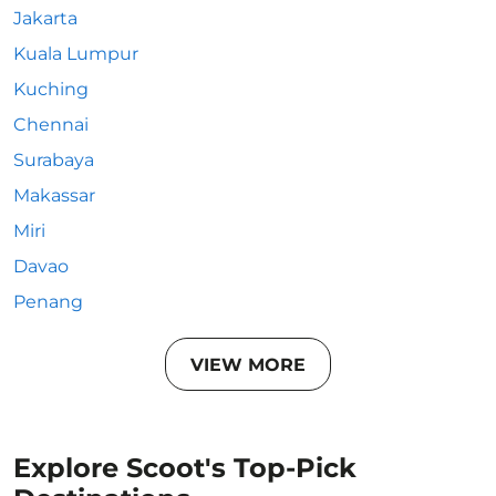
Jakarta
Kuala Lumpur
Kuching
Chennai
Surabaya
Makassar
Miri
Davao
Penang
VIEW MORE
Explore Scoot's Top-Pick