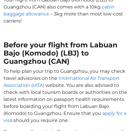
Guangzhou (CAN) also comes with a 10kg
cabin
baggage allowance
– 3kg more than most low-cost
carriers!
Before your flight from Labuan
Bajo (Komodo) (LBJ) to
Guangzhou (CAN)
To help plan your trip to Guangzhou, you may check
travel advisories on the
International Air Transport
Association (IATA)
website. You are also advised to
check with local tourism boards or authorities on the
latest information on passport health requirements
before boarding your flight from Labuan Bajo
(Komodo) to Guangzhou. Ensure that you
apply for a
visa
should you require one.