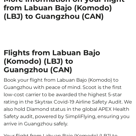
from Labuan Bajo (Komodo)
(LBJ) to Guangzhou (CAN)
Flights from Labuan Bajo
(Komodo) (LBJ) to
Guangzhou (CAN)
Book your flight from Labuan Bajo (Komodo) to
Guangzhou with peace of mind. Scoot is the first
low-cost carrier to be awarded the highest 5-star
rating in the Skytrax Covid-19 Airline Safety Audit. We
also hold Diamond status in the global APEX Health
Safety audit, powered by SimpliFlying, ensuring you
arrive in Guangzhou safely.
Your flight from Labuan Bajo (Komodo) (LBJ) to