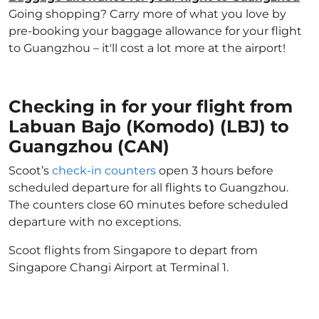
Going shopping? Carry more of what you love by
pre-booking your baggage allowance for your flight
to Guangzhou – it'll cost a lot more at the airport!
Checking in for your flight from
Labuan Bajo (Komodo) (LBJ) to
Guangzhou (CAN)
Scoot’s
check-in counters
open 3 hours before
scheduled departure for all flights to Guangzhou.
The counters close 60 minutes before scheduled
departure with no exceptions.
Scoot flights from Singapore to depart from
Singapore Changi Airport at Terminal 1.