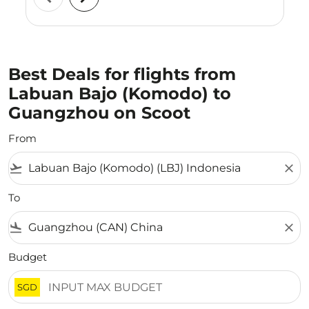
Best Deals for flights from
Labuan Bajo (Komodo) to
Guangzhou on Scoot
From
flight_takeoff
close
To
flight_land
close
Budget
SGD