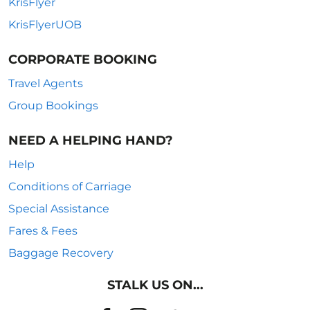
KrisFlyer
KrisFlyerUOB
CORPORATE BOOKING
Travel Agents
Group Bookings
NEED A HELPING HAND?
Help
Conditions of Carriage
Special Assistance
Fares & Fees
Baggage Recovery
STALK US ON...