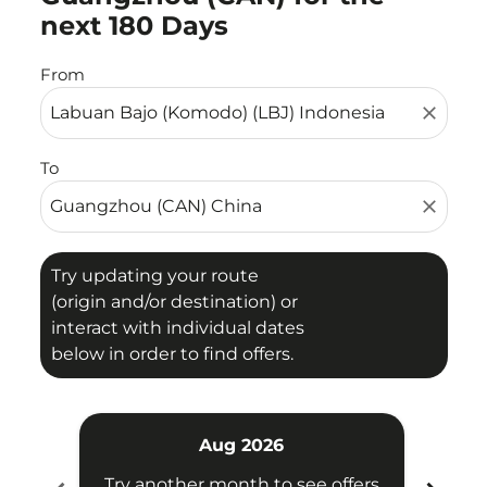
next 180 Days
From
close
To
close
Try updating your route
(origin and/or destination) or
interact with individual dates
below in order to find offers.
Aug 2026
Try another month to see offers
Try 