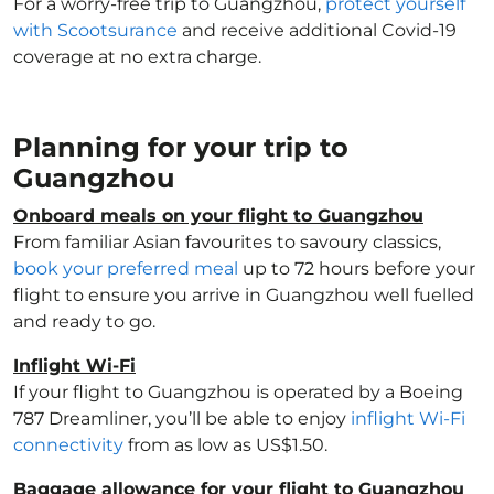
For a worry-free trip to Guangzhou,
protect yourself
with Scootsurance
and receive additional Covid-19
coverage at no extra charge.
Planning for your trip to
Guangzhou
Onboard meals on your flight to Guangzhou
From familiar Asian favourites to savoury classics,
book your preferred meal
up to 72 hours before your
flight to ensure you arrive in Guangzhou well fuelled
and ready to go.
Inflight Wi-Fi
If your flight to Guangzhou is operated by a Boeing
787 Dreamliner, you’ll be able to enjoy
inflight Wi-Fi
connectivity
from as low as US$1.50.
Baggage allowance for your flight to Guangzhou