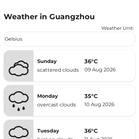
Weather in Guangzhou
Weather Unit
:
Weather unit option Celsius Selected
Celsius
keyboard_arrow_down
36°C
Sunday
09 Aug 2026
scattered clouds
35°C
Monday
10 Aug 2026
overcast clouds
36°C
Tuesday