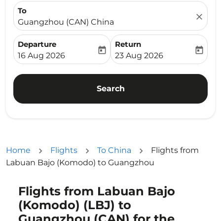
To
close
Guangzhou (CAN) China
Departure
Return
today
today
fc-booking-departure-date-aria-label
fc-booking-return-date-ari
16 Aug 2026
23 Aug 2026
Search
Home
Flights
To China
Flights from
Labuan Bajo (Komodo) to Guangzhou
Flights from Labuan Bajo
Try updating your route (origin and/or destination) or i
(Komodo) (LBJ) to
Guangzhou (CAN) for the