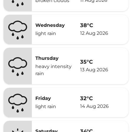
11 Aug 2026
broken clouds
38°C
Wednesday
12 Aug 2026
light rain
Thursday
35°C
heavy intensity
13 Aug 2026
rain
32°C
Friday
14 Aug 2026
light rain
34°C
Saturday