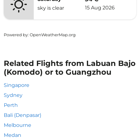
15 Aug 2026
sky is clear
Powered by
: OpenWeatherMap.org
Related Flights from Labuan Bajo
(Komodo) or to Guangzhou
Singapore
Sydney
Perth
Bali (Denpasar)
Melbourne
Medan