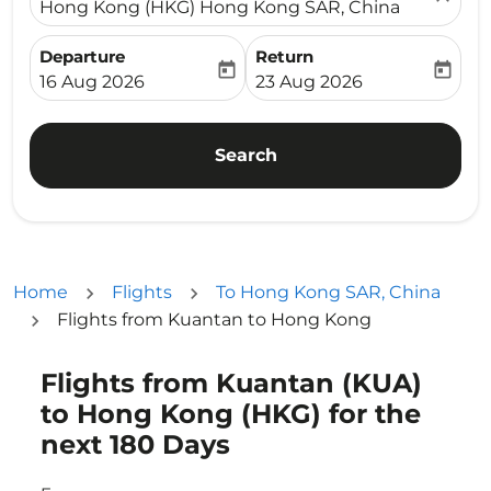
Hong Kong (HKG) Hong Kong SAR, China
Departure
Return
today
today
fc-booking-departure-date-aria-label
fc-booking-return-date-ari
16 Aug 2026
23 Aug 2026
Search
Home
Flights
To Hong Kong SAR, China
Flights from Kuantan to Hong Kong
Flights from Kuantan (KUA)
Try updating your route (origin and/or destination) or i
to Hong Kong (HKG) for the
next 180 Days