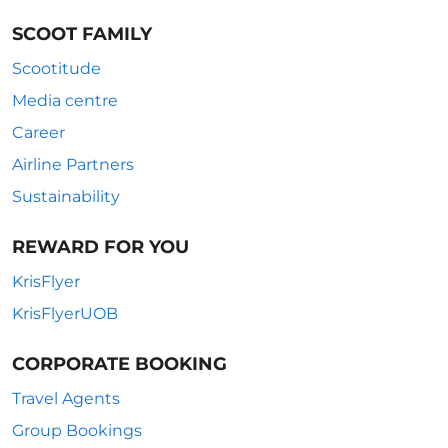
SCOOT FAMILY
Scootitude
Media centre
Career
Airline Partners
Sustainability
REWARD FOR YOU
KrisFlyer
KrisFlyerUOB
CORPORATE BOOKING
Travel Agents
Group Bookings