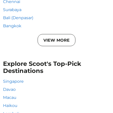
Chennai
Surabaya
Bali (Denpasar)
Bangkok
VIEW MORE
Explore Scoot's Top-Pick
Destinations
Singapore
Davao
Macau
Haikou