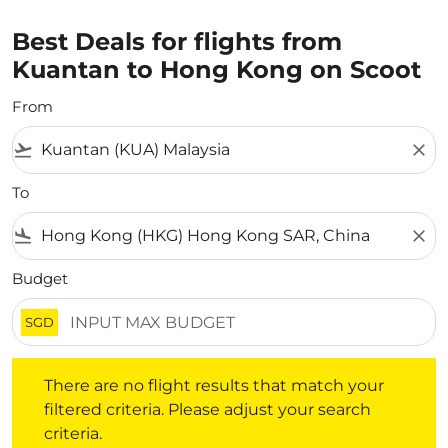
Best Deals for flights from
Kuantan to Hong Kong on Scoot
From
flight_takeoff
close
To
flight_land
close
Budget
SGD
There are no flight results that match your filtered crite
There are no flight results that match your
filtered criteria. Please adjust your search
criteria.