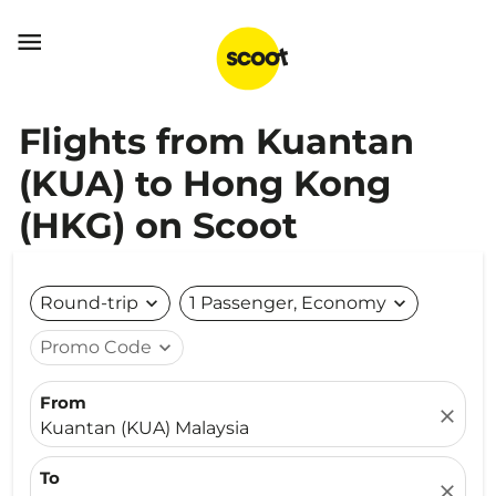

Flights from Kuantan
(KUA) to Hong Kong
(HKG) on Scoot
Round-trip
expand_more
1 Passenger, Economy
expand_more
Promo Code
expand_more
From
close
Kuantan (KUA) Malaysia
To
close