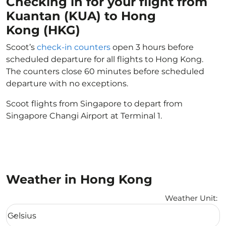
Checking in for your flight from
Kuantan (KUA) to Hong
Kong (HKG)
Scoot’s
check-in counters
open 3 hours before
scheduled departure for all flights to Hong Kong.
The counters close 60 minutes before scheduled
departure with no exceptions.
Scoot flights from Singapore to depart from
Singapore Changi Airport at Terminal 1.
Weather in Hong Kong
Weather Unit
:
Weather unit option Celsius Selected
Celsius
keyboard_arrow_down