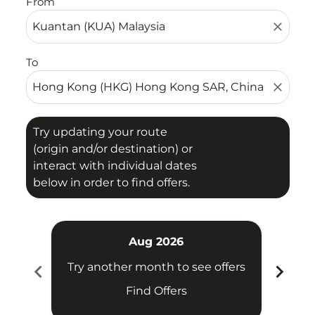
From
close
To
close
Try updating your route
(origin and/or destination) or
interact with individual dates
below in order to find offers.
Aug 2026
chevron_left
chevron_right
Try another month to see offers
Try 
Find Offers