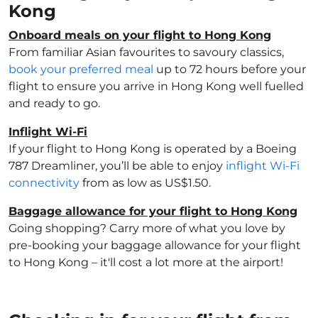
Kong
Onboard meals on your flight to Hong Kong
From familiar Asian favourites to savoury classics,
book your preferred meal
up to 72 hours before your
flight to ensure you arrive in Hong Kong well fuelled
and ready to go.
Inflight Wi-Fi
If your flight to Hong Kong is operated by a Boeing
787 Dreamliner, you’ll be able to enjoy
inflight Wi-Fi
connectivity
from as low as US$1.50.
Baggage allowance for your flight to Hong Kong
Going shopping? Carry more of what you love by
pre-booking your baggage allowance for your flight
to Hong Kong – it'll cost a lot more at the airport!