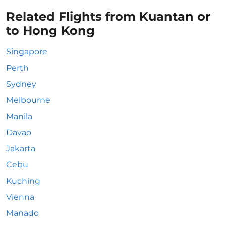
Related Flights from Kuantan or
to Hong Kong
Singapore
Perth
Sydney
Melbourne
Manila
Davao
Jakarta
Cebu
Kuching
Vienna
Manado