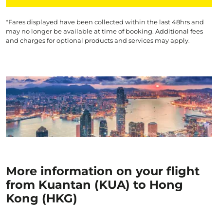
*Fares displayed have been collected within the last 48hrs and
may no longer be available at time of booking. Additional fees
and charges for optional products and services may apply.
More information on your flight
from Kuantan (KUA) to Hong
Kong (HKG)