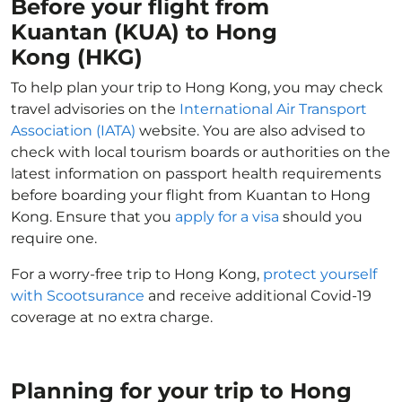
Before your flight from
Kuantan (KUA) to Hong
Kong (HKG)
To help plan your trip to Hong Kong, you may check
travel advisories on the
International Air Transport
Association (IATA)
website. You are also advised to
check with local tourism boards or authorities on the
latest information on passport health requirements
before boarding your flight from Kuantan to Hong
Kong. Ensure that you
apply for a visa
should you
require one.
For a worry-free trip to Hong Kong,
protect yourself
with Scootsurance
and receive additional Covid-19
coverage at no extra charge.
Planning for your trip to Hong