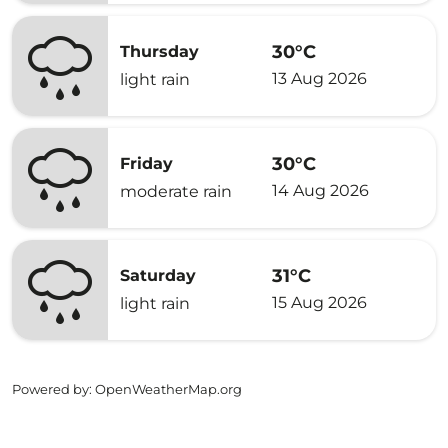
30°C
Thursday
13 Aug 2026
light rain
30°C
Friday
14 Aug 2026
moderate rain
31°C
Saturday
15 Aug 2026
light rain
Powered by
: OpenWeatherMap.org