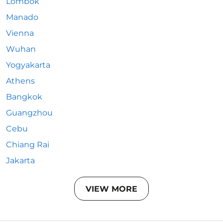
Lombok
Manado
Vienna
Wuhan
Yogyakarta
Athens
Bangkok
Guangzhou
Cebu
Chiang Rai
Jakarta
VIEW MORE