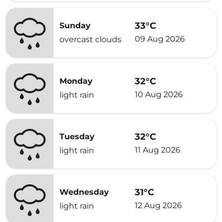
33°C
Sunday
09 Aug 2026
overcast clouds
32°C
Monday
10 Aug 2026
light rain
32°C
Tuesday
11 Aug 2026
light rain
31°C
Wednesday
12 Aug 2026
light rain