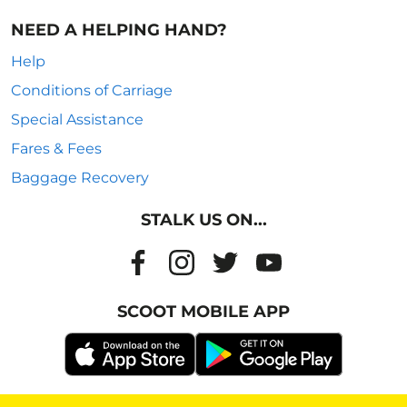
NEED A HELPING HAND?
Help
Conditions of Carriage
Special Assistance
Fares & Fees
Baggage Recovery
STALK US ON...
SCOOT MOBILE APP