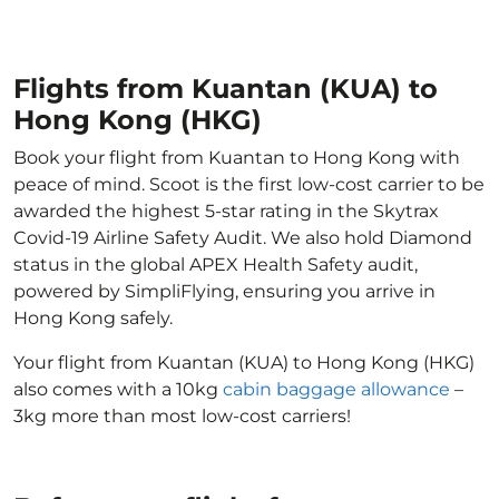
Flights from Kuantan (KUA) to
Hong Kong (HKG)
Book your flight from Kuantan to Hong Kong with
peace of mind. Scoot is the first low-cost carrier to be
awarded the highest 5-star rating in the Skytrax
Covid-19 Airline Safety Audit. We also hold Diamond
status in the global APEX Health Safety audit,
powered by SimpliFlying, ensuring you arrive in
Hong Kong safely.
Your flight from Kuantan (KUA) to Hong Kong (HKG)
also comes with a 10kg
cabin baggage allowance
–
3kg more than most low-cost carriers!