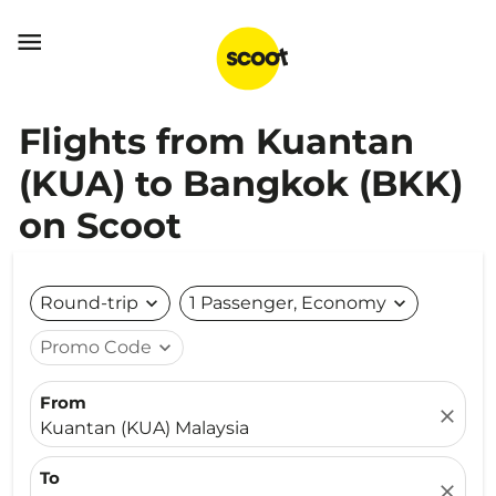

Flights from Kuantan
(KUA) to Bangkok (BKK)
on Scoot
Round-trip
expand_more
1 Passenger, Economy
expand_more
Promo Code
expand_more
From
close
Kuantan (KUA) Malaysia
To
close