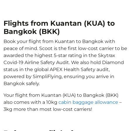
Flights from Kuantan (KUA) to
Bangkok (BKK)
Book your flight from Kuantan to Bangkok with
peace of mind. Scoot is the first low-cost carrier to be
awarded the highest 5-star rating in the Skytrax
Covid-19 Airline Safety Audit. We also hold Diamond
status in the global APEX Health Safety audit,
powered by SimpliFlying, ensuring you arrive in
Bangkok safely.
Your flight from Kuantan (KUA) to Bangkok (BKK)
also comes with a 10kg
cabin baggage allowance
–
3kg more than most low-cost carriers!