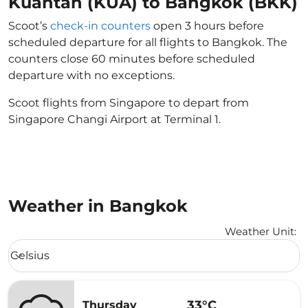
Kuantan (KUA) to Bangkok (BKK)
Scoot’s
check-in counters
open 3 hours before
scheduled departure for all flights to Bangkok. The
counters close 60 minutes before scheduled
departure with no exceptions.
Scoot flights from Singapore to depart from
Singapore Changi Airport at Terminal 1.
Weather in Bangkok
Weather Unit
:
Weather unit option Celsius Selected
Celsius
keyboard_arrow_down
33°C
Thursday