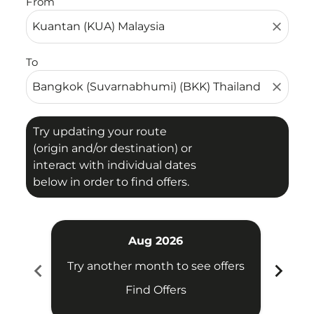
From
close
To
close
Try updating your route
(origin and/or destination) or
interact with individual dates
below in order to find offers.
Aug 2026
chevron_left
chevron_right
Try another month to see offers
Try 
Find Offers