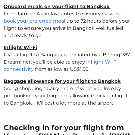
Onboard meals on your flight to Bangkok
From familiar Asian favourites to savoury classics,
book your preferred meal
up to 72 hours before your
flight to ensure you arrive in Bangkok well fuelled
and ready to go.
Inflight Wi-Fi
If your flight to Bangkok is operated by a Boeing 787
Dreamliner, you’ll be able to enjoy
inflight Wi-Fi
connectivity
from as low as US$1.50.
Baggage allowance for your flight to Bangkok
Going shopping? Carry more of what you love by
pre-booking your baggage allowance for your flight
to Bangkok – it'll cost a lot more at the airport!
Checking in for your flight from