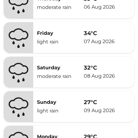
06 Aug 2026
moderate rain
34°C
Friday
07 Aug 2026
light rain
32°C
Saturday
08 Aug 2026
moderate rain
27°C
Sunday
09 Aug 2026
light rain
29°C
Monday