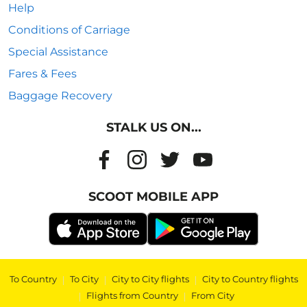
Help
Conditions of Carriage
Special Assistance
Fares & Fees
Baggage Recovery
STALK US ON...
SCOOT MOBILE APP
To Country
|
To City
|
City to City flights
|
City to Country flights
|
Flights from Country
|
From City