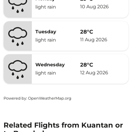
10 Aug 2026
light rain
28°C
Tuesday
11 Aug 2026
light rain
28°C
Wednesday
12 Aug 2026
light rain
Powered by
: OpenWeatherMap.org
Related Flights from Kuantan or