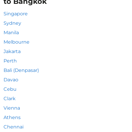
to Bangkok
Singapore
Sydney
Manila
Melbourne
Jakarta
Perth
Bali (Denpasar)
Davao
Cebu
Clark
Vienna
Athens
Chennai