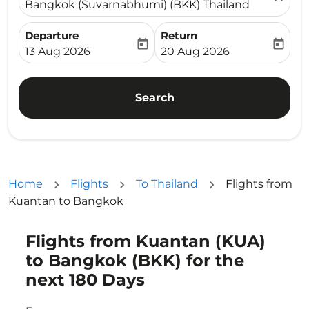
Bangkok (Suvarnabhumi) (BKK) Thailand
Departure
Return
today
today
fc-booking-departure-date-aria-label
fc-booking-return-date-ari
13 Aug 2026
20 Aug 2026
Search
Home
Flights
To Thailand
Flights from
Kuantan to Bangkok
Flights from Kuantan (KUA)
Try updating your route (origin and/or destination) or i
to Bangkok (BKK) for the
next 180 Days