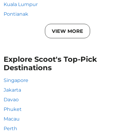
Kuala Lumpur
Pontianak
VIEW MORE
Explore Scoot's Top-Pick
Destinations
Singapore
Jakarta
Davao
Phuket
Macau
Perth