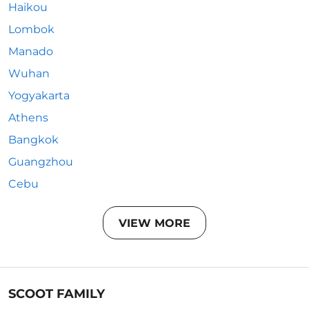
Haikou
Lombok
Manado
Wuhan
Yogyakarta
Athens
Bangkok
Guangzhou
Cebu
VIEW MORE
SCOOT FAMILY