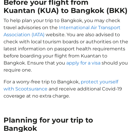
Before your flight from
Kuantan (KUA) to Bangkok (BKK)
To help plan your trip to Bangkok, you may check
travel advisories on the
International Air Transport
Association (IATA)
website. You are also advised to
check with local tourism boards or authorities on the
latest information on passport health requirements
before boarding your flight from Kuantan to
Bangkok. Ensure that you
apply for a visa
should you
require one.
For a worry-free trip to Bangkok,
protect yourself
with Scootsurance
and receive additional Covid-19
coverage at no extra charge.
Planning for your trip to
Bangkok