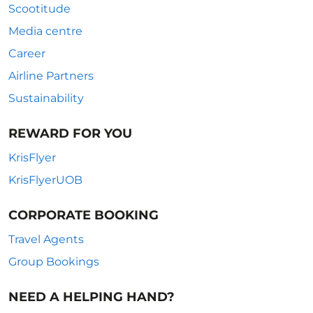
Scootitude
Media centre
Career
Airline Partners
Sustainability
REWARD FOR YOU
KrisFlyer
KrisFlyerUOB
CORPORATE BOOKING
Travel Agents
Group Bookings
NEED A HELPING HAND?