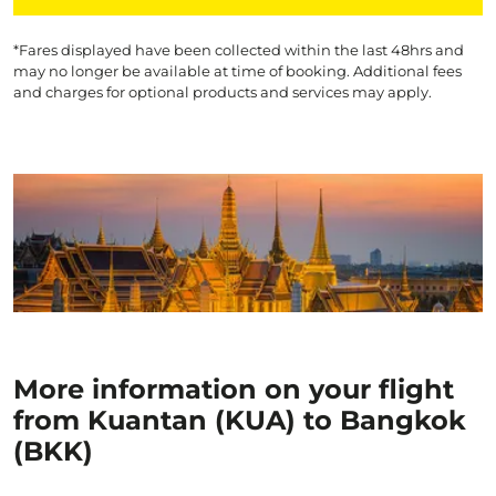
*Fares displayed have been collected within the last 48hrs and
may no longer be available at time of booking. Additional fees
and charges for optional products and services may apply.
More information on your flight
from Kuantan (KUA) to Bangkok
(BKK)