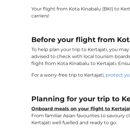
Your flight from Kota Kinabalu (BKI) to Ker
carriers!
Before your flight from Kot
To help plan your trip to Kertajati, you ma
advised to check with local tourism boards
flight from Kota Kinabalu to Kertajati. Ens
For a worry-free trip to Kertajati,
protect yo
Planning for your trip to Ke
Onboard meals on your flight to Kertaja
From familiar Asian favourites to savoury cl
Kertajati well fuelled and ready to go.