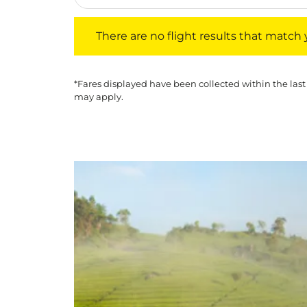
There are no flight results that match your f
There are no flight results that match yo
*Fares displayed have been collected within the last
may apply.