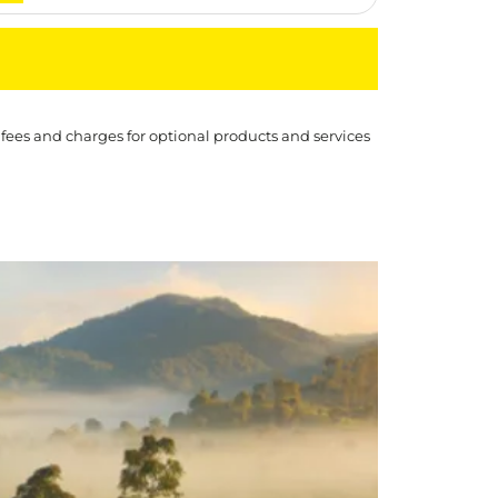
 fees and charges for optional products and services