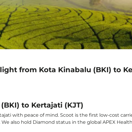
ight from Kota Kinabalu (BKI) to Ker
(BKI) to Kertajati (KJT)
ajati with peace of mind. Scoot is the first low-cost carr
it. We also hold Diamond status in the global APEX Healt