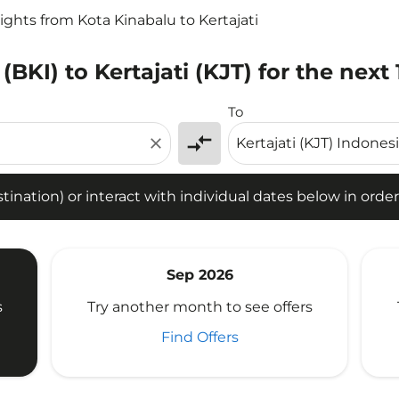
lights from Kota Kinabalu to Kertajati
(BKI) to Kertajati (KJT) for the next
tion) or interact with individual dates below in order to fin
To
compare_arrows
close
ination) or interact with individual dates below in order 
Sep 2026
s
Try another month to see offers
Find Offers