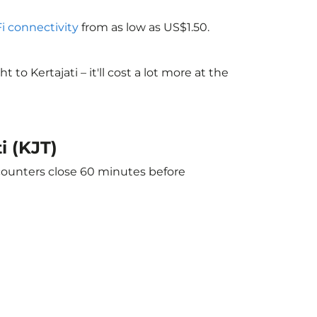
Fi connectivity
from as low as US$1.50.
 Kertajati – it'll cost a lot more at the
i (KJT)
 counters close 60 minutes before