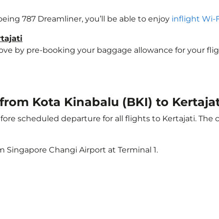
 Boeing 787 Dreamliner, you’ll be able to enjoy
inflight Wi-
tajati
 by pre-booking your baggage allowance for your flight to
 from Kota Kinabalu (BKI) to Kertajat
ore scheduled departure for all flights to Kertajati. The
m Singapore Changi Airport at Terminal 1.