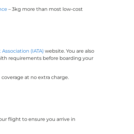
nce
– 3kg more than most low-cost
t Association (IATA)
website. You are also
ealth requirements before boarding your
 coverage at no extra charge.
ur flight to ensure you arrive in