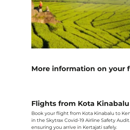
More information on your fl
Flights from Kota Kinabalu 
Book your flight from Kota Kinabalu to Kert
in the Skytrax Covid-19 Airline Safety Aud
ensuring you arrive in Kertajati safely.