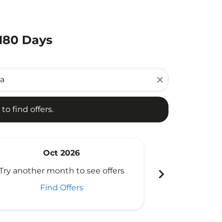
 180 Days
d offers.
close
to find offers.
Oct 2026
N
chevron_right
Try another month to see offers
Try another 
Find Offers
Fi