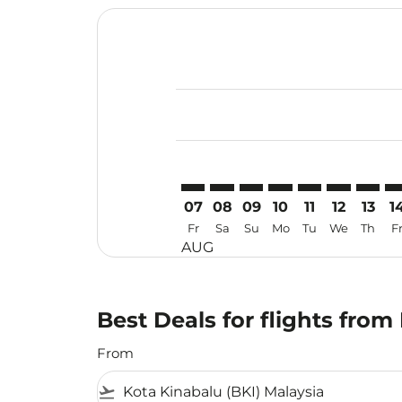
Displaying fares for August-2026
BKI–KJT: cmp-view-offers-disclaim
BKI–KJT: cmp-view-offers-dis
BKI–KJT: cmp-view-offers
BKI–KJT: cmp-view-of
BKI–KJT: cmp-vi
BKI–KJT: cm
BKI–KJ
BK
07
08
09
10
11
12
13
1
Fr
Sa
Su
Mo
Tu
We
Th
F
AUG
Best Deals for flights from
From
flight_takeoff