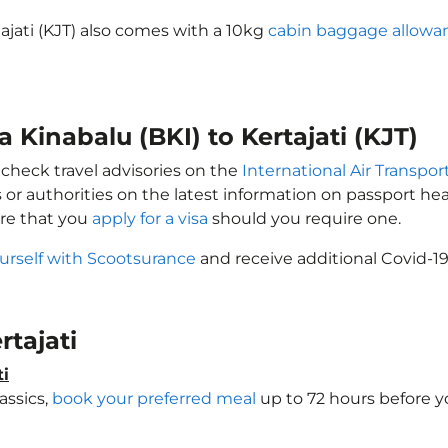
tajati (KJT) also comes with a 10kg
cabin baggage allowa
a Kinabalu (BKI) to Kertajati (KJT)
y check travel advisories on the
International Air Transpor
 or authorities on the latest information on passport h
ure that you
apply for a visa
should you require one.
urself with Scootsurance
and receive additional Covid-19
rtajati
ti
assics,
book your preferred meal
up to 72 hours before yo