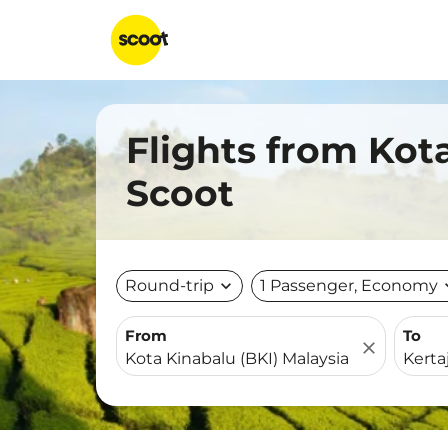
Flights from Kota
Scoot
Round-trip
expand_more
1 Passenger, Economy
expa
From
To
close