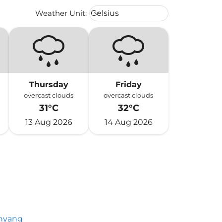
Weather unit option Celsius Select
Weather Unit
:
Celsius
keyboard_arrow_down
Thursday
Friday
overcast clouds
overcast clouds
31°C
32°C
13 Aug 2026
14 Aug 2026
nyang