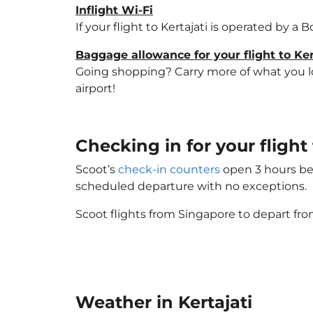
Inflight Wi-Fi
If your flight to Kertajati is operated by a
Baggage allowance for your flight to Ker
Going shopping? Carry more of what you love
airport!
Checking in for your flight
Scoot’s
check-in counters
open 3 hours bef
scheduled departure with no exceptions.
Scoot flights from Singapore to depart fro
Weather in Kertajati