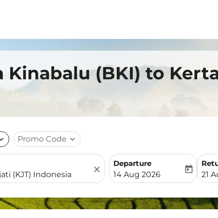
 Kinabalu (BKI) to Kerta
nd_more
Promo Code
expand_more
Departure
Ret
close
today
fc-booking-departure-date-
fc-b
14 Aug 2026
21 