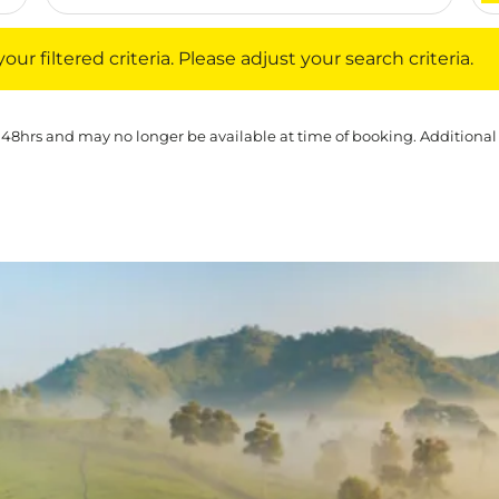
iltered criteria. Please adjust your search criteria.
ur filtered criteria. Please adjust your search criteria.
 48hrs and may no longer be available at time of booking. Additional