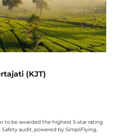
tajati (KJT)
ier to be awarded the highest 5-star rating
h Safety audit, powered by SimpliFlying,