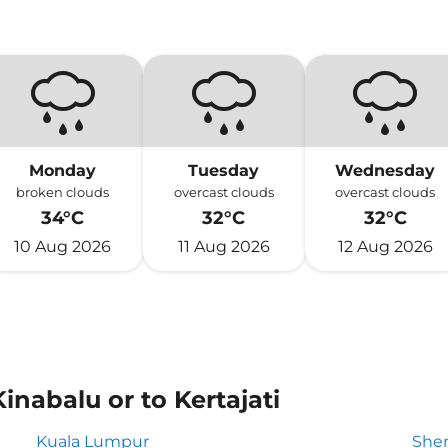
Monday
Tuesday
Wednesday
broken clouds
overcast clouds
overcast clouds
34°C
32°C
32°C
10 Aug 2026
11 Aug 2026
12 Aug 2026
inabalu or to Kertajati
Kuala Lumpur
She