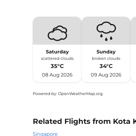
Saturday
Sunday
scattered clouds
broken clouds
35°C
34°C
08 Aug 2026
09 Aug 2026
Powered by
: OpenWeatherMap.org
Related Flights from Kota K
Singapore