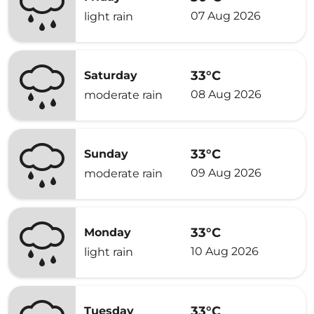
07 Aug 2026
light rain
33°C
Saturday
08 Aug 2026
moderate rain
33°C
Sunday
09 Aug 2026
moderate rain
33°C
Monday
10 Aug 2026
light rain
33°C
Tuesday