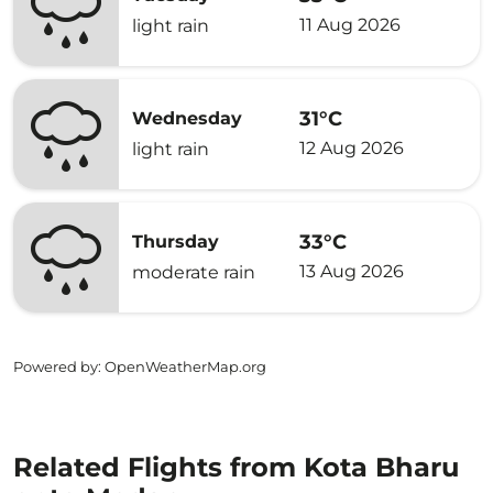
11 Aug 2026
light rain
31°C
Wednesday
12 Aug 2026
light rain
33°C
Thursday
13 Aug 2026
moderate rain
Powered by
: OpenWeatherMap.org
Related Flights from Kota Bharu