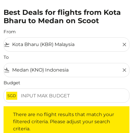
Best Deals for flights from Kota
Bharu to Medan on Scoot
From
flight_takeoff
close
To
flight_land
close
Budget
SGD
There are no flight results that match your filtered crite
There are no flight results that match your
filtered criteria. Please adjust your search
criteria.