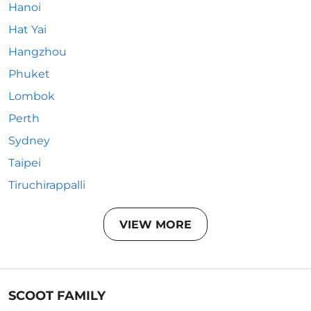
Hanoi
Hat Yai
Hangzhou
Phuket
Lombok
Perth
Sydney
Taipei
Tiruchirappalli
VIEW MORE
SCOOT FAMILY