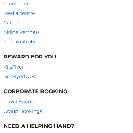
Scootitude
Media centre
Career
Airline Partners
Sustainability
REWARD FOR YOU
KrisFlyer
KrisFlyerUOB
CORPORATE BOOKING
Travel Agents
Group Bookings
NEED A HELPING HAND?