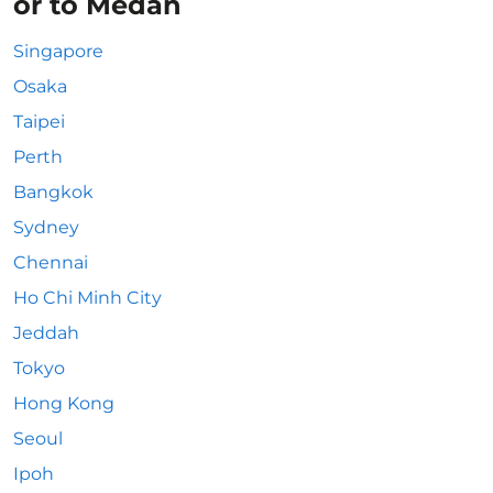
or to Medan
Singapore
Osaka
Taipei
Perth
Bangkok
Sydney
Chennai
Ho Chi Minh City
Jeddah
Tokyo
Hong Kong
Seoul
Ipoh