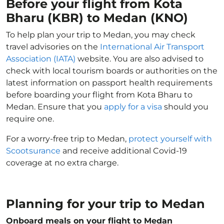
Before your flight from Kota
Bharu (KBR) to Medan (KNO)
To help plan your trip to Medan, you may check
travel advisories on the
International Air Transport
Association (IATA)
website. You are also advised to
check with local tourism boards or authorities on the
latest information on passport health requirements
before boarding your flight from Kota Bharu to
Medan. Ensure that you
apply for a visa
should you
require one.
For a worry-free trip to Medan,
protect yourself with
Scootsurance
and receive additional Covid-19
coverage at no extra charge.
Planning for your trip to Medan
Onboard meals on your flight to Medan