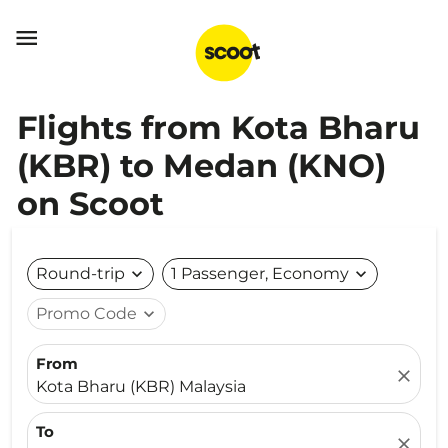

Flights from Kota Bharu
(KBR) to Medan (KNO)
on Scoot
Round-trip
expand_more
1 Passenger, Economy
expand_more
Promo Code
expand_more
From
close
Kota Bharu (KBR) Malaysia
To
close