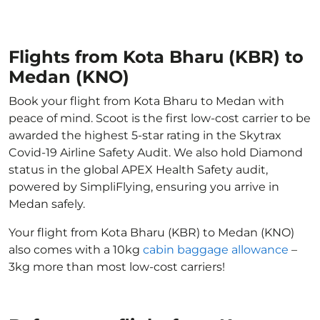
Flights from Kota Bharu (KBR) to
Medan (KNO)
Book your flight from Kota Bharu to Medan with
peace of mind. Scoot is the first low-cost carrier to be
awarded the highest 5-star rating in the Skytrax
Covid-19 Airline Safety Audit. We also hold Diamond
status in the global APEX Health Safety audit,
powered by SimpliFlying, ensuring you arrive in
Medan safely.
Your flight from Kota Bharu (KBR) to Medan (KNO)
also comes with a 10kg
cabin baggage allowance
–
3kg more than most low-cost carriers!