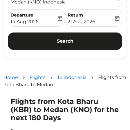
Medan (KNO) Indonesia
Departure
Return
today
today
fc-booking-departure-date-aria-label
fc-booking-return-date-ari
14 Aug 2026
21 Aug 2026
Search
Home
Flights
To Indonesia
Flights from
Kota Bharu to Medan
Flights from Kota Bharu
Try updating your route (origin and/or destination) or i
(KBR) to Medan (KNO) for the
next 180 Days