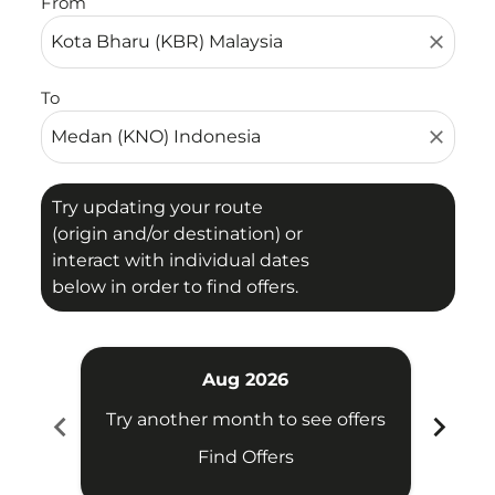
From
close
To
close
Try updating your route
(origin and/or destination) or
interact with individual dates
below in order to find offers.
Aug 2026
chevron_left
chevron_right
Try another month to see offers
Try 
Find Offers