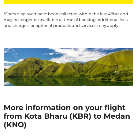
*Fares displayed have been collected within the last 48hrs and
may no longer be available at time of booking. Additional fees
and charges for optional products and services may apply.
More information on your flight
from Kota Bharu (KBR) to Medan
(KNO)