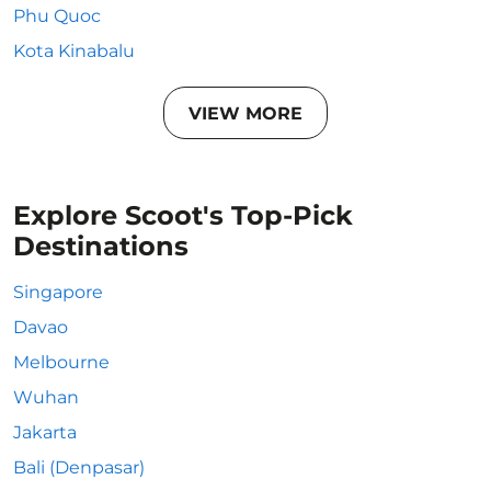
Phu Quoc
Kota Kinabalu
VIEW MORE
Explore Scoot's Top-Pick
Destinations
Singapore
Davao
Melbourne
Wuhan
Jakarta
Bali (Denpasar)