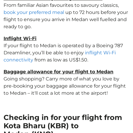
From familiar Asian favourites to savoury classics,
book your preferred meal
up to 72 hours before your
flight to ensure you arrive in Medan well fuelled and
ready to go.
Inflight Wi-Fi
If your flight to Medan is operated by a Boeing 787
Dreamliner, you’ll be able to enjoy
inflight Wi-Fi
connectivity
from as low as US$1.50.
Baggage allowance for your flight to Medan
Going shopping? Carry more of what you love by
pre-booking your baggage allowance for your flight
to Medan – it'll cost a lot more at the airport!
Checking in for your flight from
Kota Bharu (KBR) to