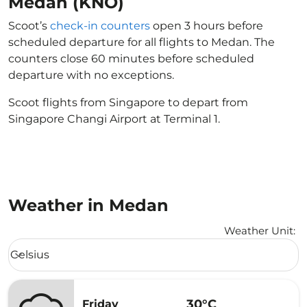
Medan (KNO)
Scoot’s
check-in counters
open 3 hours before
scheduled departure for all flights to Medan. The
counters close 60 minutes before scheduled
departure with no exceptions.
Scoot flights from Singapore to depart from
Singapore Changi Airport at Terminal 1.
Weather in Medan
Weather Unit
:
Weather unit option Celsius Selected
Celsius
keyboard_arrow_down
30°C
Friday