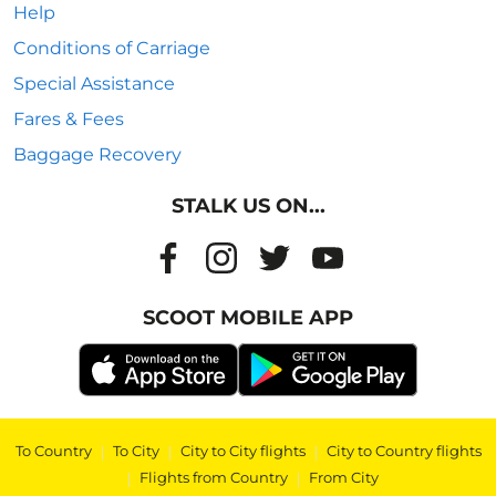
Help
Conditions of Carriage
Special Assistance
Fares & Fees
Baggage Recovery
STALK US ON...
SCOOT MOBILE APP
To Country
|
To City
|
City to City flights
|
City to Country flights
|
Flights from Country
|
From City