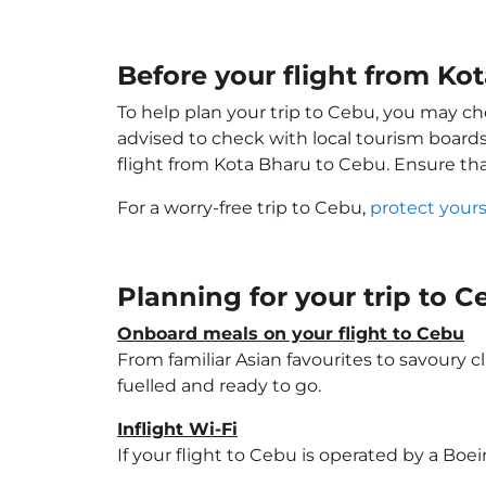
Before your flight from Ko
To help plan your trip to Cebu, you may ch
advised to check with local tourism boards
flight from Kota Bharu to Cebu. Ensure th
For a worry-free trip to Cebu,
protect your
Planning for your trip to 
Onboard meals on your flight to Cebu
From familiar Asian favourites to savoury cl
fuelled and ready to go.
Inflight Wi-Fi
If your flight to Cebu is operated by a Boe