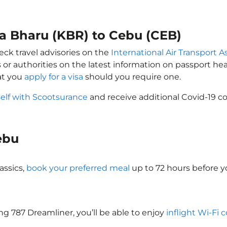
ta Bharu (KBR) to Cebu (CEB)
eck travel advisories on the
International Air Transport A
 or authorities on the latest information on passport h
at you
apply for a visa
should you require one.
self with Scootsurance
and receive additional Covid-19 co
Cebu
assics,
book your preferred meal
up to 72 hours before yo
ing 787 Dreamliner, you’ll be able to enjoy
inflight Wi-Fi 