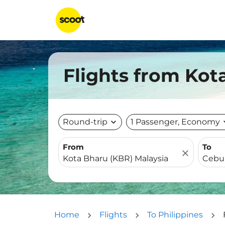
Flights from Kot
Round-trip
expand_more
1 Passenger, Economy
expa
From
To
close
Home
Flights
To Philippines