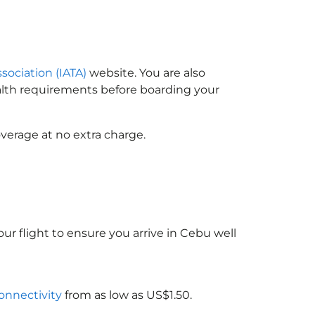
ssociation (IATA)
website. You are also
ealth requirements before boarding your
verage at no extra charge.
ur flight to ensure you arrive in Cebu well
connectivity
from as low as US$1.50.