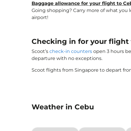
Baggage allowance for your flight to Ce
Going shopping? Carry more of what you lov
airport!
Checking in for your fligh
Scoot’s
check-in counters
open 3 hours bef
departure with no exceptions.
Scoot flights from Singapore to depart fro
Weather in Cebu