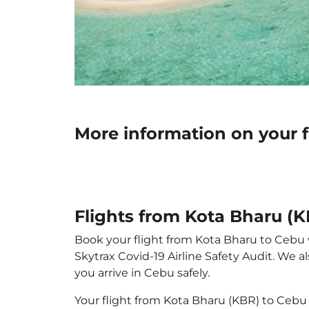
More information on your f
Flights from Kota Bharu (
Book your flight from Kota Bharu to Cebu wi
Skytrax Covid-19 Airline Safety Audit. We 
you arrive in Cebu safely.
Your flight from Kota Bharu (KBR) to Cebu