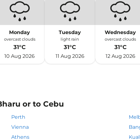
Monday
Tuesday
Wednesday
overcast clouds
light rain
overcast clouds
31°C
31°C
31°C
10 Aug 2026
11 Aug 2026
12 Aug 2026
Bharu or to Cebu
Perth
Mel
Vienna
Ban
Athens
Kua