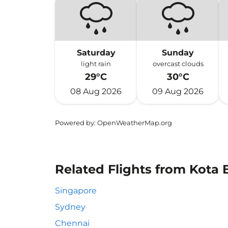
Saturday
Sunday
light rain
overcast clouds
29°C
30°C
08 Aug 2026
09 Aug 2026
Powered by
: OpenWeatherMap.org
Related Flights from Kota 
Singapore
Sydney
Chennai