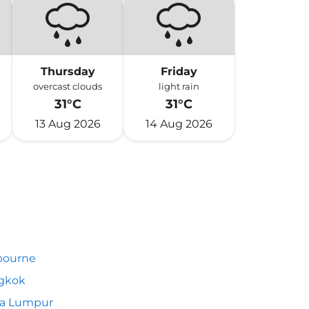
Thursday
Friday
overcast clouds
light rain
31°C
31°C
13 Aug 2026
14 Aug 2026
bourne
gkok
la Lumpur