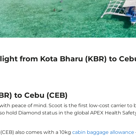
light from Kota Bharu (KBR) to Ceb
KBR) to Cebu (CEB)
th peace of mind. Scoot is the first low-cost carrier to 
also hold Diamond status in the global APEX Health Safet
 (CEB) also comes with a 10kg
cabin baggage allowance