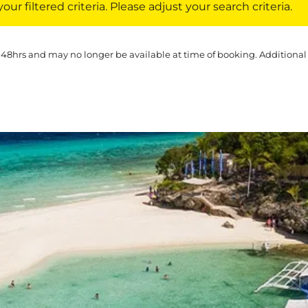
ur filtered criteria. Please adjust your search criteria.
 48hrs and may no longer be available at time of booking. Additional