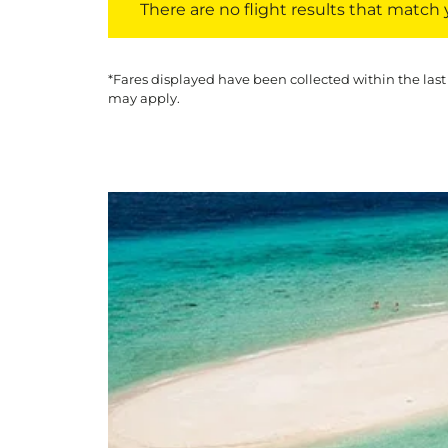
There are no flight results that match yo
*Fares displayed have been collected within the last
may apply.