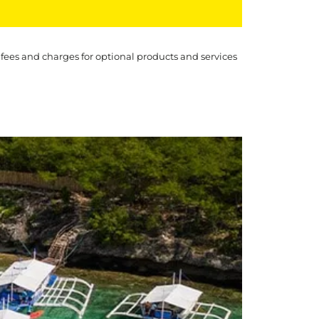
 fees and charges for optional products and services