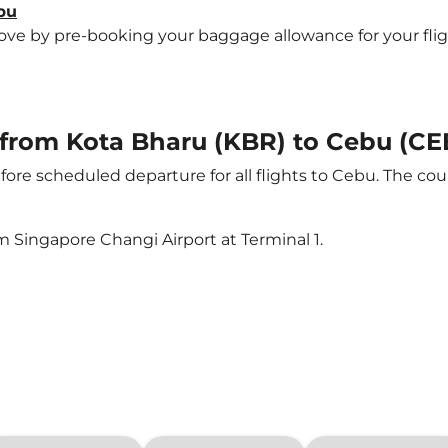
bu
e by pre-booking your baggage allowance for your flight 
t from Kota Bharu (KBR) to Cebu (CE
ore scheduled departure for all flights to Cebu. The c
m Singapore Changi Airport at Terminal 1.