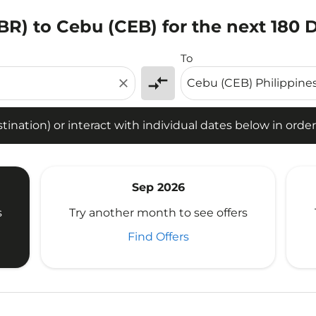
BR) to Cebu (CEB) for the next 180 
tion) or interact with individual dates below in order to fin
To
compare_arrows
close
ination) or interact with individual dates below in order 
Sep 2026
s
Try another month to see offers
Find Offers