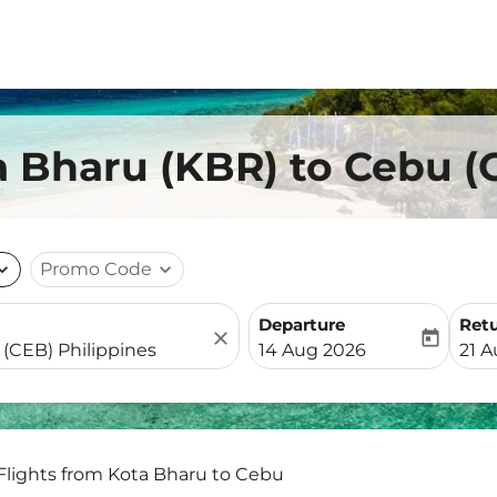
a Bharu (KBR) to Cebu (
nd_more
Promo Code
expand_more
Departure
Ret
close
today
fc-booking-departure-date-
fc-b
14 Aug 2026
21 
Flights from Kota Bharu to Cebu