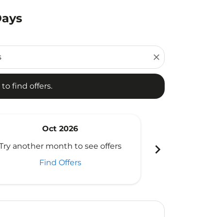
Days
d offers.
close
to find offers.
Oct 2026
N
chevron_right
Try another month to see offers
Try another 
Find Offers
Fi