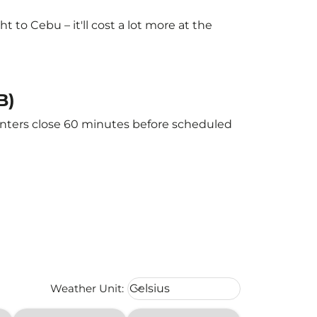
to Cebu – it'll cost a lot more at the
B)
ounters close 60 minutes before scheduled
Weather unit option Celsius Select
Weather Unit
:
Celsius
keyboard_arrow_down