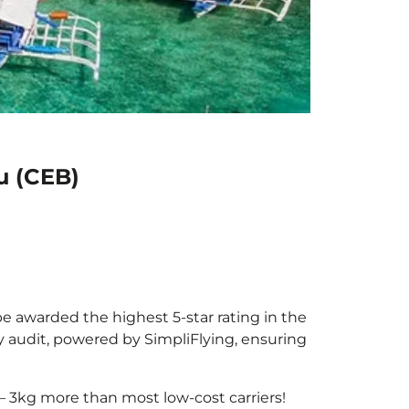
u (CEB)
be awarded the highest 5-star rating in the
y audit, powered by SimpliFlying, ensuring
– 3kg more than most low-cost carriers!