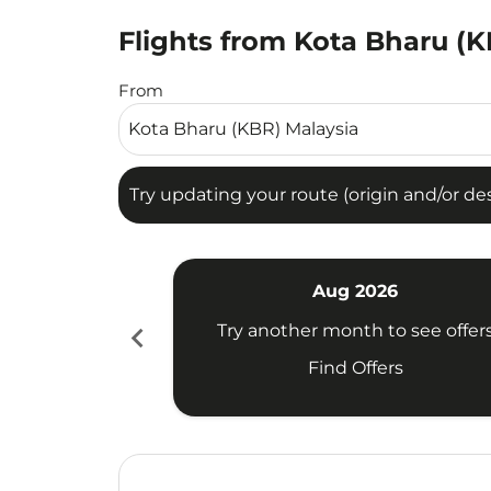
Flights from Kota Bharu (K
Try updating your route (origin and/or destina
From
Try updating your route (origin and/or dest
Aug 2026
chevron_left
Try another month to see offer
Find Offers