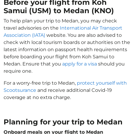
Before your flight from Koh
Samui (USM) to Medan (KNO)
To help plan your trip to Medan, you may check
travel advisories on the
International Air Transport
Association (IATA)
website. You are also advised to
check with local tourism boards or authorities on the
latest information on passport health requirements
before boarding your flight from Koh Samui to
Medan. Ensure that you
apply for a visa
should you
require one.
For a worry-free trip to Medan,
protect yourself with
Scootsurance
and receive additional Covid-19
coverage at no extra charge.
Planning for your trip to Medan
Onboard meals on your flight to Medan