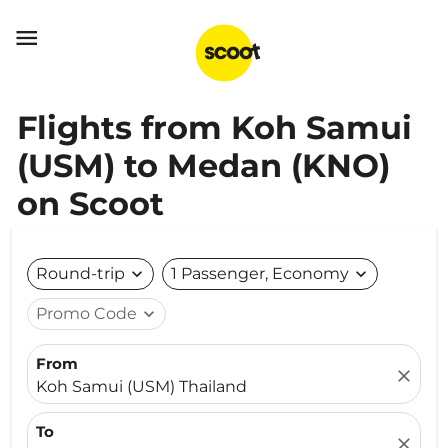

Flights from Koh Samui
(USM) to Medan (KNO)
on Scoot
Round-trip
expand_more
1 Passenger, Economy
expand_more
Promo Code
expand_more
From
close
Koh Samui (USM) Thailand
To
close