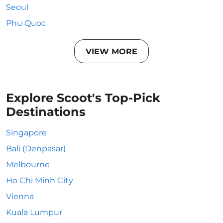
Seoul
Phu Quoc
VIEW MORE
Explore Scoot's Top-Pick
Destinations
Singapore
Bali (Denpasar)
Melbourne
Ho Chi Minh City
Vienna
Kuala Lumpur