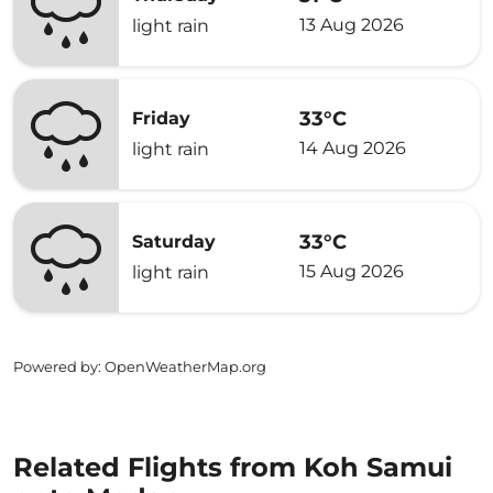
13 Aug 2026
light rain
33°C
Friday
14 Aug 2026
light rain
33°C
Saturday
15 Aug 2026
light rain
Powered by
: OpenWeatherMap.org
Related Flights from Koh Samui