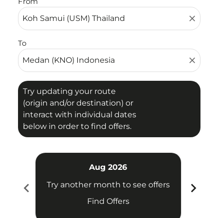
From
close
To
close
Try updating your route
(origin and/or destination) or
interact with individual dates
below in order to find offers.
Aug 2026
chevron_left
chevron_right
Try another month to see offers
Try 
Find Offers