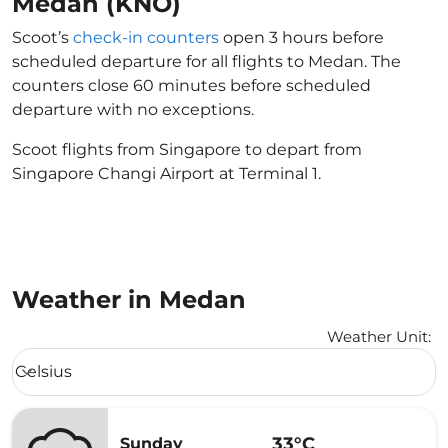
Medan (KNO)
Scoot’s
check-in counters
open 3 hours before
scheduled departure for all flights to Medan. The
counters close 60 minutes before scheduled
departure with no exceptions.
Scoot flights from Singapore to depart from
Singapore Changi Airport at Terminal 1.
Weather in Medan
Weather Unit
:
Weather unit option Celsius Selected
Celsius
keyboard_arrow_down
33°C
Sunday