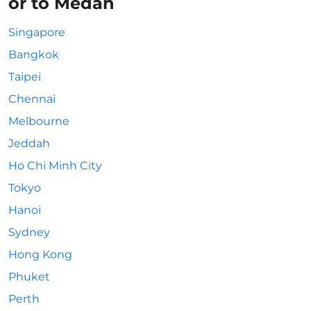
or to Medan
Singapore
Bangkok
Taipei
Chennai
Melbourne
Jeddah
Ho Chi Minh City
Tokyo
Hanoi
Sydney
Hong Kong
Phuket
Perth