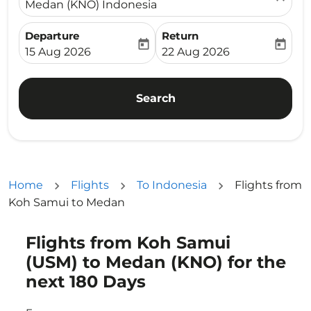
Medan (KNO) Indonesia
Departure
Return
today
today
fc-booking-departure-date-aria-label
fc-booking-return-date-ari
15 Aug 2026
22 Aug 2026
Search
Home
Flights
To Indonesia
Flights from
Koh Samui to Medan
Flights from Koh Samui
Try updating your route (origin and/or destination) or i
(USM) to Medan (KNO) for the
next 180 Days