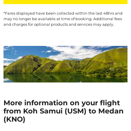
*Fares displayed have been collected within the last 48hrs and
may no longer be available at time of booking. Additional fees
and charges for optional products and services may apply.
More information on your flight
from Koh Samui (USM) to Medan
(KNO)