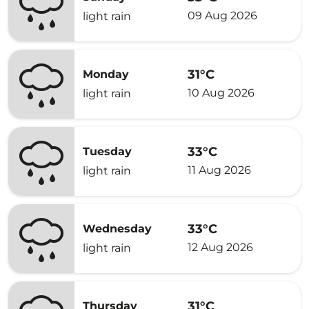
09 Aug 2026
light rain
31°C
Monday
10 Aug 2026
light rain
33°C
Tuesday
11 Aug 2026
light rain
33°C
Wednesday
12 Aug 2026
light rain
31°C
Thursday