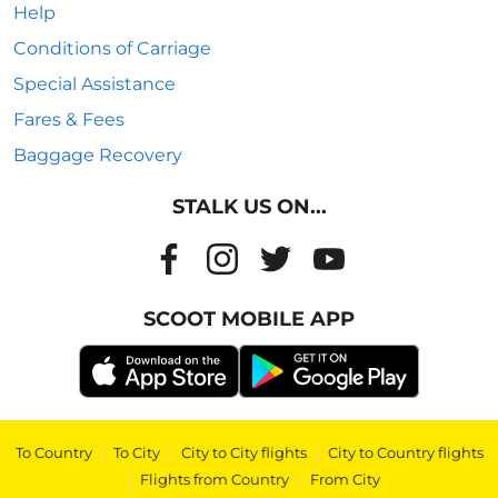
Help
Conditions of Carriage
Special Assistance
Fares & Fees
Baggage Recovery
STALK US ON...
SCOOT MOBILE APP
To Country
|
To City
|
City to City flights
|
City to Country flights
|
Flights from Country
|
From City