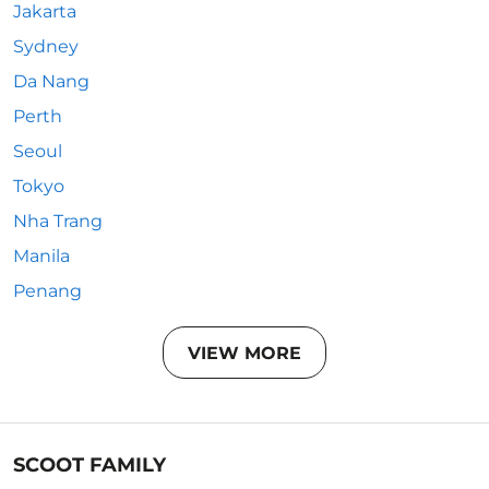
Jakarta
Sydney
Da Nang
Perth
Seoul
Tokyo
Nha Trang
Manila
Penang
VIEW MORE
SCOOT FAMILY