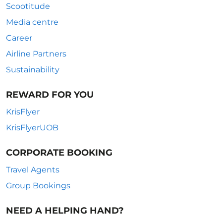
Scootitude
Media centre
Career
Airline Partners
Sustainability
REWARD FOR YOU
KrisFlyer
KrisFlyerUOB
CORPORATE BOOKING
Travel Agents
Group Bookings
NEED A HELPING HAND?