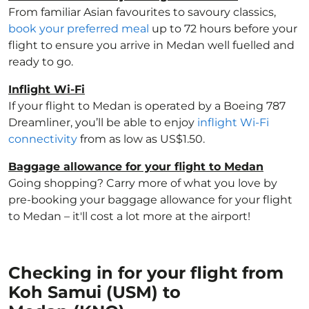
From familiar Asian favourites to savoury classics,
book your preferred meal
up to 72 hours before your
flight to ensure you arrive in Medan well fuelled and
ready to go.
Inflight Wi-Fi
If your flight to Medan is operated by a Boeing 787
Dreamliner, you’ll be able to enjoy
inflight Wi-Fi
connectivity
from as low as US$1.50.
Baggage allowance for your flight to Medan
Going shopping? Carry more of what you love by
pre-booking your baggage allowance for your flight
to Medan – it'll cost a lot more at the airport!
Checking in for your flight from
Koh Samui (USM) to