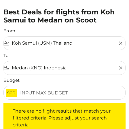
Best Deals for flights from Koh
Samui to Medan on Scoot
From
flight_takeoff
close
To
flight_land
close
Budget
SGD
There are no flight results that match your filtered crite
There are no flight results that match your
filtered criteria. Please adjust your search
criteria.