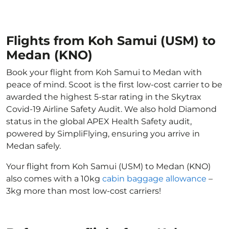
Flights from Koh Samui (USM) to
Medan (KNO)
Book your flight from Koh Samui to Medan with
peace of mind. Scoot is the first low-cost carrier to be
awarded the highest 5-star rating in the Skytrax
Covid-19 Airline Safety Audit. We also hold Diamond
status in the global APEX Health Safety audit,
powered by SimpliFlying, ensuring you arrive in
Medan safely.
Your flight from Koh Samui (USM) to Medan (KNO)
also comes with a 10kg
cabin baggage allowance
–
3kg more than most low-cost carriers!