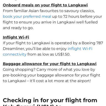
Onboard meals on your flight to Langkawi
From familiar Asian favourites to savoury classics,
book your preferred meal
up to 72 hours before your
flight to ensure you arrive in Langkawi well fuelled
and ready to go.
Inflight Wi-Fi
If your flight to Langkawi is operated by a Boeing 787
Dreamliner, you’ll be able to enjoy
inflight Wi-Fi
connectivity
from as low as US$1.50.
Baggage allowance for your flight to Langkawi
Going shopping? Carry more of what you love by
pre-booking your baggage allowance for your flight
to Langkawi – it'll cost a lot more at the airport!
Checking in for your flight from