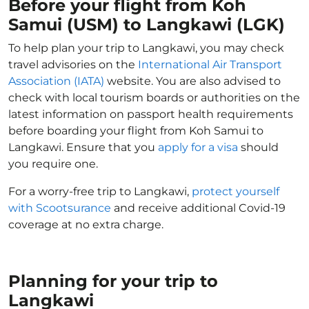
Before your flight from Koh
Samui (USM) to Langkawi (LGK)
To help plan your trip to Langkawi, you may check
travel advisories on the
International Air Transport
Association (IATA)
website. You are also advised to
check with local tourism boards or authorities on the
latest information on passport health requirements
before boarding your flight from Koh Samui to
Langkawi. Ensure that you
apply for a visa
should
you require one.
For a worry-free trip to Langkawi,
protect yourself
with Scootsurance
and receive additional Covid-19
coverage at no extra charge.
Planning for your trip to
Langkawi