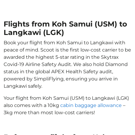
Flights from Koh Samui (USM) to
Langkawi (LGK)
Book your flight from Koh Samui to Langkawi with
peace of mind. Scoot is the first low-cost carrier to be
awarded the highest 5-star rating in the Skytrax
Covid-19 Airline Safety Audit. We also hold Diamond
status in the global APEX Health Safety audit,
powered by SimpliFlying, ensuring you arrive in
Langkawi safely.
Your flight from Koh Samui (USM) to Langkawi (LGK)
also comes with a 10kg
cabin baggage allowance
–
3kg more than most low-cost carriers!