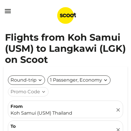

Flights from Koh Samui
(USM) to Langkawi (LGK)
on Scoot
Round-trip
expand_more
1 Passenger, Economy
expand_more
Promo Code
expand_more
From
close
Koh Samui (USM) Thailand
To
close