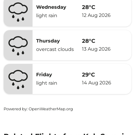
28°C
Wednesday
12 Aug 2026
light rain
28°C
Thursday
13 Aug 2026
overcast clouds
29°C
Friday
14 Aug 2026
light rain
Powered by
: OpenWeatherMap.org