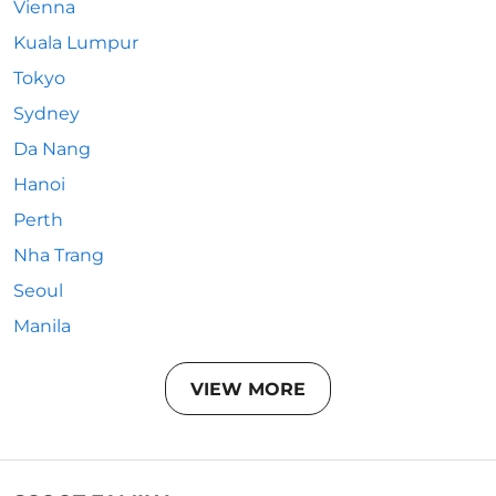
Vienna
Kuala Lumpur
Tokyo
Sydney
Da Nang
Hanoi
Perth
Nha Trang
Seoul
Manila
VIEW MORE