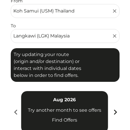
From
close
To
close
Try updating your route
(origin and/or destination) or
interact with individual dates
below in order to find offers.
Aug 2026
chevron_left
chevron_right
Try another month to see offers
Try 
Find Offers