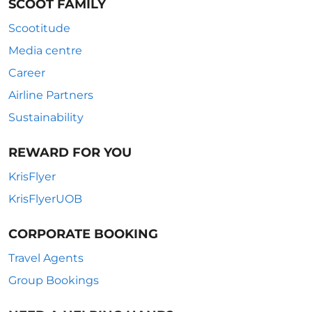
SCOOT FAMILY
Scootitude
Media centre
Career
Airline Partners
Sustainability
REWARD FOR YOU
KrisFlyer
KrisFlyerUOB
CORPORATE BOOKING
Travel Agents
Group Bookings