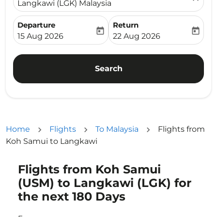
Langkawi (LGK) Malaysia
Departure
Return
today
today
fc-booking-departure-date-aria-label
fc-booking-return-date-ari
15 Aug 2026
22 Aug 2026
Search
Home
Flights
To Malaysia
Flights from
Koh Samui to Langkawi
Flights from Koh Samui
Try updating your route (origin and/or destination) or i
(USM) to Langkawi (LGK) for
the next 180 Days