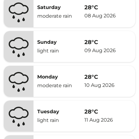
28°C
Saturday
08 Aug 2026
moderate rain
28°C
Sunday
09 Aug 2026
light rain
28°C
Monday
10 Aug 2026
moderate rain
28°C
Tuesday
11 Aug 2026
light rain