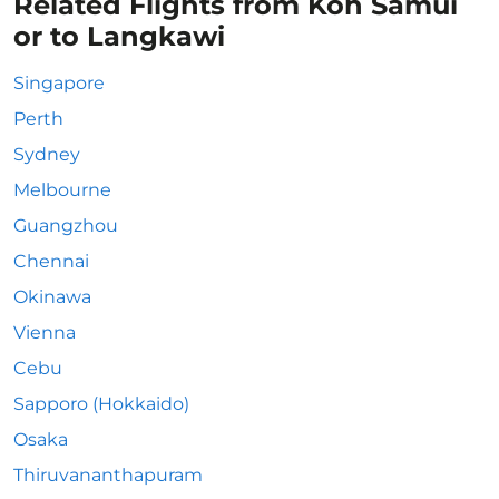
Related Flights from Koh Samui
or to Langkawi
Singapore
Perth
Sydney
Melbourne
Guangzhou
Chennai
Okinawa
Vienna
Cebu
Sapporo (Hokkaido)
Osaka
Thiruvananthapuram