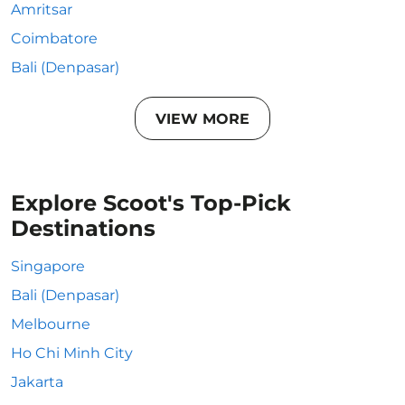
Amritsar
Coimbatore
Bali (Denpasar)
VIEW MORE
Explore Scoot's Top-Pick
Destinations
Singapore
Bali (Denpasar)
Melbourne
Ho Chi Minh City
Jakarta