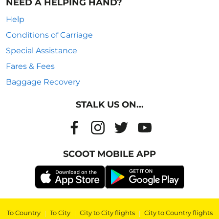
NEED A HELPING HAND?
Help
Conditions of Carriage
Special Assistance
Fares & Fees
Baggage Recovery
STALK US ON...
SCOOT MOBILE APP
To Country
|
To City
|
City to City flights
|
City to Country flights