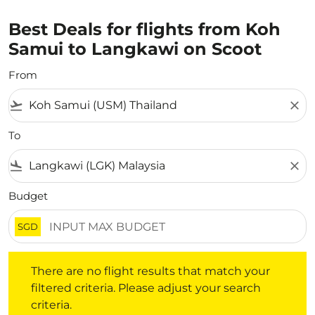
Best Deals for flights from Koh
Samui to Langkawi on Scoot
From
flight_takeoff
close
To
flight_land
close
Budget
SGD
There are no flight results that match your filtered crite
There are no flight results that match your
filtered criteria. Please adjust your search
criteria.