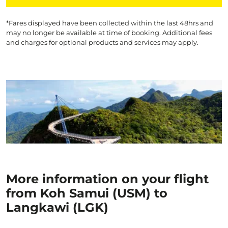
*Fares displayed have been collected within the last 48hrs and
may no longer be available at time of booking. Additional fees
and charges for optional products and services may apply.
More information on your flight
from Koh Samui (USM) to
Langkawi (LGK)