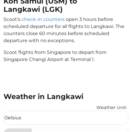
Koh Samui (USM) to
Langkawi (LGK)
Scoot’s
check-in counters
open 3 hours before
scheduled departure for all flights to Langkawi. The
counters close 60 minutes before scheduled
departure with no exceptions.
Scoot flights from Singapore to depart from
Singapore Changi Airport at Terminal 1.
Weather in Langkawi
Weather Unit
:
Weather unit option Celsius Selected
Celsius
keyboard_arrow_down