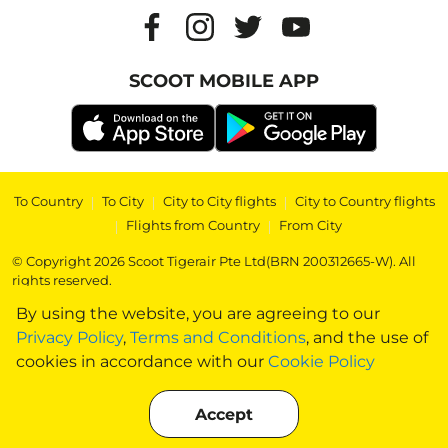
SCOOT MOBILE APP
To Country
|
To City
|
City to City flights
|
City to Country flights
|
Flights from Country
|
From City
© Copyright 2026 Scoot Tigerair Pte Ltd(BRN 200312665-W). All
rights reserved.
By using the website, you are agreeing to our
Privacy Policy
,
Terms and Conditions
, and the use of
cookies in accordance with our
Cookie Policy
Accept