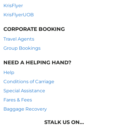
KrisFlyer
KrisFlyerUOB
CORPORATE BOOKING
Travel Agents
Group Bookings
NEED A HELPING HAND?
Help
Conditions of Carriage
Special Assistance
Fares & Fees
Baggage Recovery
STALK US ON...