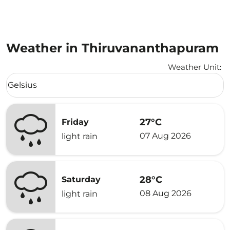
Weather in Thiruvananthapuram
Weather Unit
:
Weather unit option Celsius Selected
Celsius
keyboard_arrow_down
27°C
Friday
07 Aug 2026
light rain
28°C
Saturday
08 Aug 2026
light rain