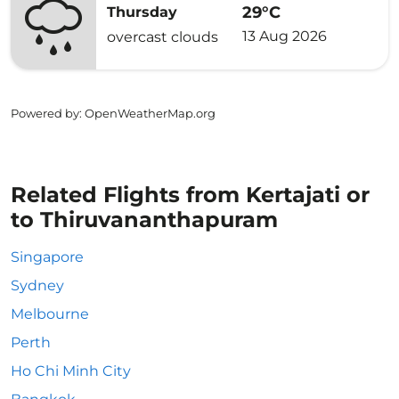
29°C
Thursday
13 Aug 2026
overcast clouds
Powered by
: OpenWeatherMap.org
Related Flights from Kertajati or
to Thiruvananthapuram
Singapore
Sydney
Melbourne
Perth
Ho Chi Minh City