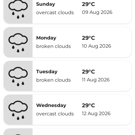
29°C
Sunday
09 Aug 2026
overcast clouds
29°C
Monday
10 Aug 2026
broken clouds
29°C
Tuesday
11 Aug 2026
broken clouds
29°C
Wednesday
12 Aug 2026
overcast clouds