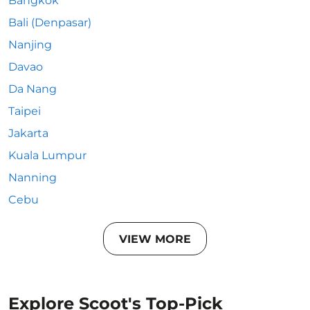
Bangkok
Bali (Denpasar)
Nanjing
Davao
Da Nang
Taipei
Jakarta
Kuala Lumpur
Nanning
Cebu
VIEW MORE
Explore Scoot's Top-Pick