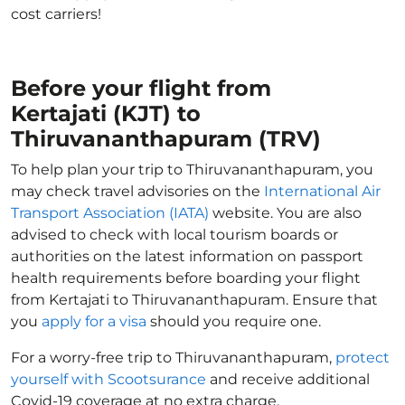
cost carriers!
Before your flight from
Kertajati (KJT) to
Thiruvananthapuram (TRV)
To help plan your trip to Thiruvananthapuram, you
may check travel advisories on the
International Air
Transport Association (IATA)
website. You are also
advised to check with local tourism boards or
authorities on the latest information on passport
health requirements before boarding your flight
from Kertajati to Thiruvananthapuram. Ensure that
you
apply for a visa
should you require one.
For a worry-free trip to Thiruvananthapuram,
protect
yourself with Scootsurance
and receive additional
Covid-19 coverage at no extra charge.