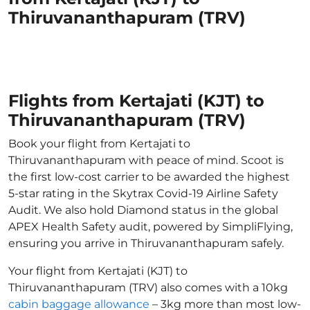
Thiruvananthapuram (TRV)
Flights from Kertajati (KJT) to
Thiruvananthapuram (TRV)
Book your flight from Kertajati to
Thiruvananthapuram with peace of mind. Scoot is
the first low-cost carrier to be awarded the highest
5-star rating in the Skytrax Covid-19 Airline Safety
Audit. We also hold Diamond status in the global
APEX Health Safety audit, powered by SimpliFlying,
ensuring you arrive in Thiruvananthapuram safely.
Your flight from Kertajati (KJT) to
Thiruvananthapuram (TRV) also comes with a 10kg
cabin baggage allowance
– 3kg more than most low-