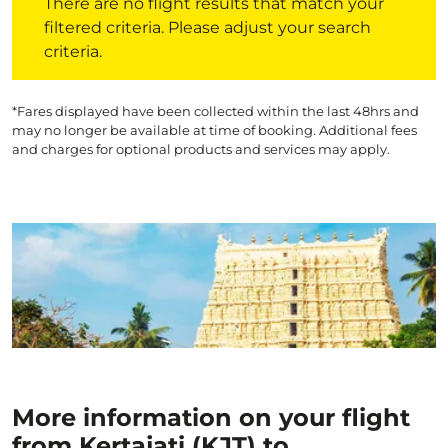
There are no flight results that match your
filtered criteria. Please adjust your search
criteria.
*Fares displayed have been collected within the last 48hrs and
may no longer be available at time of booking. Additional fees
and charges for optional products and services may apply.
More information on your flight
from Kertajati (KJT) to