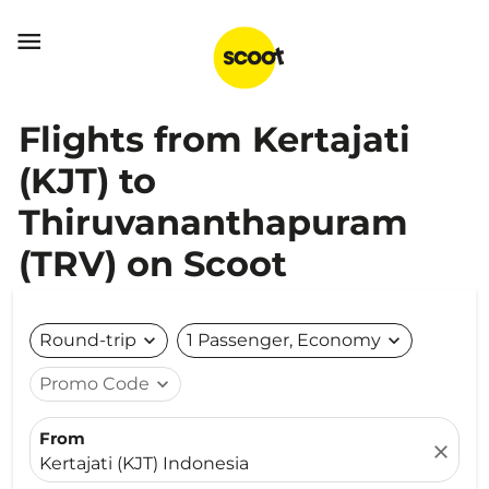

Flights from Kertajati
(KJT) to
Thiruvananthapuram
(TRV) on Scoot
Round-trip
expand_more
1 Passenger, Economy
expand_more
Promo Code
expand_more
From
close
Kertajati (KJT) Indonesia