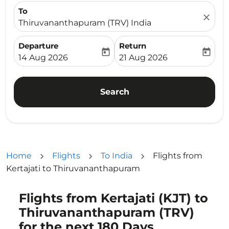
To
close
Thiruvananthapuram (TRV) India
Departure
Return
today
today
fc-booking-departure-date-aria-label
fc-booking-return-date-ari
14 Aug 2026
21 Aug 2026
Search
Home
Flights
To India
Flights from
Kertajati to Thiruvananthapuram
Flights from Kertajati (KJT) to
Try updating your route (origin and/or destination) or i
Thiruvananthapuram (TRV)
for the next 180 Days