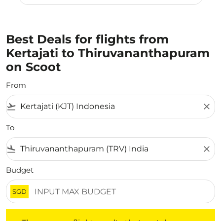
Best Deals for flights from
Kertajati to Thiruvananthapuram
on Scoot
From
flight_takeoff
close
To
flight_land
close
Budget
SGD
There are no flight results that match your filtered crite