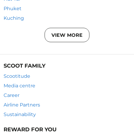
Phuket
Kuching
VIEW MORE
SCOOT FAMILY
Scootitude
Media centre
Career
Airline Partners
Sustainability
REWARD FOR YOU