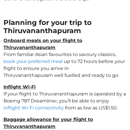
Planning for your trip to
Thiruvananthapuram
Onboard meals on your flight to
Thiruvananthapuram
From familiar Asian favourites to savoury classics,
book your preferred meal
up to 72 hours before your
flight to ensure you arrive in
Thiruvananthapuram well fuelled and ready to go.
Inflight Wi-Fi
If your flight to Thiruvananthapuram is operated by a
Boeing 787 Dreamliner, you’ll be able to enjoy
inflight Wi-Fi connectivity
from as low as US$1.50.
Baggage allowance for your flight to
Thiruvananthapuram