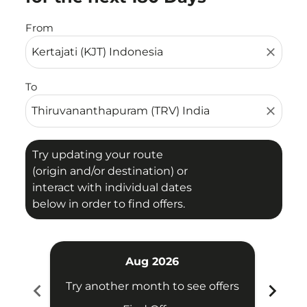
From
close
To
close
Try updating your route
(origin and/or destination) or
interact with individual dates
below in order to find offers.
Aug 2026
chevron_left
chevron_right
Try another month to see offers
Try 