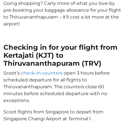
Going shopping? Carry more of what you love by
pre-booking your baggage allowance for your flight
to Thiruvananthapuram – it'll cost a lot more at the
airport!
Checking in for your flight from
Kertajati (KJT) to
Thiruvananthapuram (TRV)
Scoot’s
check-in counters
open 3 hours before
scheduled departure for all flights to
Thiruvananthapuram. The counters close 60
minutes before scheduled departure with no
exceptions.
Scoot flights from Singapore to depart from
Singapore Changi Airport at Terminal 1.