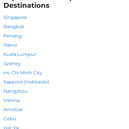
Destinations
Singapore
Bangkok
Penang
Hanoi
Kuala Lumpur
Sydney
Ho Chi Minh City
Sapporo (Hokkaido)
Hangzhou
Vienna
Amritsar
Cebu
Hat Yai