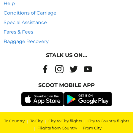
Help
Conditions of Carriage
Special Assistance
Fares & Fees
Baggage Recovery
STALK US ON...
SCOOT MOBILE APP
To Country
|
To City
|
City to City flights
|
City to Country flights
|
Flights from Country
|
From City