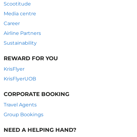
Scootitude
Media centre
Career
Airline Partners
Sustainability
REWARD FOR YOU
KrisFlyer
KrisFlyerUOB
CORPORATE BOOKING
Travel Agents
Group Bookings
NEED A HELPING HAND?