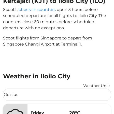
Kertajati (KJT) to Iloilo City (ILO)
Scoot’s
check-in counters
open 3 hours before
scheduled departure for all flights to Iloilo City. The
counters close 60 minutes before scheduled
departure with no exceptions.
Scoot flights from Singapore to depart from
Singapore Changi Airport at Terminal 1.
Weather in Iloilo City
Weather Unit
:
Weather unit option Celsius Selected
Celsius
keyboard_arrow_down
28°C
Friday