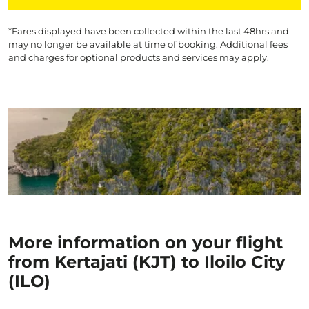
*Fares displayed have been collected within the last 48hrs and
may no longer be available at time of booking. Additional fees
and charges for optional products and services may apply.
More information on your flight
from Kertajati (KJT) to Iloilo City
(ILO)