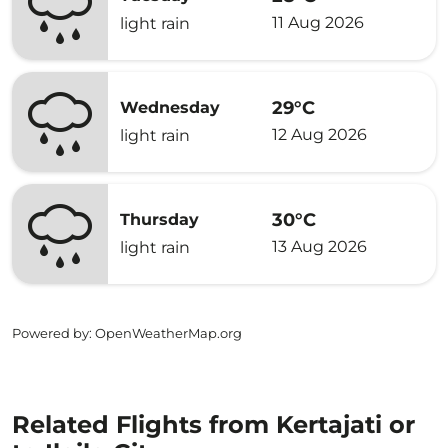
11 Aug 2026
light rain
29°C
Wednesday
12 Aug 2026
light rain
30°C
Thursday
13 Aug 2026
light rain
Powered by
: OpenWeatherMap.org
Related Flights from Kertajati or