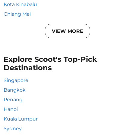
Kota Kinabalu
Chiang Mai
VIEW MORE
Explore Scoot's Top-Pick
Destinations
Singapore
Bangkok
Penang
Hanoi
Kuala Lumpur
Sydney