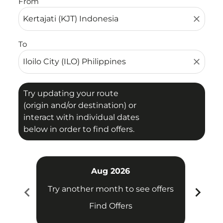
From
close
To
close
Try updating your route
(origin and/or destination) or
interact with individual dates
below in order to find offers.
Aug 2026
chevron_left
chevron_right
Try another month to see offers
Try 
Find Offers