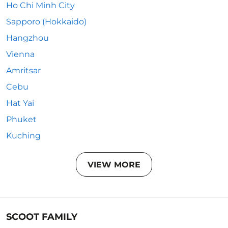
Ho Chi Minh City
Sapporo (Hokkaido)
Hangzhou
Vienna
Amritsar
Cebu
Hat Yai
Phuket
Kuching
VIEW MORE
SCOOT FAMILY