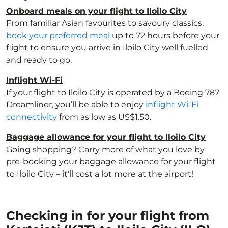
Onboard meals on your flight to Iloilo City
From familiar Asian favourites to savoury classics,
book your preferred meal
up to 72 hours before your
flight to ensure you arrive in Iloilo City well fuelled
and ready to go.
Inflight Wi-Fi
If your flight to Iloilo City is operated by a Boeing 787
Dreamliner, you’ll be able to enjoy
inflight Wi-Fi
connectivity
from as low as US$1.50.
Baggage allowance for your flight to Iloilo City
Going shopping? Carry more of what you love by
pre-booking your baggage allowance for your flight
to Iloilo City – it'll cost a lot more at the airport!
Checking in for your flight from