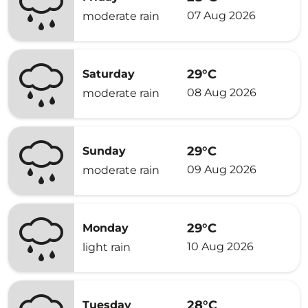
07 Aug 2026
moderate rain
29°C
Saturday
08 Aug 2026
moderate rain
29°C
Sunday
09 Aug 2026
moderate rain
29°C
Monday
10 Aug 2026
light rain
28°C
Tuesday