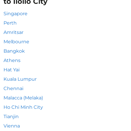
to Iloilo City
Singapore
Perth
Amritsar
Melbourne
Bangkok
Athens
Hat Yai
Kuala Lumpur
Chennai
Malacca (Melaka)
Ho Chi Minh City
Tianjin
Vienna