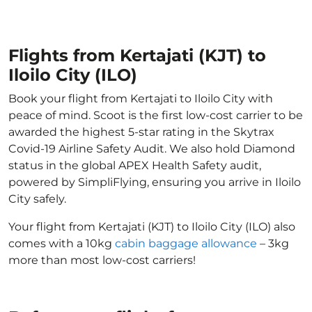
Flights from Kertajati (KJT) to
Iloilo City (ILO)
Book your flight from Kertajati to Iloilo City with
peace of mind. Scoot is the first low-cost carrier to be
awarded the highest 5-star rating in the Skytrax
Covid-19 Airline Safety Audit. We also hold Diamond
status in the global APEX Health Safety audit,
powered by SimpliFlying, ensuring you arrive in Iloilo
City safely.
Your flight from Kertajati (KJT) to Iloilo City (ILO) also
comes with a 10kg
cabin baggage allowance
– 3kg
more than most low-cost carriers!