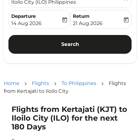
Iloilo City (ILO) Philippines
Departure
Return
today
today
fc-booking-departure-date-aria-label
fc-booking-return-date-ari
14 Aug 2026
21 Aug 2026
Search
Home
Flights
To Philippines
Flights
from Kertajati to Iloilo City
Flights from Kertajati (KJT) to
Try updating your route (origin and/or destination) or i
Iloilo City (ILO) for the next
180 Days