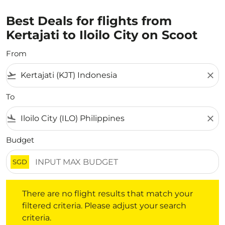
Best Deals for flights from
Kertajati to Iloilo City on Scoot
From
flight_takeoff
close
To
flight_land
close
Budget
SGD
There are no flight results that match your filtered crite
There are no flight results that match your
filtered criteria. Please adjust your search
criteria.