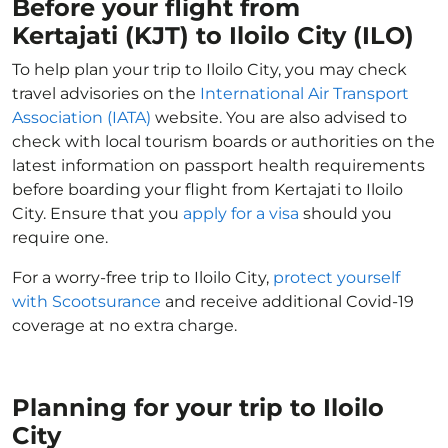
Before your flight from
Kertajati (KJT) to Iloilo City (ILO)
To help plan your trip to Iloilo City, you may check
travel advisories on the
International Air Transport
Association (IATA)
website. You are also advised to
check with local tourism boards or authorities on the
latest information on passport health requirements
before boarding your flight from Kertajati to Iloilo
City. Ensure that you
apply for a visa
should you
require one.
For a worry-free trip to Iloilo City,
protect yourself
with Scootsurance
and receive additional Covid-19
coverage at no extra charge.
Planning for your trip to Iloilo
City