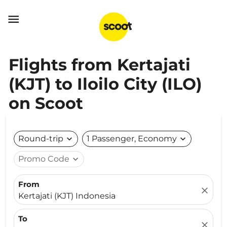

Flights from Kertajati
(KJT) to Iloilo City (ILO)
on Scoot
Round-trip
expand_more
1 Passenger, Economy
expand_more
Promo Code
expand_more
From
close
Kertajati (KJT) Indonesia
To
close