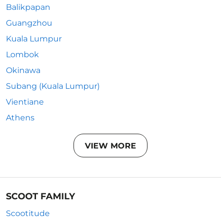
Balikpapan
Guangzhou
Kuala Lumpur
Lombok
Okinawa
Subang (Kuala Lumpur)
Vientiane
Athens
VIEW MORE
SCOOT FAMILY
Scootitude