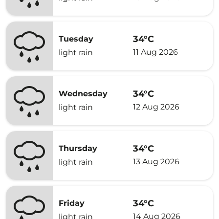
34°C
Tuesday
11 Aug 2026
light rain
34°C
Wednesday
12 Aug 2026
light rain
34°C
Thursday
13 Aug 2026
light rain
34°C
Friday
14 Aug 2026
light rain