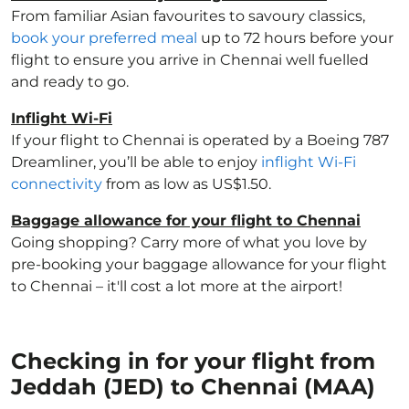
From familiar Asian favourites to savoury classics,
book your preferred meal
up to 72 hours before your
flight to ensure you arrive in Chennai well fuelled
and ready to go.
Inflight Wi-Fi
If your flight to Chennai is operated by a Boeing 787
Dreamliner, you’ll be able to enjoy
inflight Wi-Fi
connectivity
from as low as US$1.50.
Baggage allowance for your flight to Chennai
Going shopping? Carry more of what you love by
pre-booking your baggage allowance for your flight
to Chennai – it'll cost a lot more at the airport!
Checking in for your flight from
Jeddah (JED) to Chennai (MAA)