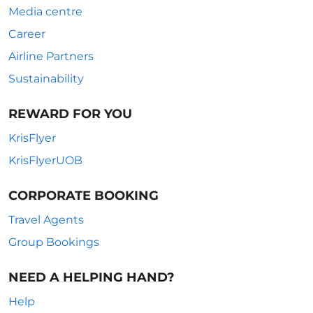
Media centre
Career
Airline Partners
Sustainability
REWARD FOR YOU
KrisFlyer
KrisFlyerUOB
CORPORATE BOOKING
Travel Agents
Group Bookings
NEED A HELPING HAND?
Help