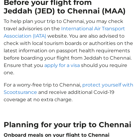
Before your flight from
Jeddah (JED) to Chennai (MAA)
To help plan your trip to Chennai, you may check
travel advisories on the
International Air Transport
Association (IATA)
website. You are also advised to
check with local tourism boards or authorities on the
latest information on passport health requirements
before boarding your flight from Jeddah to Chennai.
Ensure that you
apply for a visa
should you require
one.
For a worry-free trip to Chennai,
protect yourself with
Scootsurance
and receive additional Covid-19
coverage at no extra charge.
Planning for your trip to Chennai
Onboard meals on your flight to Chennai