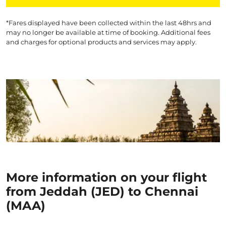
*Fares displayed have been collected within the last 48hrs and
may no longer be available at time of booking. Additional fees
and charges for optional products and services may apply.
More information on your flight
from Jeddah (JED) to Chennai
(MAA)