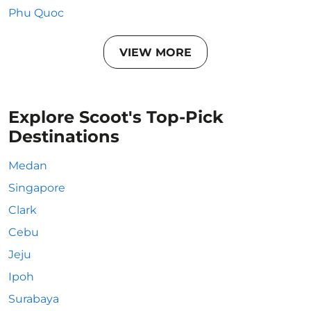
Phu Quoc
VIEW MORE
Explore Scoot's Top-Pick
Destinations
Medan
Singapore
Clark
Cebu
Jeju
Ipoh
Surabaya