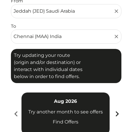
From
close
To
close
Try updating your route
(origin and/or destination) or
interact with individual dates
below in order to find offers.
Aug 2026
chevron_left
chevron_right
Try another month to see offers
Try 
Find Offers