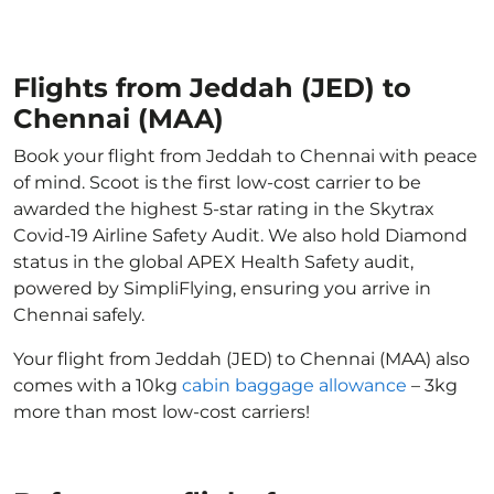
Flights from Jeddah (JED) to
Chennai (MAA)
Book your flight from Jeddah to Chennai with peace
of mind. Scoot is the first low-cost carrier to be
awarded the highest 5-star rating in the Skytrax
Covid-19 Airline Safety Audit. We also hold Diamond
status in the global APEX Health Safety audit,
powered by SimpliFlying, ensuring you arrive in
Chennai safely.
Your flight from Jeddah (JED) to Chennai (MAA) also
comes with a 10kg
cabin baggage allowance
– 3kg
more than most low-cost carriers!