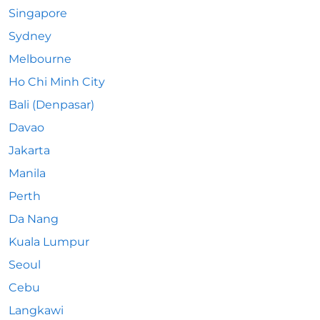
Singapore
Sydney
Melbourne
Ho Chi Minh City
Bali (Denpasar)
Davao
Jakarta
Manila
Perth
Da Nang
Kuala Lumpur
Seoul
Cebu
Langkawi