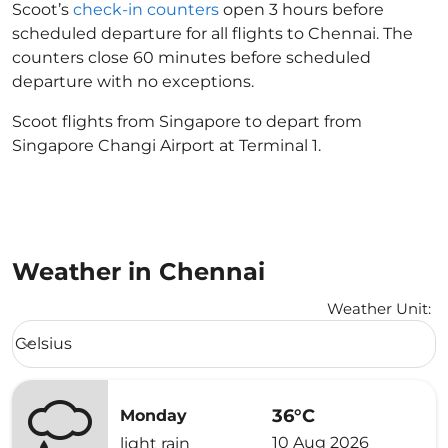
Scoot’s
check-in counters
open 3 hours before
scheduled departure for all flights to Chennai. The
counters close 60 minutes before scheduled
departure with no exceptions.
Scoot flights from Singapore to depart from
Singapore Changi Airport at Terminal 1.
Weather in Chennai
Weather Unit
:
Weather unit option Celsius Selected
Celsius
keyboard_arrow_down
36°C
Monday
10 Aug 2026
light rain