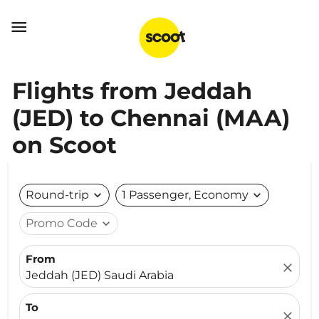

Flights from Jeddah
(JED) to Chennai (MAA)
on Scoot
Round-trip
expand_more
1 Passenger, Economy
expand_more
Promo Code
expand_more
From
close
Jeddah (JED) Saudi Arabia
To
close