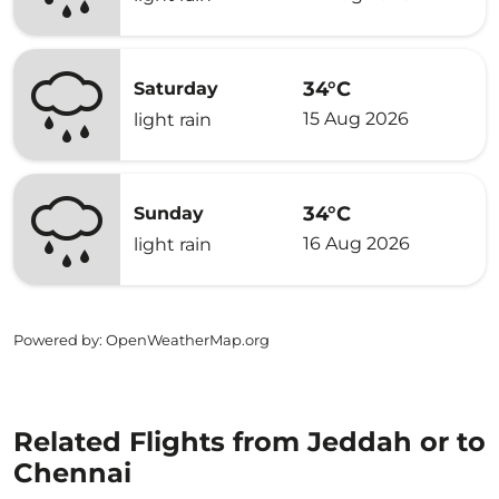
34°C
Saturday
15 Aug 2026
light rain
34°C
Sunday
16 Aug 2026
light rain
Powered by
: OpenWeatherMap.org
Related Flights from Jeddah or to
Chennai