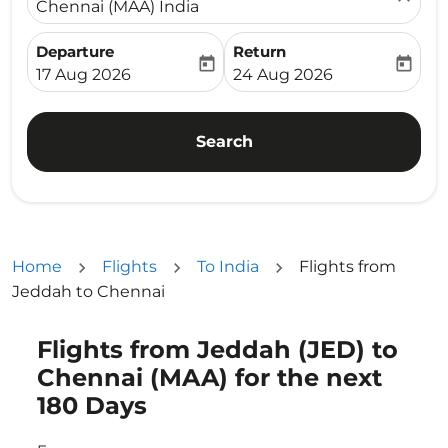
Chennai (MAA) India
Departure
Return
today
today
fc-booking-departure-date-aria-label
fc-booking-return-date-ari
17 Aug 2026
24 Aug 2026
Search
Home
Flights
To India
Flights from
Jeddah to Chennai
Flights from Jeddah (JED) to
Try updating your route (origin and/or destination) or i
Chennai (MAA) for the next
180 Days