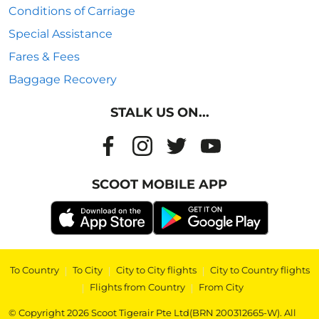
Conditions of Carriage
Special Assistance
Fares & Fees
Baggage Recovery
STALK US ON...
SCOOT MOBILE APP
To Country
|
To City
|
City to City flights
|
City to Country flights
|
Flights from Country
|
From City
© Copyright 2026 Scoot Tigerair Pte Ltd(BRN 200312665-W). All