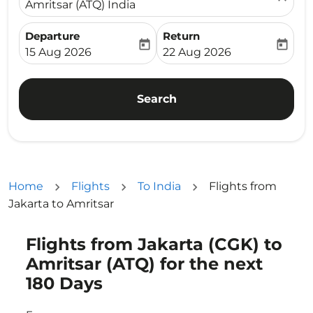
Amritsar (ATQ) India
Departure
Return
today
today
fc-booking-departure-date-aria-label
fc-booking-return-date-ari
15 Aug 2026
22 Aug 2026
Search
Home
Flights
To India
Flights from
Jakarta to Amritsar
Flights from Jakarta (CGK) to
Try updating your route (origin and/or destination) or i
Amritsar (ATQ) for the next
180 Days