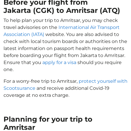
Before your flight from
Jakarta (CGK) to Amritsar (ATQ)
To help plan your trip to Amritsar, you may check
travel advisories on the
International Air Transport
Association (IATA)
website. You are also advised to
check with local tourism boards or authorities on the
latest information on passport health requirements
before boarding your flight from Jakarta to Amritsar.
Ensure that you
apply for a visa
should you require
one.
For a worry-free trip to Amritsar,
protect yourself with
Scootsurance
and receive additional Covid-19
coverage at no extra charge.
Planning for your trip to
Amritsar