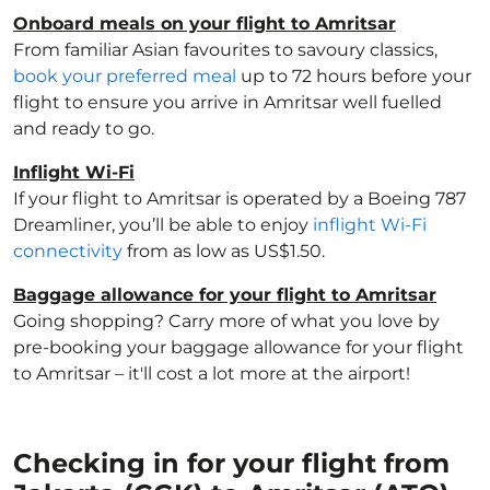
Onboard meals on your flight to Amritsar
From familiar Asian favourites to savoury classics,
book your preferred meal
up to 72 hours before your
flight to ensure you arrive in Amritsar well fuelled
and ready to go.
Inflight Wi-Fi
If your flight to Amritsar is operated by a Boeing 787
Dreamliner, you’ll be able to enjoy
inflight Wi-Fi
connectivity
from as low as US$1.50.
Baggage allowance for your flight to Amritsar
Going shopping? Carry more of what you love by
pre-booking your baggage allowance for your flight
to Amritsar – it'll cost a lot more at the airport!
Checking in for your flight from