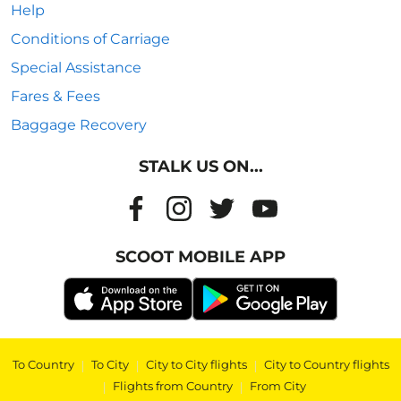
Help
Conditions of Carriage
Special Assistance
Fares & Fees
Baggage Recovery
STALK US ON...
SCOOT MOBILE APP
To Country
|
To City
|
City to City flights
|
City to Country flights
|
Flights from Country
|
From City