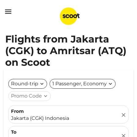

Flights from Jakarta
(CGK) to Amritsar (ATQ)
on Scoot
Round-trip
expand_more
1 Passenger, Economy
expand_more
Promo Code
expand_more
From
close
Jakarta (CGK) Indonesia
To
close