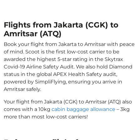
Flights from Jakarta (CGK) to
Amritsar (ATQ)
Book your flight from Jakarta to Amritsar with peace
of mind. Scoot is the first low-cost carrier to be
awarded the highest 5-star rating in the Skytrax
Covid-19 Airline Safety Audit. We also hold Diamond
status in the global APEX Health Safety audit,
powered by SimpliFlying, ensuring you arrive in
Amritsar safely.
Your flight from Jakarta (CGK) to Amritsar (ATQ) also
comes with a 10kg
cabin baggage allowance
– 3kg
more than most low-cost carriers!