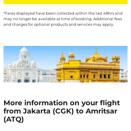
*Fares displayed have been collected within the last 48hrs and
may no longer be available at time of booking. Additional fees
and charges for optional products and services may apply.
More information on your flight
from Jakarta (CGK) to Amritsar
(ATQ)