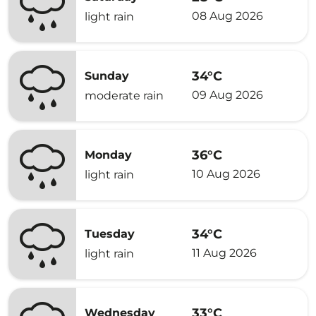
08 Aug 2026
light rain
34°C
Sunday
09 Aug 2026
moderate rain
36°C
Monday
10 Aug 2026
light rain
34°C
Tuesday
11 Aug 2026
light rain
33°C
Wednesday