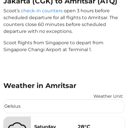
Jakarta (CGK) to Amritsar (ATQ)
Scoot’s
check-in counters
open 3 hours before
scheduled departure for all flights to Amritsar. The
counters close 60 minutes before scheduled
departure with no exceptions.
Scoot flights from Singapore to depart from
Singapore Changi Airport at Terminal 1.
Weather in Amritsar
Weather Unit
:
Weather unit option Celsius Selected
Celsius
keyboard_arrow_down
28°C
Saturday