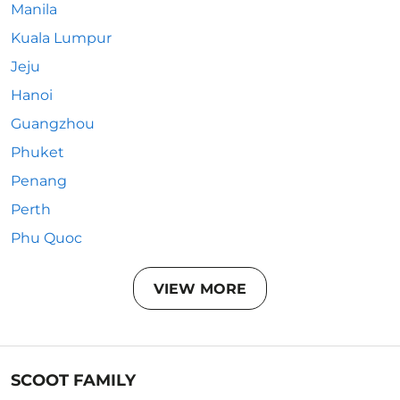
Manila
Kuala Lumpur
Jeju
Hanoi
Guangzhou
Phuket
Penang
Perth
Phu Quoc
VIEW MORE
SCOOT FAMILY