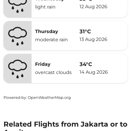
12 Aug 2026
light rain
31°C
Thursday
13 Aug 2026
moderate rain
34°C
Friday
14 Aug 2026
overcast clouds
Powered by
: OpenWeatherMap.org
Related Flights from Jakarta or to