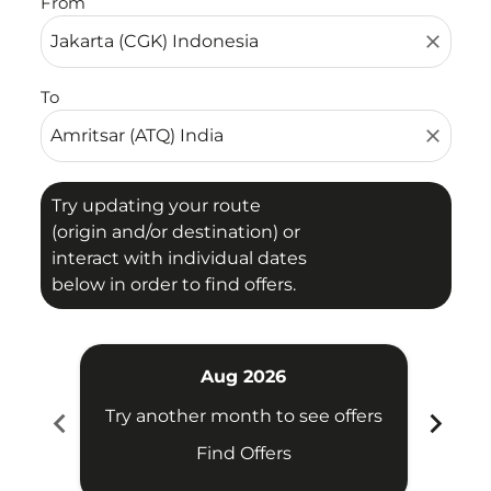
From
close
To
close
Try updating your route
(origin and/or destination) or
interact with individual dates
below in order to find offers.
Aug 2026
chevron_left
chevron_right
Try another month to see offers
Try 
Find Offers