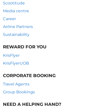
Scootitude
Media centre
Career
Airline Partners
Sustainability
REWARD FOR YOU
KrisFlyer
KrisFlyerUOB
CORPORATE BOOKING
Travel Agents
Group Bookings
NEED A HELPING HAND?