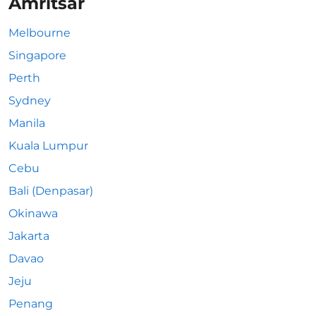
Amritsar
Melbourne
Singapore
Perth
Sydney
Manila
Kuala Lumpur
Cebu
Bali (Denpasar)
Okinawa
Jakarta
Davao
Jeju
Penang