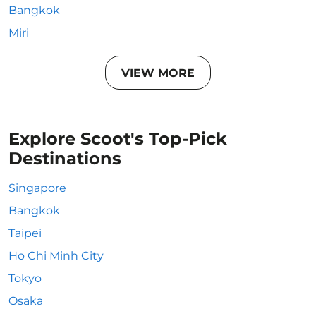
Bangkok
Miri
VIEW MORE
Explore Scoot's Top-Pick
Destinations
Singapore
Bangkok
Taipei
Ho Chi Minh City
Tokyo
Osaka