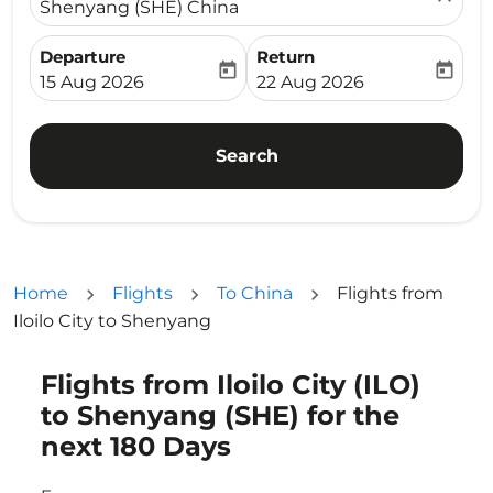
Shenyang (SHE) China
Departure
Return
today
today
fc-booking-departure-date-aria-label
fc-booking-return-date-ari
15 Aug 2026
22 Aug 2026
Search
Home
Flights
To China
Flights from
Iloilo City to Shenyang
Flights from Iloilo City (ILO)
Try updating your route (origin and/or destination) or i
to Shenyang (SHE) for the
next 180 Days