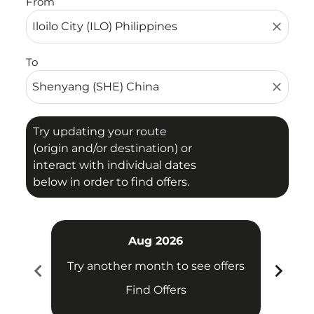
From
close
To
close
Try updating your route
(origin and/or destination) or
interact with individual dates
below in order to find offers.
Aug 2026
chevron_left
chevron_right
Try another month to see offers
Try 
Find Offers