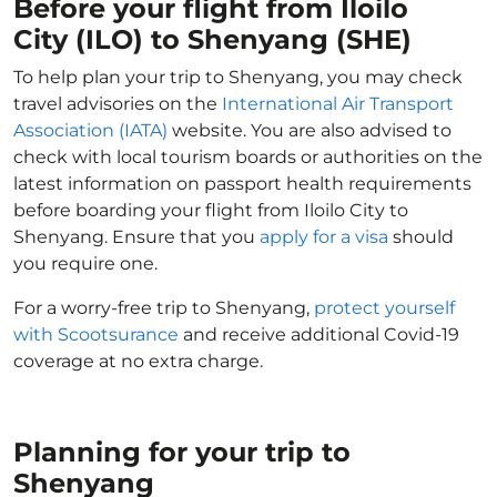
Before your flight from Iloilo
City (ILO) to Shenyang (SHE)
To help plan your trip to Shenyang, you may check
travel advisories on the
International Air Transport
Association (IATA)
website. You are also advised to
check with local tourism boards or authorities on the
latest information on passport health requirements
before boarding your flight from Iloilo City to
Shenyang. Ensure that you
apply for a visa
should
you require one.
For a worry-free trip to Shenyang,
protect yourself
with Scootsurance
and receive additional Covid-19
coverage at no extra charge.
Planning for your trip to
Shenyang