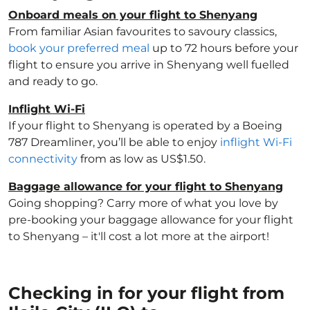
Onboard meals on your flight to Shenyang
From familiar Asian favourites to savoury classics,
book your preferred meal
up to 72 hours before your
flight to ensure you arrive in Shenyang well fuelled
and ready to go.
Inflight Wi-Fi
If your flight to Shenyang is operated by a Boeing
787 Dreamliner, you’ll be able to enjoy
inflight Wi-Fi
connectivity
from as low as US$1.50.
Baggage allowance for your flight to Shenyang
Going shopping? Carry more of what you love by
pre-booking your baggage allowance for your flight
to Shenyang – it'll cost a lot more at the airport!
Checking in for your flight from