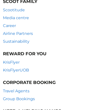
SCOOT FAMILY
Scootitude
Media centre
Career
Airline Partners
Sustainability
REWARD FOR YOU
KrisFlyer
KrisFlyerUOB
CORPORATE BOOKING
Travel Agents
Group Bookings