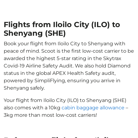
Flights from Iloilo City (ILO) to
Shenyang (SHE)
Book your flight from Iloilo City to Shenyang with
peace of mind. Scoot is the first low-cost carrier to be
awarded the highest 5-star rating in the Skytrax
Covid-19 Airline Safety Audit. We also hold Diamond
status in the global APEX Health Safety audit,
powered by SimpliFlying, ensuring you arrive in
Shenyang safely.
Your flight from Iloilo City (ILO) to Shenyang (SHE)
also comes with a 10kg
cabin baggage allowance
–
3kg more than most low-cost carriers!