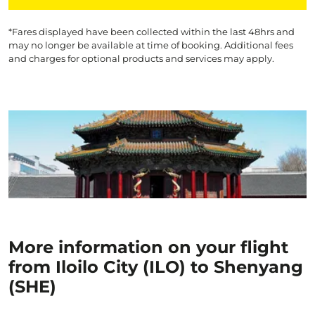
*Fares displayed have been collected within the last 48hrs and
may no longer be available at time of booking. Additional fees
and charges for optional products and services may apply.
More information on your flight
from Iloilo City (ILO) to Shenyang
(SHE)