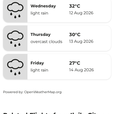
32°C
Wednesday
12 Aug 2026
light rain
30°C
Thursday
13 Aug 2026
overcast clouds
27°C
Friday
14 Aug 2026
light rain
Powered by
: OpenWeatherMap.org