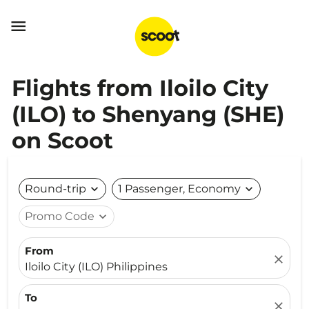

Flights from Iloilo City
(ILO) to Shenyang (SHE)
on Scoot
Round-trip
expand_more
1 Passenger, Economy
expand_more
Promo Code
expand_more
From
close
Iloilo City (ILO) Philippines
To
close