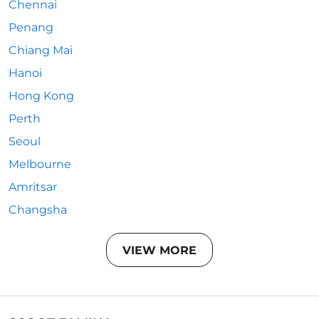
Chennai
Penang
Chiang Mai
Hanoi
Hong Kong
Perth
Seoul
Melbourne
Amritsar
Changsha
VIEW MORE