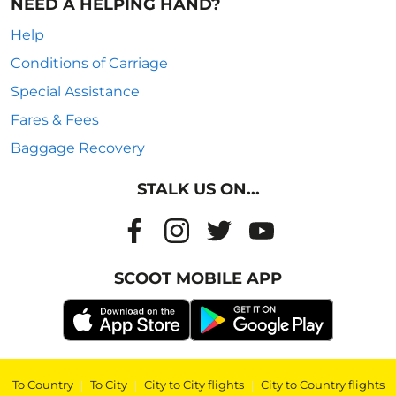
NEED A HELPING HAND?
Help
Conditions of Carriage
Special Assistance
Fares & Fees
Baggage Recovery
STALK US ON...
SCOOT MOBILE APP
To Country
|
To City
|
City to City flights
|
City to Country flights