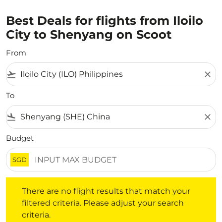
Best Deals for flights from Iloilo
City to Shenyang on Scoot
From
flight_takeoff
close
To
flight_land
close
Budget
SGD
There are no flight results that match your filtered crite
There are no flight results that match your
filtered criteria. Please adjust your search
criteria.