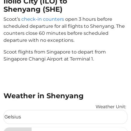
Iloilo City (ILO) to
Shenyang (SHE)
Scoot’s
check-in counters
open 3 hours before
scheduled departure for all flights to Shenyang. The
counters close 60 minutes before scheduled
departure with no exceptions.
Scoot flights from Singapore to depart from
Singapore Changi Airport at Terminal 1.
Weather in Shenyang
Weather Unit
:
Weather unit option Celsius Selected
Celsius
keyboard_arrow_down