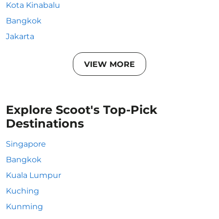
Kota Kinabalu
Bangkok
Jakarta
VIEW MORE
Explore Scoot's Top-Pick
Destinations
Singapore
Bangkok
Kuala Lumpur
Kuching
Kunming