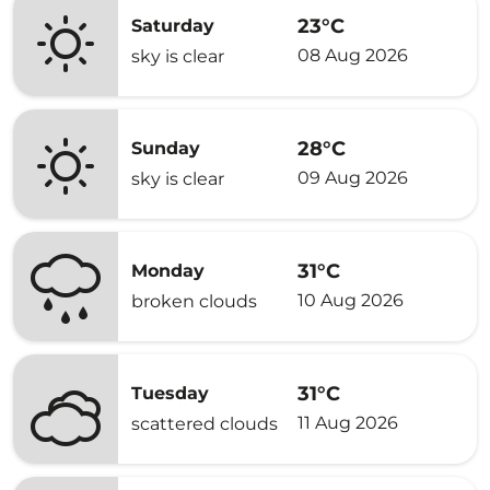
23°C
Saturday
08 Aug 2026
sky is clear
28°C
Sunday
09 Aug 2026
sky is clear
31°C
Monday
10 Aug 2026
broken clouds
31°C
Tuesday
11 Aug 2026
scattered clouds