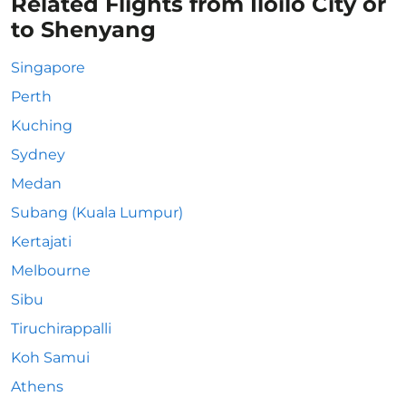
Related Flights from Iloilo City or
to Shenyang
Singapore
Perth
Kuching
Sydney
Medan
Subang (Kuala Lumpur)
Kertajati
Melbourne
Sibu
Tiruchirappalli
Koh Samui
Athens