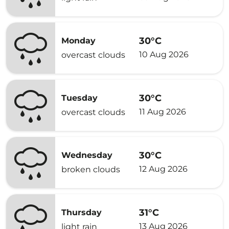
30°C
Monday
10 Aug 2026
overcast clouds
30°C
Tuesday
11 Aug 2026
overcast clouds
30°C
Wednesday
12 Aug 2026
broken clouds
31°C
Thursday
13 Aug 2026
light rain