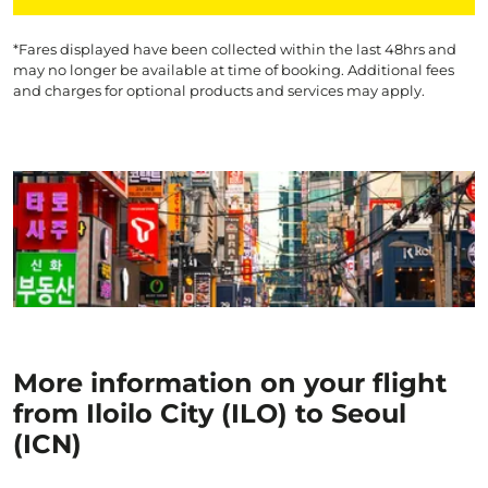
*Fares displayed have been collected within the last 48hrs and
may no longer be available at time of booking. Additional fees
and charges for optional products and services may apply.
More information on your flight
from Iloilo City (ILO) to Seoul
(ICN)