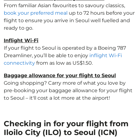
From familiar Asian favourites to savoury classics,
book your preferred meal
up to 72 hours before your
flight to ensure you arrive in Seoul well fuelled and
ready to go.
Inflight Wi-Fi
If your flight to Seoul is operated by a Boeing 787
Dreamliner, you’ll be able to enjoy
inflight Wi-Fi
connectivity
from as low as US$1.50.
Baggage allowance for your flight to Seoul
Going shopping? Carry more of what you love by
pre-booking your baggage allowance for your flight
to Seoul – it'll cost a lot more at the airport!
Checking in for your flight from
Iloilo City (ILO) to Seoul (ICN)