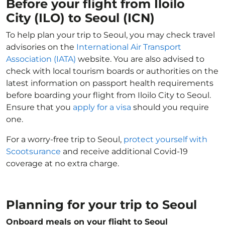
Before your flight from Iloilo
City (ILO) to Seoul (ICN)
To help plan your trip to Seoul, you may check travel
advisories on the
International Air Transport
Association (IATA)
website. You are also advised to
check with local tourism boards or authorities on the
latest information on passport health requirements
before boarding your flight from Iloilo City to Seoul.
Ensure that you
apply for a visa
should you require
one.
For a worry-free trip to Seoul,
protect yourself with
Scootsurance
and receive additional Covid-19
coverage at no extra charge.
Planning for your trip to Seoul
Onboard meals on your flight to Seoul