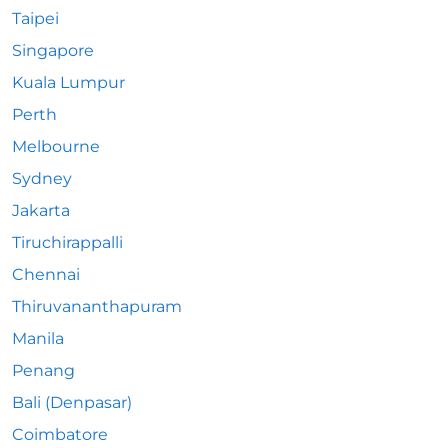
Taipei
Singapore
Kuala Lumpur
Perth
Melbourne
Sydney
Jakarta
Tiruchirappalli
Chennai
Thiruvananthapuram
Manila
Penang
Bali (Denpasar)
Coimbatore