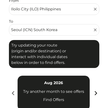
From
close
To
close
Try updating your route
(origin and/or destination) or
interact with individual dates
below in order to find offers.
Aug 2026
chevron_left
chevron_right
Try another month to see offers
Try 
Find Offers