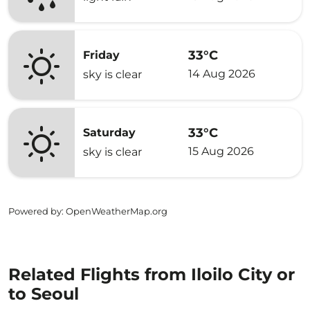
33°C
Friday
14 Aug 2026
sky is clear
33°C
Saturday
15 Aug 2026
sky is clear
Powered by
: OpenWeatherMap.org
Related Flights from Iloilo City or
to Seoul