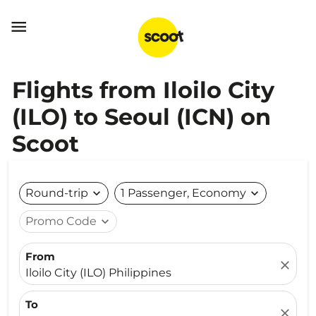

Flights from Iloilo City
(ILO) to Seoul (ICN) on
Scoot
Round-trip
expand_more
1 Passenger, Economy
expand_more
Promo Code
expand_more
From
close
Iloilo City (ILO) Philippines
To
close