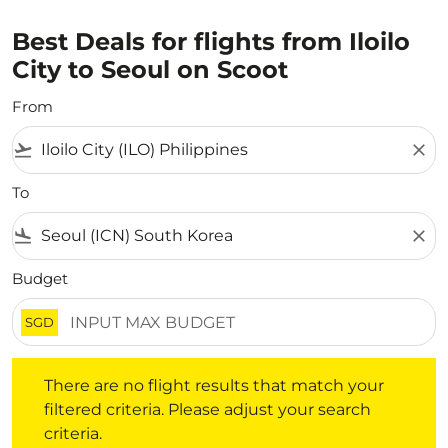
Best Deals for flights from Iloilo
City to Seoul on Scoot
From
flight_takeoff
close
To
flight_land
close
Budget
SGD
There are no flight results that match your filtered crite
There are no flight results that match your
filtered criteria. Please adjust your search
criteria.