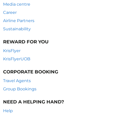
Media centre
Career
Airline Partners
Sustainability
REWARD FOR YOU
KrisFlyer
KrisFlyerUOB
CORPORATE BOOKING
Travel Agents
Group Bookings
NEED A HELPING HAND?
Help