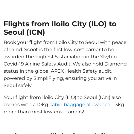
Flights from Iloilo City (ILO) to
Seoul (ICN)
Book your flight from Iloilo City to Seoul with peace
of mind. Scoot is the first low-cost carrier to be
awarded the highest 5-star rating in the Skytrax
Covid-19 Airline Safety Audit. We also hold Diamond
status in the global APEX Health Safety audit,
powered by SimpliFlying, ensuring you arrive in
Seoul safely.
Your flight from Iloilo City (ILO) to Seoul (ICN) also
comes with a 10kg
cabin baggage allowance
– 3kg
more than most low-cost carriers!