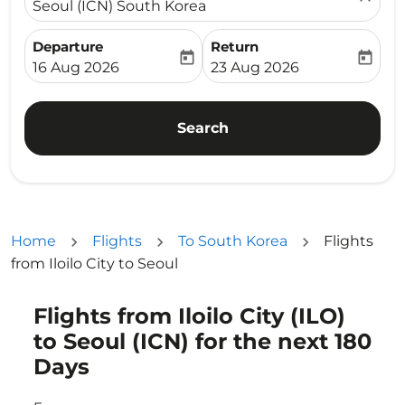
Seoul (ICN) South Korea
Departure
Return
today
today
fc-booking-departure-date-aria-label
fc-booking-return-date-ari
16 Aug 2026
23 Aug 2026
Search
Home
Flights
To South Korea
Flights
from Iloilo City to Seoul
Flights from Iloilo City (ILO)
Try updating your route (origin and/or destination) or i
to Seoul (ICN) for the next 180
Days