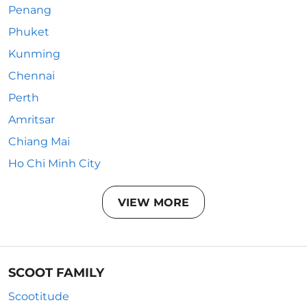
Penang
Phuket
Kunming
Chennai
Perth
Amritsar
Chiang Mai
Ho Chi Minh City
VIEW MORE
SCOOT FAMILY
Scootitude