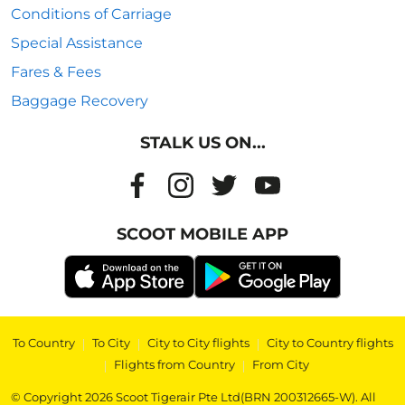
Conditions of Carriage
Special Assistance
Fares & Fees
Baggage Recovery
STALK US ON...
SCOOT MOBILE APP
To Country
|
To City
|
City to City flights
|
City to Country flights
|
Flights from Country
|
From City
© Copyright 2026 Scoot Tigerair Pte Ltd(BRN 200312665-W). All