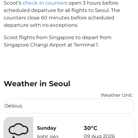
Scoot’s
check-in counters
open 3 hours before
scheduled departure for all flights to Seoul. The
counters close 60 minutes before scheduled
departure with no exceptions.
Scoot flights from Singapore to depart from
Singapore Changi Airport at Terminal 1.
Weather in Seoul
Weather Unit
:
Weather unit option Celsius Selected
Celsius
keyboard_arrow_down
30°C
Sunday
09 Aug 2026
light rain