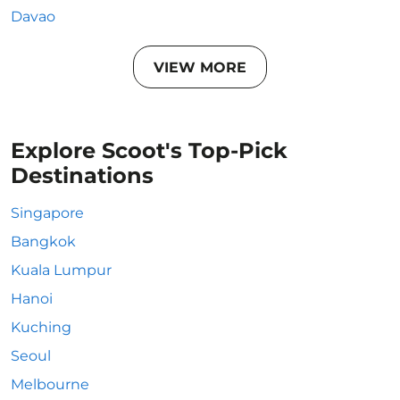
Davao
VIEW MORE
Explore Scoot's Top-Pick
Destinations
Singapore
Bangkok
Kuala Lumpur
Hanoi
Kuching
Seoul
Melbourne