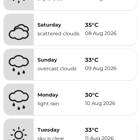
35°C
Saturday
08 Aug 2026
scattered clouds
33°C
Sunday
09 Aug 2026
overcast clouds
30°C
Monday
10 Aug 2026
light rain
33°C
Tuesday
11 Aug 2026
sky is clear