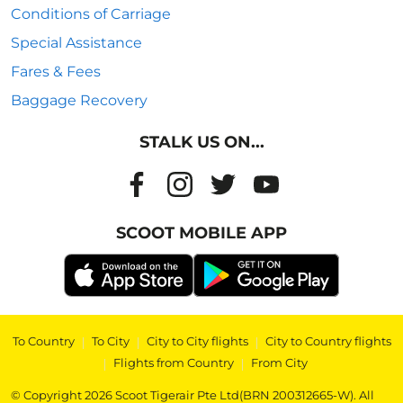
Conditions of Carriage
Special Assistance
Fares & Fees
Baggage Recovery
STALK US ON...
SCOOT MOBILE APP
To Country
|
To City
|
City to City flights
|
City to Country flights
|
Flights from Country
|
From City
© Copyright 2026 Scoot Tigerair Pte Ltd(BRN 200312665-W). All