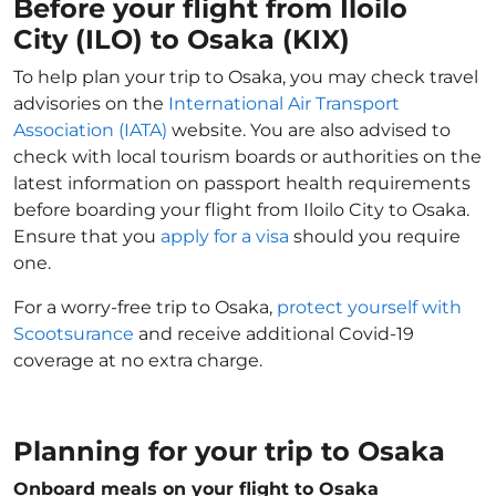
Before your flight from Iloilo
City (ILO) to Osaka (KIX)
To help plan your trip to Osaka, you may check travel
advisories on the
International Air Transport
Association (IATA)
website. You are also advised to
check with local tourism boards or authorities on the
latest information on passport health requirements
before boarding your flight from Iloilo City to Osaka.
Ensure that you
apply for a visa
should you require
one.
For a worry-free trip to Osaka,
protect yourself with
Scootsurance
and receive additional Covid-19
coverage at no extra charge.
Planning for your trip to Osaka
Onboard meals on your flight to Osaka