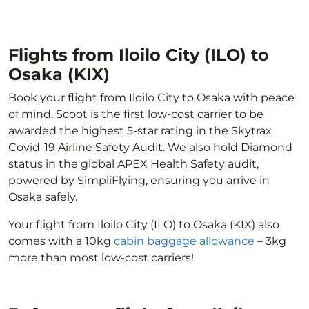
Flights from Iloilo City (ILO) to
Osaka (KIX)
Book your flight from Iloilo City to Osaka with peace
of mind. Scoot is the first low-cost carrier to be
awarded the highest 5-star rating in the Skytrax
Covid-19 Airline Safety Audit. We also hold Diamond
status in the global APEX Health Safety audit,
powered by SimpliFlying, ensuring you arrive in
Osaka safely.
Your flight from Iloilo City (ILO) to Osaka (KIX) also
comes with a 10kg
cabin baggage allowance
– 3kg
more than most low-cost carriers!