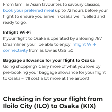
From familiar Asian favourites to savoury classics,
book your preferred meal
up to 72 hours before your
flight to ensure you arrive in Osaka well fuelled and
ready to go.
Inflight Wi-Fi
If your flight to Osaka is operated by a Boeing 787
Dreamliner, you’ll be able to enjoy
inflight Wi-Fi
connectivity
from as low as US$1.50.
Baggage allowance for your flight to Osaka
Going shopping? Carry more of what you love by
pre-booking your baggage allowance for your flight
to Osaka – it'll cost a lot more at the airport!
Checking in for your flight from
Iloilo City (ILO) to Osaka (KIX)