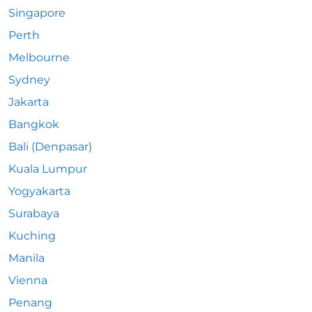
Singapore
Perth
Melbourne
Sydney
Jakarta
Bangkok
Bali (Denpasar)
Kuala Lumpur
Yogyakarta
Surabaya
Kuching
Manila
Vienna
Penang