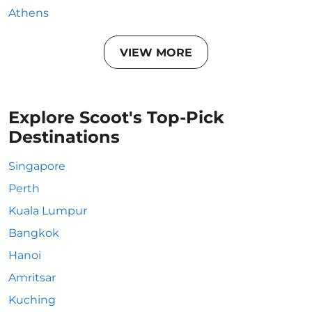
Athens
VIEW MORE
Explore Scoot's Top-Pick
Destinations
Singapore
Perth
Kuala Lumpur
Bangkok
Hanoi
Amritsar
Kuching