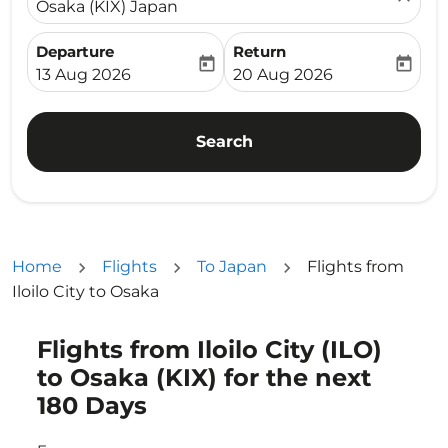
Osaka (KIX) Japan
Departure
Return
today
today
fc-booking-departure-date-aria-label
fc-booking-return-date-ari
13 Aug 2026
20 Aug 2026
Search
Home
Flights
To Japan
Flights from
Iloilo City to Osaka
Flights from Iloilo City (ILO)
Try updating your route (origin and/or destination) or i
to Osaka (KIX) for the next
180 Days