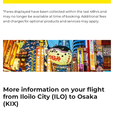
*Fares displayed have been collected within the last 48hrs and
may no longer be available at time of booking. Additional fees
and charges for optional products and services may apply.
More information on your flight
from Iloilo City (ILO) to Osaka
(KIX)