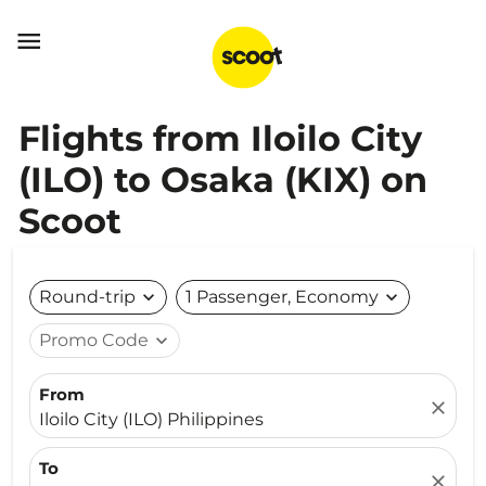

Flights from Iloilo City
(ILO) to Osaka (KIX) on
Scoot
Round-trip
expand_more
1 Passenger, Economy
expand_more
Promo Code
expand_more
From
close
Iloilo City (ILO) Philippines
To
close