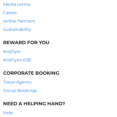
Media centre
Career
Airline Partners
Sustainability
REWARD FOR YOU
KrisFlyer
KrisFlyerUOB
CORPORATE BOOKING
Travel Agents
Group Bookings
NEED A HELPING HAND?
Help