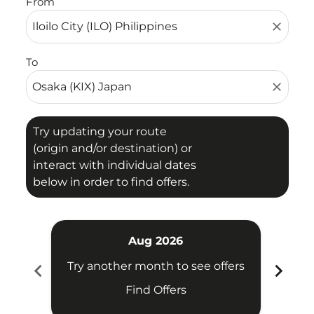
From
close
To
close
Try updating your route
(origin and/or destination) or
interact with individual dates
below in order to find offers.
Aug 2026
chevron_left
chevron_right
Try another month to see offers
Try 
Find Offers