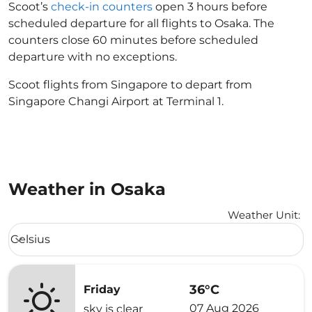
Scoot’s
check-in counters
open 3 hours before
scheduled departure for all flights to Osaka. The
counters close 60 minutes before scheduled
departure with no exceptions.
Scoot flights from Singapore to depart from
Singapore Changi Airport at Terminal 1.
Weather in Osaka
Weather Unit
:
Weather unit option Celsius Selected
Celsius
keyboard_arrow_down
36°C
Friday
07 Aug 2026
sky is clear