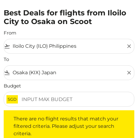
Best Deals for flights from Iloilo
City to Osaka on Scoot
From
flight_takeoff
close
To
flight_land
close
Budget
SGD
There are no flight results that match your filtered crite
There are no flight results that match your
filtered criteria. Please adjust your search
criteria.