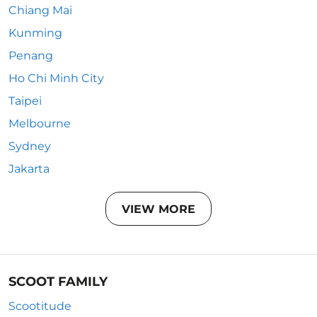
Chiang Mai
Kunming
Penang
Ho Chi Minh City
Taipei
Melbourne
Sydney
Jakarta
VIEW MORE
SCOOT FAMILY
Scootitude