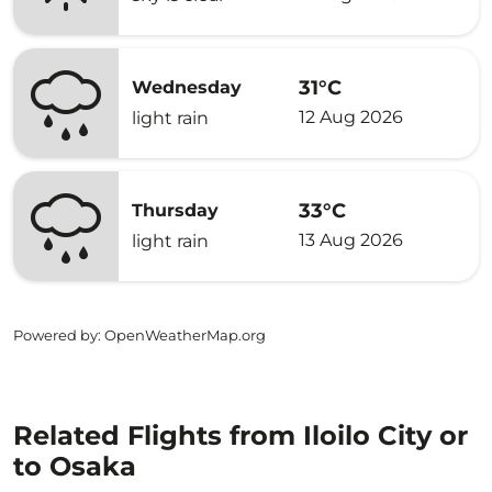
31°C
Wednesday
12 Aug 2026
light rain
33°C
Thursday
13 Aug 2026
light rain
Powered by
: OpenWeatherMap.org
Related Flights from Iloilo City or
to Osaka