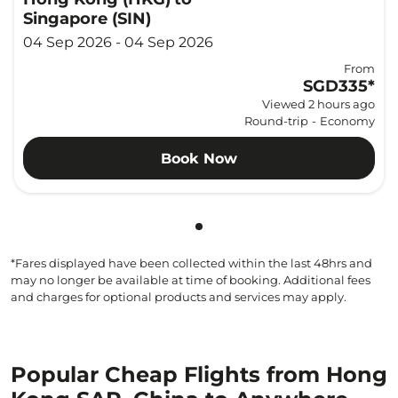
Singapore (SIN)
04 Sep 2026 - 04 Sep 2026
From
SGD335
*
Viewed 2 hours ago
Round-trip
-
Economy
Book Now
Showing cmp-pagination-sho
*Fares displayed have been collected within the last 48hrs and
may no longer be available at time of booking. Additional fees
and charges for optional products and services may apply.
Popular Cheap Flights from Hong