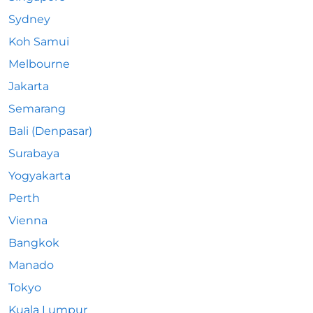
Sydney
Koh Samui
Melbourne
Jakarta
Semarang
Bali (Denpasar)
Surabaya
Yogyakarta
Perth
Vienna
Bangkok
Manado
Tokyo
Kuala Lumpur