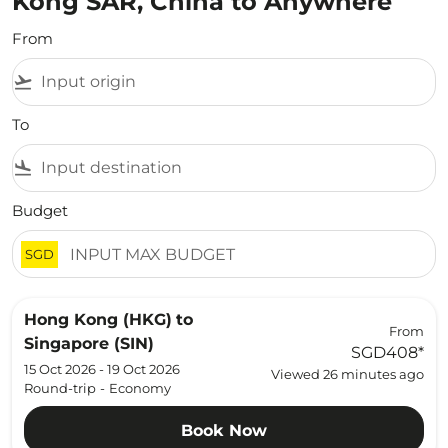
Kong SAR, China to Anywhere
From
flight_takeoff
To
flight_land
Budget
SGD
Hong Kong (HKG)
to
From
Singapore (SIN)
SGD408
*
15 Oct 2026 - 19 Oct 2026
Viewed 26 minutes ago
Round-trip
-
Economy
Book Now