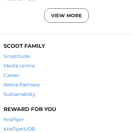
VIEW MORE
SCOOT FAMILY
Scootitude
Media centre
Career
Airline Partners
Sustainability
REWARD FOR YOU
KrisFlyer
KrisFlyerUOB