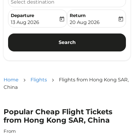
Select destination
Departure
Return
today
today
fc-booking-departure-date-aria-label
fc-booking-return-date-ari
13 Aug 2026
20 Aug 2026
Search
Home
Flights
Flights from Hong Kong SAR,
China
Popular Cheap Flight Tickets
from Hong Kong SAR, China
From