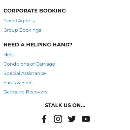
CORPORATE BOOKING
Travel Agents
Group Bookings
NEED A HELPING HAND?
Help
Conditions of Carriage
Special Assistance
Fares & Fees
Baggage Recovery
STALK US ON...