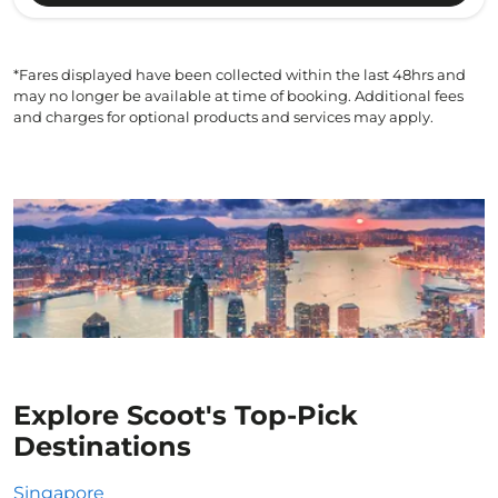
*Fares displayed have been collected within the last 48hrs and
may no longer be available at time of booking. Additional fees
and charges for optional products and services may apply.
Explore Scoot's Top-Pick
Destinations
Singapore