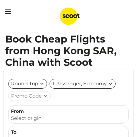

Book Cheap Flights
from Hong Kong SAR,
China with Scoot
Round-trip
expand_more
1 Passenger, Economy
expand_more
Promo Code
expand_more
From
Select origin
To