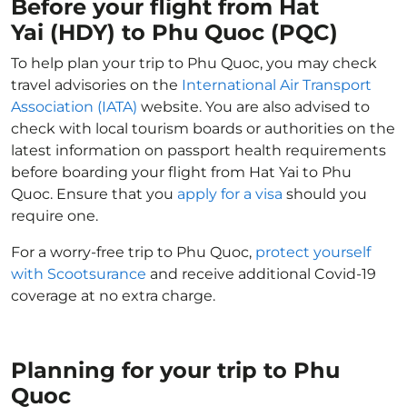
Before your flight from Hat
Yai (HDY) to Phu Quoc (PQC)
To help plan your trip to Phu Quoc, you may check
travel advisories on the
International Air Transport
Association (IATA)
website. You are also advised to
check with local tourism boards or authorities on the
latest information on passport health requirements
before boarding your flight from Hat Yai to Phu
Quoc. Ensure that you
apply for a visa
should you
require one.
For a worry-free trip to Phu Quoc,
protect yourself
with Scootsurance
and receive additional Covid-19
coverage at no extra charge.
Planning for your trip to Phu
Quoc