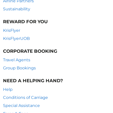
Airline Partners
Sustainability
REWARD FOR YOU
KrisFlyer
KrisFlyerUOB
CORPORATE BOOKING
Travel Agents
Group Bookings
NEED A HELPING HAND?
Help
Conditions of Carriage
Special Assistance