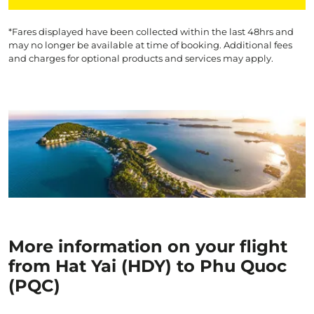
*Fares displayed have been collected within the last 48hrs and
may no longer be available at time of booking. Additional fees
and charges for optional products and services may apply.
More information on your flight
from Hat Yai (HDY) to Phu Quoc
(PQC)