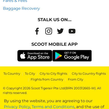
Fares & Fees
Baggage Recovery
STALK US ON...
SCOOT MOBILE APP
To Country
|
To City
|
City to City flights
|
City to Country flights
|
Flights from Country
|
From City
© Copyright 2026 Scoot Tigerair Pte Ltd(BRN 200312665-W). All
rights reserved.
By using the website, you are agreeing to our
Privacy Policy
,
Terms and Conditions
, and the use of