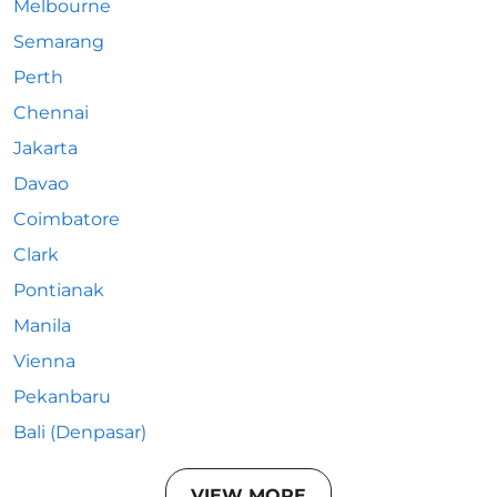
Melbourne
Semarang
Perth
Chennai
Jakarta
Davao
Coimbatore
Clark
Pontianak
Manila
Vienna
Pekanbaru
Bali (Denpasar)
VIEW MORE