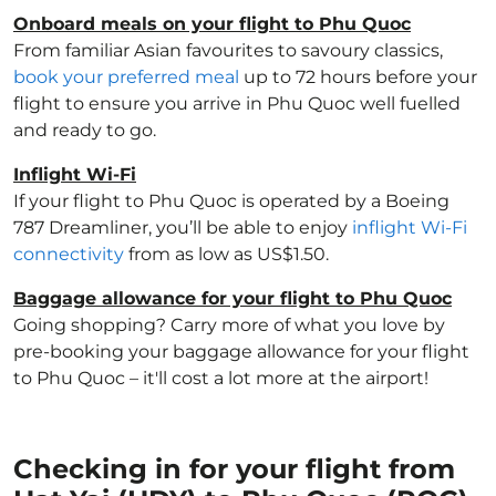
Onboard meals on your flight to Phu Quoc
From familiar Asian favourites to savoury classics,
book your preferred meal
up to 72 hours before your
flight to ensure you arrive in Phu Quoc well fuelled
and ready to go.
Inflight Wi-Fi
If your flight to Phu Quoc is operated by a Boeing
787 Dreamliner, you’ll be able to enjoy
inflight Wi-Fi
connectivity
from as low as US$1.50.
Baggage allowance for your flight to Phu Quoc
Going shopping? Carry more of what you love by
pre-booking your baggage allowance for your flight
to Phu Quoc – it'll cost a lot more at the airport!
Checking in for your flight from