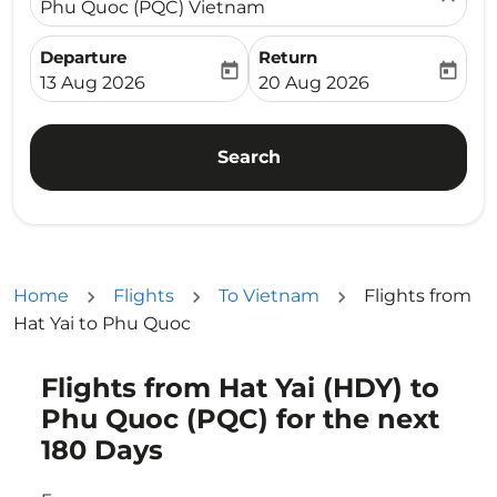
Phu Quoc (PQC) Vietnam
Departure
Return
today
today
fc-booking-departure-date-aria-label
fc-booking-return-date-ari
13 Aug 2026
20 Aug 2026
Search
Home
Flights
To Vietnam
Flights from
Hat Yai to Phu Quoc
Flights from Hat Yai (HDY) to
Try updating your route (origin and/or destination) or i
Phu Quoc (PQC) for the next
180 Days