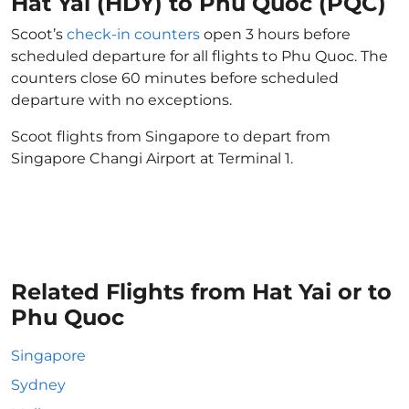
Hat Yai (HDY) to Phu Quoc (PQC)
Scoot’s
check-in counters
open 3 hours before
scheduled departure for all flights to Phu Quoc. The
counters close 60 minutes before scheduled
departure with no exceptions.
Scoot flights from Singapore to depart from
Singapore Changi Airport at Terminal 1.
Related Flights from Hat Yai or to
Phu Quoc
Singapore
Sydney