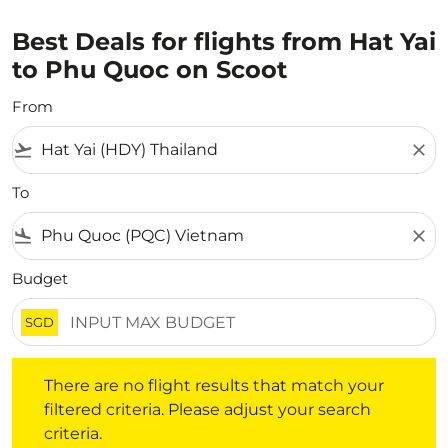
Best Deals for flights from Hat Yai
to Phu Quoc on Scoot
From
flight_takeoff
close
To
flight_land
close
Budget
SGD
There are no flight results that match your filtered crite
There are no flight results that match your
filtered criteria. Please adjust your search
criteria.