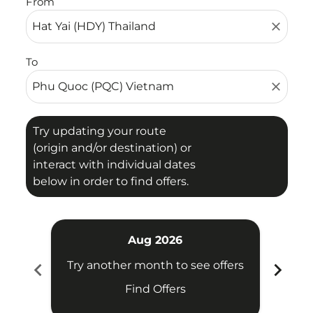
From
close
To
close
Try updating your route
(origin and/or destination) or
interact with individual dates
below in order to find offers.
Aug 2026
chevron_left
chevron_right
Try another month to see offers
Try 
Find Offers