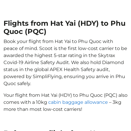
Flights from Hat Yai (HDY) to Phu
Quoc (PQC)
Book your flight from Hat Yai to Phu Quoc with
peace of mind. Scoot is the first low-cost carrier to be
awarded the highest 5-star rating in the Skytrax
Covid-19 Airline Safety Audit. We also hold Diamond
status in the global APEX Health Safety audit,
powered by SimpliFlying, ensuring you arrive in Phu
Quoc safely.
Your flight from Hat Yai (HDY) to Phu Quoc (PQC) also
comes with a 10kg
cabin baggage allowance
– 3kg
more than most low-cost carriers!