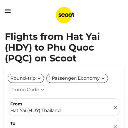

Flights from Hat Yai
(HDY) to Phu Quoc
(PQC) on Scoot
Round-trip
expand_more
1 Passenger, Economy
expand_more
Promo Code
expand_more
From
close
Hat Yai (HDY) Thailand
To
close