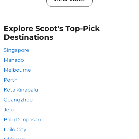
Explore Scoot's Top-Pick
Destinations
Singapore
Manado
Melbourne
Perth
Kota Kinabalu
Guangzhou
Jeju
Bali (Denpasar)
Iloilo City