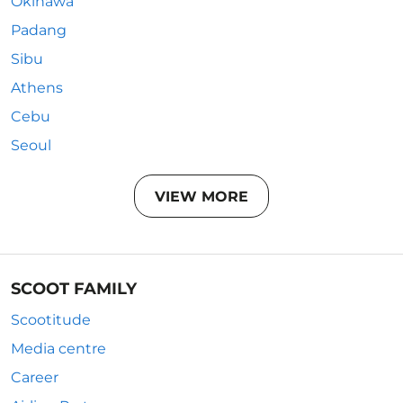
Okinawa
Padang
Sibu
Athens
Cebu
Seoul
VIEW MORE
SCOOT FAMILY
Scootitude
Media centre
Career