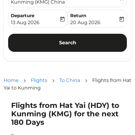
Kunming (KMG) China
Departure
Return
today
today
fc-booking-departure-date-aria-label
fc-booking-return-date-ari
13 Aug 2026
20 Aug 2026
Search
Home
Flights
To China
Flights from Hat
Yai to Kunming
Flights from Hat Yai (HDY) to
Try updating your route (origin and/or destination) or i
Kunming (KMG) for the next
180 Days