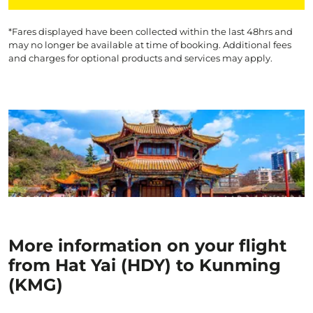
*Fares displayed have been collected within the last 48hrs and
may no longer be available at time of booking. Additional fees
and charges for optional products and services may apply.
More information on your flight
from Hat Yai (HDY) to Kunming
(KMG)