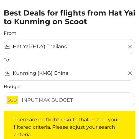
Best Deals for flights from Hat Yai
to Kunming on Scoot
From
flight_takeoff
close
To
flight_land
close
Budget
SGD
There are no flight results that match your filtered crite
There are no flight results that match your
filtered criteria. Please adjust your search
criteria.