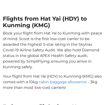
Flights from Hat Yai (HDY) to
Kunming (KMG)
Book your flight from Hat Yai to Kunming with peace
of mind. Scoot is the first low-cost carrier to be
awarded the highest 5-star rating in the Skytrax
Covid-19 Airline Safety Audit. We also hold Diamond
status in the global APEX Health Safety audit,
powered by SimpliFlying, ensuring you arrive in
Kunming safely.
Your flight from Hat Yai (HDY) to Kunming (KMG) also
comes with a 10kg
cabin baggage allowance
– 3kg
more than most low-cost carriers!