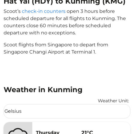
Hat Yai (HDY) to Kunming (KMG)
Scoot’s
check-in counters
open 3 hours before
scheduled departure for all flights to Kunming. The
counters close 60 minutes before scheduled
departure with no exceptions.
Scoot flights from Singapore to depart from
Singapore Changi Airport at Terminal 1.
Weather in Kunming
Weather Unit
:
Weather unit option Celsius Selected
Celsius
keyboard_arrow_down
21°C
Thursday