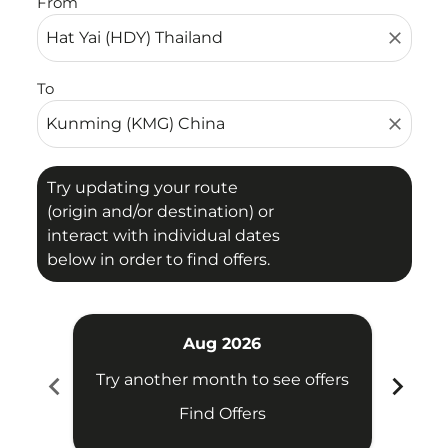
From
close
To
close
Try updating your route
(origin and/or destination) or
interact with individual dates
below in order to find offers.
Aug 2026
chevron_left
chevron_right
Try another month to see offers
Try 
Find Offers