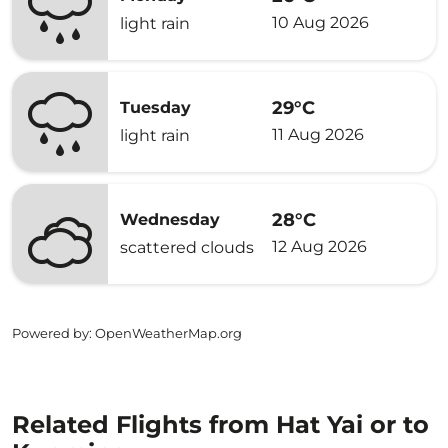
10 Aug 2026
light rain
29°C
Tuesday
11 Aug 2026
light rain
28°C
Wednesday
12 Aug 2026
scattered clouds
Powered by
: OpenWeatherMap.org
Related Flights from Hat Yai or to