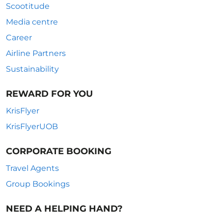
Scootitude
Media centre
Career
Airline Partners
Sustainability
REWARD FOR YOU
KrisFlyer
KrisFlyerUOB
CORPORATE BOOKING
Travel Agents
Group Bookings
NEED A HELPING HAND?