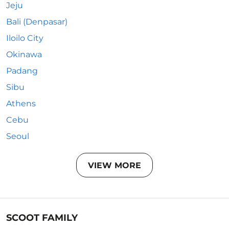
Jeju
Bali (Denpasar)
Iloilo City
Okinawa
Padang
Sibu
Athens
Cebu
Seoul
VIEW MORE
SCOOT FAMILY