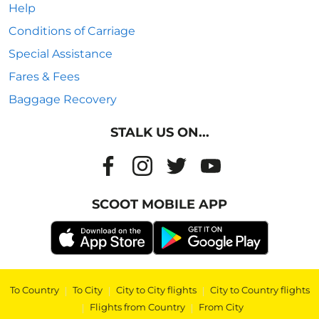
Help
Conditions of Carriage
Special Assistance
Fares & Fees
Baggage Recovery
STALK US ON...
SCOOT MOBILE APP
To Country
|
To City
|
City to City flights
|
City to Country flights
|
Flights from Country
|
From City