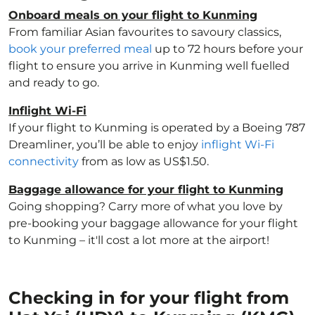
Onboard meals on your flight to Kunming
From familiar Asian favourites to savoury classics,
book your preferred meal
up to 72 hours before your
flight to ensure you arrive in Kunming well fuelled
and ready to go.
Inflight Wi-Fi
If your flight to Kunming is operated by a Boeing 787
Dreamliner, you’ll be able to enjoy
inflight Wi-Fi
connectivity
from as low as US$1.50.
Baggage allowance for your flight to Kunming
Going shopping? Carry more of what you love by
pre-booking your baggage allowance for your flight
to Kunming – it'll cost a lot more at the airport!
Checking in for your flight from