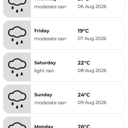
06 Aug 2026
moderate rain
19°C
Friday
07 Aug 2026
moderate rain
22°C
Saturday
08 Aug 2026
light rain
24°C
Sunday
09 Aug 2026
moderate rain
26°C
Monday