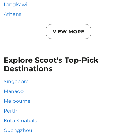
Langkawi
Athens
VIEW MORE
Explore Scoot's Top-Pick
Destinations
Singapore
Manado
Melbourne
Perth
Kota Kinabalu
Guangzhou