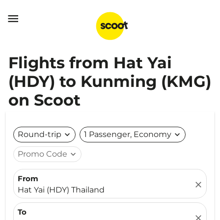

Flights from Hat Yai
(HDY) to Kunming (KMG)
on Scoot
Round-trip
expand_more
1 Passenger, Economy
expand_more
Promo Code
expand_more
From
close
Hat Yai (HDY) Thailand
To
close