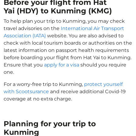
Before your flight from Hat
Yai (HDY) to Kunming (KMG)
To help plan your trip to Kunming, you may check
travel advisories on the
International Air Transport
Association (IATA)
website. You are also advised to
check with local tourism boards or authorities on the
latest information on passport health requirements
before boarding your flight from Hat Yai to Kunming.
Ensure that you
apply for a visa
should you require
one.
For a worry-free trip to Kunming,
protect yourself
with Scootsurance
and receive additional Covid-19
coverage at no extra charge.
Planning for your trip to
Kunming