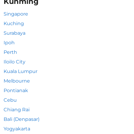
Kunming
Singapore
Kuching
Surabaya
Ipoh
Perth
Iloilo City
Kuala Lumpur
Melbourne
Pontianak
Cebu
Chiang Rai
Bali (Denpasar)
Yogyakarta