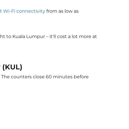
ht Wi-Fi connectivity
from as low as
to Kuala Lumpur – it'll cost a lot more at
r (KUL)
. The counters close 60 minutes before