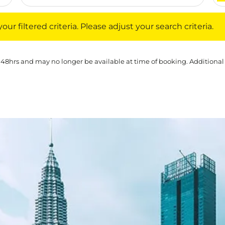
iltered criteria. Please adjust your search criteria.
ur filtered criteria. Please adjust your search criteria.
 48hrs and may no longer be available at time of booking. Additional