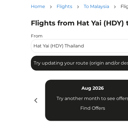
Home
Flights
To Malaysia
Fli
Flights from Hat Yai (HDY)
Try updating your route (origin and/or destina
From
Try updating your route (origin and/or dest
Aug 2026
chevron_left
Try another month to see offer
Find Offers