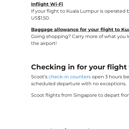
Inflight Wi-Fi
If your flight to Kuala Lumpur is operated 
US$1.50.
Baggage allowance for your flight to K
Going shopping? Carry more of what you lov
the airport!
Checking in for your fligh
Scoot’s
check-in counters
open 3 hours bef
scheduled departure with no exceptions.
Scoot flights from Singapore to depart fro