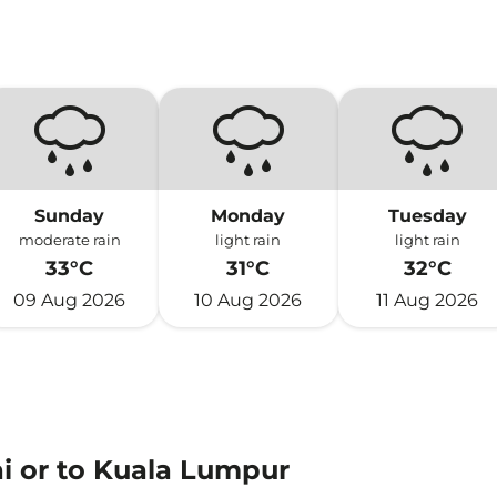
Sunday
Monday
Tuesday
moderate rain
light rain
light rain
33°C
31°C
32°C
09 Aug 2026
10 Aug 2026
11 Aug 2026
ai or to Kuala Lumpur