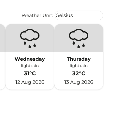
Weather unit option Celsius Select
Weather Unit
:
Celsius
keyboard_arrow_down
Wednesday
Thursday
light rain
light rain
31°C
32°C
12 Aug 2026
13 Aug 2026