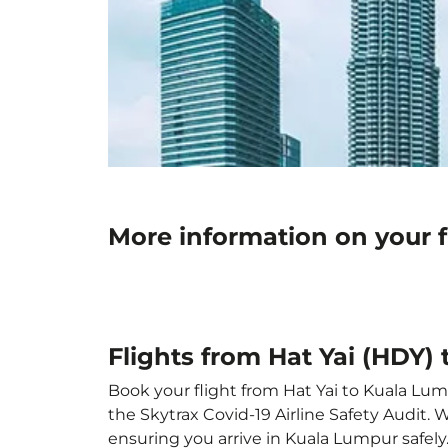
More information on your f
Flights from Hat Yai (HDY)
Book your flight from Hat Yai to Kuala Lump
the Skytrax Covid-19 Airline Safety Audit.
ensuring you arrive in Kuala Lumpur safely