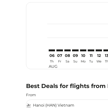
Displaying fares for August-2026
HAN–MKZ: cmp-view-offers-discla
HAN–MKZ: cmp-view-offers-di
HAN–MKZ: cmp-view-offer
HAN–MKZ: cmp-view-
HAN–MKZ: cmp-v
HAN–MKZ: c
HAN–MK
HA
06
07
08
09
10
11
12
1
Th
Fr
Sa
Su
Mo
Tu
We
T
AUG
Best Deals for flights fro
From
flight_takeoff