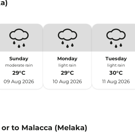
a)
Sunday
Monday
Tuesday
moderate rain
light rain
light rain
29°C
29°C
30°C
09 Aug 2026
10 Aug 2026
11 Aug 2026
 or to Malacca (Melaka)