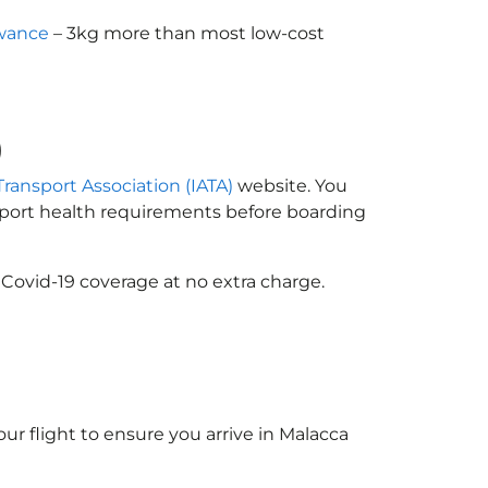
owance
– 3kg more than most low-cost
)
Transport Association (IATA)
website. You
ssport health requirements before boarding
 Covid-19 coverage at no extra charge.
ur flight to ensure you arrive in Malacca