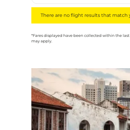
There are no flight results that match your f
There are no flight results that match yo
*Fares displayed have been collected within the last
may apply.