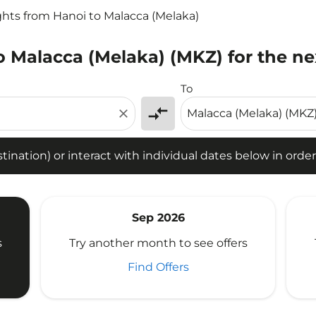
ghts from Hanoi to Malacca (Melaka)
o Malacca (Melaka) (MKZ) for the ne
tion) or interact with individual dates below in order to fin
To
compare_arrows
close
ination) or interact with individual dates below in order 
Sep 2026
s
Try another month to see offers
Find Offers