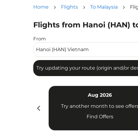
Home
Flights
To Malaysia
Fli
Flights from Hanoi (HAN) t
Try updating your route (origin and/or destina
From
Try updating your route (origin and/or dest
Aug 2026
chevron_left
Try another month to see offer
Find Offers