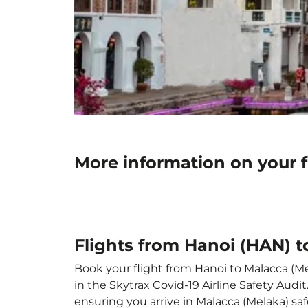
More information on your 
Flights from Hanoi (HAN) 
Book your flight from Hanoi to Malacca (Mel
in the Skytrax Covid-19 Airline Safety Aud
ensuring you arrive in Malacca (Melaka) safe