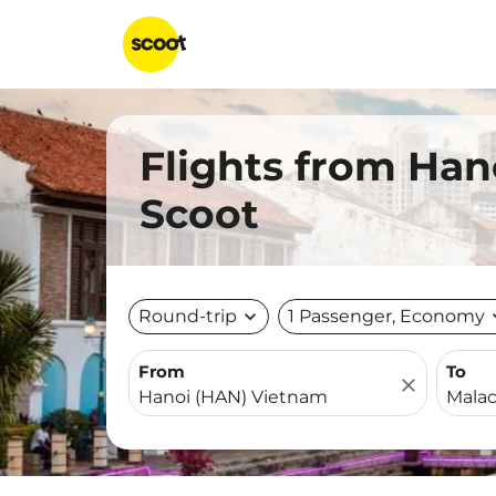
Flights from Han
Scoot
Round-trip
expand_more
1 Passenger, Economy
expa
From
To
close