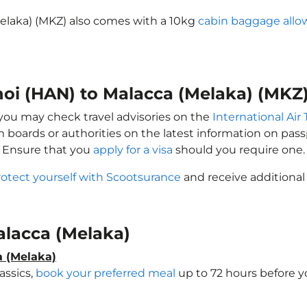
Melaka) (MKZ) also comes with a 10kg
cabin baggage all
noi (HAN) to Malacca (Melaka) (MKZ
, you may check travel advisories on the
International Air 
sm boards or authorities on the latest information on pa
. Ensure that you
apply for a visa
should you require one.
rotect yourself with Scootsurance
and receive additional
Malacca (Melaka)
a (Melaka)
assics,
book your preferred meal
up to 72 hours before yo