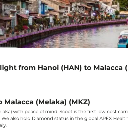
flight from Hanoi (HAN) to Malacca 
to Malacca (Melaka) (MKZ)
aka) with peace of mind. Scoot is the first low-cost carr
it. We also hold Diamond status in the global APEX Healt
ly.