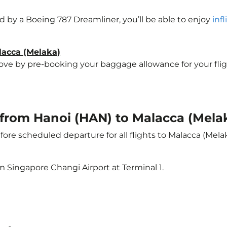
ted by a Boeing 787 Dreamliner, you’ll be able to enjoy
inf
lacca (Melaka)
e by pre-booking your baggage allowance for your flight 
t from Hanoi (HAN) to Malacca (Mela
ore scheduled departure for all flights to Malacca (Mela
m Singapore Changi Airport at Terminal 1.