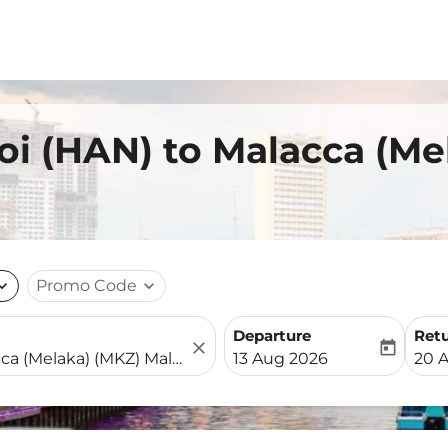
oi (HAN) to Malacca (Me
nd_more
Promo Code
expand_more
Departure
Ret
close
today
fc-booking-departure-date-
fc-b
13 Aug 2026
20 