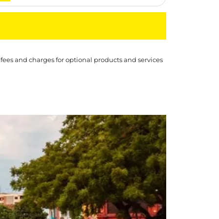
 fees and charges for optional products and services