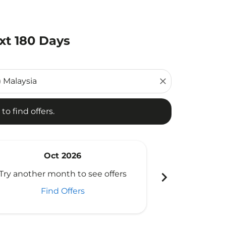
xt 180 Days
d offers.
close
to find offers.
Oct 2026
N
chevron_right
Try another month to see offers
Try another 
Find Offers
Fi