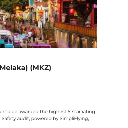
(Melaka) (MKZ)
ier to be awarded the highest 5-star rating
h Safety audit, powered by SimpliFlying,