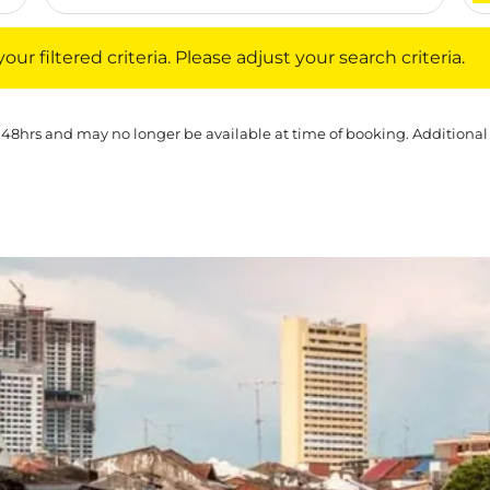
iltered criteria. Please adjust your search criteria.
ur filtered criteria. Please adjust your search criteria.
 48hrs and may no longer be available at time of booking. Additional