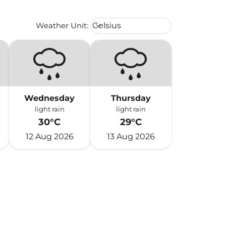
Weather unit option Celsius Select
Weather Unit
:
Celsius
keyboard_arrow_down
Wednesday
Thursday
light rain
light rain
30°C
29°C
12 Aug 2026
13 Aug 2026