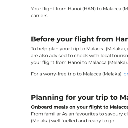
Your flight from Hanoi (HAN) to Malacca (
carriers!
Before your flight from Ha
To help plan your trip to Malacca (Melaka)
are also advised to check with local touri
your flight from Hanoi to Malacca (Melaka)
For a worry-free trip to Malacca (Melaka),
p
Planning for your trip to 
Onboard meals on your flight to Malacc
From familiar Asian favourites to savoury cl
(Melaka) well fuelled and ready to go.