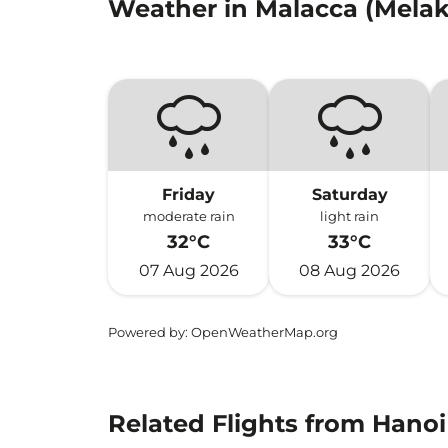
Weather in Malacca (Melak
Friday
Saturday
moderate rain
light rain
32°C
33°C
07 Aug 2026
08 Aug 2026
Powered by
: OpenWeatherMap.org
Related Flights from Hanoi