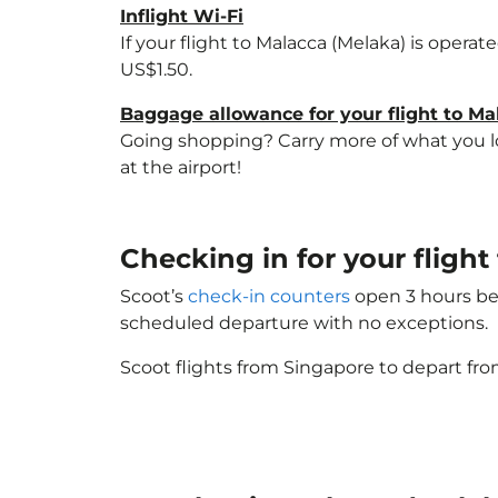
Inflight Wi-Fi
If your flight to Malacca (Melaka) is opera
US$1.50.
Baggage allowance for your flight to Ma
Going shopping? Carry more of what you lov
at the airport!
Checking in for your fligh
Scoot’s
check-in counters
open 3 hours bef
scheduled departure with no exceptions.
Scoot flights from Singapore to depart fro