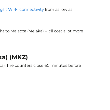
light Wi-Fi connectivity
from as low as
to Malacca (Melaka) – it'll cost a lot more
ka) (MKZ)
ka). The counters close 60 minutes before