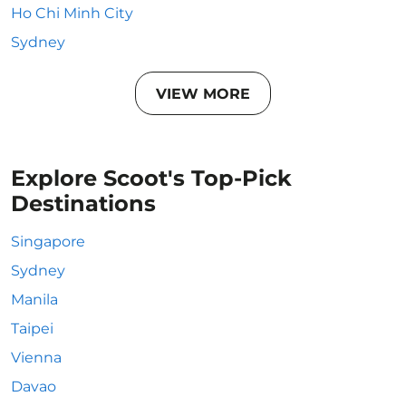
Ho Chi Minh City
Sydney
VIEW MORE
Explore Scoot's Top-Pick
Destinations
Singapore
Sydney
Manila
Taipei
Vienna
Davao