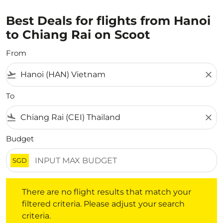
Best Deals for flights from Hanoi
to Chiang Rai on Scoot
From
flight_takeoff
close
To
flight_land
close
Budget
SGD
There are no flight results that match your filtered crite
There are no flight results that match your
filtered criteria. Please adjust your search
criteria.