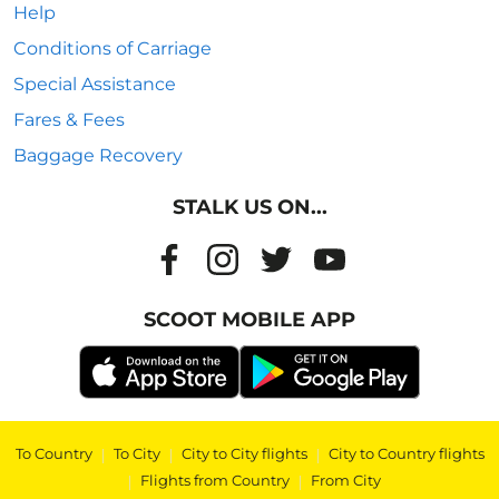
Help
Conditions of Carriage
Special Assistance
Fares & Fees
Baggage Recovery
STALK US ON...
SCOOT MOBILE APP
To Country
|
To City
|
City to City flights
|
City to Country flights
|
Flights from Country
|
From City