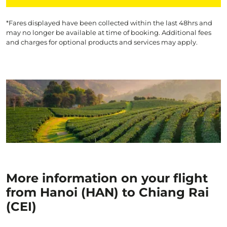
*Fares displayed have been collected within the last 48hrs and
may no longer be available at time of booking. Additional fees
and charges for optional products and services may apply.
More information on your flight
from Hanoi (HAN) to Chiang Rai
(CEI)