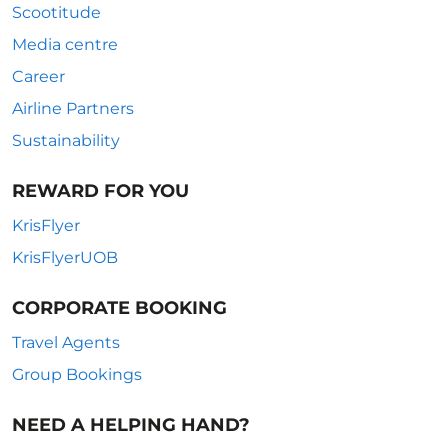
Scootitude
Media centre
Career
Airline Partners
Sustainability
REWARD FOR YOU
KrisFlyer
KrisFlyerUOB
CORPORATE BOOKING
Travel Agents
Group Bookings
NEED A HELPING HAND?