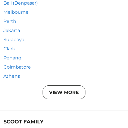
Bali (Denpasar)
Melbourne
Perth
Jakarta
Surabaya
Clark
Penang
Coimbatore
Athens
VIEW MORE
SCOOT FAMILY