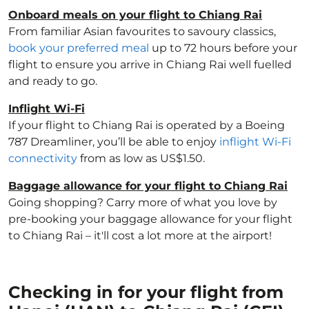
Onboard meals on your flight to Chiang Rai
From familiar Asian favourites to savoury classics,
book your preferred meal
up to 72 hours before your
flight to ensure you arrive in Chiang Rai well fuelled
and ready to go.
Inflight Wi-Fi
If your flight to Chiang Rai is operated by a Boeing
787 Dreamliner, you’ll be able to enjoy
inflight Wi-Fi
connectivity
from as low as US$1.50.
Baggage allowance for your flight to Chiang Rai
Going shopping? Carry more of what you love by
pre-booking your baggage allowance for your flight
to Chiang Rai – it'll cost a lot more at the airport!
Checking in for your flight from