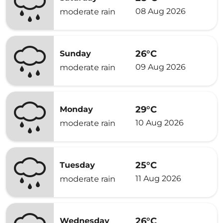
08 Aug 2026
moderate rain
26°C
Sunday
09 Aug 2026
moderate rain
29°C
Monday
10 Aug 2026
moderate rain
25°C
Tuesday
11 Aug 2026
moderate rain
26°C
Wednesday