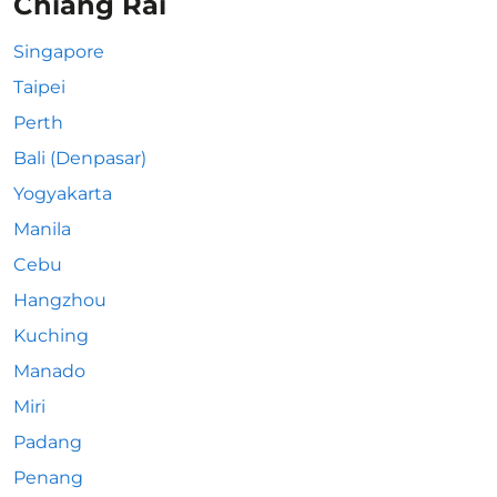
Chiang Rai
Singapore
Taipei
Perth
Bali (Denpasar)
Yogyakarta
Manila
Cebu
Hangzhou
Kuching
Manado
Miri
Padang
Penang