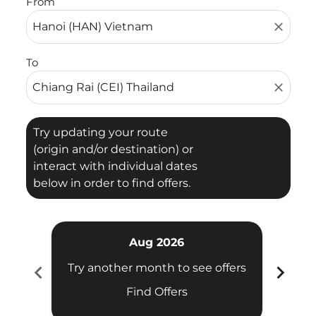
From
close
To
close
Try updating your route
(origin and/or destination) or
interact with individual dates
below in order to find offers.
Aug 2026
chevron_left
chevron_right
Try another month to see offers
Try 
Find Offers