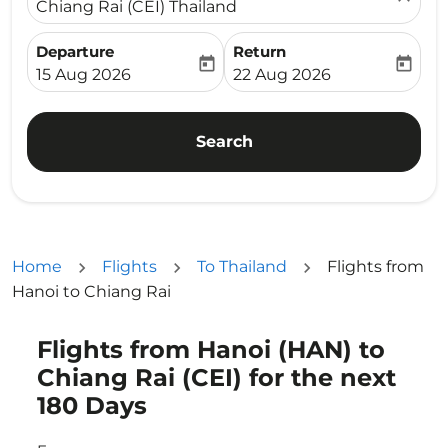
Chiang Rai (CEI) Thailand
Departure
Return
today
today
fc-booking-departure-date-aria-label
fc-booking-return-date-ari
15 Aug 2026
22 Aug 2026
Search
Home
Flights
To Thailand
Flights from
Hanoi to Chiang Rai
Flights from Hanoi (HAN) to
Try updating your route (origin and/or destination) or i
Chiang Rai (CEI) for the next
180 Days