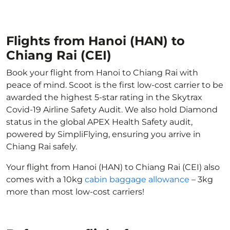
Flights from Hanoi (HAN) to
Chiang Rai (CEI)
Book your flight from Hanoi to Chiang Rai with
peace of mind. Scoot is the first low-cost carrier to be
awarded the highest 5-star rating in the Skytrax
Covid-19 Airline Safety Audit. We also hold Diamond
status in the global APEX Health Safety audit,
powered by SimpliFlying, ensuring you arrive in
Chiang Rai safely.
Your flight from Hanoi (HAN) to Chiang Rai (CEI) also
comes with a 10kg
cabin baggage allowance
– 3kg
more than most low-cost carriers!