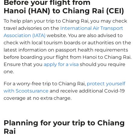
Before your flight from
Hanoi (HAN) to Chiang Rai (CEI)
To help plan your trip to Chiang Rai, you may check
travel advisories on the
International Air Transport
Association (IATA)
website. You are also advised to
check with local tourism boards or authorities on the
latest information on passport health requirements
before boarding your flight from Hanoi to Chiang Rai.
Ensure that you
apply for a visa
should you require
one.
For a worry-free trip to Chiang Rai,
protect yourself
with Scootsurance
and receive additional Covid-19
coverage at no extra charge.
Planning for your trip to Chiang
Rai