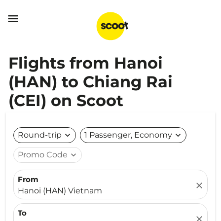

Flights from Hanoi
(HAN) to Chiang Rai
(CEI) on Scoot
Round-trip
expand_more
1 Passenger, Economy
expand_more
Promo Code
expand_more
From
close
Hanoi (HAN) Vietnam
To
close