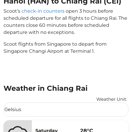
Hanoi (HAN) to Chiang Rai (CEI)
Scoot’s
check-in counters
open 3 hours before
scheduled departure for all flights to Chiang Rai. The
counters close 60 minutes before scheduled
departure with no exceptions.
Scoot flights from Singapore to depart from
Singapore Changi Airport at Terminal 1.
Weather in Chiang Rai
Weather Unit
:
Weather unit option Celsius Selected
Celsius
keyboard_arrow_down
28°C
Saturday