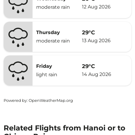
12 Aug 2026
moderate rain
29°C
Thursday
13 Aug 2026
moderate rain
29°C
Friday
14 Aug 2026
light rain
Powered by
: OpenWeatherMap.org
Related Flights from Hanoi or to