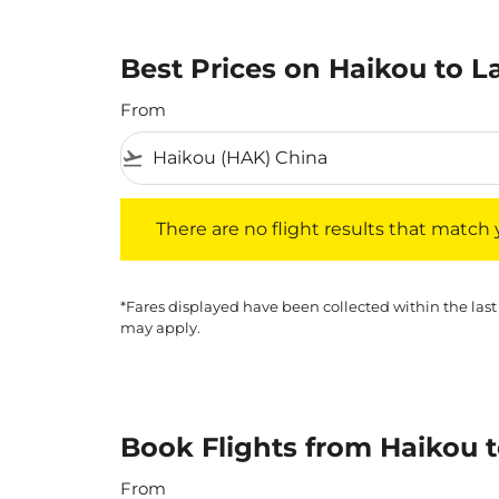
Best Prices on Haikou to L
From
flight_takeoff
There are no flight results that match your f
There are no flight results that match yo
*Fares displayed have been collected within the last
may apply.
Book Flights from Haikou 
From