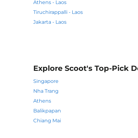
Athens - Laos
Tiruchirappalli - Laos
Jakarta - Laos
Explore Scoot's Top-Pick D
Singapore
Nha Trang
Athens
Balikpapan
Chiang Mai