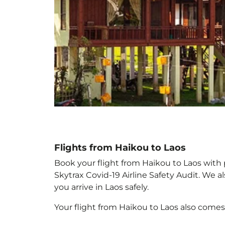
Flights from Haikou to Laos
Book your flight from Haikou to Laos with p
Skytrax Covid-19 Airline Safety Audit. We 
you arrive in Laos
safely.
Your flight from Haikou to Laos
also comes