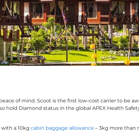
eace of mind. Scoot is the first low-cost carrier to be aw
also hold Diamond status in the global APEX Health Safet
 with a 10kg
cabin baggage allowance
– 3kg more than m