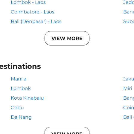
Lombok - Laos
Jedd
Coimbatore - Laos
Bang
Bali (Denpasar) - Laos
Suba
VIEW MORE
estinations
Manila
Jaka
Lombok
Miri
Kota Kinabalu
Ban
Cebu
Coi
Da Nang
Bali