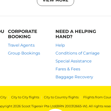
VIEW MORE
OU
CORPORATE
NEED A HELPING
BOOKING
HAND?
Travel Agents
Help
Group Bookings
Conditions of Carriage
Special Assistance
Fares & Fees
Baggage Recovery
 City
|
City to City flights
|
City to Country flights
|
Flights from Cou
pyright 2026 Scoot Tigerair Pte Ltd(BRN 200312665-W). All rights rese