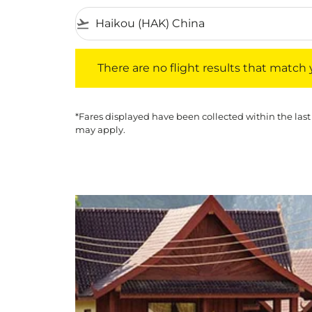
flight_takeoff
There are no flight results that match your f
There are no flight results that match yo
*Fares displayed have been collected within the last
may apply.