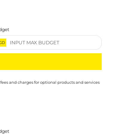
dget
GD
 fees and charges for optional products and services
dget