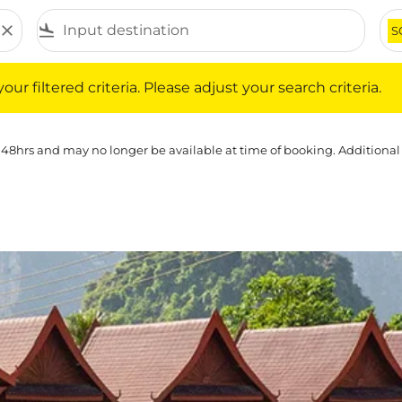
close
flight_land
S
iltered criteria. Please adjust your search criteria.
ur filtered criteria. Please adjust your search criteria.
 48hrs and may no longer be available at time of booking. Additional