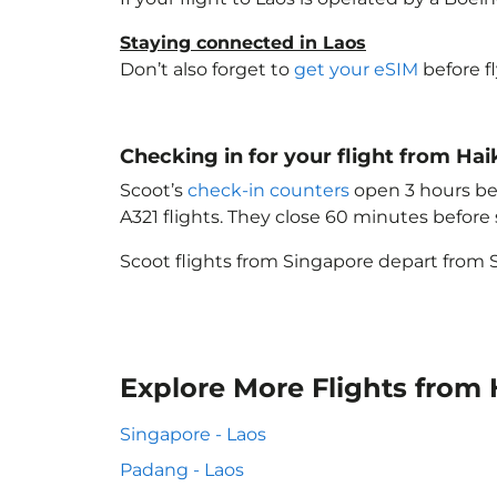
Staying connected in Laos
Don’t also forget to
get your eSIM
before f
Checking in for your flight from Ha
Scoot’s
check-in counters
open 3 hours bef
A321 flights. They close 60 minutes befor
Scoot flights from Singapore depart from S
Explore More Flights from 
Singapore - Laos
Padang - Laos