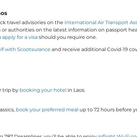
aos
ck travel advisories on the
International Air Transport As
 or authorities on the latest information on passport h
u
apply for a visa
should you require one.
elf with Scootsurance
and receive additional Covid-19 cov
 trip by
booking your hotel
in Laos
.
assics,
book your preferred meal
up to 72 hours before yo
g 787 Dreamliner, you’ll be able to enjoy
inflight Wi-Fi c