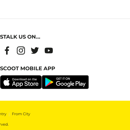
STALK US ON...
SCOOT MOBILE APP
ntry
|
From City
rved.