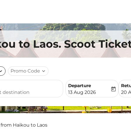
ou to Laos. Scoot Ticke
nd_more
Promo Code
expand_more
Departure
Ret
today
fc-booking-departure-date-
fc-b
13 Aug 2026
20 
 from Haikou to Laos