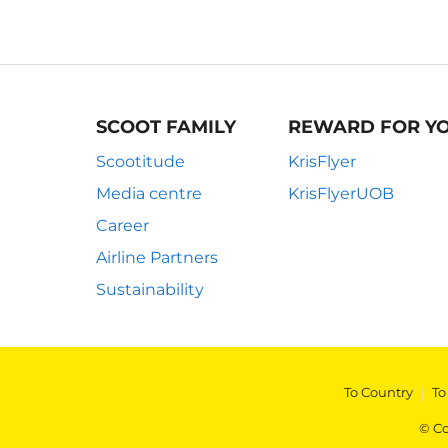
SCOOT FAMILY
REWARD FOR Y
Scootitude
KrisFlyer
Media centre
KrisFlyerUOB
Career
Airline Partners
Sustainability
To Country
|
To
© Co