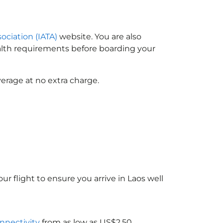
sociation (IATA)
website. You are also
ealth requirements before boarding your
erage at no extra charge.
ur flight to ensure you arrive in Laos
well
onnectivity
from as low as US$2.50.