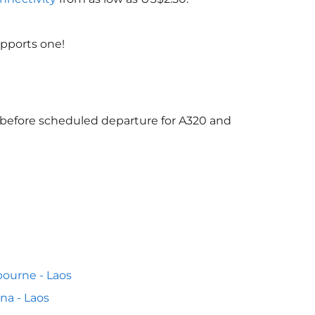
upports one!
s before scheduled departure for A320 and
ourne - Laos
na - Laos