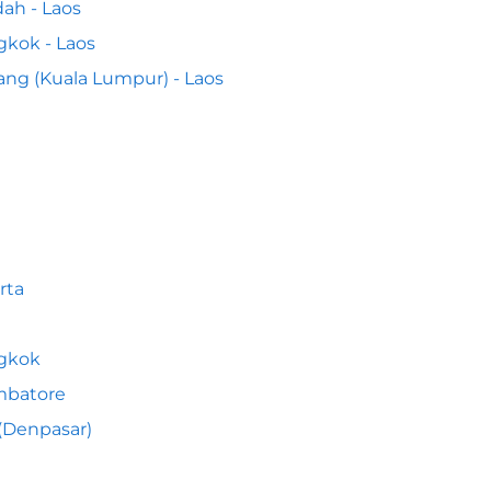
ah - Laos
kok - Laos
ng (Kuala Lumpur) - Laos
rta
gkok
mbatore
 (Denpasar)