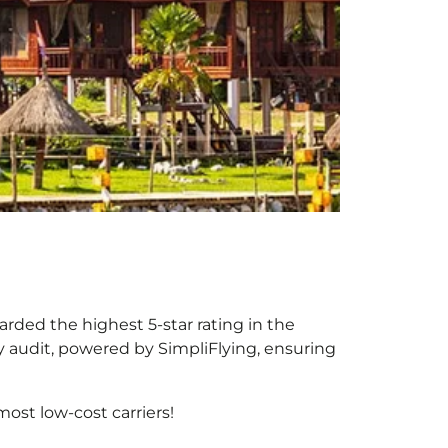
arded the highest 5-star rating in the
y audit, powered by SimpliFlying, ensuring
ost low-cost carriers!