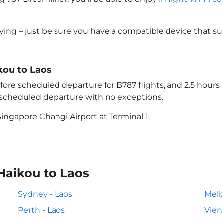
lying – just be sure you have a compatible device that s
ikou to Laos
ore scheduled departure for B787 flights, and 2.5 hour
e scheduled departure with no exceptions.
ingapore Changi Airport at Terminal 1.
Haikou to Laos
Sydney - Laos
Melb
Perth - Laos
Vien