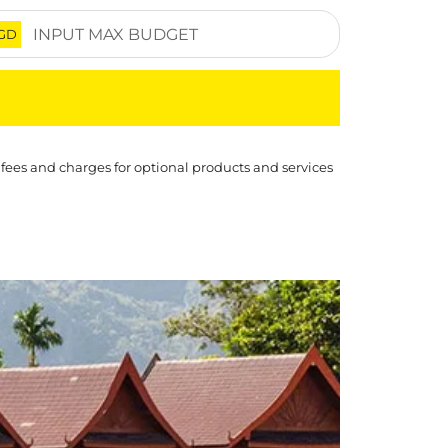
GD
 fees and charges for optional products and services