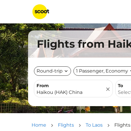
Flights from Haik
Round-trip
expand_more
1 Passenger, Economy
expa
From
To
close
Home
Flights
To Laos
Flights