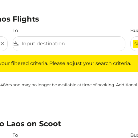
aos Flights
To
Bu
close
flight_land
S
iltered criteria. Please adjust your search criteria.
ur filtered criteria. Please adjust your search criteria.
 48hrs and may no longer be available at time of booking. Additional
to Laos on Scoot
To
Bu