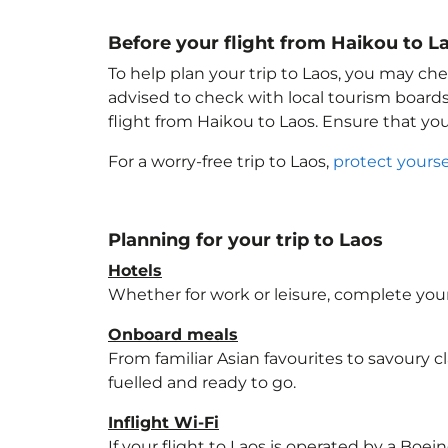
Before your flight from Haikou to L
To help plan your trip to Laos
, you may che
advised to check with local tourism boards
flight from Haikou to Laos
. Ensure that yo
For a worry-free trip to Laos
,
protect yours
Planning for your trip to Laos
Hotels
Whether for work or leisure, complete your
Onboard meals
From familiar Asian favourites to savoury cl
fuelled and ready to go.
Inflight Wi-Fi
If your flight to Laos
is operated by a Boein