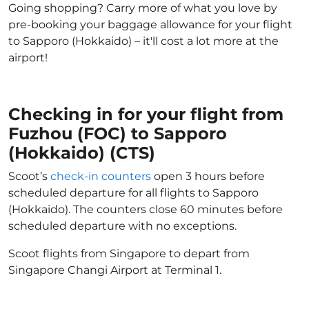
Going shopping? Carry more of what you love by
pre-booking your baggage allowance for your flight
to Sapporo (Hokkaido) – it'll cost a lot more at the
airport!
Checking in for your flight from
Fuzhou (FOC) to Sapporo
(Hokkaido) (CTS)
Scoot’s
check-in counters
open 3 hours before
scheduled departure for all flights to Sapporo
(Hokkaido). The counters close 60 minutes before
scheduled departure with no exceptions.
Scoot flights from Singapore to depart from
Singapore Changi Airport at Terminal 1.