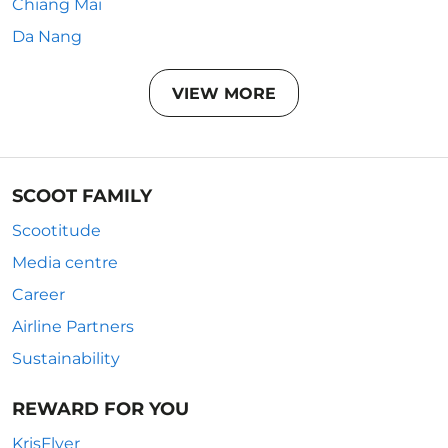
Chiang Mai
Da Nang
VIEW MORE
SCOOT FAMILY
Scootitude
Media centre
Career
Airline Partners
Sustainability
REWARD FOR YOU
KrisFlyer