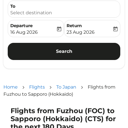
To
Select destination
Departure
Return
today
today
fc-booking-departure-date-aria-label
fc-booking-return-date-ari
16 Aug 2026
23 Aug 2026
Search
Home
Flights
To Japan
Flights from
Fuzhou to Sapporo (Hokkaido)
Flights from Fuzhou (FOC) to
Try updating your route (origin and/or destination) or i
Sapporo (Hokkaido) (CTS) for
the next 180 Days