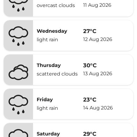
11 Aug 2026
overcast clouds
27°C
Wednesday
12 Aug 2026
light rain
30°C
Thursday
13 Aug 2026
scattered clouds
23°C
Friday
14 Aug 2026
light rain
29°C
Saturday