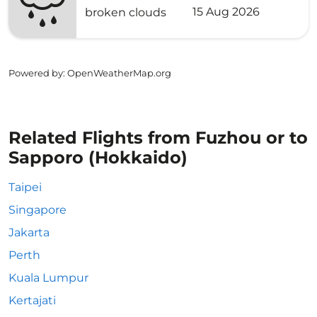
15 Aug 2026
broken clouds
Powered by
: OpenWeatherMap.org
Related Flights from Fuzhou or to
Sapporo (Hokkaido)
Taipei
Singapore
Jakarta
Perth
Kuala Lumpur
Kertajati