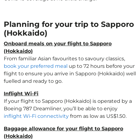
Planning for your trip to Sapporo
(Hokkaido)
Onboard meals on your flight to Sapporo
(Hokkaido)
From familiar Asian favourites to savoury classics,
book your preferred meal
up to 72 hours before your
flight to ensure you arrive in Sapporo (Hokkaido) well
fuelled and ready to go.
Inflight Wi-Fi
If your flight to Sapporo (Hokkaido) is operated by a
Boeing 787 Dreamliner, you’ll be able to enjoy
inflight Wi-Fi connectivity
from as low as US$1.50.
Baggage allowance for your flight to Sapporo
(Hokkaido)