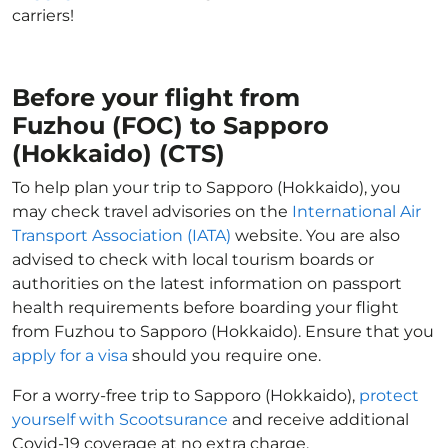
carriers!
Before your flight from
Fuzhou (FOC) to Sapporo
(Hokkaido) (CTS)
To help plan your trip to Sapporo (Hokkaido), you
may check travel advisories on the
International Air
Transport Association (IATA)
website. You are also
advised to check with local tourism boards or
authorities on the latest information on passport
health requirements before boarding your flight
from Fuzhou to Sapporo (Hokkaido). Ensure that you
apply for a visa
should you require one.
For a worry-free trip to Sapporo (Hokkaido),
protect
yourself with Scootsurance
and receive additional
Covid-19 coverage at no extra charge.