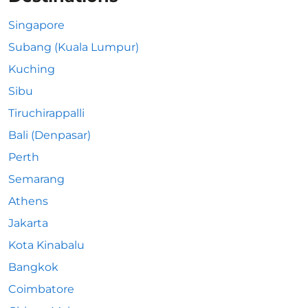
Singapore
Subang (Kuala Lumpur)
Kuching
Sibu
Tiruchirappalli
Bali (Denpasar)
Perth
Semarang
Athens
Jakarta
Kota Kinabalu
Bangkok
Coimbatore