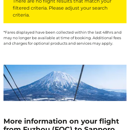
There are no flight results that match your
filtered criteria. Please adjust your search
criteria.
*Fares displayed have been collected within the last 48hrs and
may no longer be available at time of booking. Additional fees
and charges for optional products and services may apply.
More information on your flight
from Fuzhou (FOC) to Sapporo