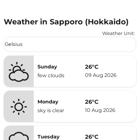
Weather in Sapporo (Hokkaido)
Weather Unit
:
Weather unit option Celsius Selected
Celsius
keyboard_arrow_down
26°C
Sunday
09 Aug 2026
few clouds
26°C
Monday
10 Aug 2026
sky is clear
26°C
Tuesday