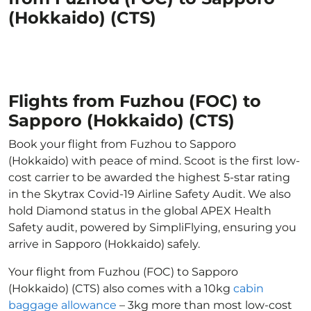
(Hokkaido) (CTS)
Flights from Fuzhou (FOC) to
Sapporo (Hokkaido) (CTS)
Book your flight from Fuzhou to Sapporo
(Hokkaido) with peace of mind. Scoot is the first low-
cost carrier to be awarded the highest 5-star rating
in the Skytrax Covid-19 Airline Safety Audit. We also
hold Diamond status in the global APEX Health
Safety audit, powered by SimpliFlying, ensuring you
arrive in Sapporo (Hokkaido) safely.
Your flight from Fuzhou (FOC) to Sapporo
(Hokkaido) (CTS) also comes with a 10kg
cabin
baggage allowance
– 3kg more than most low-cost