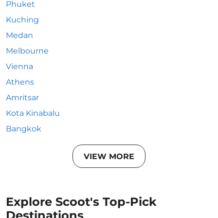
Phuket
Kuching
Medan
Melbourne
Vienna
Athens
Amritsar
Kota Kinabalu
Bangkok
VIEW MORE
Explore Scoot's Top-Pick
Destinations