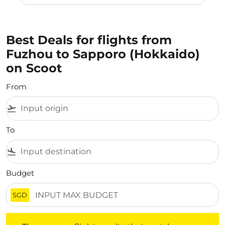
Best Deals for flights from
Fuzhou to Sapporo (Hokkaido)
on Scoot
From
flight_takeoff
To
flight_land
Budget
SGD
There are no flight results that match your filtered crite