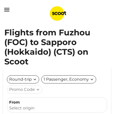

Flights from Fuzhou
(FOC) to Sapporo
(Hokkaido) (CTS) on
Scoot
Round-trip
expand_more
1 Passenger, Economy
expand_more
Promo Code
expand_more
From
Select origin