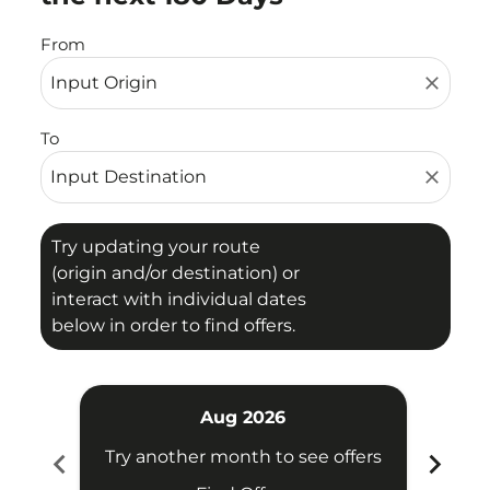
From
close
To
close
Try updating your route
(origin and/or destination) or
interact with individual dates
below in order to find offers.
Aug 2026
chevron_left
chevron_right
Try another month to see offers
Try 