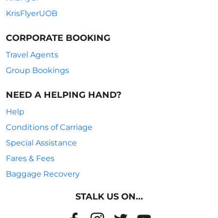
KrisFlyerUOB
CORPORATE BOOKING
Travel Agents
Group Bookings
NEED A HELPING HAND?
Help
Conditions of Carriage
Special Assistance
Fares & Fees
Baggage Recovery
STALK US ON...