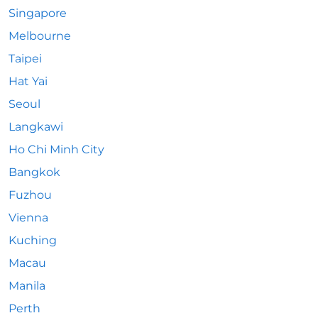
Singapore
Melbourne
Taipei
Hat Yai
Seoul
Langkawi
Ho Chi Minh City
Bangkok
Fuzhou
Vienna
Kuching
Macau
Manila
Perth