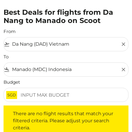
Best Deals for flights from Da
Nang to Manado on Scoot
From
flight_takeoff
close
To
flight_land
close
Budget
SGD
There are no flight results that match your filtered crite
There are no flight results that match your
filtered criteria. Please adjust your search
criteria.