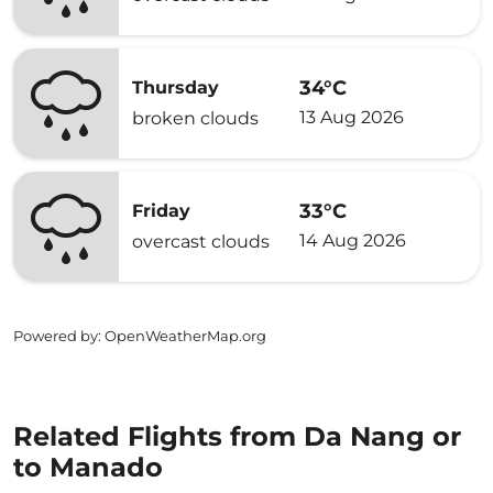
34°C
Thursday
13 Aug 2026
broken clouds
33°C
Friday
14 Aug 2026
overcast clouds
Powered by
: OpenWeatherMap.org
Related Flights from Da Nang or
to Manado