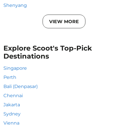
Shenyang
VIEW MORE
Explore Scoot's Top-Pick
Destinations
Singapore
Perth
Bali (Denpasar)
Chennai
Jakarta
Sydney
Vienna