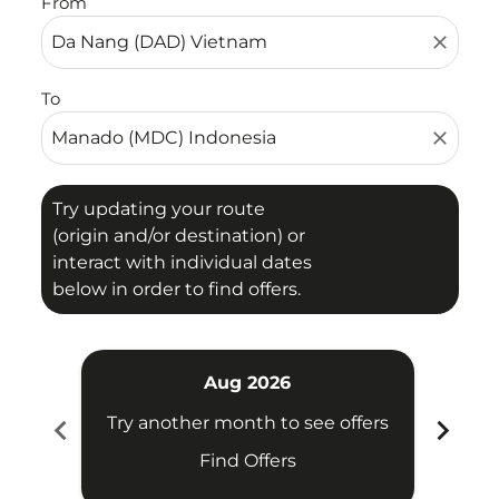
From
close
To
close
Try updating your route
(origin and/or destination) or
interact with individual dates
below in order to find offers.
Aug 2026
chevron_left
chevron_right
Try another month to see offers
Try 
Find Offers