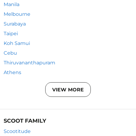
Manila
Melbourne
Surabaya
Taipei
Koh Samui
Cebu
Thiruvananthapuram
Athens
VIEW MORE
SCOOT FAMILY
Scootitude