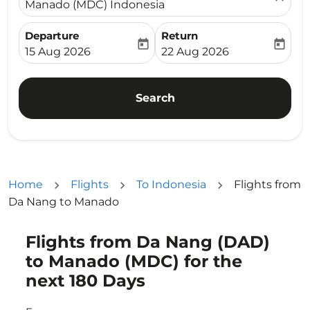
Manado (MDC) Indonesia
Departure
Return
today
today
fc-booking-departure-date-aria-label
fc-booking-return-date-ari
15 Aug 2026
22 Aug 2026
Search
Home
Flights
To Indonesia
Flights from
Da Nang to Manado
Flights from Da Nang (DAD)
Try updating your route (origin and/or destination) or i
to Manado (MDC) for the
next 180 Days