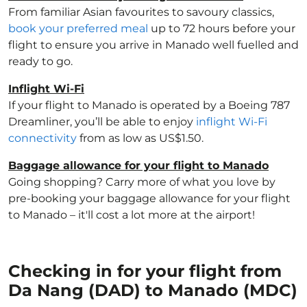
From familiar Asian favourites to savoury classics,
book your preferred meal
up to 72 hours before your
flight to ensure you arrive in Manado well fuelled and
ready to go.
Inflight Wi-Fi
If your flight to Manado is operated by a Boeing 787
Dreamliner, you’ll be able to enjoy
inflight Wi-Fi
connectivity
from as low as US$1.50.
Baggage allowance for your flight to Manado
Going shopping? Carry more of what you love by
pre-booking your baggage allowance for your flight
to Manado – it'll cost a lot more at the airport!
Checking in for your flight from
Da Nang (DAD) to Manado (MDC)