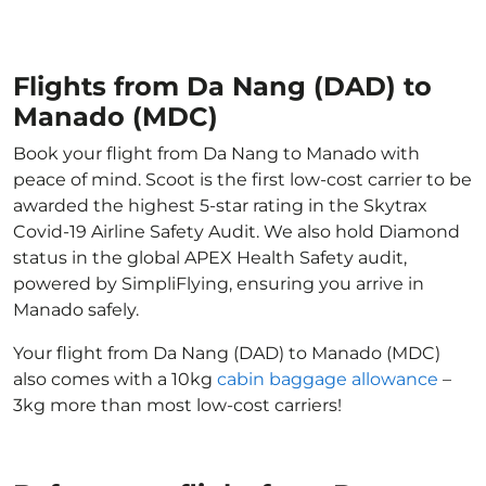
Flights from Da Nang (DAD) to
Manado (MDC)
Book your flight from Da Nang to Manado with
peace of mind. Scoot is the first low-cost carrier to be
awarded the highest 5-star rating in the Skytrax
Covid-19 Airline Safety Audit. We also hold Diamond
status in the global APEX Health Safety audit,
powered by SimpliFlying, ensuring you arrive in
Manado safely.
Your flight from Da Nang (DAD) to Manado (MDC)
also comes with a 10kg
cabin baggage allowance
–
3kg more than most low-cost carriers!