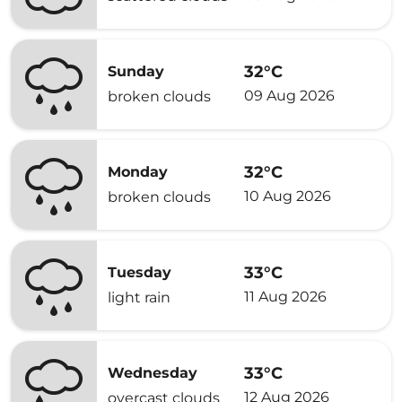
32°C
Sunday
09 Aug 2026
broken clouds
32°C
Monday
10 Aug 2026
broken clouds
33°C
Tuesday
11 Aug 2026
light rain
33°C
Wednesday
12 Aug 2026
overcast clouds