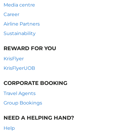
Media centre
Career
Airline Partners
Sustainability
REWARD FOR YOU
KrisFlyer
KrisFlyerUOB
CORPORATE BOOKING
Travel Agents
Group Bookings
NEED A HELPING HAND?
Help