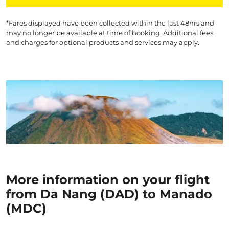
*Fares displayed have been collected within the last 48hrs and
may no longer be available at time of booking. Additional fees
and charges for optional products and services may apply.
More information on your flight
from Da Nang (DAD) to Manado
(MDC)