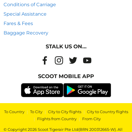
Conditions of Carriage
Special Assistance
Fares & Fees
Baggage Recovery
STALK US ON...
SCOOT MOBILE APP
To Country
|
To City
|
City to City flights
|
City to Country flights
|
Flights from Country
|
From City
© Copyright 2026 Scoot Tigerair Pte Ltd(BRN 200312665-W). All