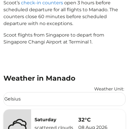
Scoot’s
check-in counters
open 3 hours before
scheduled departure for all flights to Manado. The
counters close 60 minutes before scheduled
departure with no exceptions.
Scoot flights from Singapore to depart from
Singapore Changi Airport at Terminal 1.
Weather in Manado
Weather Unit
:
Weather unit option Celsius Selected
Celsius
keyboard_arrow_down
32°C
Saturday
08 Aug 2026
scattered clouds