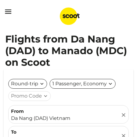

Flights from Da Nang
(DAD) to Manado (MDC)
on Scoot
Round-trip
expand_more
1 Passenger, Economy
expand_more
Promo Code
expand_more
From
close
Da Nang (DAD) Vietnam
To
close