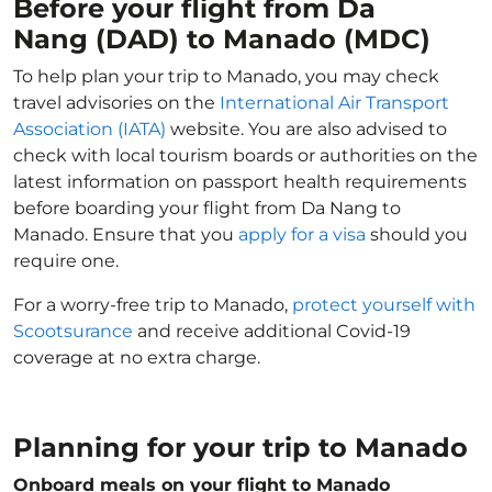
Before your flight from Da
Nang (DAD) to Manado (MDC)
To help plan your trip to Manado, you may check
travel advisories on the
International Air Transport
Association (IATA)
website. You are also advised to
check with local tourism boards or authorities on the
latest information on passport health requirements
before boarding your flight from Da Nang to
Manado. Ensure that you
apply for a visa
should you
require one.
For a worry-free trip to Manado,
protect yourself with
Scootsurance
and receive additional Covid-19
coverage at no extra charge.
Planning for your trip to Manado
Onboard meals on your flight to Manado