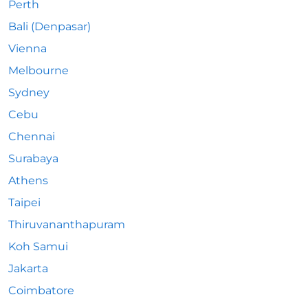
Perth
Bali (Denpasar)
Vienna
Melbourne
Sydney
Cebu
Chennai
Surabaya
Athens
Taipei
Thiruvananthapuram
Koh Samui
Jakarta
Coimbatore