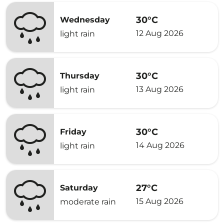
30°C
Wednesday
12 Aug 2026
light rain
30°C
Thursday
13 Aug 2026
light rain
30°C
Friday
14 Aug 2026
light rain
27°C
Saturday
15 Aug 2026
moderate rain