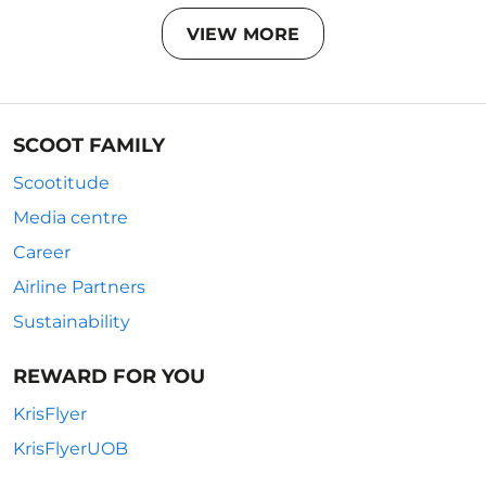
VIEW MORE
SCOOT FAMILY
Scootitude
Media centre
Career
Airline Partners
Sustainability
REWARD FOR YOU
KrisFlyer
KrisFlyerUOB