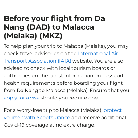
Before your flight from Da
Nang (DAD) to Malacca
(Melaka) (MKZ)
To help plan your trip to Malacca (Melaka), you may
check travel advisories on the
International Air
Transport Association (IATA)
website. You are also
advised to check with local tourism boards or
authorities on the latest information on passport
health requirements before boarding your flight
from Da Nang to Malacca (Melaka). Ensure that you
apply for a visa
should you require one.
For a worry-free trip to Malacca (Melaka),
protect
yourself with Scootsurance
and receive additional
Covid-19 coverage at no extra charge.