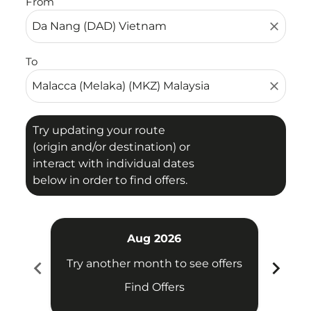
From
close
To
close
Try updating your route
(origin and/or destination) or
interact with individual dates
below in order to find offers.
Aug 2026
chevron_left
chevron_right
Try another month to see offers
Try 
Find Offers