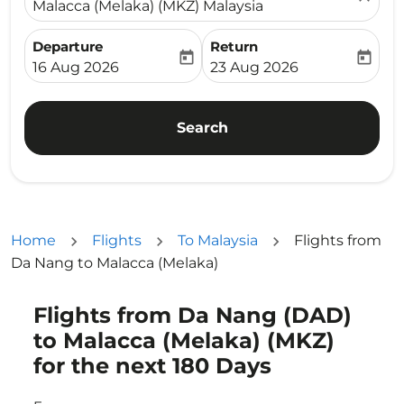
Malacca (Melaka) (MKZ) Malaysia
Departure
Return
today
today
fc-booking-departure-date-aria-label
fc-booking-return-date-ari
16 Aug 2026
23 Aug 2026
Search
Home
Flights
To Malaysia
Flights from
Da Nang to Malacca (Melaka)
Flights from Da Nang (DAD)
Try updating your route (origin and/or destination) or i
to Malacca (Melaka) (MKZ)
for the next 180 Days