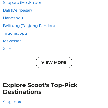
Sapporo (Hokkaido)
Bali (Denpasar)
Hangzhou
Belitung (Tanjung Pandan)
Tiruchirappalli
Makassar
Xian
VIEW MORE
Explore Scoot's Top-Pick
Destinations
Singapore