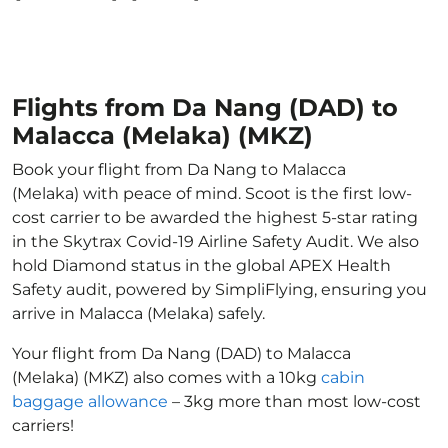
Flights from Da Nang (DAD) to
Malacca (Melaka) (MKZ)
Book your flight from Da Nang to Malacca
(Melaka) with peace of mind. Scoot is the first low-
cost carrier to be awarded the highest 5-star rating
in the Skytrax Covid-19 Airline Safety Audit. We also
hold Diamond status in the global APEX Health
Safety audit, powered by SimpliFlying, ensuring you
arrive in Malacca (Melaka) safely.
Your flight from Da Nang (DAD) to Malacca
(Melaka) (MKZ) also comes with a 10kg
cabin
baggage allowance
– 3kg more than most low-cost
carriers!