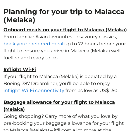
Planning for your trip to Malacca
(Melaka)
Onboard meals on your flight to Malacca (Melaka)
From familiar Asian favourites to savoury classics,
book your preferred meal
up to 72 hours before your
flight to ensure you arrive in Malacca (Melaka) well
fuelled and ready to go.
Inflight Wi-Fi
If your flight to Malacca (Melaka) is operated by a
Boeing 787 Dreamliner, you’ll be able to enjoy
inflight Wi-Fi connectivity
from as low as US$1.50.
Baggage allowance for your flight to Malacca
(Melaka)
Going shopping? Carry more of what you love by
pre-booking your baggage allowance for your flight
to Malacca (Melaka) – it'll cost a lot more at the