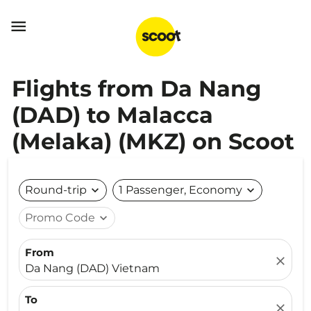

Flights from Da Nang
(DAD) to Malacca
(Melaka) (MKZ) on Scoot
Round-trip
expand_more
1 Passenger, Economy
expand_more
Promo Code
expand_more
From
close
Da Nang (DAD) Vietnam
To
close