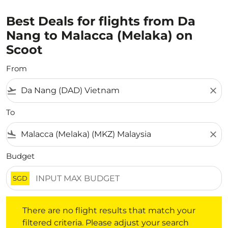
Best Deals for flights from Da
Nang to Malacca (Melaka) on
Scoot
From
flight_takeoff
close
To
flight_land
close
Budget
SGD
There are no flight results that match your filtered crite
There are no flight results that match your
filtered criteria. Please adjust your search