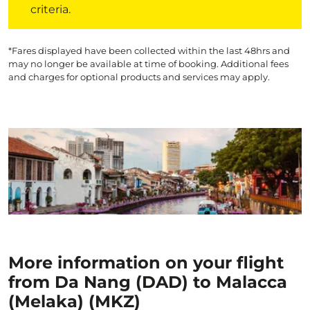
criteria.
*Fares displayed have been collected within the last 48hrs and
may no longer be available at time of booking. Additional fees
and charges for optional products and services may apply.
More information on your flight
from Da Nang (DAD) to Malacca
(Melaka) (MKZ)