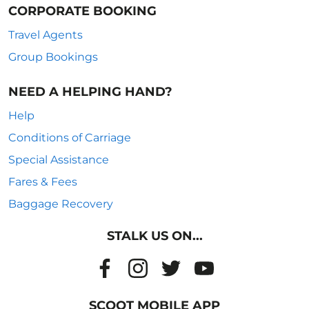
CORPORATE BOOKING
Travel Agents
Group Bookings
NEED A HELPING HAND?
Help
Conditions of Carriage
Special Assistance
Fares & Fees
Baggage Recovery
STALK US ON...
SCOOT MOBILE APP