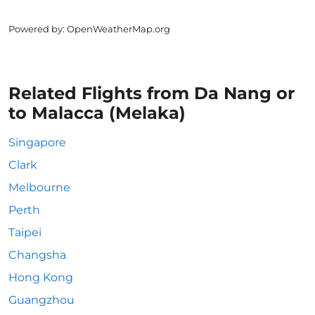
Powered by
: OpenWeatherMap.org
Related Flights from Da Nang or
to Malacca (Melaka)
Singapore
Clark
Melbourne
Perth
Taipei
Changsha
Hong Kong
Guangzhou