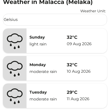
Weather in Malacca (Melaka)
Weather Unit
:
Weather unit option Celsius Selected
Celsius
keyboard_arrow_down
32°C
Sunday
09 Aug 2026
light rain
32°C
Monday
10 Aug 2026
moderate rain
29°C
Tuesday
11 Aug 2026
moderate rain