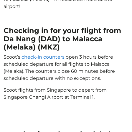
airport!
Checking in for your flight from
Da Nang (DAD) to Malacca
(Melaka) (MKZ)
Scoot’s
check-in counters
open 3 hours before
scheduled departure for all flights to Malacca
(Melaka). The counters close 60 minutes before
scheduled departure with no exceptions.
Scoot flights from Singapore to depart from
Singapore Changi Airport at Terminal 1.