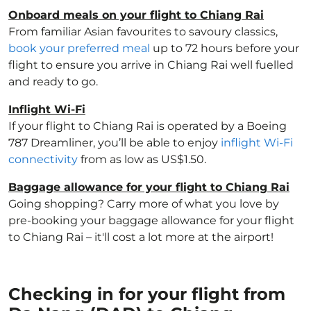
Onboard meals on your flight to Chiang Rai
From familiar Asian favourites to savoury classics,
book your preferred meal
up to 72 hours before your
flight to ensure you arrive in Chiang Rai well fuelled
and ready to go.
Inflight Wi-Fi
If your flight to Chiang Rai is operated by a Boeing
787 Dreamliner, you’ll be able to enjoy
inflight Wi-Fi
connectivity
from as low as US$1.50.
Baggage allowance for your flight to Chiang Rai
Going shopping? Carry more of what you love by
pre-booking your baggage allowance for your flight
to Chiang Rai – it'll cost a lot more at the airport!
Checking in for your flight from