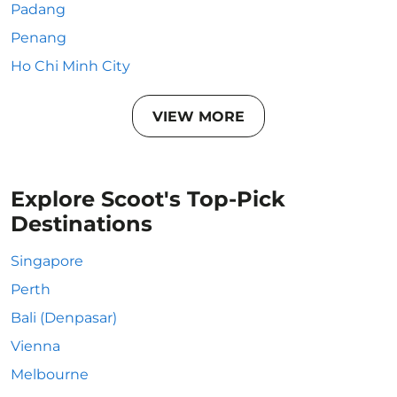
Padang
Penang
Ho Chi Minh City
VIEW MORE
Explore Scoot's Top-Pick
Destinations
Singapore
Perth
Bali (Denpasar)
Vienna
Melbourne