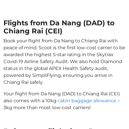
Flights from Da Nang (DAD) to
Chiang Rai (CEI)
Book your flight from Da Nang to Chiang Rai with
peace of mind. Scoot is the first low-cost carrier to be
awarded the highest 5-star rating in the Skytrax
Covid-19 Airline Safety Audit. We also hold Diamond
status in the global APEX Health Safety audit,
powered by SimpliFlying, ensuring you arrive in
Chiang Rai safely.
Your flight from Da Nang (DAD) to Chiang Rai (CEI)
also comes with a 10kg
cabin baggage allowance
–
3kg more than most low-cost carriers!