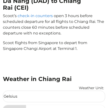
Da Nang (DAD) to Chiang
Rai (CEI)
Scoot’s
check-in counters
open 3 hours before
scheduled departure for all flights to Chiang Rai. The
counters close 60 minutes before scheduled
departure with no exceptions.
Scoot flights from Singapore to depart from
Singapore Changi Airport at Terminal 1.
Weather in Chiang Rai
Weather Unit
:
Weather unit option Celsius Selected
Celsius
keyboard_arrow_down