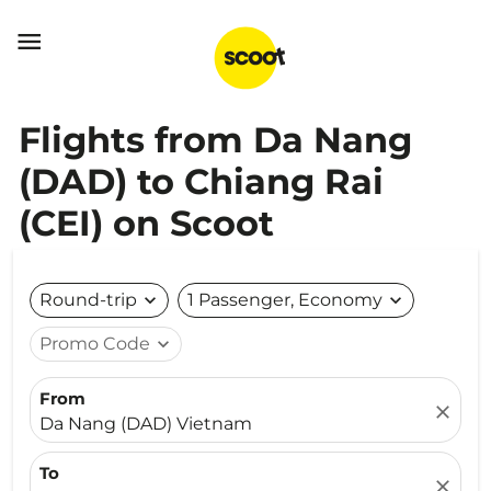

Flights from Da Nang
(DAD) to Chiang Rai
(CEI) on Scoot
Round-trip
expand_more
1 Passenger, Economy
expand_more
Promo Code
expand_more
From
close
Da Nang (DAD) Vietnam
To
close