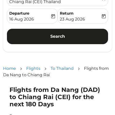
Chiang Rai (CEI) Thailand
Departure
Return
today
today
fc-booking-departure-date-aria-label
fc-booking-return-date-ari
16 Aug 2026
23 Aug 2026
Search
Home
Flights
To Thailand
Flights from
Da Nang to Chiang Rai
Flights from Da Nang (DAD)
Try updating your route (origin and/or destination) or i
to Chiang Rai (CEI) for the
next 180 Days