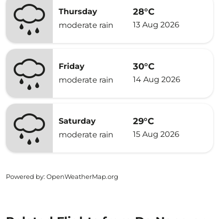
28°C
Thursday
13 Aug 2026
moderate rain
30°C
Friday
14 Aug 2026
moderate rain
29°C
Saturday
15 Aug 2026
moderate rain
Powered by
: OpenWeatherMap.org