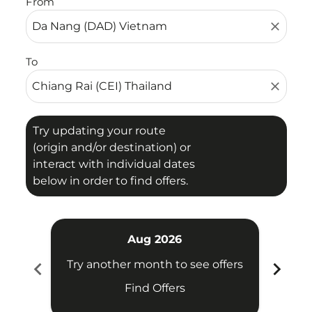
From
close
To
close
Try updating your route
(origin and/or destination) or
interact with individual dates
below in order to find offers.
Aug 2026
chevron_left
chevron_right
Try another month to see offers
Try 
Find Offers