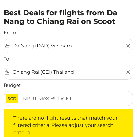
Best Deals for flights from Da
Nang to Chiang Rai on Scoot
From
flight_takeoff
close
To
flight_land
close
Budget
SGD
There are no flight results that match your filtered crite
There are no flight results that match your
filtered criteria. Please adjust your search
criteria.