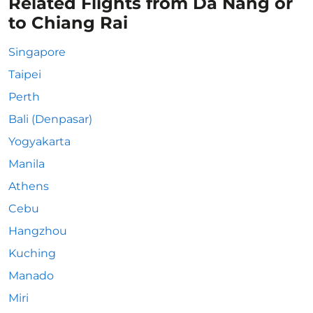
Related Flights from Da Nang or
to Chiang Rai
Singapore
Taipei
Perth
Bali (Denpasar)
Yogyakarta
Manila
Athens
Cebu
Hangzhou
Kuching
Manado
Miri