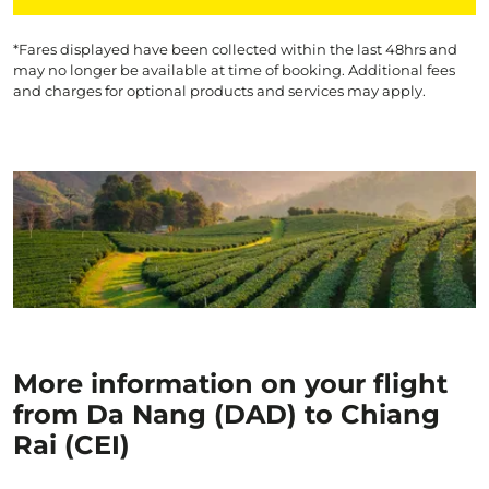
*Fares displayed have been collected within the last 48hrs and
may no longer be available at time of booking. Additional fees
and charges for optional products and services may apply.
More information on your flight
from Da Nang (DAD) to Chiang
Rai (CEI)