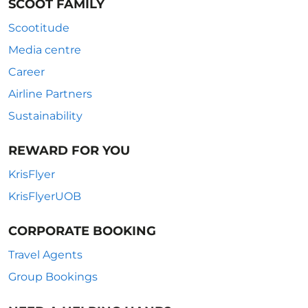
SCOOT FAMILY
Scootitude
Media centre
Career
Airline Partners
Sustainability
REWARD FOR YOU
KrisFlyer
KrisFlyerUOB
CORPORATE BOOKING
Travel Agents
Group Bookings