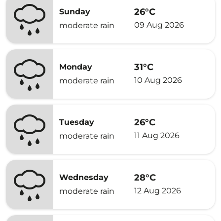
26°C
Sunday
09 Aug 2026
moderate rain
31°C
Monday
10 Aug 2026
moderate rain
26°C
Tuesday
11 Aug 2026
moderate rain
28°C
Wednesday
12 Aug 2026
moderate rain