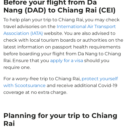
Before your flight from Da
Nang (DAD) to Chiang Rai (CEI)
To help plan your trip to Chiang Rai, you may check
travel advisories on the
International Air Transport
Association (IATA)
website. You are also advised to
check with local tourism boards or authorities on the
latest information on passport health requirements
before boarding your flight from Da Nang to Chiang
Rai. Ensure that you
apply for a visa
should you
require one.
For a worry-free trip to Chiang Rai,
protect yourself
with Scootsurance
and receive additional Covid-19
coverage at no extra charge.
Planning for your trip to Chiang
Rai