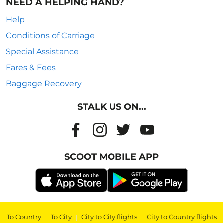
NEED A HELPING HAND?
Help
Conditions of Carriage
Special Assistance
Fares & Fees
Baggage Recovery
STALK US ON...
SCOOT MOBILE APP
To Country
|
To City
|
City to City flights
|
City to Country flights