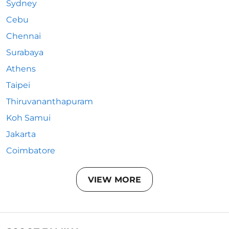
Sydney
Cebu
Chennai
Surabaya
Athens
Taipei
Thiruvananthapuram
Koh Samui
Jakarta
Coimbatore
VIEW MORE