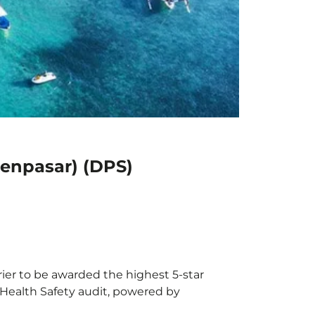
Denpasar) (DPS)
rier to be awarded the highest 5-star
X Health Safety audit, powered by