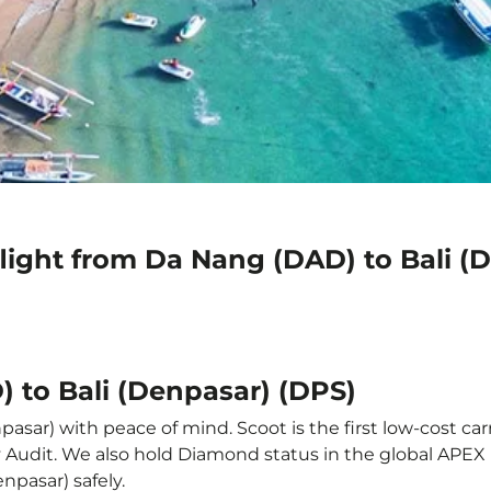
light from Da Nang (DAD) to Bali (
 to Bali (Denpasar) (DPS)
asar) with peace of mind. Scoot is the first low-cost car
ety Audit. We also hold Diamond status in the global APE
enpasar) safely.