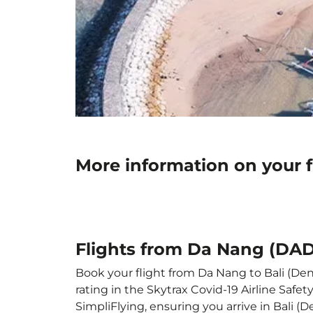
More information on your f
Flights from Da Nang (DAD)
Book your flight from Da Nang to Bali (Denp
rating in the Skytrax Covid-19 Airline Saf
SimpliFlying, ensuring you arrive in Bali (D