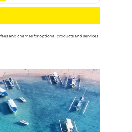
 fees and charges for optional products and services