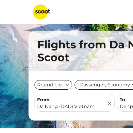
Flights from Da 
Scoot
Round-trip
expand_more
1 Passenger, Economy
expa
From
To
close