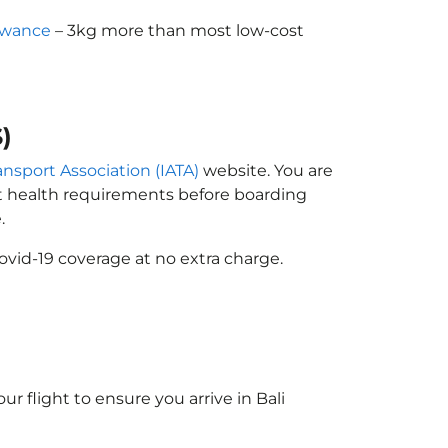
owance
– 3kg more than most low-cost
)
ransport Association (IATA)
website. You are
ort health requirements before boarding
.
ovid-19 coverage at no extra charge.
ur flight to ensure you arrive in Bali