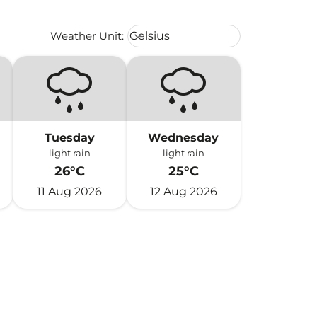
Weather unit option Celsius Select
Weather Unit
:
Celsius
keyboard_arrow_down
Tuesday
Wednesday
light rain
light rain
26°C
25°C
11 Aug 2026
12 Aug 2026