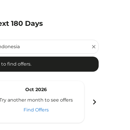
ext 180 Days
d offers.
close
to find offers.
Oct 2026
N
chevron_right
Try another month to see offers
Try another 
Find Offers
Fi