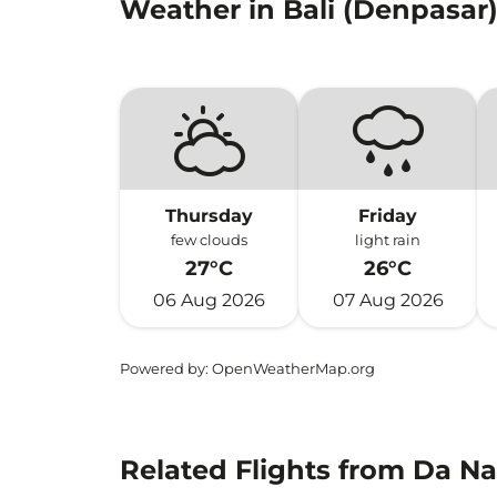
Weather in Bali (Denpasar
Thursday
Friday
few clouds
light rain
27°C
26°C
06 Aug 2026
07 Aug 2026
Powered by
: OpenWeatherMap.org
Related Flights from Da Na