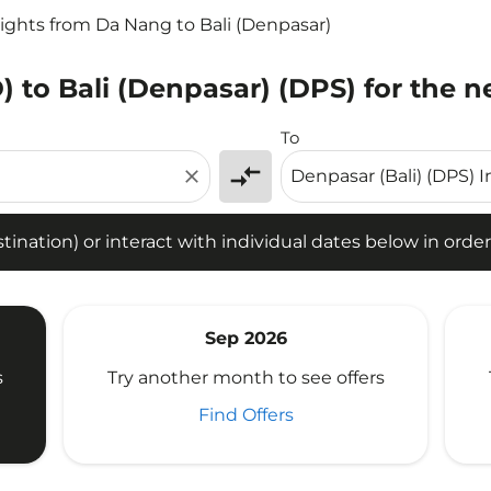
lights from Da Nang to Bali (Denpasar)
 to Bali (Denpasar) (DPS) for the n
tion) or interact with individual dates below in order to fin
To
compare_arrows
close
ination) or interact with individual dates below in order 
Sep 2026
s
Try another month to see offers
Find Offers