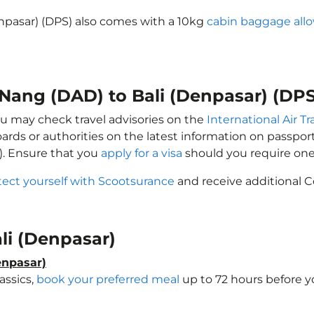
enpasar) (DPS) also comes with a 10kg
cabin baggage all
 Nang (DAD) to Bali (Denpasar) (DPS
you may check travel advisories on the
International Air T
oards or authorities on the latest information on passp
). Ensure that you
apply for a visa
should you require one
tect yourself with Scootsurance
and receive additional C
ali (Denpasar)
enpasar)
assics,
book your preferred meal
up to 72 hours before yo