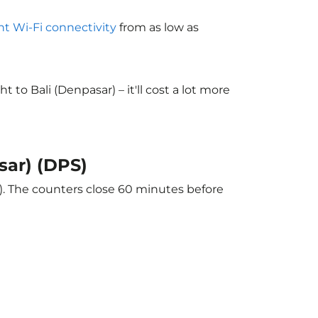
ght Wi-Fi connectivity
from as low as
o Bali (Denpasar) – it'll cost a lot more
sar) (DPS)
r). The counters close 60 minutes before