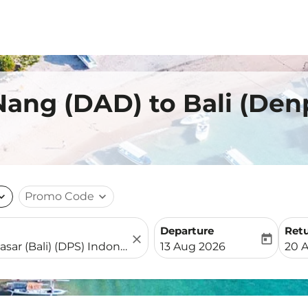
Nang (DAD) to Bali (Den
nd_more
Promo Code
expand_more
Departure
Ret
close
today
fc-booking-departure-date-
fc-b
13 Aug 2026
20 