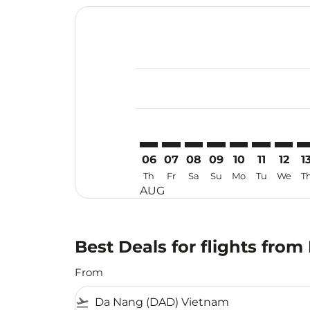
Displaying fares for August-2026
DAD–DPS: cmp-view-offers-discla
DAD–DPS: cmp-view-offers-di
DAD–DPS: cmp-view-offer
DAD–DPS: cmp-view-o
DAD–DPS: cmp-v
DAD–DPS: c
DAD–DP
DA
06
07
08
09
10
11
12
1
Th
Fr
Sa
Su
Mo
Tu
We
T
AUG
Best Deals for flights fro
From
flight_takeoff