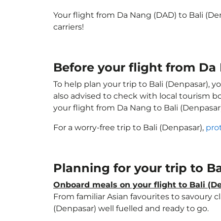
Your flight from Da Nang (DAD) to Bali (D
carriers!
Before your flight from Da
To help plan your trip to Bali (Denpasar), 
also advised to check with local tourism b
your flight from Da Nang to Bali (Denpasar
For a worry-free trip to Bali (Denpasar),
pro
Planning for your trip to B
Onboard meals on your flight to Bali (D
From familiar Asian favourites to savoury cl
(Denpasar) well fuelled and ready to go.