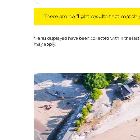
There are no flight results that match your f
There are no flight results that match yo
*Fares displayed have been collected within the last
may apply.