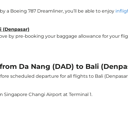
d by a Boeing 787 Dreamliner, you’ll be able to enjoy
infli
li (Denpasar)
e by pre-booking your baggage allowance for your flight t
t from Da Nang (DAD) to Bali (Denpa
ore scheduled departure for all flights to Bali (Denpasa
m Singapore Changi Airport at Terminal 1.