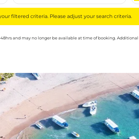
iltered criteria. Please adjust your search criteria.
ur filtered criteria. Please adjust your search criteria.
 48hrs and may no longer be available at time of booking. Additional