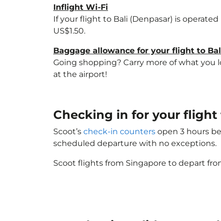
Inflight Wi-Fi
If your flight to Bali (Denpasar) is operate
US$1.50.
Baggage allowance for your flight to Ba
Going shopping? Carry more of what you lov
at the airport!
Checking in for your fligh
Scoot’s
check-in counters
open 3 hours bef
scheduled departure with no exceptions.
Scoot flights from Singapore to depart fro