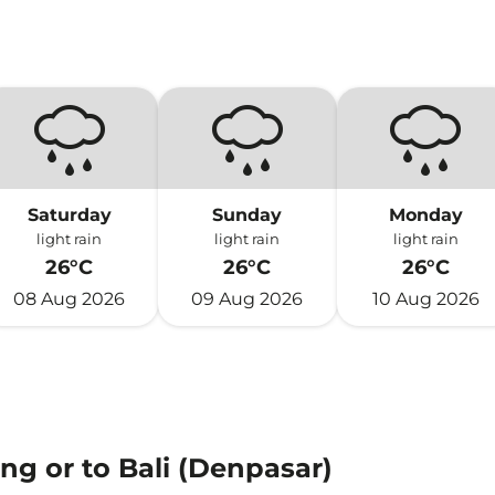
)
Saturday
Sunday
Monday
light rain
light rain
light rain
26°C
26°C
26°C
08 Aug 2026
09 Aug 2026
10 Aug 2026
ng or to Bali (Denpasar)