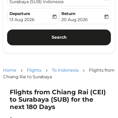
Surabaya (SUB) Indonesia
Departure
Return
today
today
fc-booking-departure-date-aria-label
fc-booking-return-date-ari
13 Aug 2026
20 Aug 2026
Search
Home
Flights
To Indonesia
Flights from
Chiang Rai to Surabaya
Flights from Chiang Rai (CEI)
Try updating your route (origin and/or destination) or i
to Surabaya (SUB) for the
next 180 Days