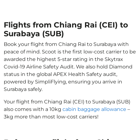
Flights from Chiang Rai (CEI) to
Surabaya (SUB)
Book your flight from Chiang Rai to Surabaya with
peace of mind. Scoot is the first low-cost carrier to be
awarded the highest 5-star rating in the Skytrax
Covid-19 Airline Safety Audit. We also hold Diamond
status in the global APEX Health Safety audit,
powered by SimpliFlying, ensuring you arrive in
Surabaya safely.
Your flight from Chiang Rai (CEI) to Surabaya (SUB)
also comes with a 10kg
cabin baggage allowance
–
3kg more than most low-cost carriers!