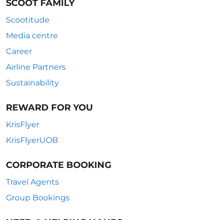
SCOOT FAMILY
Scootitude
Media centre
Career
Airline Partners
Sustainability
REWARD FOR YOU
KrisFlyer
KrisFlyerUOB
CORPORATE BOOKING
Travel Agents
Group Bookings