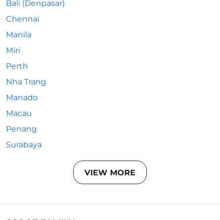
Bali (Denpasar)
Chennai
Manila
Miri
Perth
Nha Trang
Manado
Macau
Penang
Surabaya
VIEW MORE