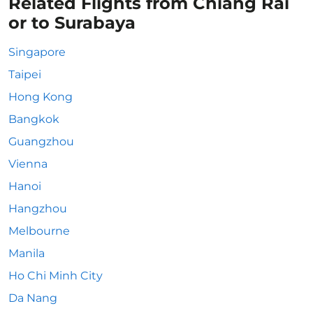
Related Flights from Chiang Rai
or to Surabaya
Singapore
Taipei
Hong Kong
Bangkok
Guangzhou
Vienna
Hanoi
Hangzhou
Melbourne
Manila
Ho Chi Minh City
Da Nang