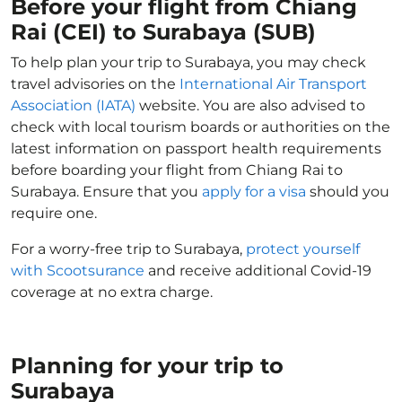
Before your flight from Chiang
Rai (CEI) to Surabaya (SUB)
To help plan your trip to Surabaya, you may check
travel advisories on the
International Air Transport
Association (IATA)
website. You are also advised to
check with local tourism boards or authorities on the
latest information on passport health requirements
before boarding your flight from Chiang Rai to
Surabaya. Ensure that you
apply for a visa
should you
require one.
For a worry-free trip to Surabaya,
protect yourself
with Scootsurance
and receive additional Covid-19
coverage at no extra charge.
Planning for your trip to
Surabaya