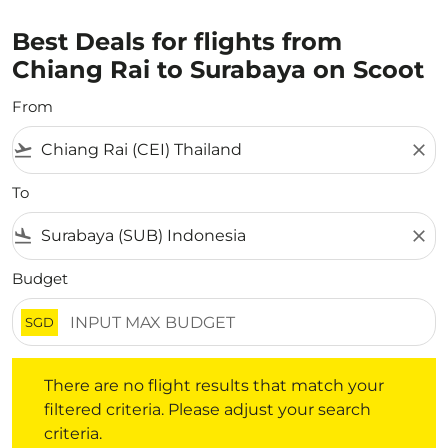
Best Deals for flights from
Chiang Rai to Surabaya on Scoot
From
flight_takeoff
close
To
flight_land
close
Budget
SGD
There are no flight results that match your filtered crite
There are no flight results that match your
filtered criteria. Please adjust your search
criteria.