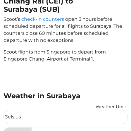
Chiang Rai (CEI) to
Surabaya (SUB)
Scoot’s
check-in counters
open 3 hours before
scheduled departure for all flights to Surabaya. The
counters close 60 minutes before scheduled
departure with no exceptions.
Scoot flights from Singapore to depart from
Singapore Changi Airport at Terminal 1.
Weather in Surabaya
Weather Unit
:
Weather unit option Celsius Selected
Celsius
keyboard_arrow_down