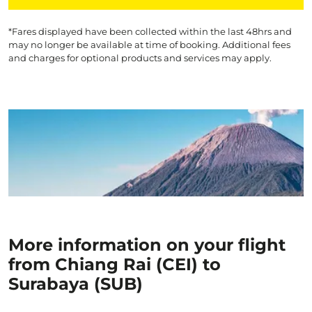
*Fares displayed have been collected within the last 48hrs and
may no longer be available at time of booking. Additional fees
and charges for optional products and services may apply.
More information on your flight
from Chiang Rai (CEI) to
Surabaya (SUB)