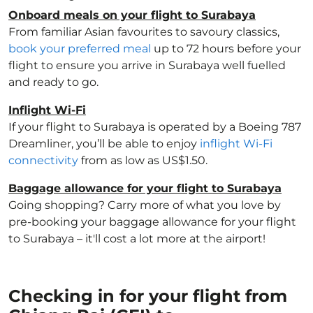
Onboard meals on your flight to Surabaya
From familiar Asian favourites to savoury classics,
book your preferred meal
up to 72 hours before your
flight to ensure you arrive in Surabaya well fuelled
and ready to go.
Inflight Wi-Fi
If your flight to Surabaya is operated by a Boeing 787
Dreamliner, you’ll be able to enjoy
inflight Wi-Fi
connectivity
from as low as US$1.50.
Baggage allowance for your flight to Surabaya
Going shopping? Carry more of what you love by
pre-booking your baggage allowance for your flight
to Surabaya – it'll cost a lot more at the airport!
Checking in for your flight from