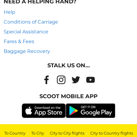
NEED A HELPING HAND?
Help
Conditions of Carriage
Special Assistance
Fares & Fees
Baggage Recovery
STALK US ON...
SCOOT MOBILE APP
To Country
|
To City
|
City to City flights
|
City to Country flights