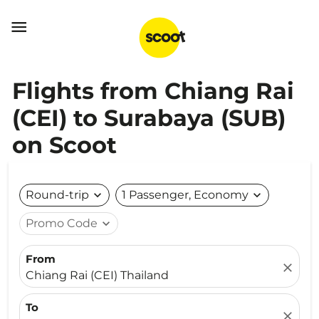

Flights from Chiang Rai
(CEI) to Surabaya (SUB)
on Scoot
Round-trip
expand_more
1 Passenger, Economy
expand_more
Promo Code
expand_more
From
close
Chiang Rai (CEI) Thailand
To
close