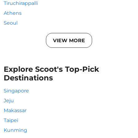
Tiruchirappalli
Athens
Seoul
VIEW MORE
Explore Scoot's Top-Pick
Destinations
Singapore
Jeju
Makassar
Taipei
Kunming