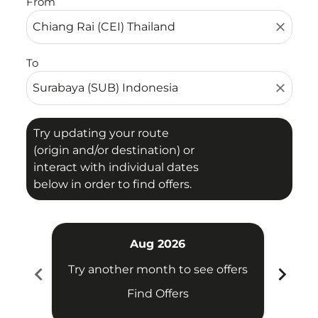
From
close
To
close
Try updating your route
(origin and/or destination) or
interact with individual dates
below in order to find offers.
Aug 2026
chevron_left
chevron_right
Try another month to see offers
Try 
Find Offers