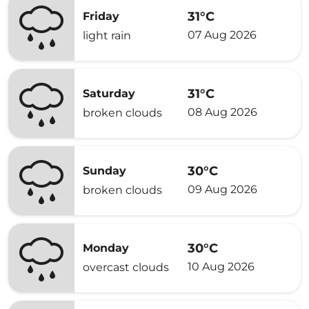
31°C
Friday
07 Aug 2026
light rain
31°C
Saturday
08 Aug 2026
broken clouds
30°C
Sunday
09 Aug 2026
broken clouds
30°C
Monday
10 Aug 2026
overcast clouds