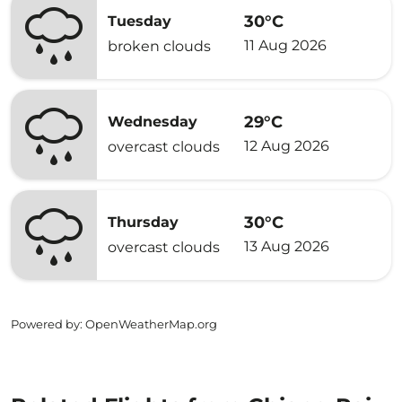
30°C
Tuesday
11 Aug 2026
broken clouds
29°C
Wednesday
12 Aug 2026
overcast clouds
30°C
Thursday
13 Aug 2026
overcast clouds
Powered by
: OpenWeatherMap.org