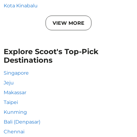
Kota Kinabalu
VIEW MORE
Explore Scoot's Top-Pick
Destinations
Singapore
Jeju
Makassar
Taipei
Kunming
Bali (Denpasar)
Chennai