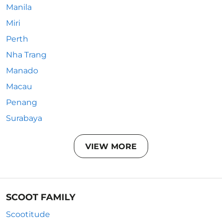
Manila
Miri
Perth
Nha Trang
Manado
Macau
Penang
Surabaya
VIEW MORE
SCOOT FAMILY
Scootitude