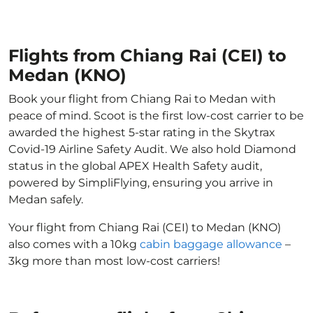
Flights from Chiang Rai (CEI) to
Medan (KNO)
Book your flight from Chiang Rai to Medan with
peace of mind. Scoot is the first low-cost carrier to be
awarded the highest 5-star rating in the Skytrax
Covid-19 Airline Safety Audit. We also hold Diamond
status in the global APEX Health Safety audit,
powered by SimpliFlying, ensuring you arrive in
Medan safely.
Your flight from Chiang Rai (CEI) to Medan (KNO)
also comes with a 10kg
cabin baggage allowance
–
3kg more than most low-cost carriers!