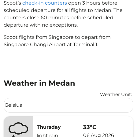
Scoot’s
check-in counters
open 3 hours before
scheduled departure for all flights to Medan. The
counters close 60 minutes before scheduled
departure with no exceptions.
Scoot flights from Singapore to depart from
Singapore Changi Airport at Terminal 1.
Weather in Medan
Weather Unit
:
Weather unit option Celsius Selected
Celsius
keyboard_arrow_down
33°C
Thursday
06 Aug 2026
light rain