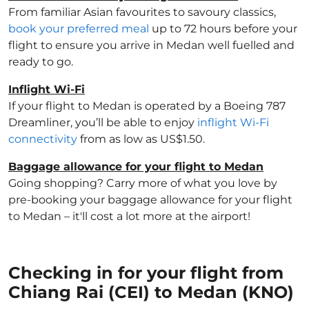
From familiar Asian favourites to savoury classics,
book your preferred meal
up to 72 hours before your
flight to ensure you arrive in Medan well fuelled and
ready to go.
Inflight Wi-Fi
If your flight to Medan is operated by a Boeing 787
Dreamliner, you’ll be able to enjoy
inflight Wi-Fi
connectivity
from as low as US$1.50.
Baggage allowance for your flight to Medan
Going shopping? Carry more of what you love by
pre-booking your baggage allowance for your flight
to Medan – it'll cost a lot more at the airport!
Checking in for your flight from
Chiang Rai (CEI) to Medan (KNO)