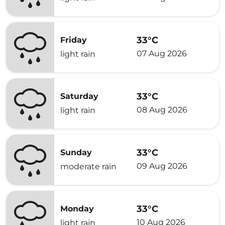
33°C
Friday
07 Aug 2026
light rain
33°C
Saturday
08 Aug 2026
light rain
33°C
Sunday
09 Aug 2026
moderate rain
33°C
Monday
10 Aug 2026
light rain