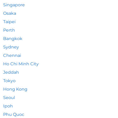
Singapore
Osaka
Taipei
Perth
Bangkok
Sydney
Chennai
Ho Chi Minh City
Jeddah
Tokyo
Hong Kong
Seoul
Ipoh
Phu Quoc