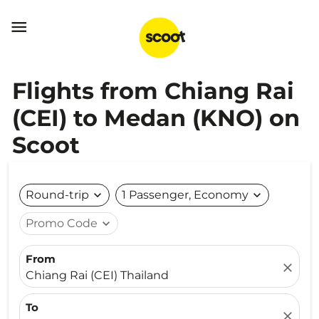

Flights from Chiang Rai
(CEI) to Medan (KNO) on
Scoot
Round-trip
expand_more
1 Passenger, Economy
expand_more
Promo Code
expand_more
From
close
Chiang Rai (CEI) Thailand
To
close