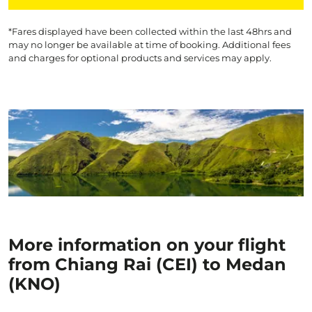
*Fares displayed have been collected within the last 48hrs and
may no longer be available at time of booking. Additional fees
and charges for optional products and services may apply.
More information on your flight
from Chiang Rai (CEI) to Medan
(KNO)