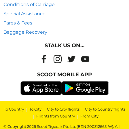
Conditions of Carriage
Special Assistance
Fares & Fees
Baggage Recovery
STALK US ON...
SCOOT MOBILE APP
To Country
|
To City
|
City to City flights
|
City to Country flights
|
Flights from Country
|
From City
© Copyright 2026 Scoot Tigerair Pte Ltd(BRN 200312665-W). All