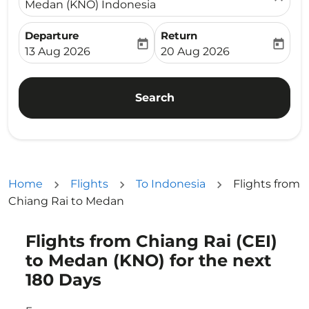
Medan (KNO) Indonesia
Departure
Return
today
today
fc-booking-departure-date-aria-label
fc-booking-return-date-ari
13 Aug 2026
20 Aug 2026
Search
Home
Flights
To Indonesia
Flights from
Chiang Rai to Medan
Flights from Chiang Rai (CEI)
Try updating your route (origin and/or destination) or i
to Medan (KNO) for the next
180 Days