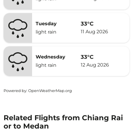
33°C
Tuesday
11 Aug 2026
light rain
33°C
Wednesday
12 Aug 2026
light rain
Powered by
: OpenWeatherMap.org
Related Flights from Chiang Rai
or to Medan