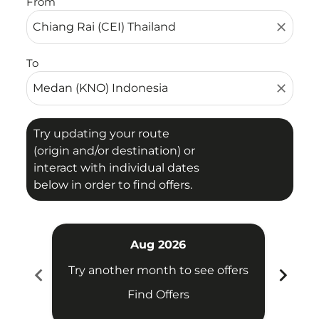
From
close
To
close
Try updating your route
(origin and/or destination) or
interact with individual dates
below in order to find offers.
Aug 2026
chevron_left
chevron_right
Try another month to see offers
Try 
Find Offers