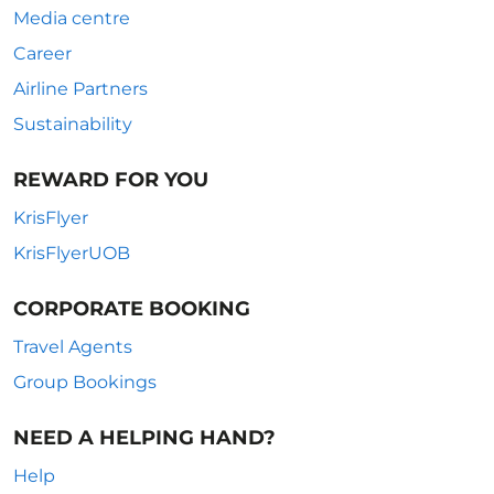
Media centre
Career
Airline Partners
Sustainability
REWARD FOR YOU
KrisFlyer
KrisFlyerUOB
CORPORATE BOOKING
Travel Agents
Group Bookings
NEED A HELPING HAND?
Help