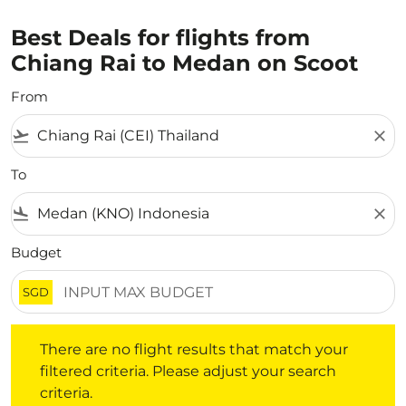
Best Deals for flights from
Chiang Rai to Medan on Scoot
From
flight_takeoff
close
To
flight_land
close
Budget
SGD
There are no flight results that match your filtered crite
There are no flight results that match your
filtered criteria. Please adjust your search
criteria.