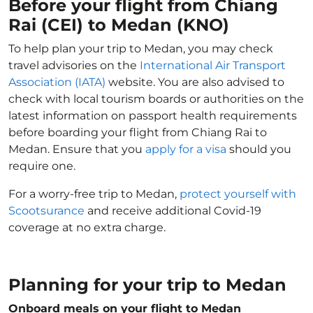
Before your flight from Chiang
Rai (CEI) to Medan (KNO)
To help plan your trip to Medan, you may check
travel advisories on the
International Air Transport
Association (IATA)
website. You are also advised to
check with local tourism boards or authorities on the
latest information on passport health requirements
before boarding your flight from Chiang Rai to
Medan. Ensure that you
apply for a visa
should you
require one.
For a worry-free trip to Medan,
protect yourself with
Scootsurance
and receive additional Covid-19
coverage at no extra charge.
Planning for your trip to Medan
Onboard meals on your flight to Medan