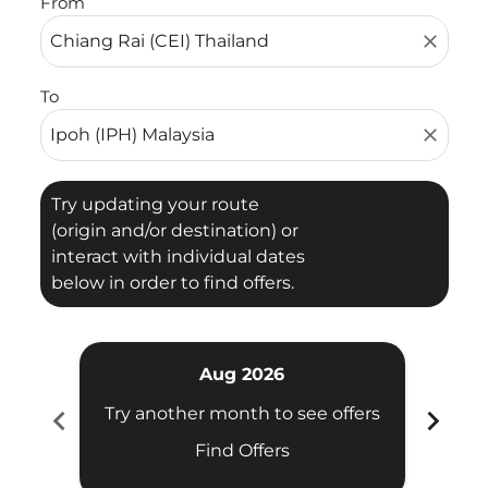
From
close
To
close
Try updating your route
(origin and/or destination) or
interact with individual dates
below in order to find offers.
Aug 2026
chevron_left
chevron_right
Try another month to see offers
Try 
Find Offers