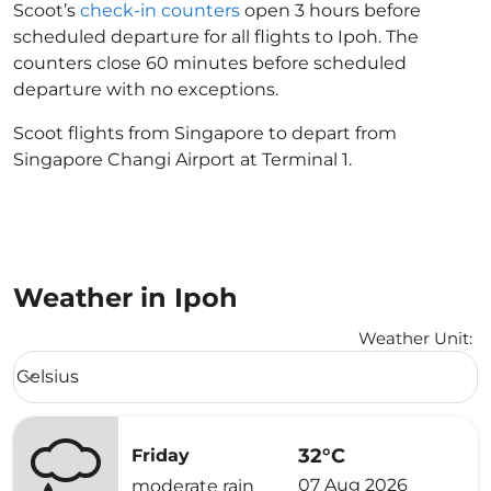
Scoot’s
check-in counters
open 3 hours before
scheduled departure for all flights to Ipoh. The
counters close 60 minutes before scheduled
departure with no exceptions.
Scoot flights from Singapore to depart from
Singapore Changi Airport at Terminal 1.
Weather in Ipoh
Weather Unit
:
Weather unit option Celsius Selected
Celsius
keyboard_arrow_down
32°C
Friday
07 Aug 2026
moderate rain