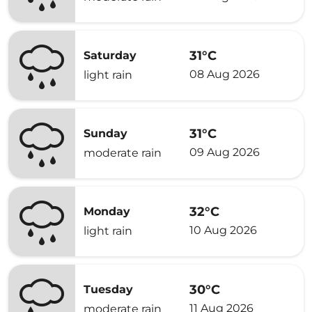
31°C
Saturday
08 Aug 2026
light rain
31°C
Sunday
09 Aug 2026
moderate rain
32°C
Monday
10 Aug 2026
light rain
30°C
Tuesday
11 Aug 2026
moderate rain