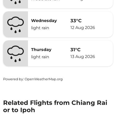
33°C
Wednesday
12 Aug 2026
light rain
31°C
Thursday
13 Aug 2026
light rain
Powered by
: OpenWeatherMap.org
Related Flights from Chiang Rai
or to Ipoh