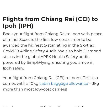
Flights from Chiang Rai (CEI) to
Ipoh (IPH)
Book your flight from Chiang Rai to Ipoh with peace
of mind. Scoot is the first low-cost carrier to be
awarded the highest 5-star rating in the Skytrax
Covid-19 Airline Safety Audit. We also hold Diamond
status in the global APEX Health Safety audit,
powered by SimpliFlying, ensuring you arrive in
Ipoh safely.
Your flight from Chiang Rai (CEI) to Ipoh (IPH) also
comes with a 10kg
cabin baggage allowance
– 3kg
more than most low-cost carriers!