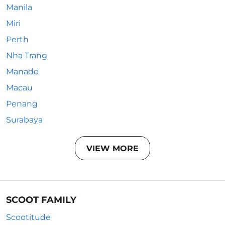
Manila
Miri
Perth
Nha Trang
Manado
Macau
Penang
Surabaya
VIEW MORE
SCOOT FAMILY
Scootitude