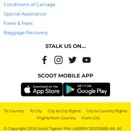
Conditions of Carriage
Special Assistance
Fares & Fees
Baggage Recovery
STALK US ON...
SCOOT MOBILE APP
To Country
|
To City
|
City to City flights
|
City to Country flights
|
Flights from Country
|
From City
© Copyright 2026 Scoot Tigerair Pte Ltd(BRN 200312665-W). All