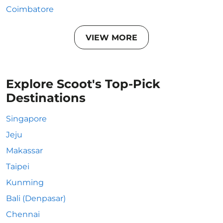
Coimbatore
VIEW MORE
Explore Scoot's Top-Pick
Destinations
Singapore
Jeju
Makassar
Taipei
Kunming
Bali (Denpasar)
Chennai