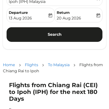
Ipoh (IPH) Malaysia
Departure
Return
today
today
fc-booking-departure-date-aria-label
fc-booking-return-date-ari
13 Aug 2026
20 Aug 2026
Search
Home
Flights
To Malaysia
Flights from
Chiang Rai to Ipoh
Flights from Chiang Rai (CEI)
Try updating your route (origin and/or destination) or i
to Ipoh (IPH) for the next 180
Days