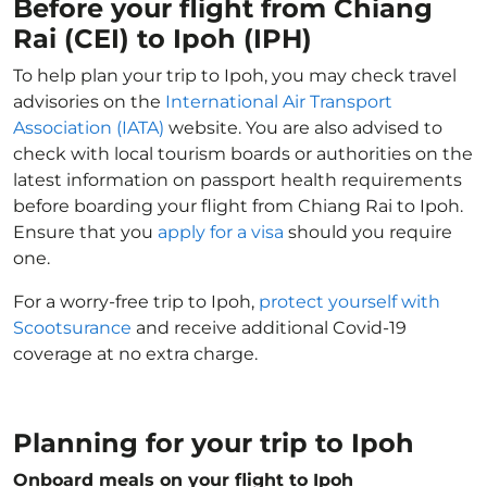
Before your flight from Chiang
Rai (CEI) to Ipoh (IPH)
To help plan your trip to Ipoh, you may check travel
advisories on the
International Air Transport
Association (IATA)
website. You are also advised to
check with local tourism boards or authorities on the
latest information on passport health requirements
before boarding your flight from Chiang Rai to Ipoh.
Ensure that you
apply for a visa
should you require
one.
For a worry-free trip to Ipoh,
protect yourself with
Scootsurance
and receive additional Covid-19
coverage at no extra charge.
Planning for your trip to Ipoh
Onboard meals on your flight to Ipoh