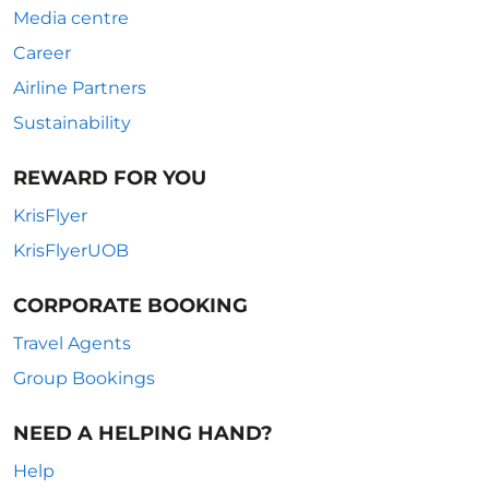
Media centre
Career
Airline Partners
Sustainability
REWARD FOR YOU
KrisFlyer
KrisFlyerUOB
CORPORATE BOOKING
Travel Agents
Group Bookings
NEED A HELPING HAND?
Help