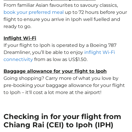
From familiar Asian favourites to savoury classics,
book your preferred meal
up to 72 hours before your
flight to ensure you arrive in Ipoh well fuelled and
ready to go.
Inflight Wi-Fi
If your flight to Ipoh is operated by a Boeing 787
Dreamliner, you’ll be able to enjoy
inflight Wi-Fi
connectivity
from as low as US$1.50.
Baggage allowance for your flight to Ipoh
Going shopping? Carry more of what you love by
pre-booking your baggage allowance for your flight
to Ipoh – it'll cost a lot more at the airport!
Checking in for your flight from
Chiang Rai (CEI) to Ipoh (IPH)