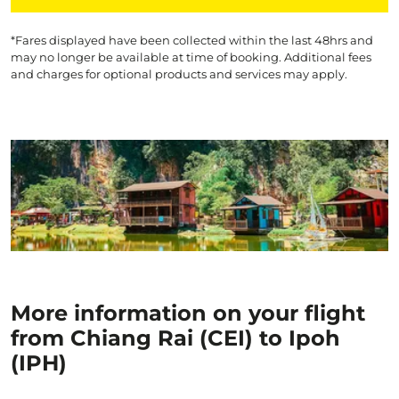
*Fares displayed have been collected within the last 48hrs and
may no longer be available at time of booking. Additional fees
and charges for optional products and services may apply.
More information on your flight
from Chiang Rai (CEI) to Ipoh
(IPH)