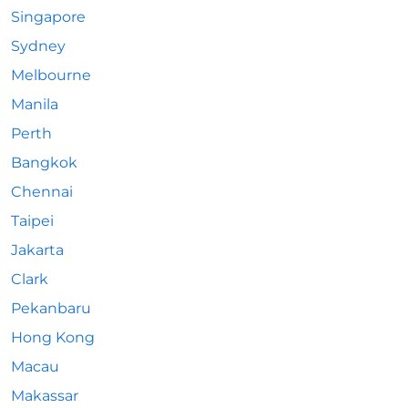
Singapore
Sydney
Melbourne
Manila
Perth
Bangkok
Chennai
Taipei
Jakarta
Clark
Pekanbaru
Hong Kong
Macau
Makassar