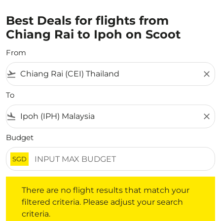
Best Deals for flights from
Chiang Rai to Ipoh on Scoot
From
flight_takeoff
close
To
flight_land
close
Budget
SGD
There are no flight results that match your filtered crite
There are no flight results that match your
filtered criteria. Please adjust your search
criteria.