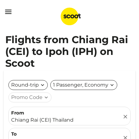

Flights from Chiang Rai
(CEI) to Ipoh (IPH) on
Scoot
Round-trip
expand_more
1 Passenger, Economy
expand_more
Promo Code
expand_more
From
close
Chiang Rai (CEI) Thailand
To
close