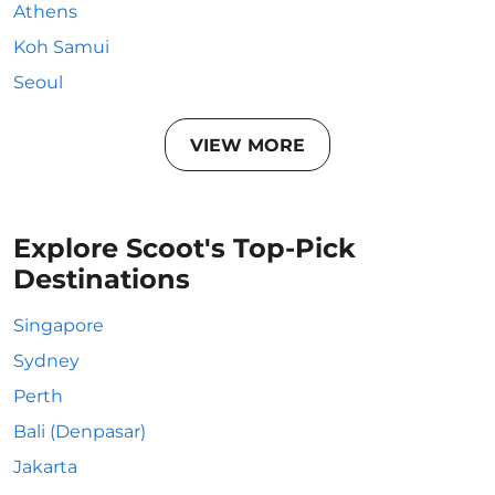
Athens
Koh Samui
Seoul
VIEW MORE
Explore Scoot's Top-Pick
Destinations
Singapore
Sydney
Perth
Bali (Denpasar)
Jakarta