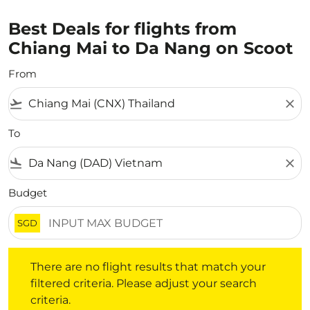
Best Deals for flights from
Chiang Mai to Da Nang on Scoot
From
flight_takeoff
close
To
flight_land
close
Budget
SGD
There are no flight results that match your filtered crite
There are no flight results that match your
filtered criteria. Please adjust your search
criteria.