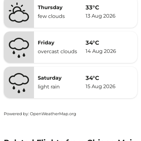
33°C
Thursday
13 Aug 2026
few clouds
34°C
Friday
14 Aug 2026
overcast clouds
34°C
Saturday
15 Aug 2026
light rain
Powered by
: OpenWeatherMap.org