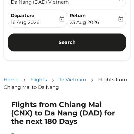
Da Nang (DAD) Vietnam
Departure
Return
today
today
fc-booking-departure-date-aria-label
fc-booking-return-date-ari
16 Aug 2026
23 Aug 2026
Search
Home
Flights
To Vietnam
Flights from
Chiang Mai to Da Nang
Flights from Chiang Mai
Try updating your route (origin and/or destination) or i
(CNX) to Da Nang (DAD) for
the next 180 Days