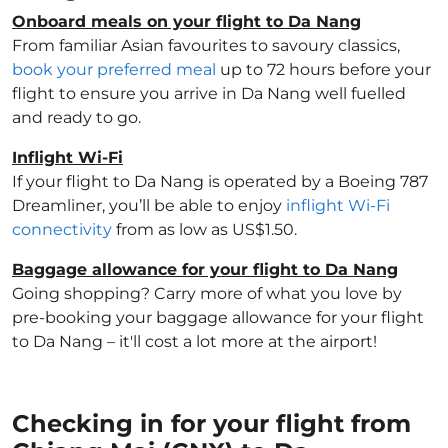
Onboard meals on your flight to Da Nang
From familiar Asian favourites to savoury classics,
book your preferred meal
up to 72 hours before your
flight to ensure you arrive in Da Nang well fuelled
and ready to go.
Inflight Wi-Fi
If your flight to Da Nang is operated by a Boeing 787
Dreamliner, you’ll be able to enjoy
inflight Wi-Fi
connectivity
from as low as US$1.50.
Baggage allowance for your flight to Da Nang
Going shopping? Carry more of what you love by
pre-booking your baggage allowance for your flight
to Da Nang – it'll cost a lot more at the airport!
Checking in for your flight from