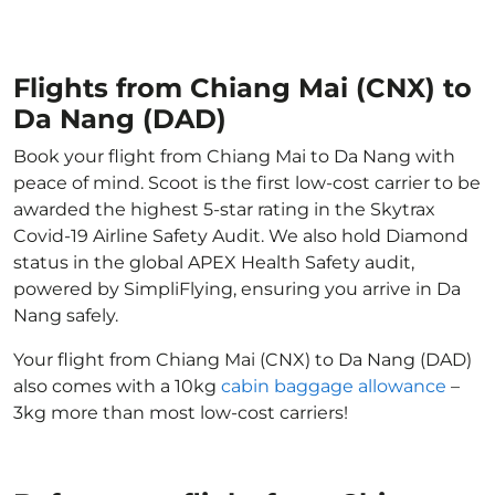
Flights from Chiang Mai (CNX) to
Da Nang (DAD)
Book your flight from Chiang Mai to Da Nang with
peace of mind. Scoot is the first low-cost carrier to be
awarded the highest 5-star rating in the Skytrax
Covid-19 Airline Safety Audit. We also hold Diamond
status in the global APEX Health Safety audit,
powered by SimpliFlying, ensuring you arrive in Da
Nang safely.
Your flight from Chiang Mai (CNX) to Da Nang (DAD)
also comes with a 10kg
cabin baggage allowance
–
3kg more than most low-cost carriers!