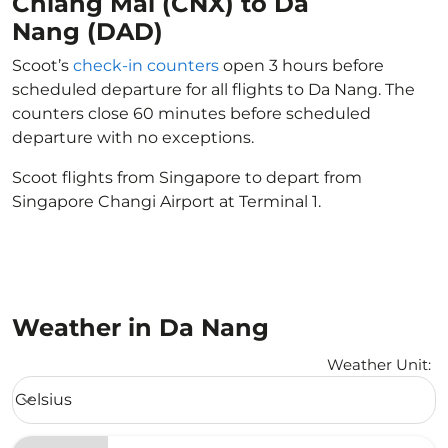
Chiang Mai (CNX) to Da
Nang (DAD)
Scoot’s
check-in counters
open 3 hours before
scheduled departure for all flights to Da Nang. The
counters close 60 minutes before scheduled
departure with no exceptions.
Scoot flights from Singapore to depart from
Singapore Changi Airport at Terminal 1.
Weather in Da Nang
Weather Unit
:
Weather unit option Celsius Selected
Celsius
keyboard_arrow_down