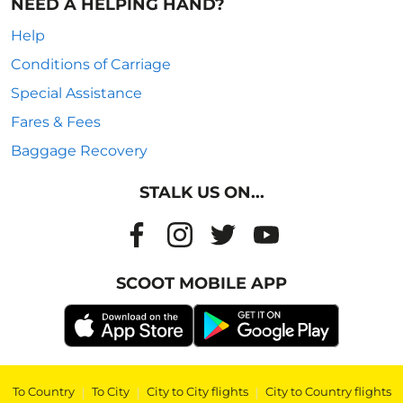
NEED A HELPING HAND?
Help
Conditions of Carriage
Special Assistance
Fares & Fees
Baggage Recovery
STALK US ON...
SCOOT MOBILE APP
To Country
|
To City
|
City to City flights
|
City to Country flights