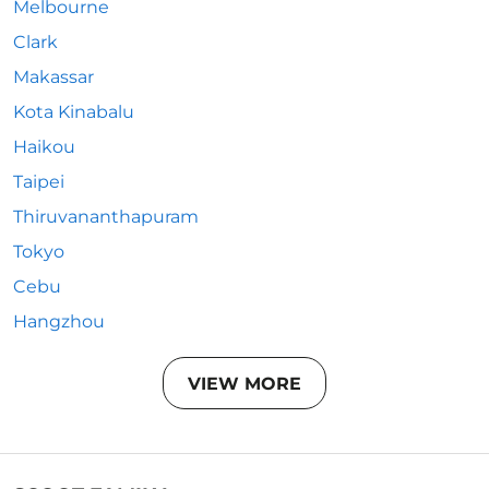
Melbourne
Clark
Makassar
Kota Kinabalu
Haikou
Taipei
Thiruvananthapuram
Tokyo
Cebu
Hangzhou
VIEW MORE