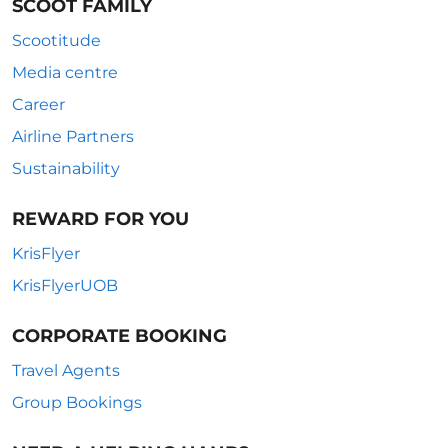
SCOOT FAMILY
Scootitude
Media centre
Career
Airline Partners
Sustainability
REWARD FOR YOU
KrisFlyer
KrisFlyerUOB
CORPORATE BOOKING
Travel Agents
Group Bookings