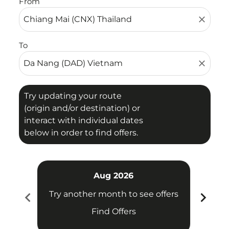
From
close
To
close
Try updating your route
(origin and/or destination) or
interact with individual dates
below in order to find offers.
Aug 2026
chevron_left
chevron_right
Try another month to see offers
Try 
Find Offers