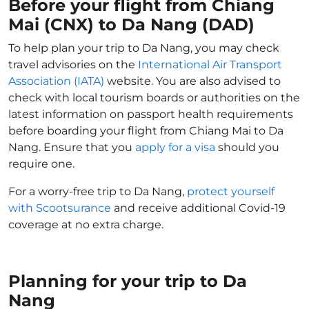
Before your flight from Chiang
Mai (CNX) to Da Nang (DAD)
To help plan your trip to Da Nang, you may check
travel advisories on the
International Air Transport
Association (IATA)
website. You are also advised to
check with local tourism boards or authorities on the
latest information on passport health requirements
before boarding your flight from Chiang Mai to Da
Nang. Ensure that you
apply for a visa
should you
require one.
For a worry-free trip to Da Nang,
protect yourself
with Scootsurance
and receive additional Covid-19
coverage at no extra charge.
Planning for your trip to Da
Nang