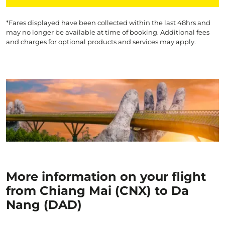
*Fares displayed have been collected within the last 48hrs and
may no longer be available at time of booking. Additional fees
and charges for optional products and services may apply.
More information on your flight
from Chiang Mai (CNX) to Da
Nang (DAD)