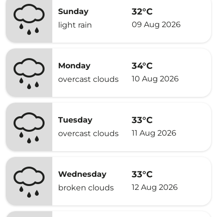
32°C
Sunday
09 Aug 2026
light rain
34°C
Monday
10 Aug 2026
overcast clouds
33°C
Tuesday
11 Aug 2026
overcast clouds
33°C
Wednesday
12 Aug 2026
broken clouds