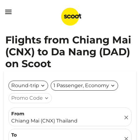

Flights from Chiang Mai
(CNX) to Da Nang (DAD)
on Scoot
Round-trip
expand_more
1 Passenger, Economy
expand_more
Promo Code
expand_more
From
close
Chiang Mai (CNX) Thailand
To
close