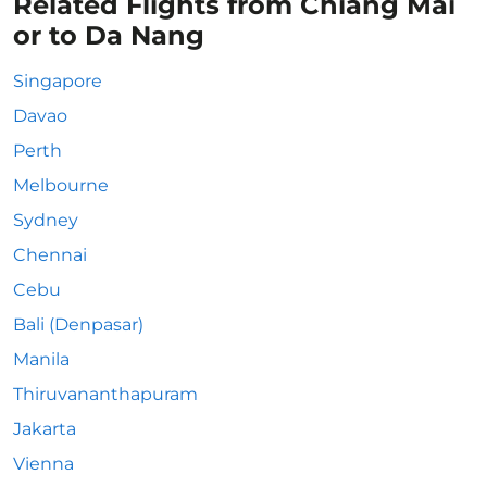
Related Flights from Chiang Mai
or to Da Nang
Singapore
Davao
Perth
Melbourne
Sydney
Chennai
Cebu
Bali (Denpasar)
Manila
Thiruvananthapuram
Jakarta
Vienna