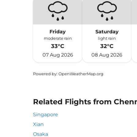
Friday
Saturday
moderate rain
light rain
33°C
32°C
07 Aug 2026
08 Aug 2026
Powered by
: OpenWeatherMap.org
Related Flights from Chen
Singapore
Xian
Osaka