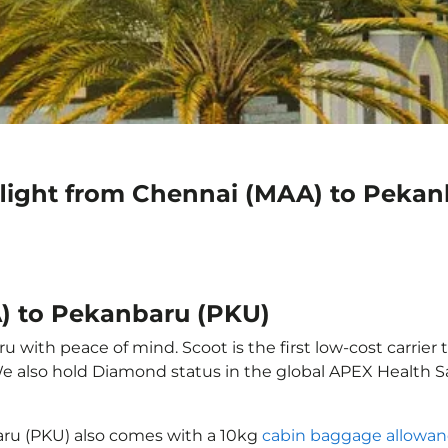
flight from Chennai (MAA) to Peka
) to Pekanbaru (PKU)
with peace of mind. Scoot is the first low-cost carrier 
 We also hold Diamond status in the global APEX Health S
aru (PKU) also comes with a 10kg
cabin baggage allowa