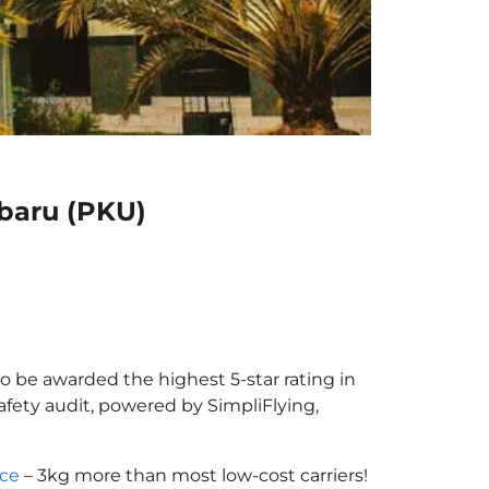
nbaru (PKU)
to be awarded the highest 5-star rating in
afety audit, powered by SimpliFlying,
nce
– 3kg more than most low-cost carriers!