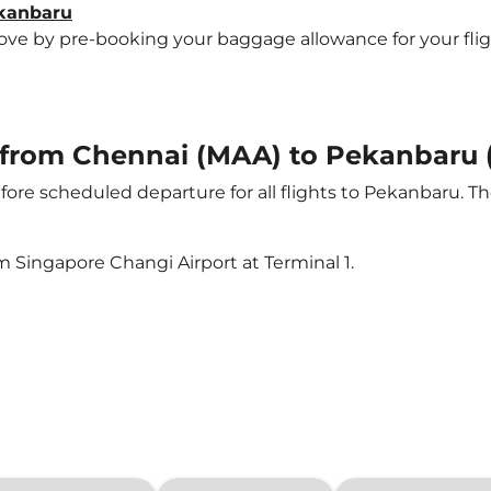
ekanbaru
e by pre-booking your baggage allowance for your flight 
ht from Chennai (MAA) to Pekanbaru
ore scheduled departure for all flights to Pekanbaru. T
m Singapore Changi Airport at Terminal 1.