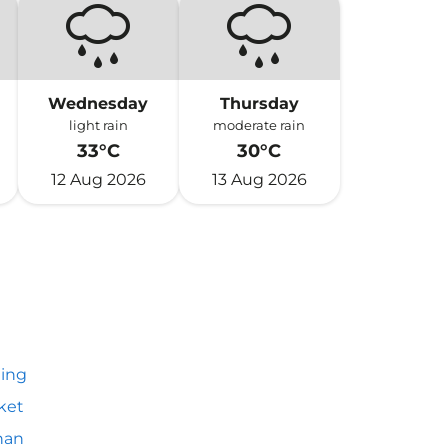
Wednesday
Thursday
light rain
moderate rain
33°C
30°C
12 Aug 2026
13 Aug 2026
ing
ket
an