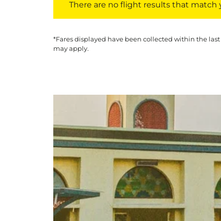
There are no flight results that match yo
*Fares displayed have been collected within the last
may apply.