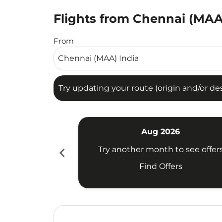
Flights from Chennai (MAA
Try updating your route (origin and/or destina
From
Try updating your route (origin and/or dest
Aug 2026
chevron_left
Try another month to see offer
Find Offers