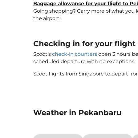
Baggage allowance for your flight to P
Going shopping? Carry more of what you lov
the airport!
Checking in for your flig
Scoot’s
check-in counters
open 3 hours bef
scheduled departure with no exceptions.
Scoot flights from Singapore to depart fro
Weather in Pekanbaru