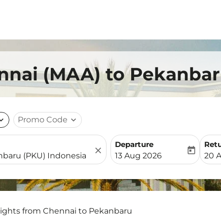
ennai (MAA) to Pekanbar
nd_more
Promo Code
expand_more
Departure
Ret
close
today
fc-booking-departure-date-
fc-b
13 Aug 2026
20 
lights from Chennai to Pekanbaru