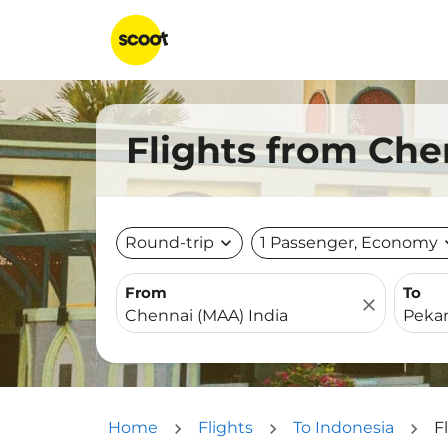
Flights from Ch
Round-trip
expand_more
1 Passenger, Economy
expa
From
To
close
Home
Flights
To Indonesia
F