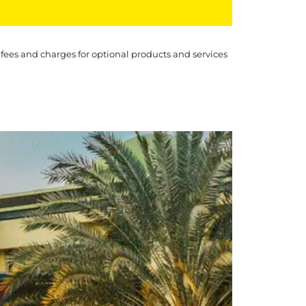
 fees and charges for optional products and services