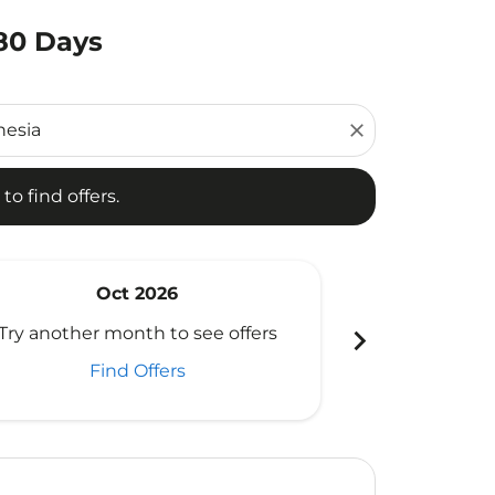
180 Days
d offers.
close
to find offers.
Oct 2026
N
chevron_right
Try another month to see offers
Try another 
Find Offers
Fi