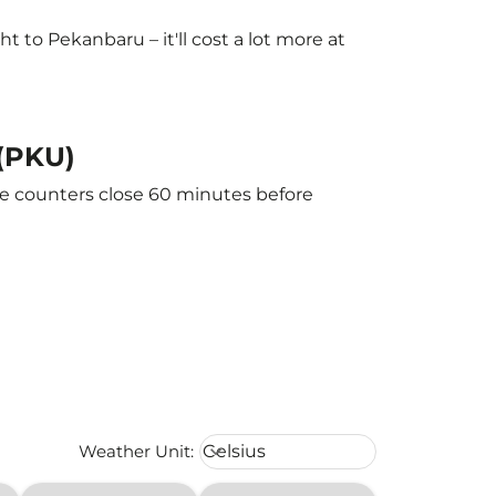
to Pekanbaru – it'll cost a lot more at
 (PKU)
he counters close 60 minutes before
Weather unit option Celsius Select
Weather Unit
:
Celsius
keyboard_arrow_down