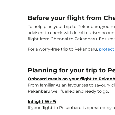
Before your flight from C
To help plan your trip to Pekanbaru, you m
advised to check with local tourism boards
flight from Chennai to Pekanbaru. Ensure
For a worry-free trip to Pekanbaru,
protect
Planning for your trip to 
Onboard meals on your flight to Pekan
From familiar Asian favourites to savoury cl
Pekanbaru well fuelled and ready to go.
Inflight Wi-Fi
If your flight to Pekanbaru is operated by 