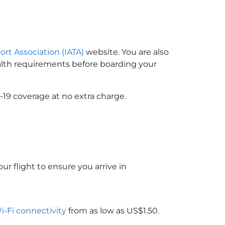
ort Association (IATA)
website. You are also
ealth requirements before boarding your
-19 coverage at no extra charge.
ur flight to ensure you arrive in
Wi-Fi connectivity
from as low as US$1.50.