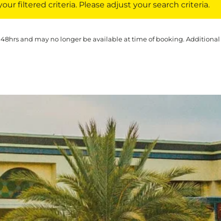
ur filtered criteria. Please adjust your search criteria.
 48hrs and may no longer be available at time of booking. Additional