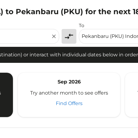
) to Pekanbaru (PKU) for the next 
tion) or interact with individual dates below in order to fin
To
compare_arrows
close
ination) or interact with individual dates below in order 
Sep 2026
s
Try another month to see offers
Find Offers