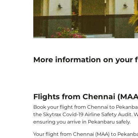
More information on your 
Flights from Chennai (MAA
Book your flight from Chennai to Pekanbaru 
the Skytrax Covid-19 Airline Safety Audit.
ensuring you arrive in Pekanbaru safely.
Your flight from Chennai (MAA) to Pekanb