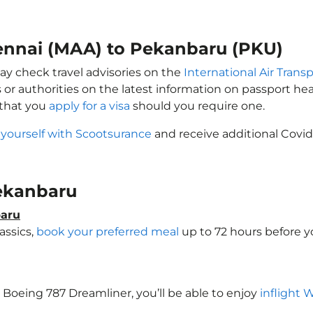
hennai (MAA) to Pekanbaru (PKU)
ay check travel advisories on the
International Air Transp
 or authorities on the latest information on passport h
 that you
apply for a visa
should you require one.
 yourself with Scootsurance
and receive additional Covid
Pekanbaru
baru
assics,
book your preferred meal
up to 72 hours before yo
a Boeing 787 Dreamliner, you’ll be able to enjoy
inflight 