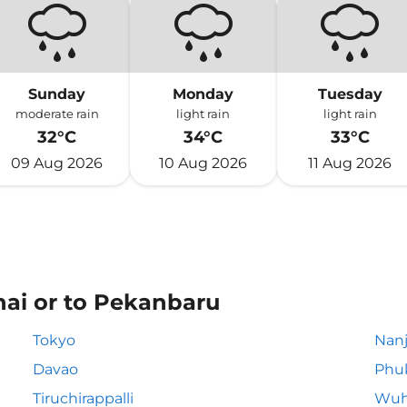
Sunday
Monday
Tuesday
moderate rain
light rain
light rain
32°C
34°C
33°C
09 Aug 2026
10 Aug 2026
11 Aug 2026
nai or to Pekanbaru
Tokyo
Nanj
Davao
Phu
Tiruchirappalli
Wuh