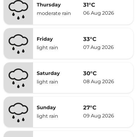
31°C
Thursday
06 Aug 2026
moderate rain
33°C
Friday
07 Aug 2026
light rain
30°C
Saturday
08 Aug 2026
light rain
27°C
Sunday
09 Aug 2026
light rain