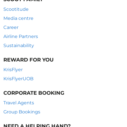
Scootitude
Media centre
Career
Airline Partners
Sustainability
REWARD FOR YOU
KrisFlyer
KrisFlyerUOB
CORPORATE BOOKING
Travel Agents
Group Bookings
NEED A HELPING HAND?