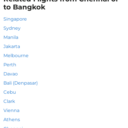
to Bangkok
Singapore
Sydney
Manila
Jakarta
Melbourne
Perth
Davao
Bali (Denpasar)
Cebu
Clark
Vienna
Athens