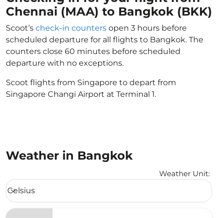
Chennai (MAA) to Bangkok (BKK)
Scoot’s
check-in counters
open 3 hours before
scheduled departure for all flights to Bangkok. The
counters close 60 minutes before scheduled
departure with no exceptions.
Scoot flights from Singapore to depart from
Singapore Changi Airport at Terminal 1.
Weather in Bangkok
Weather Unit
:
Weather unit option Celsius Selected
Celsius
keyboard_arrow_down