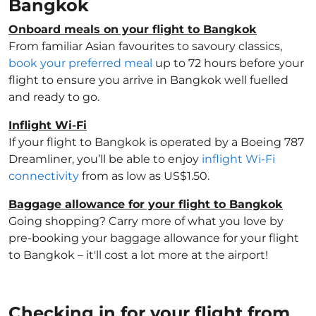
Bangkok
Onboard meals on your flight to Bangkok
From familiar Asian favourites to savoury classics,
book your preferred meal
up to 72 hours before your
flight to ensure you arrive in Bangkok well fuelled
and ready to go.
Inflight Wi-Fi
If your flight to Bangkok is operated by a Boeing 787
Dreamliner, you’ll be able to enjoy
inflight Wi-Fi
connectivity
from as low as US$1.50.
Baggage allowance for your flight to Bangkok
Going shopping? Carry more of what you love by
pre-booking your baggage allowance for your flight
to Bangkok – it'll cost a lot more at the airport!
Checking in for your flight from