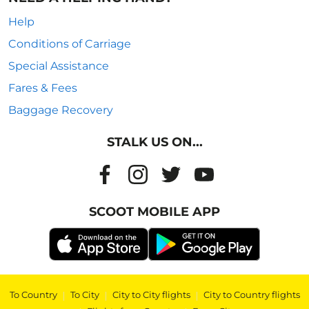
Help
Conditions of Carriage
Special Assistance
Fares & Fees
Baggage Recovery
STALK US ON...
SCOOT MOBILE APP
To Country
|
To City
|
City to City flights
|
City to Country flights