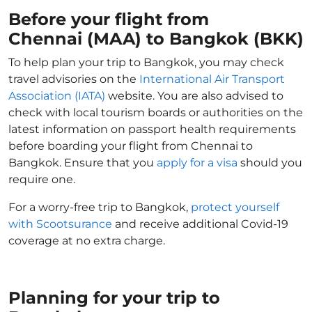
Before your flight from
Chennai (MAA) to Bangkok (BKK)
To help plan your trip to Bangkok, you may check
travel advisories on the
International Air Transport
Association (IATA)
website. You are also advised to
check with local tourism boards or authorities on the
latest information on passport health requirements
before boarding your flight from Chennai to
Bangkok. Ensure that you
apply for a visa
should you
require one.
For a worry-free trip to Bangkok,
protect yourself
with Scootsurance
and receive additional Covid-19
coverage at no extra charge.
Planning for your trip to