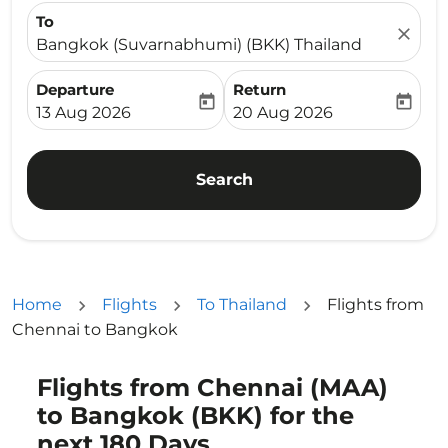
To
close
Bangkok (Suvarnabhumi) (BKK) Thailand
Departure
Return
today
today
fc-booking-departure-date-aria-label
fc-booking-return-date-ari
13 Aug 2026
20 Aug 2026
Search
Home
Flights
To Thailand
Flights from
Chennai to Bangkok
Flights from Chennai (MAA)
to Bangkok (BKK) for the
next 180 Days