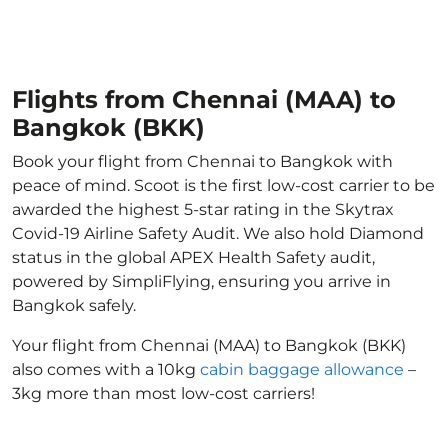
Flights from Chennai (MAA) to
Bangkok (BKK)
Book your flight from Chennai to Bangkok with
peace of mind. Scoot is the first low-cost carrier to be
awarded the highest 5-star rating in the Skytrax
Covid-19 Airline Safety Audit. We also hold Diamond
status in the global APEX Health Safety audit,
powered by SimpliFlying, ensuring you arrive in
Bangkok safely.
Your flight from Chennai (MAA) to Bangkok (BKK)
also comes with a 10kg
cabin baggage allowance
–
3kg more than most low-cost carriers!