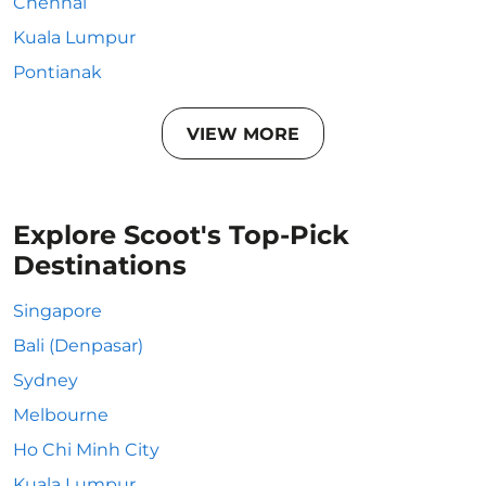
Chennai
Kuala Lumpur
Pontianak
VIEW MORE
Explore Scoot's Top-Pick
Destinations
Singapore
Bali (Denpasar)
Sydney
Melbourne
Ho Chi Minh City
Kuala Lumpur