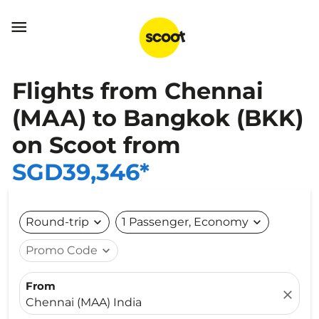

Flights from Chennai
(MAA) to Bangkok (BKK)
on Scoot from
SGD39,346*
Round-trip
expand_more
1 Passenger, Economy
expand_more
Promo Code
expand_more
From
close
Chennai (MAA) India