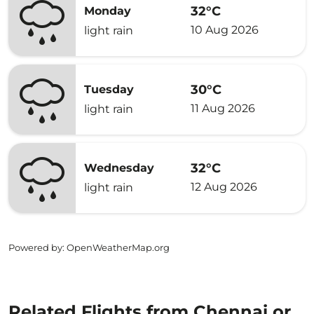
32°C
Monday
10 Aug 2026
light rain
30°C
Tuesday
11 Aug 2026
light rain
32°C
Wednesday
12 Aug 2026
light rain
Powered by
: OpenWeatherMap.org
Related Flights from Chennai or