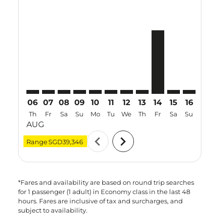
MAA–BKK: cmp-view-offers-disclaimer. Find Offers
MAA–BKK: cmp-view-offers-disclaimer. Find Offe
MAA–BKK: cmp-view-offers-disclaimer. Find 
MAA–BKK: cmp-view-offers-disclaimer. F
MAA–BKK: cmp-view-offers-disclaime
MAA–BKK: cmp-view-offers-discl
MAA–BKK: cmp-view-offers-d
MAA–BKK: cmp-view-off
MAA–BKK, 14 Aug 
MAA–BKK: cmp-
MAA–BKK: 
MAA–B
M
06
07
08
09
10
11
12
13
14
15
16
17
Th
Fr
Sa
Su
Mo
Tu
We
Th
Fr
Sa
Su
Mo
AUG
chevron_left
chevron_right
Range
SGD39,346
*Fares and availability are based on round trip searches
for 1 passenger (1 adult) in Economy class in the last 48
hours. Fares are inclusive of tax and surcharges, and
subject to availability.