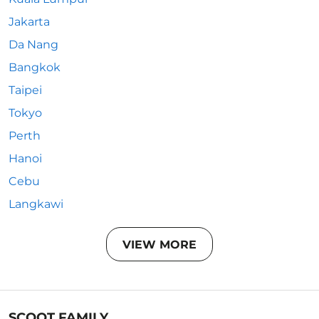
Jakarta
Da Nang
Bangkok
Taipei
Tokyo
Perth
Hanoi
Cebu
Langkawi
VIEW MORE
SCOOT FAMILY