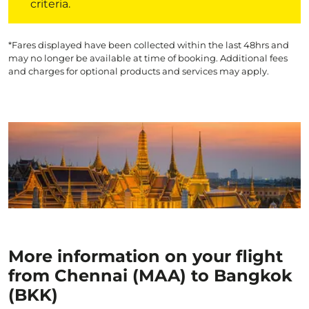
criteria.
*Fares displayed have been collected within the last 48hrs and
may no longer be available at time of booking. Additional fees
and charges for optional products and services may apply.
More information on your flight
from Chennai (MAA) to Bangkok
(BKK)