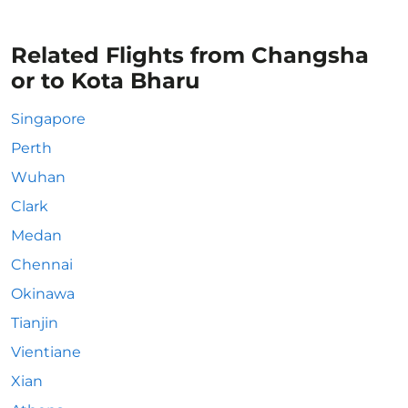
Related Flights from Changsha
or to Kota Bharu
Singapore
Perth
Wuhan
Clark
Medan
Chennai
Okinawa
Tianjin
Vientiane
Xian