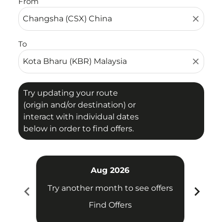
From
close
To
close
Try updating your route
(origin and/or destination) or
interact with individual dates
below in order to find offers.
Aug 2026
chevron_left
chevron_right
Try another month to see offers
Try 
Find Offers