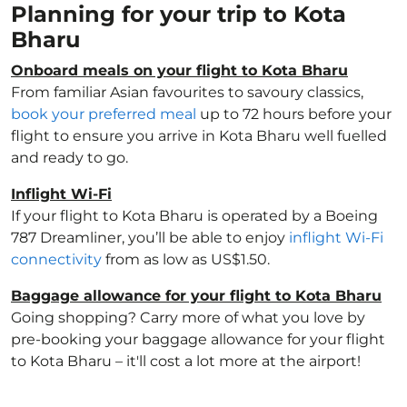
Planning for your trip to Kota
Bharu
Onboard meals on your flight to Kota Bharu
From familiar Asian favourites to savoury classics,
book your preferred meal
up to 72 hours before your
flight to ensure you arrive in Kota Bharu well fuelled
and ready to go.
Inflight Wi-Fi
If your flight to Kota Bharu is operated by a Boeing
787 Dreamliner, you’ll be able to enjoy
inflight Wi-Fi
connectivity
from as low as US$1.50.
Baggage allowance for your flight to Kota Bharu
Going shopping? Carry more of what you love by
pre-booking your baggage allowance for your flight
to Kota Bharu – it'll cost a lot more at the airport!