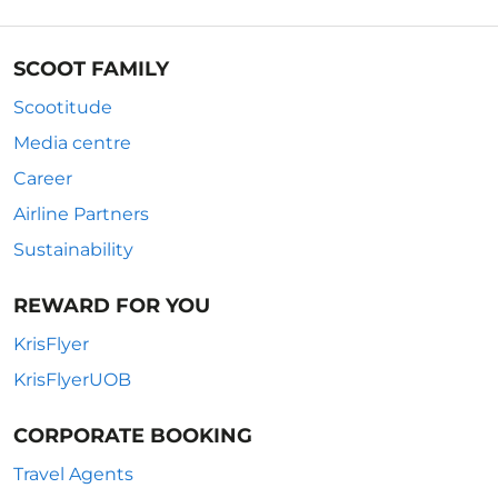
SCOOT FAMILY
Scootitude
Media centre
Career
Airline Partners
Sustainability
REWARD FOR YOU
KrisFlyer
KrisFlyerUOB
CORPORATE BOOKING
Travel Agents