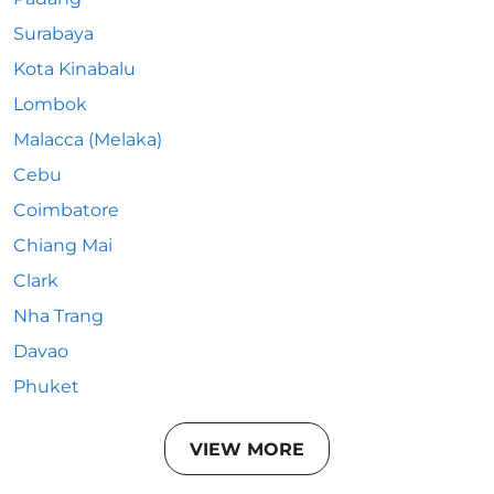
Surabaya
Kota Kinabalu
Lombok
Malacca (Melaka)
Cebu
Coimbatore
Chiang Mai
Clark
Nha Trang
Davao
Phuket
VIEW MORE