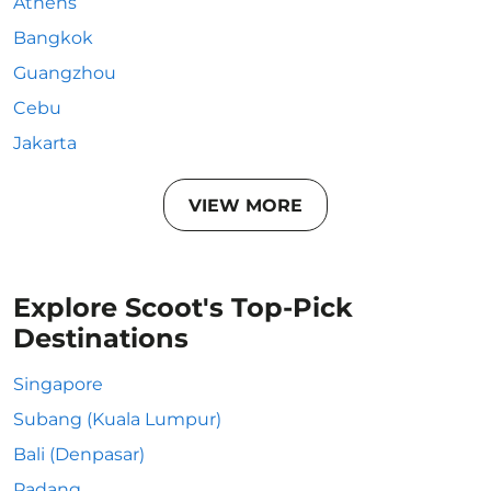
Athens
Bangkok
Guangzhou
Cebu
Jakarta
VIEW MORE
Explore Scoot's Top-Pick
Destinations
Singapore
Subang (Kuala Lumpur)
Bali (Denpasar)
Padang