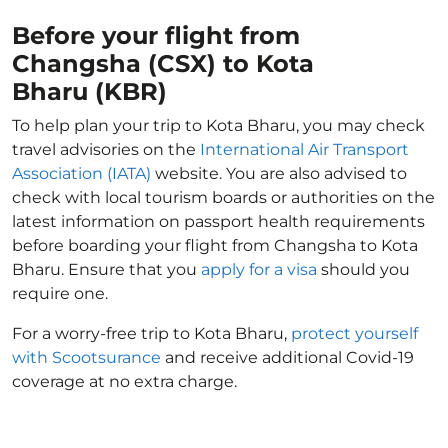
Before your flight from
Changsha (CSX) to Kota
Bharu (KBR)
To help plan your trip to Kota Bharu, you may check
travel advisories on the
International Air Transport
Association (IATA)
website. You are also advised to
check with local tourism boards or authorities on the
latest information on passport health requirements
before boarding your flight from Changsha to Kota
Bharu. Ensure that you
apply for a visa
should you
require one.
For a worry-free trip to Kota Bharu,
protect yourself
with Scootsurance
and receive additional Covid-19
coverage at no extra charge.