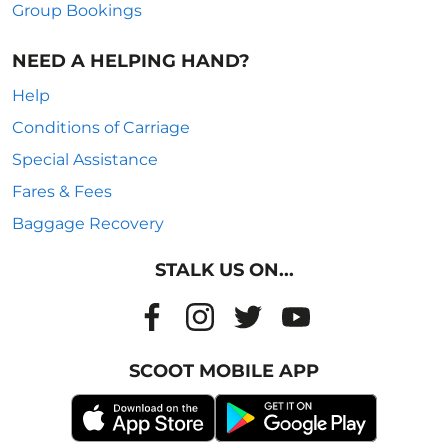
Group Bookings
NEED A HELPING HAND?
Help
Conditions of Carriage
Special Assistance
Fares & Fees
Baggage Recovery
STALK US ON...
SCOOT MOBILE APP