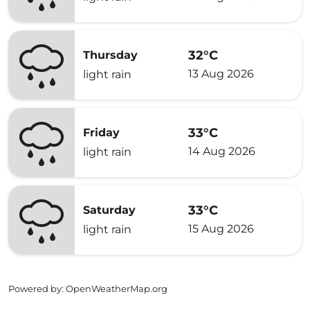
32°C
Thursday
13 Aug 2026
light rain
33°C
Friday
14 Aug 2026
light rain
33°C
Saturday
15 Aug 2026
light rain
Powered by
: OpenWeatherMap.org