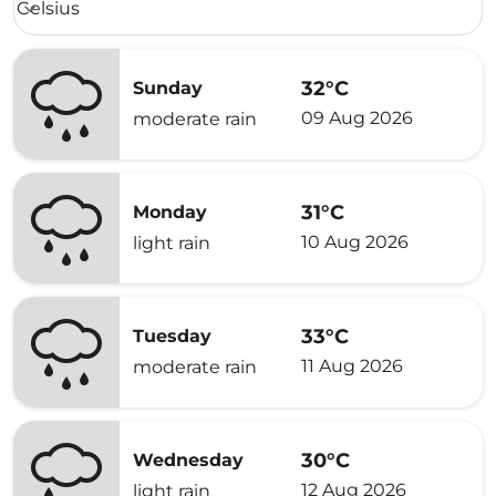
Celsius
keyboard_arrow_down
32°C
Sunday
09 Aug 2026
moderate rain
31°C
Monday
10 Aug 2026
light rain
33°C
Tuesday
11 Aug 2026
moderate rain
30°C
Wednesday
12 Aug 2026
light rain