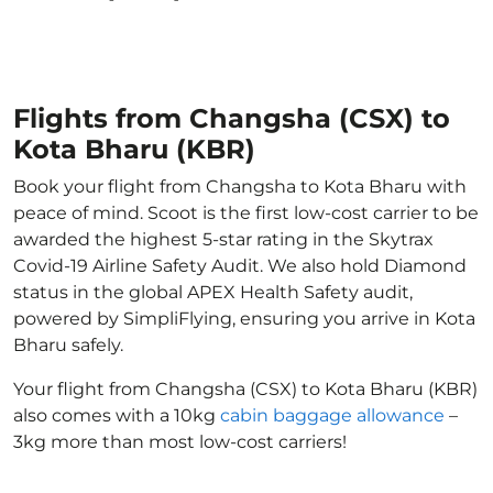
Flights from Changsha (CSX) to
Kota Bharu (KBR)
Book your flight from Changsha to Kota Bharu with
peace of mind. Scoot is the first low-cost carrier to be
awarded the highest 5-star rating in the Skytrax
Covid-19 Airline Safety Audit. We also hold Diamond
status in the global APEX Health Safety audit,
powered by SimpliFlying, ensuring you arrive in Kota
Bharu safely.
Your flight from Changsha (CSX) to Kota Bharu (KBR)
also comes with a 10kg
cabin baggage allowance
–
3kg more than most low-cost carriers!