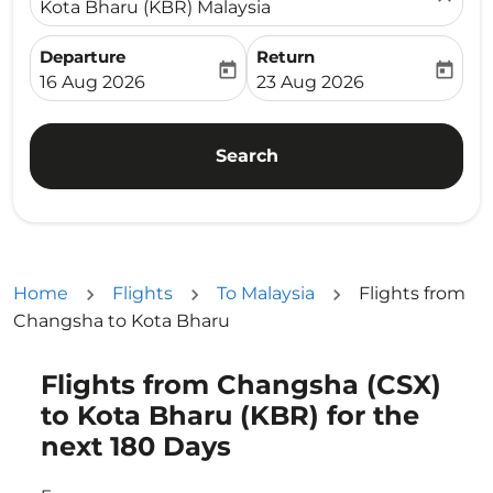
Kota Bharu (KBR) Malaysia
Departure
Return
today
today
fc-booking-departure-date-aria-label
fc-booking-return-date-ari
16 Aug 2026
23 Aug 2026
Search
Home
Flights
To Malaysia
Flights from
Changsha to Kota Bharu
Flights from Changsha (CSX)
Try updating your route (origin and/or destination) or i
to Kota Bharu (KBR) for the
next 180 Days