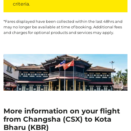
criteria.
*Fares displayed have been collected within the last 48hrs and
may no longer be available at time of booking. Additional fees
and charges for optional products and services may apply.
More information on your flight
from Changsha (CSX) to Kota
Bharu (KBR)