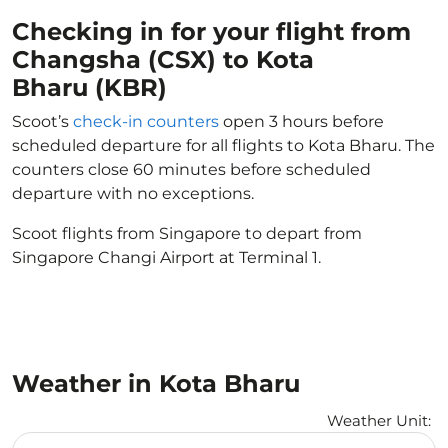
Checking in for your flight from
Changsha (CSX) to Kota
Bharu (KBR)
Scoot’s
check-in counters
open 3 hours before
scheduled departure for all flights to Kota Bharu. The
counters close 60 minutes before scheduled
departure with no exceptions.
Scoot flights from Singapore to depart from
Singapore Changi Airport at Terminal 1.
Weather in Kota Bharu
Weather Unit
:
Weather unit option Celsius Selected