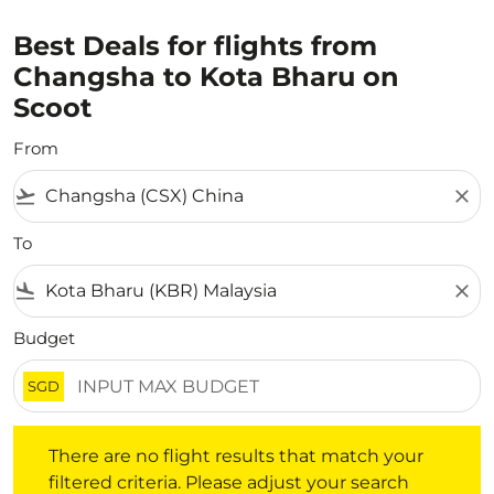
Best Deals for flights from
Changsha to Kota Bharu on
Scoot
From
flight_takeoff
close
To
flight_land
close
Budget
SGD
There are no flight results that match your filtered crite
There are no flight results that match your
filtered criteria. Please adjust your search