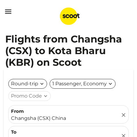

Flights from Changsha
(CSX) to Kota Bharu
(KBR) on Scoot
Round-trip
expand_more
1 Passenger, Economy
expand_more
Promo Code
expand_more
From
close
Changsha (CSX) China
To
close