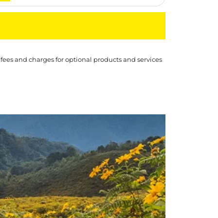
 fees and charges for optional products and services