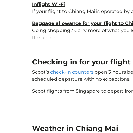
Inflight Wi-Fi
If your flight to Chiang Mai is operated by
Baggage allowance for your flight to Ch
Going shopping? Carry more of what you lov
the airport!
Checking in for your fligh
Scoot’s
check-in counters
open 3 hours bef
scheduled departure with no exceptions.
Scoot flights from Singapore to depart fro
Weather in Chiang Mai