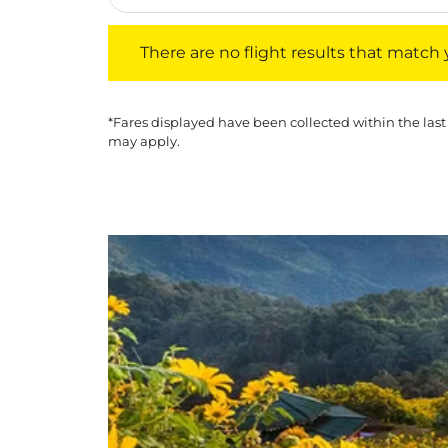
There are no flight results that match your f
There are no flight results that match yo
*Fares displayed have been collected within the last
may apply.