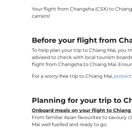
Your flight from Changsha (CSX) to Chian
carriers!
Before your flight from C
To help plan your trip to Chiang Mai, you 
advised to check with local tourism boards
flight from Changsha to Chiang Mai. Ensu
For a worry-free trip to Chiang Mai,
protect
Planning for your trip to 
Onboard meals on your flight to Chiang
From familiar Asian favourites to savoury cl
Mai well fuelled and ready to go.