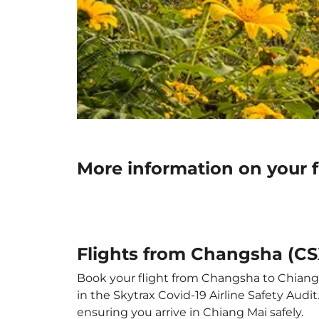
More information on your 
Flights from Changsha (CS
Book your flight from Changsha to Chiang M
in the Skytrax Covid-19 Airline Safety Aud
ensuring you arrive in Chiang Mai safely.