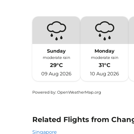
Sunday
Monday
moderate rain
moderate rain
29°C
31°C
09 Aug 2026
10 Aug 2026
Powered by
: OpenWeatherMap.org
Related Flights from Chan
Singapore