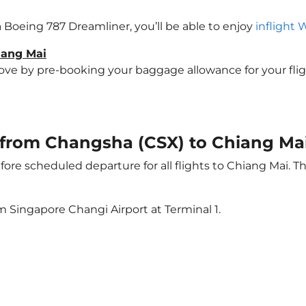
 a Boeing 787 Dreamliner, you’ll be able to enjoy
inflight 
iang Mai
e by pre-booking your baggage allowance for your flight 
t from Changsha (CSX) to Chiang Ma
ore scheduled departure for all flights to Chiang Mai. 
m Singapore Changi Airport at Terminal 1.