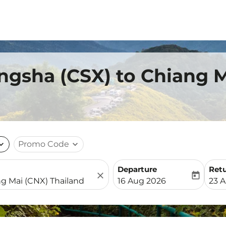
ngsha (CSX) to Chiang 
nd_more
Promo Code
expand_more
Departure
Ret
close
today
fc-booking-departure-date-
fc-b
16 Aug 2026
23 