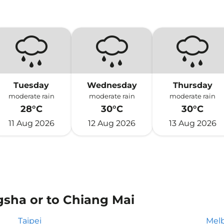
Tuesday
Wednesday
Thursday
moderate rain
moderate rain
moderate rain
28°C
30°C
30°C
11 Aug 2026
12 Aug 2026
13 Aug 2026
gsha or to Chiang Mai
Taipei
Mel