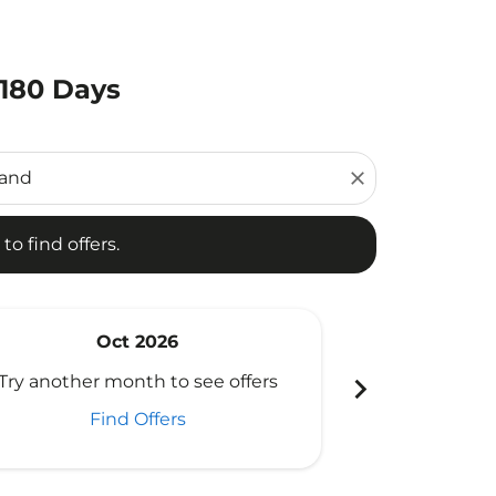
 180 Days
d offers.
close
to find offers.
Oct 2026
N
chevron_right
Try another month to see offers
Try another 
Find Offers
Fi