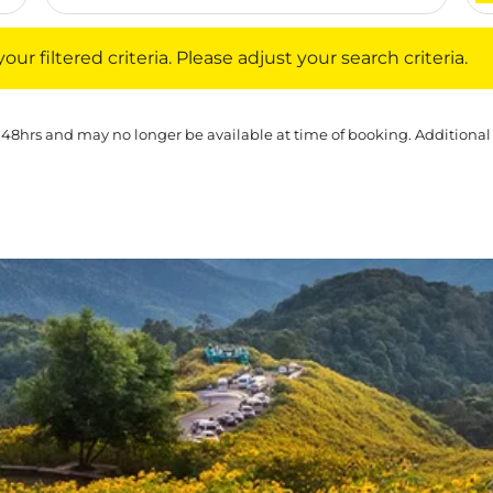
iltered criteria. Please adjust your search criteria.
ur filtered criteria. Please adjust your search criteria.
 48hrs and may no longer be available at time of booking. Additional