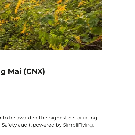
ng Mai (CNX)
r to be awarded the highest 5-star rating
h Safety audit, powered by SimpliFlying,