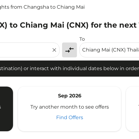
ights from Changsha to Chiang Mai
) to Chiang Mai (CNX) for the next
tion) or interact with individual dates below in order to fin
To
compare_arrows
close
ination) or interact with individual dates below in order 
Sep 2026
s
Try another month to see offers
Find Offers