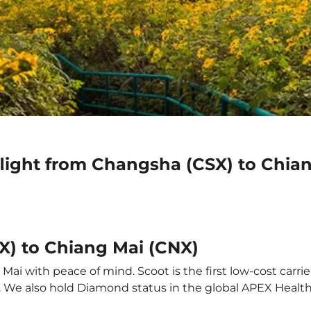
flight from Changsha (CSX) to Chia
X) to Chiang Mai (CNX)
ai with peace of mind. Scoot is the first low-cost carrie
it. We also hold Diamond status in the global APEX Healt