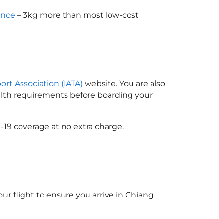
ance
– 3kg more than most low-cost
port Association (IATA)
website. You are also
ealth requirements before boarding your
-19 coverage at no extra charge.
ur flight to ensure you arrive in Chiang