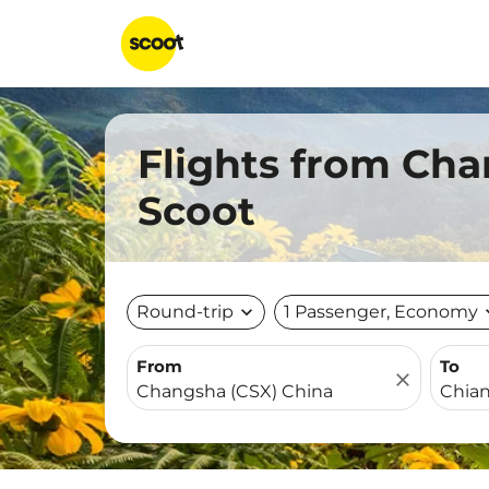
Flights from Cha
Scoot
Round-trip
expand_more
1 Passenger, Economy
expa
From
To
close