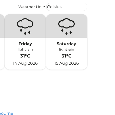
Weather unit option Celsius Select
Weather Unit
:
Celsius
keyboard_arrow_down
Friday
Saturday
light rain
light rain
31°C
31°C
14 Aug 2026
15 Aug 2026
bourne