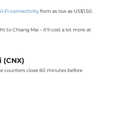
Wi-Fi connectivity
from as low as US$1.50.
to Chiang Mai – it'll cost a lot more at
i (CNX)
The counters close 60 minutes before