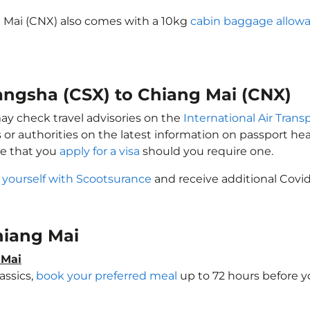
g Mai (CNX) also comes with a 10kg
cabin baggage allow
hangsha (CSX) to Chiang Mai (CNX)
may check travel advisories on the
International Air Trans
 or authorities on the latest information on passport h
re that you
apply for a visa
should you require one.
 yourself with Scootsurance
and receive additional Covid
Chiang Mai
 Mai
assics,
book your preferred meal
up to 72 hours before yo