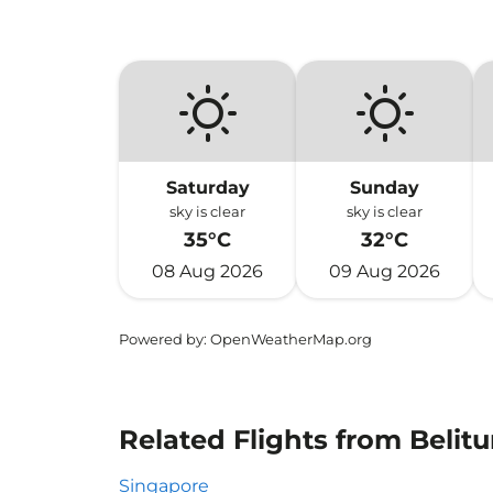
Saturday
Sunday
sky is clear
sky is clear
35°C
32°C
08 Aug 2026
09 Aug 2026
Powered by
: OpenWeatherMap.org
Related Flights from Beli
Singapore