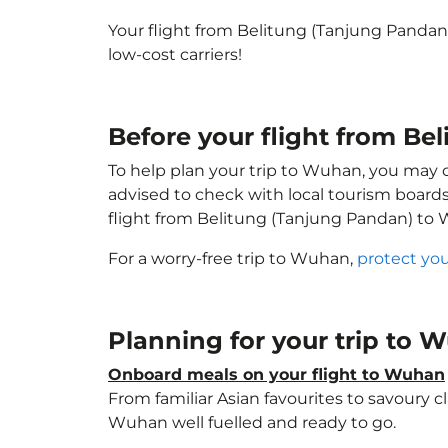
Your flight from Belitung (Tanjung Panda
low-cost carriers!
Before your flight from B
To help plan your trip to Wuhan, you may 
advised to check with local tourism boards
flight from Belitung (Tanjung Pandan) to
For a worry-free trip to Wuhan,
protect you
Planning for your trip to
Onboard meals on your flight to Wuhan
From familiar Asian favourites to savoury cl
Wuhan well fuelled and ready to go.