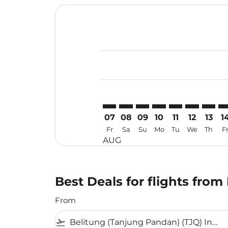
Displaying fares for August-2026
TJQ–WUH: cmp-view-offers-discla
TJQ–WUH: cmp-view-offers-di
TJQ–WUH: cmp-view-offer
TJQ–WUH: cmp-view-o
TJQ–WUH: cmp-v
TJQ–WUH: c
TJQ–WU
TJ
07
08
09
10
11
12
13
1
Fr
Sa
Su
Mo
Tu
We
Th
F
AUG
Best Deals for flights fro
From
flight_takeoff