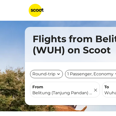
Flights from Bel
(WUH) on Scoot
Round-trip
expand_more
1 Passenger, Economy
expa
From
To
close