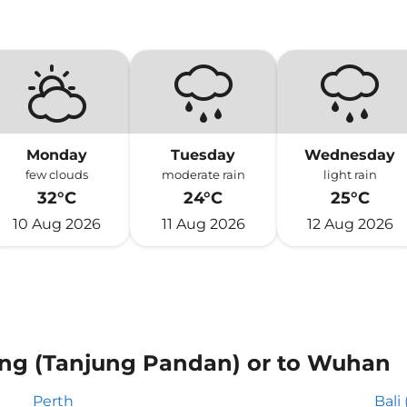
Monday
Tuesday
Wednesday
few clouds
moderate rain
light rain
32°C
24°C
25°C
10 Aug 2026
11 Aug 2026
12 Aug 2026
tung (Tanjung Pandan) or to Wuhan
Perth
Bali