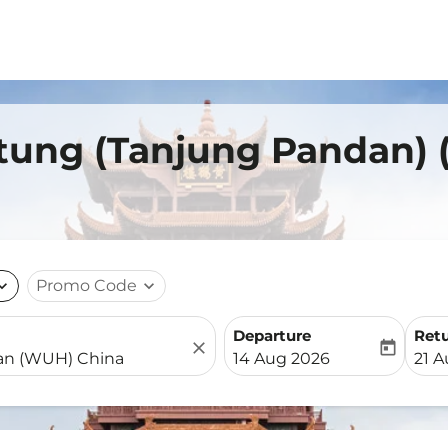
itung (Tanjung Pandan)
nd_more
Promo Code
expand_more
Departure
Ret
close
today
fc-booking-departure-date-
fc-b
14 Aug 2026
21 