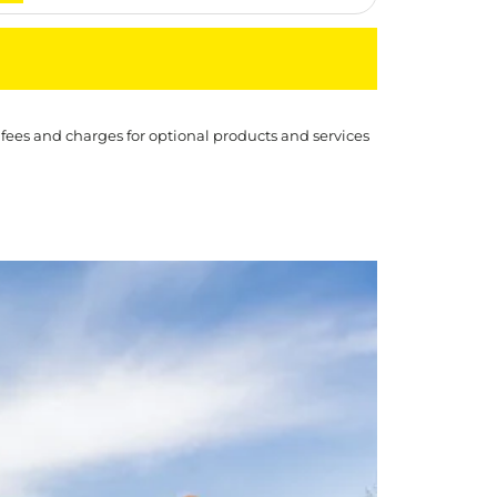
 fees and charges for optional products and services