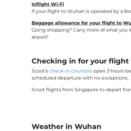
Inflight Wi-Fi
If your flight to Wuhan is operated by a Bo
Baggage allowance for your flight to W
Going shopping? Carry more of what you lov
airport!
Checking in for your flig
Scoot’s
check-in counters
open 3 hours bef
scheduled departure with no exceptions.
Scoot flights from Singapore to depart fro
Weather in Wuhan