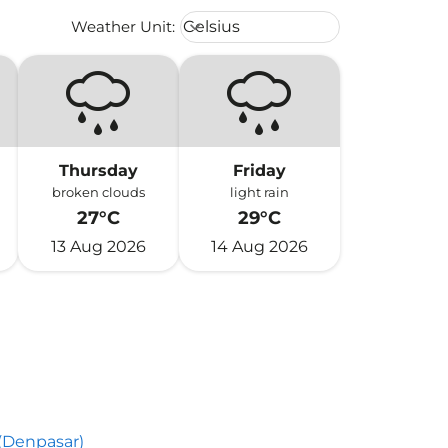
Weather unit option Celsius Select
Weather Unit
:
Celsius
keyboard_arrow_down
Thursday
Friday
broken clouds
light rain
27°C
29°C
13 Aug 2026
14 Aug 2026
 (Denpasar)