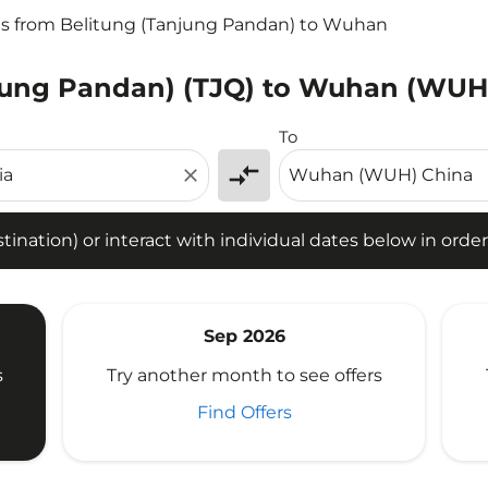
ts from Belitung (Tanjung Pandan) to Wuhan
njung Pandan) (TJQ) to Wuhan (WUH)
tion) or interact with individual dates below in order to fin
To
compare_arrows
close
ination) or interact with individual dates below in order 
Sep 2026
s
Try another month to see offers
Find Offers