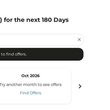
 for the next 180 Days
d offers.
close
to find offers.
Oct 2026
N
chevron_right
Try another month to see offers
Try another 
Find Offers
Fi