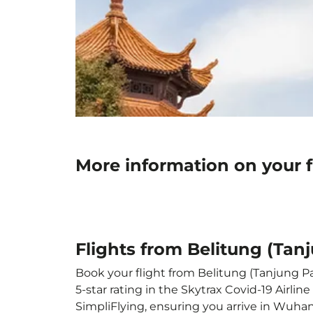
More information on your 
Flights from Belitung (Ta
Book your flight from Belitung (Tanjung Pa
5-star rating in the Skytrax Covid-19 Airl
SimpliFlying, ensuring you arrive in Wuhan 