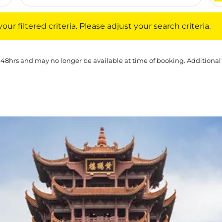
iltered criteria. Please adjust your search criteria.
ur filtered criteria. Please adjust your search criteria.
 48hrs and may no longer be available at time of booking. Additional