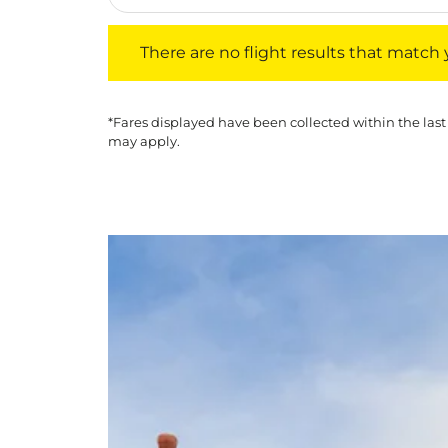
There are no flight results that match your f
There are no flight results that match yo
*Fares displayed have been collected within the last
may apply.