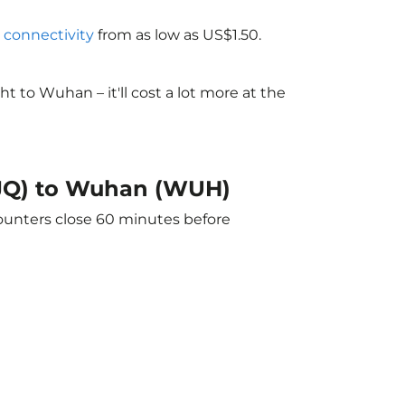
i connectivity
from as low as US$1.50.
 to Wuhan – it'll cost a lot more at the
(TJQ) to Wuhan (WUH)
counters close 60 minutes before