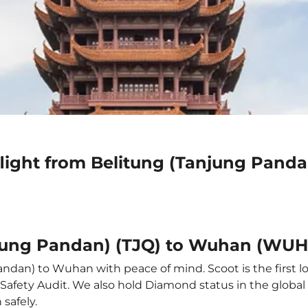
flight from Belitung (Tanjung Pan
njung Pandan) (TJQ) to Wuhan (WUH
ndan) to Wuhan with peace of mind. Scoot is the first l
ine Safety Audit. We also hold Diamond status in the glob
safely.