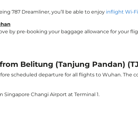
eing 787 Dreamliner, you’ll be able to enjoy
inflight Wi-F
uhan
e by pre-booking your baggage allowance for your flight
ht from Belitung (Tanjung Pandan) 
ore scheduled departure for all flights to Wuhan. The 
m Singapore Changi Airport at Terminal 1.