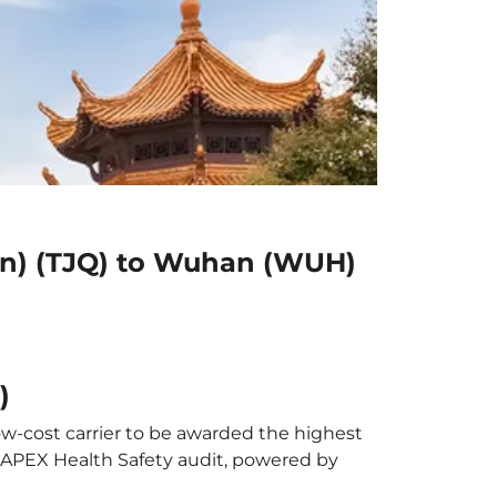
dan) (TJQ) to Wuhan (WUH)
)
ow-cost carrier to be awarded the highest
al APEX Health Safety audit, powered by