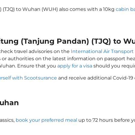
n) (TJQ) to Wuhan (WUH) also comes with a 10kg
cabin b
elitung (Tanjung Pandan) (TJQ) to 
check travel advisories on the
International Air Transport
 or authorities on the latest information on passport h
 Wuhan. Ensure that you
apply for a visa
should you requi
rself with Scootsurance
and receive additional Covid-19 
 Wuhan
assics,
book your preferred meal
up to 72 hours before yo