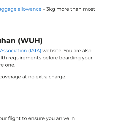
aggage allowance
– 3kg more than most
Wuhan (WUH)
 Association (IATA)
website. You are also
ealth requirements before boarding your
re one.
coverage at no extra charge.
ur flight to ensure you arrive in