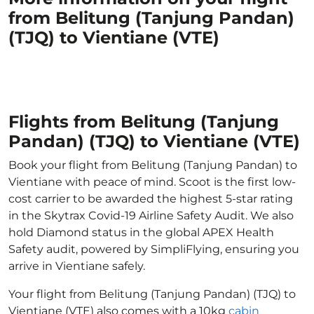
from Belitung (Tanjung Pandan)
(TJQ) to Vientiane (VTE)
Flights from Belitung (Tanjung
Pandan) (TJQ) to Vientiane (VTE)
Book your flight from Belitung (Tanjung Pandan) to
Vientiane with peace of mind. Scoot is the first low-
cost carrier to be awarded the highest 5-star rating
in the Skytrax Covid-19 Airline Safety Audit. We also
hold Diamond status in the global APEX Health
Safety audit, powered by SimpliFlying, ensuring you
arrive in Vientiane safely.
Your flight from Belitung (Tanjung Pandan) (TJQ) to
Vientiane (VTE) also comes with a 10kg
cabin