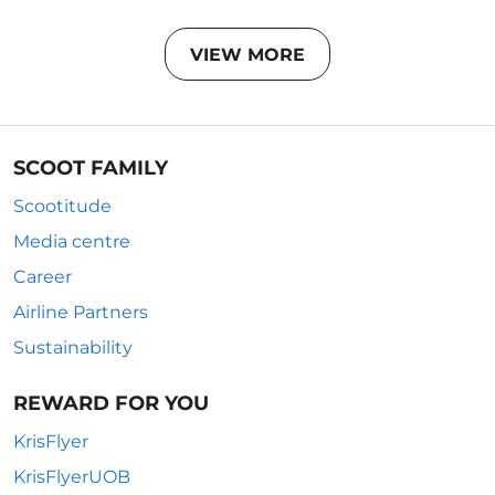
VIEW MORE
SCOOT FAMILY
Scootitude
Media centre
Career
Airline Partners
Sustainability
REWARD FOR YOU
KrisFlyer
KrisFlyerUOB