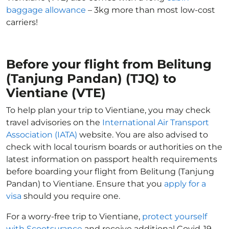
baggage allowance
– 3kg more than most low-cost
carriers!
Before your flight from Belitung
(Tanjung Pandan) (TJQ) to
Vientiane (VTE)
To help plan your trip to Vientiane, you may check
travel advisories on the
International Air Transport
Association (IATA)
website. You are also advised to
check with local tourism boards or authorities on the
latest information on passport health requirements
before boarding your flight from Belitung (Tanjung
Pandan) to Vientiane. Ensure that you
apply for a
visa
should you require one.
For a worry-free trip to Vientiane,
protect yourself
with Scootsurance
and receive additional Covid-19