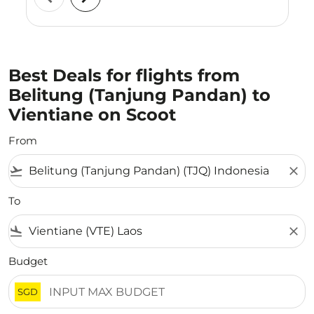
Best Deals for flights from
Belitung (Tanjung Pandan) to
Vientiane on Scoot
From
flight_takeoff
close
To
flight_land
close
Budget
SGD