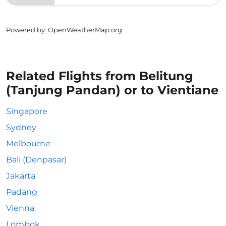
Powered by
: OpenWeatherMap.org
Related Flights from Belitung
(Tanjung Pandan) or to Vientiane
Singapore
Sydney
Melbourne
Bali (Denpasar)
Jakarta
Padang
Vienna
Lombok