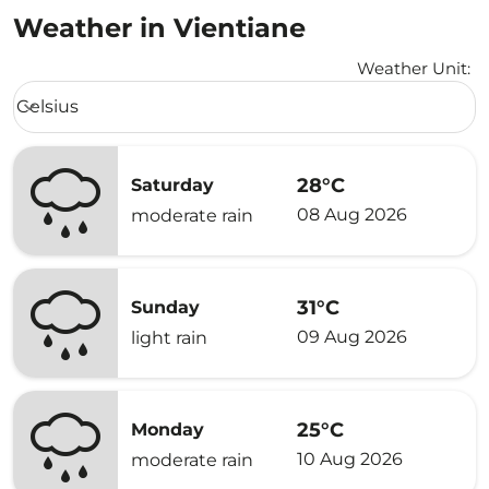
Weather in Vientiane
Weather Unit
:
Weather unit option Celsius Selected
Celsius
keyboard_arrow_down
28°C
Saturday
08 Aug 2026
moderate rain
31°C
Sunday
09 Aug 2026
light rain
25°C
Monday
10 Aug 2026
moderate rain