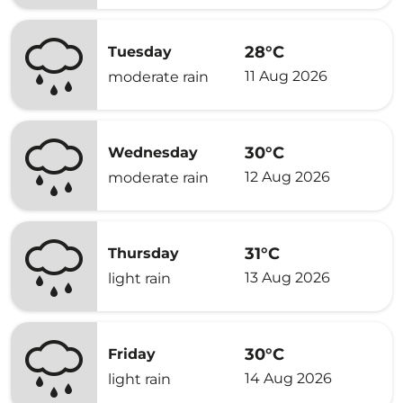
28°C
Tuesday
11 Aug 2026
moderate rain
30°C
Wednesday
12 Aug 2026
moderate rain
31°C
Thursday
13 Aug 2026
light rain
30°C
Friday
14 Aug 2026
light rain