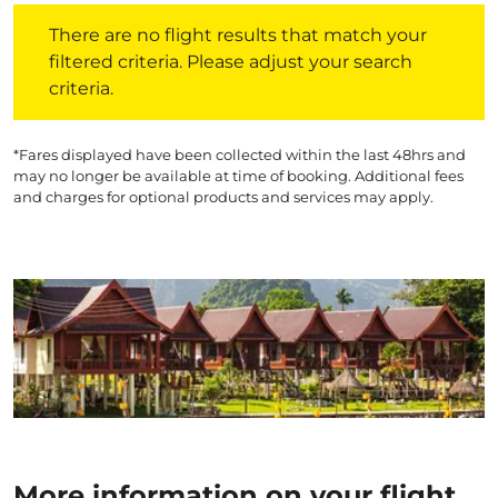
There are no flight results that match your filtered crite
There are no flight results that match your
filtered criteria. Please adjust your search
criteria.
*Fares displayed have been collected within the last 48hrs and
may no longer be available at time of booking. Additional fees
and charges for optional products and services may apply.
More information on your flight