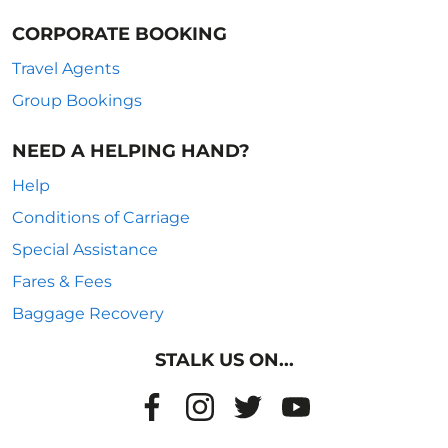
CORPORATE BOOKING
Travel Agents
Group Bookings
NEED A HELPING HAND?
Help
Conditions of Carriage
Special Assistance
Fares & Fees
Baggage Recovery
STALK US ON...