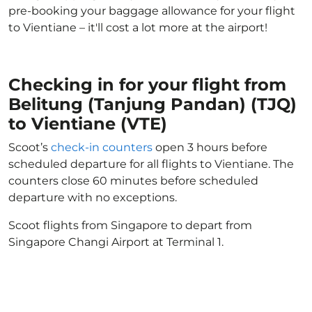
pre-booking your baggage allowance for your flight
to Vientiane – it'll cost a lot more at the airport!
Checking in for your flight from
Belitung (Tanjung Pandan) (TJQ)
to Vientiane (VTE)
Scoot’s
check-in counters
open 3 hours before
scheduled departure for all flights to Vientiane. The
counters close 60 minutes before scheduled
departure with no exceptions.
Scoot flights from Singapore to depart from
Singapore Changi Airport at Terminal 1.