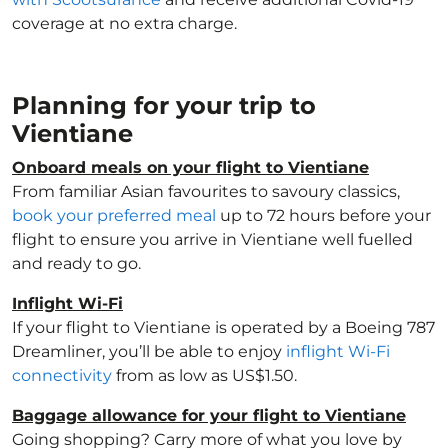
coverage at no extra charge.
Planning for your trip to
Vientiane
Onboard meals on your flight to Vientiane
From familiar Asian favourites to savoury classics,
book your preferred meal
up to 72 hours before your
flight to ensure you arrive in Vientiane well fuelled
and ready to go.
Inflight Wi-Fi
If your flight to Vientiane is operated by a Boeing 787
Dreamliner, you’ll be able to enjoy
inflight Wi-Fi
connectivity
from as low as US$1.50.
Baggage allowance for your flight to Vientiane
Going shopping? Carry more of what you love by