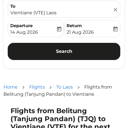
To
close
Vientiane (VTE) Laos
Departure
Return
today
today
fc-booking-departure-date-aria-label
fc-booking-return-date-ari
14 Aug 2026
21 Aug 2026
Search
Home
Flights
To Laos
Flights from
Belitung (Tanjung Pandan) to Vientiane
Flights from Belitung
Try updating your route (origin and/or destination) or i
(Tanjung Pandan) (TJQ) to
Vientiane (VTE) for the next