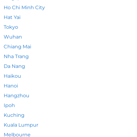
Ho Chi Minh City
Hat Yai
Tokyo
Wuhan
Chiang Mai
Nha Trang
Da Nang
Haikou
Hanoi
Hangzhou
Ipoh
Kuching
Kuala Lumpur
Melbourne