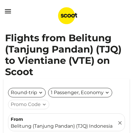

Flights from Belitung
(Tanjung Pandan) (TJQ)
to Vientiane (VTE) on
Scoot
Round-trip
expand_more
1 Passenger, Economy
expand_more
Promo Code
expand_more
From
close
Belitung (Tanjung Pandan) (TJQ) Indonesia