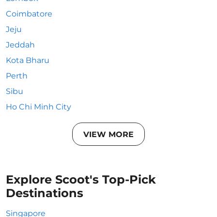
Coimbatore
Jeju
Jeddah
Kota Bharu
Perth
Sibu
Ho Chi Minh City
VIEW MORE
Explore Scoot's Top-Pick
Destinations
Singapore