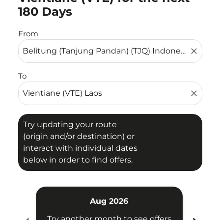
180 Days
From
close
To
close
Try updating your route
(origin and/or destination) or
interact with individual dates
below in order to find offers.
Aug 2026
Try another month to see offers
Try 