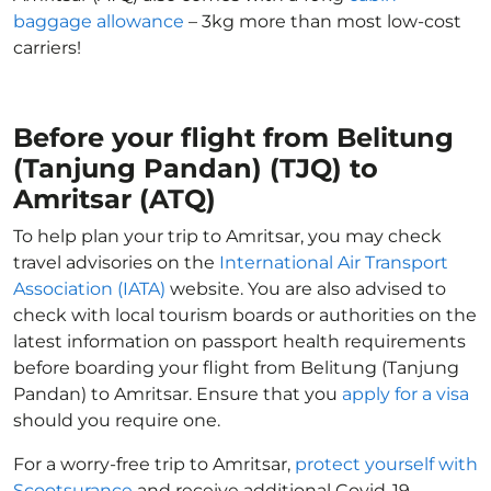
baggage allowance
– 3kg more than most low-cost
carriers!
Before your flight from Belitung
(Tanjung Pandan) (TJQ) to
Amritsar (ATQ)
To help plan your trip to Amritsar, you may check
travel advisories on the
International Air Transport
Association (IATA)
website. You are also advised to
check with local tourism boards or authorities on the
latest information on passport health requirements
before boarding your flight from Belitung (Tanjung
Pandan) to Amritsar. Ensure that you
apply for a visa
should you require one.
For a worry-free trip to Amritsar,
protect yourself with
Scootsurance
and receive additional Covid-19