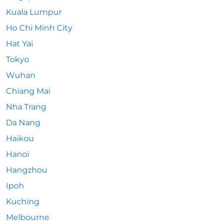
Kuala Lumpur
Ho Chi Minh City
Hat Yai
Tokyo
Wuhan
Chiang Mai
Nha Trang
Da Nang
Haikou
Hanoi
Hangzhou
Ipoh
Kuching
Melbourne