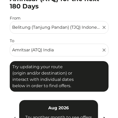
180 Days
From
close
To
close
Try updating your route
(origin and/or destination) or
interact with individual dates
below in order to find offers.
Aug 2026
Try another month to see offers
Try 