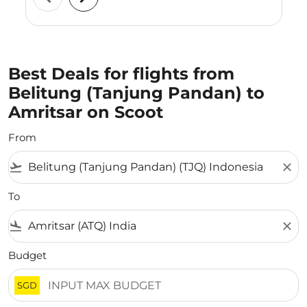
Best Deals for flights from
Belitung (Tanjung Pandan) to
Amritsar on Scoot
From
flight_takeoff
close
To
flight_land
close
Budget
SGD