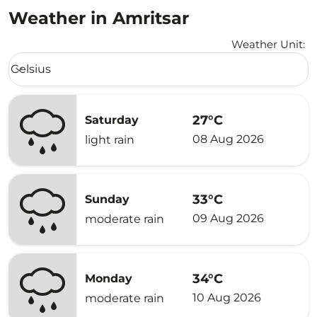
Weather in Amritsar
Weather Unit
:
Weather unit option Celsius Selected
Celsius
keyboard_arrow_down
27°C
Saturday
08 Aug 2026
light rain
33°C
Sunday
09 Aug 2026
moderate rain
34°C
Monday
10 Aug 2026
moderate rain