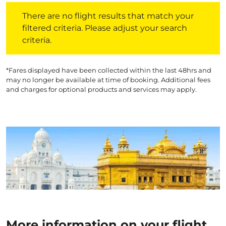
There are no flight results that match your filtered crite
There are no flight results that match your
filtered criteria. Please adjust your search
criteria.
*Fares displayed have been collected within the last 48hrs and
may no longer be available at time of booking. Additional fees
and charges for optional products and services may apply.
More information on your flight