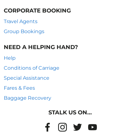
CORPORATE BOOKING
Travel Agents
Group Bookings
NEED A HELPING HAND?
Help
Conditions of Carriage
Special Assistance
Fares & Fees
Baggage Recovery
STALK US ON...