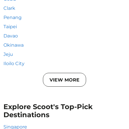
Clark
Penang
Taipei
Davao
Okinawa
Jeju
Iloilo City
VIEW MORE
Explore Scoot's Top-Pick
Destinations
Singapore