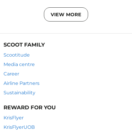
VIEW MORE
SCOOT FAMILY
Scootitude
Media centre
Career
Airline Partners
Sustainability
REWARD FOR YOU
KrisFlyer
KrisFlyerUOB