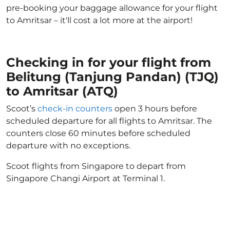
pre-booking your baggage allowance for your flight
to Amritsar – it'll cost a lot more at the airport!
Checking in for your flight from
Belitung (Tanjung Pandan) (TJQ)
to Amritsar (ATQ)
Scoot’s
check-in counters
open 3 hours before
scheduled departure for all flights to Amritsar. The
counters close 60 minutes before scheduled
departure with no exceptions.
Scoot flights from Singapore to depart from
Singapore Changi Airport at Terminal 1.