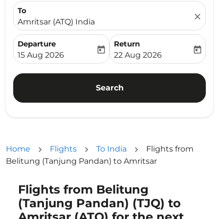
To
close
Amritsar (ATQ) India
Departure
Return
today
today
fc-booking-departure-date-aria-label
fc-booking-return-date-ari
15 Aug 2026
22 Aug 2026
Search
Home
Flights
To India
Flights from
Belitung (Tanjung Pandan) to Amritsar
Flights from Belitung
Try updating your route (origin and/or destination) or i
(Tanjung Pandan) (TJQ) to
Amritsar (ATQ) for the next