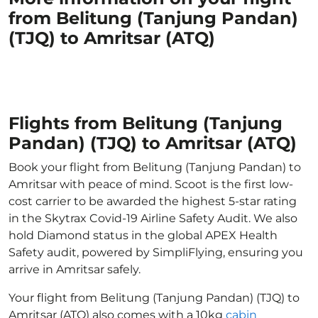
from Belitung (Tanjung Pandan)
(TJQ) to Amritsar (ATQ)
Flights from Belitung (Tanjung
Pandan) (TJQ) to Amritsar (ATQ)
Book your flight from Belitung (Tanjung Pandan) to
Amritsar with peace of mind. Scoot is the first low-
cost carrier to be awarded the highest 5-star rating
in the Skytrax Covid-19 Airline Safety Audit. We also
hold Diamond status in the global APEX Health
Safety audit, powered by SimpliFlying, ensuring you
arrive in Amritsar safely.
Your flight from Belitung (Tanjung Pandan) (TJQ) to
Amritsar (ATQ) also comes with a 10kg
cabin