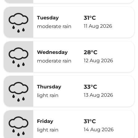
31°C
Tuesday
11 Aug 2026
moderate rain
28°C
Wednesday
12 Aug 2026
moderate rain
33°C
Thursday
13 Aug 2026
light rain
31°C
Friday
14 Aug 2026
light rain