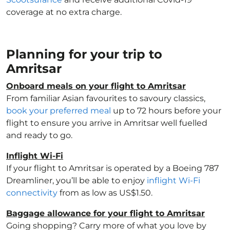
coverage at no extra charge.
Planning for your trip to
Amritsar
Onboard meals on your flight to Amritsar
From familiar Asian favourites to savoury classics,
book your preferred meal
up to 72 hours before your
flight to ensure you arrive in Amritsar well fuelled
and ready to go.
Inflight Wi-Fi
If your flight to Amritsar is operated by a Boeing 787
Dreamliner, you’ll be able to enjoy
inflight Wi-Fi
connectivity
from as low as US$1.50.
Baggage allowance for your flight to Amritsar
Going shopping? Carry more of what you love by