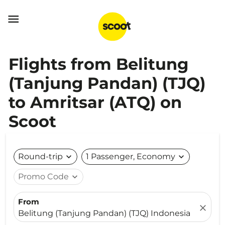

Flights from Belitung
(Tanjung Pandan) (TJQ)
to Amritsar (ATQ) on
Scoot
Round-trip
expand_more
1 Passenger, Economy
expand_more
Promo Code
expand_more
From
close
Belitung (Tanjung Pandan) (TJQ) Indonesia