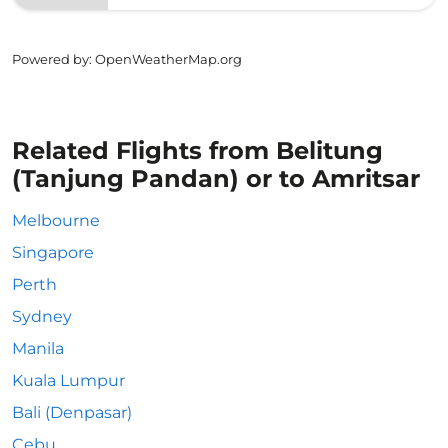
Powered by
: OpenWeatherMap.org
Related Flights from Belitung
(Tanjung Pandan) or to Amritsar
Melbourne
Singapore
Perth
Sydney
Manila
Kuala Lumpur
Bali (Denpasar)
Cebu