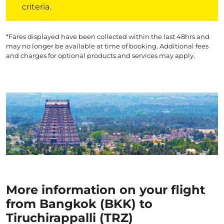
criteria.
*Fares displayed have been collected within the last 48hrs and
may no longer be available at time of booking. Additional fees
and charges for optional products and services may apply.
More information on your flight
from Bangkok (BKK) to
Tiruchirappalli (TRZ)