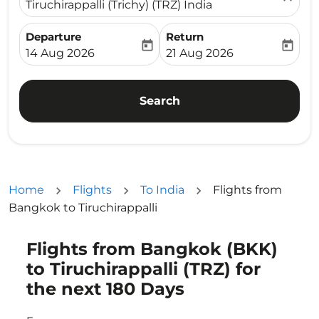
Tiruchirappalli (Trichy) (TRZ) India
Departure
Return
today
today
fc-booking-departure-date-aria-label
fc-booking-return-date-ari
14 Aug 2026
21 Aug 2026
Search
Home
Flights
To India
Flights from
Bangkok to Tiruchirappalli
Flights from Bangkok (BKK)
Try updating your route (origin and/or destination) or i
to Tiruchirappalli (TRZ) for
the next 180 Days