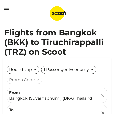

Flights from Bangkok
(BKK) to Tiruchirappalli
(TRZ) on Scoot
Round-trip
expand_more
1 Passenger, Economy
expand_more
Promo Code
expand_more
From
close
Bangkok (Suvarnabhumi) (BKK) Thailand
To
close