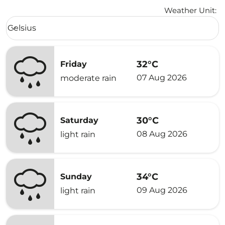
Weather Unit
:
Weather unit option Celsius Selected
Celsius
keyboard_arrow_down
32°C
Friday
07 Aug 2026
moderate rain
30°C
Saturday
08 Aug 2026
light rain
34°C
Sunday
09 Aug 2026
light rain