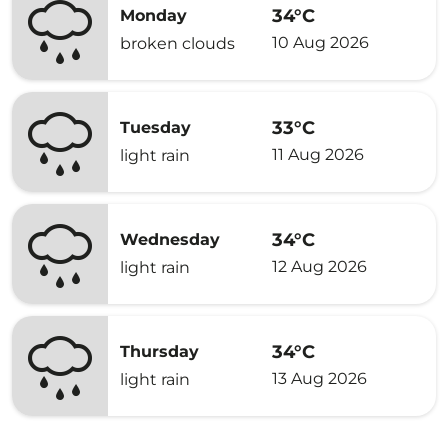
34°C
Monday
10 Aug 2026
broken clouds
33°C
Tuesday
11 Aug 2026
light rain
34°C
Wednesday
12 Aug 2026
light rain
34°C
Thursday
13 Aug 2026
light rain