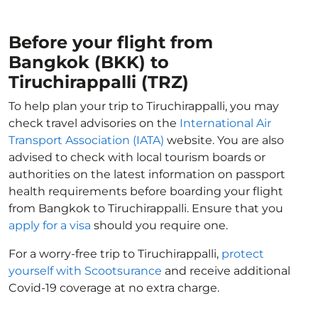
Before your flight from
Bangkok (BKK) to
Tiruchirappalli (TRZ)
To help plan your trip to Tiruchirappalli, you may
check travel advisories on the
International Air
Transport Association (IATA)
website. You are also
advised to check with local tourism boards or
authorities on the latest information on passport
health requirements before boarding your flight
from Bangkok to Tiruchirappalli. Ensure that you
apply for a visa
should you require one.
For a worry-free trip to Tiruchirappalli,
protect
yourself with Scootsurance
and receive additional
Covid-19 coverage at no extra charge.