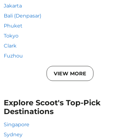
Jakarta
Bali (Denpasar)
Phuket
Tokyo
Clark
Fuzhou
VIEW MORE
Explore Scoot's Top-Pick
Destinations
Singapore
Sydney