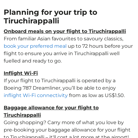
Planning for your trip to
Tiruchirappalli
Onboard meals on your flight to Tiruchirappalli
From familiar Asian favourites to savoury classics,
book your preferred meal
up to 72 hours before your
flight to ensure you arrive in Tiruchirappalli well
fuelled and ready to go.
Inflight Wi-Fi
If your flight to Tiruchirappalli is operated by a
Boeing 787 Dreamliner, you’ll be able to enjoy
inflight Wi-Fi connectivity
from as low as US$1.50.
Baggage allowance for your flight to
Tiruchirappalli
Going shopping? Carry more of what you love by
pre-booking your baggage allowance for your flight
to Tiruchirappalli – it'll cost a lot more at the airport!