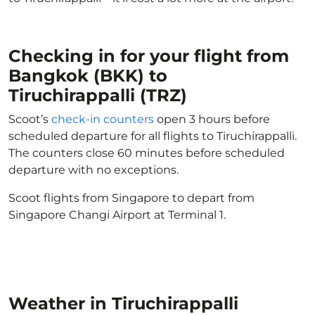
Checking in for your flight from
Bangkok (BKK) to
Tiruchirappalli (TRZ)
Scoot’s
check-in counters
open 3 hours before
scheduled departure for all flights to Tiruchirappalli.
The counters close 60 minutes before scheduled
departure with no exceptions.
Scoot flights from Singapore to depart from
Singapore Changi Airport at Terminal 1.
Weather in Tiruchirappalli