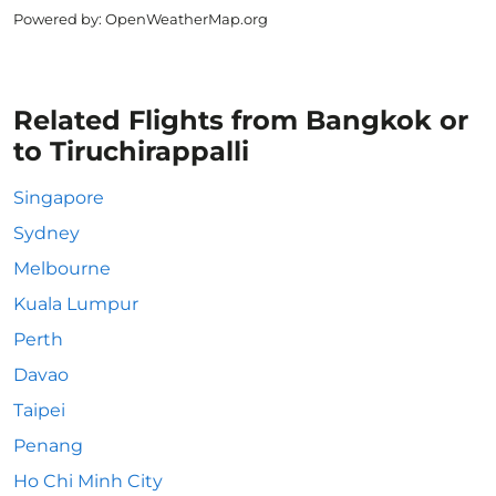
Powered by
: OpenWeatherMap.org
Related Flights from Bangkok or
to Tiruchirappalli
Singapore
Sydney
Melbourne
Kuala Lumpur
Perth
Davao
Taipei
Penang
Ho Chi Minh City