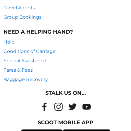
Travel Agents
Group Bookings
NEED A HELPING HAND?
Help
Conditions of Carriage
Special Assistance
Fares & Fees
Baggage Recovery
STALK US ON...
SCOOT MOBILE APP