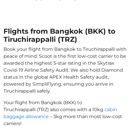
Flights from Bangkok (BKK) to
Tiruchirappalli (TRZ)
Book your flight from Bangkok to Tiruchirappalli with
peace of mind. Scoot is the first low-cost carrier to be
awarded the highest 5-star rating in the Skytrax
Covid-19 Airline Safety Audit. We also hold Diamond
status in the global APEX Health Safety audit,
powered by SimpliFlying, ensuring you arrive in
Tiruchirappalli safely.
Your flight from Bangkok (BKK) to
Tiruchirappalli (TRZ) also comes with a 10kg
cabin
baggage allowance
– 3kg more than most low-cost
carriers!