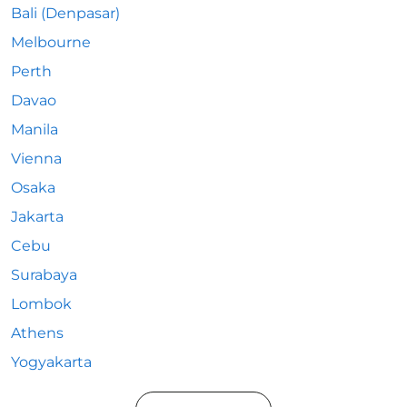
Bali (Denpasar)
Melbourne
Perth
Davao
Manila
Vienna
Osaka
Jakarta
Cebu
Surabaya
Lombok
Athens
Yogyakarta