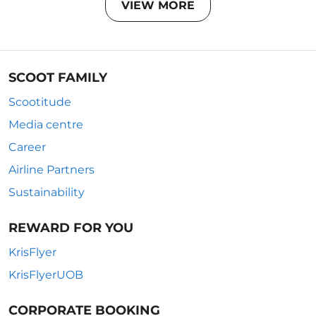
VIEW MORE
SCOOT FAMILY
Scootitude
Media centre
Career
Airline Partners
Sustainability
REWARD FOR YOU
KrisFlyer
KrisFlyerUOB
CORPORATE BOOKING