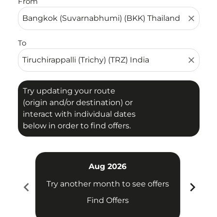
From
close
To
close
Try updating your route
(origin and/or destination) or
interact with individual dates
below in order to find offers.
Aug 2026
chevron_left
chevron_right
Try another month to see offers
Try 
Find Offers