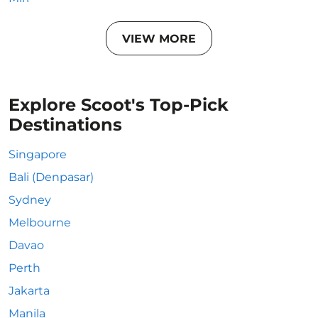
VIEW MORE
Explore Scoot's Top-Pick
Destinations
Singapore
Bali (Denpasar)
Sydney
Melbourne
Davao
Perth
Jakarta
Manila