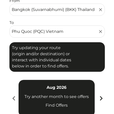
From
close
To
close
Try updating your route
(origin and/or destination) or
interact with individual dates
below in order to find offers.
Aug 2026
chevron_left
chevron_right
Try another month to see offers
Try 
Find Offers