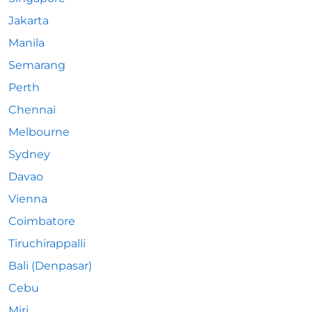
Jakarta
Manila
Semarang
Perth
Chennai
Melbourne
Sydney
Davao
Vienna
Coimbatore
Tiruchirappalli
Bali (Denpasar)
Cebu
Miri