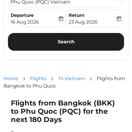
Phu Quoc (PQC) Vietnam
Departure
Return
today
today
fc-booking-departure-date-aria-label
fc-booking-return-date-ari
16 Aug 2026
23 Aug 2026
Search
Home
Flights
To Vietnam
Flights from
Bangkok to Phu Quoc
Flights from Bangkok (BKK)
Try updating your route (origin and/or destination) or i
to Phu Quoc (PQC) for the
next 180 Days