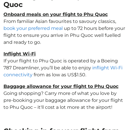
Quoc
Onboard meals on your flight to Phu Quoc
From familiar Asian favourites to savoury classics,
book your preferred meal
up to 72 hours before your
flight to ensure you arrive in Phu Quoc well fuelled
and ready to go.
Inflight Wi-Fi
If your flight to Phu Quoc is operated by a Boeing
787 Dreamliner, you’ll be able to enjoy
inflight Wi-Fi
connectivity
from as low as US$1.50.
Baggage allowance for your flight to Phu Quoc
Going shopping? Carry more of what you love by
pre-booking your baggage allowance for your flight
to Phu Quoc – it'll cost a lot more at the airport!