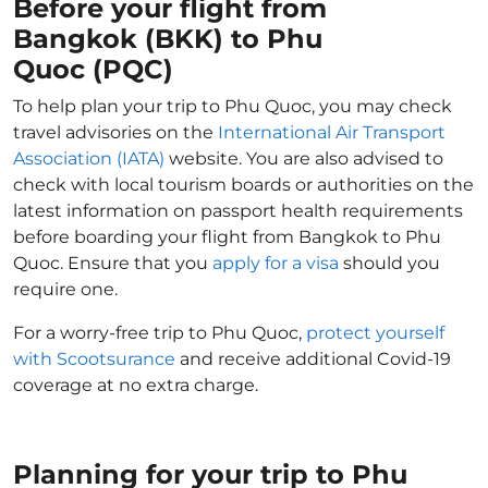
Before your flight from
Bangkok (BKK) to Phu
Quoc (PQC)
To help plan your trip to Phu Quoc, you may check
travel advisories on the
International Air Transport
Association (IATA)
website. You are also advised to
check with local tourism boards or authorities on the
latest information on passport health requirements
before boarding your flight from Bangkok to Phu
Quoc. Ensure that you
apply for a visa
should you
require one.
For a worry-free trip to Phu Quoc,
protect yourself
with Scootsurance
and receive additional Covid-19
coverage at no extra charge.
Planning for your trip to Phu