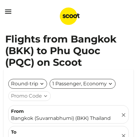

Flights from Bangkok
(BKK) to Phu Quoc
(PQC) on Scoot
Round-trip
expand_more
1 Passenger, Economy
expand_more
Promo Code
expand_more
From
close
Bangkok (Suvarnabhumi) (BKK) Thailand
To
close