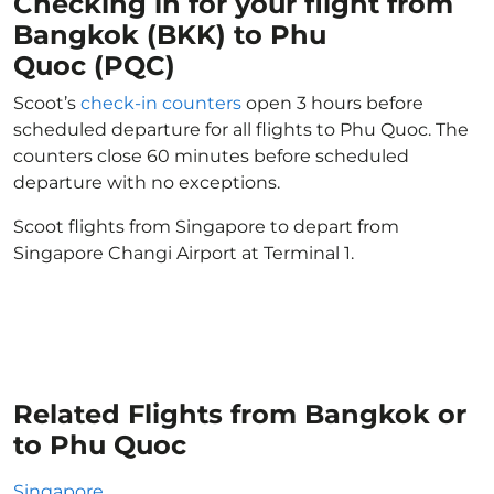
Checking in for your flight from
Bangkok (BKK) to Phu
Quoc (PQC)
Scoot’s
check-in counters
open 3 hours before
scheduled departure for all flights to Phu Quoc. The
counters close 60 minutes before scheduled
departure with no exceptions.
Scoot flights from Singapore to depart from
Singapore Changi Airport at Terminal 1.
Related Flights from Bangkok or
to Phu Quoc
Singapore