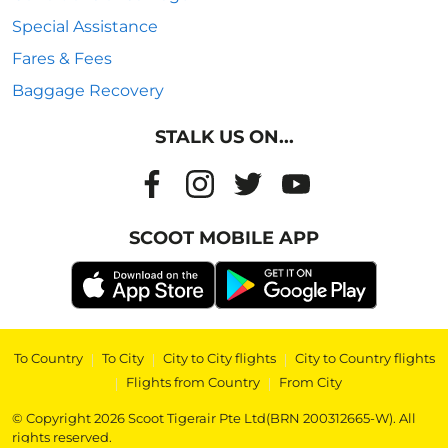
Special Assistance
Fares & Fees
Baggage Recovery
STALK US ON...
SCOOT MOBILE APP
To Country
|
To City
|
City to City flights
|
City to Country flights
|
Flights from Country
|
From City
© Copyright 2026 Scoot Tigerair Pte Ltd(BRN 200312665-W). All
rights reserved.