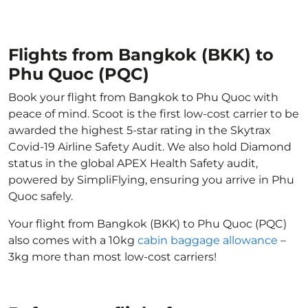
Flights from Bangkok (BKK) to
Phu Quoc (PQC)
Book your flight from Bangkok to Phu Quoc with
peace of mind. Scoot is the first low-cost carrier to be
awarded the highest 5-star rating in the Skytrax
Covid-19 Airline Safety Audit. We also hold Diamond
status in the global APEX Health Safety audit,
powered by SimpliFlying, ensuring you arrive in Phu
Quoc safely.
Your flight from Bangkok (BKK) to Phu Quoc (PQC)
also comes with a 10kg
cabin baggage allowance
–
3kg more than most low-cost carriers!