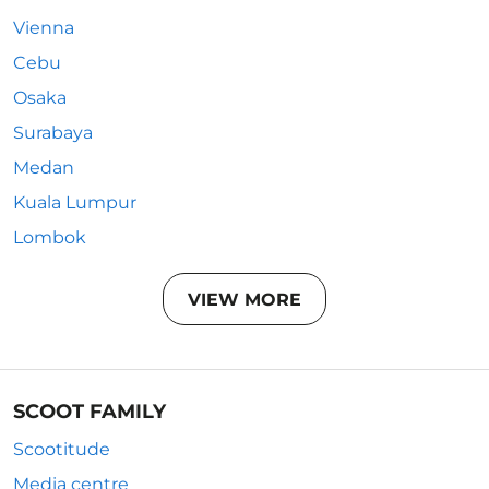
Vienna
Cebu
Osaka
Surabaya
Medan
Kuala Lumpur
Lombok
VIEW MORE
SCOOT FAMILY
Scootitude
Media centre