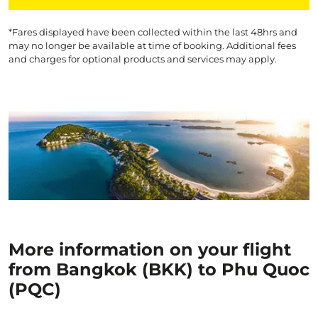
*Fares displayed have been collected within the last 48hrs and
may no longer be available at time of booking. Additional fees
and charges for optional products and services may apply.
More information on your flight
from Bangkok (BKK) to Phu Quoc
(PQC)