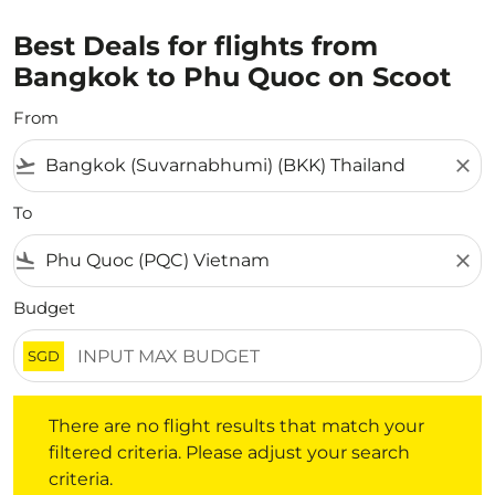
Best Deals for flights from
Bangkok to Phu Quoc on Scoot
From
flight_takeoff
close
To
flight_land
close
Budget
SGD
There are no flight results that match your filtered crite
There are no flight results that match your
filtered criteria. Please adjust your search
criteria.