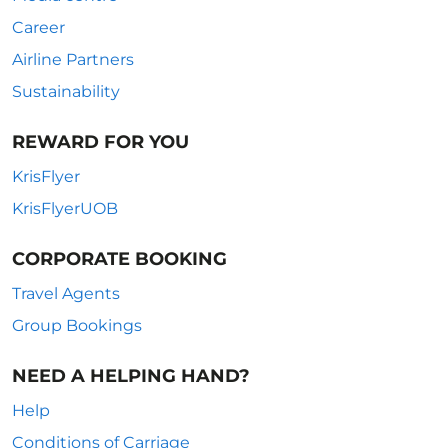
Career
Airline Partners
Sustainability
REWARD FOR YOU
KrisFlyer
KrisFlyerUOB
CORPORATE BOOKING
Travel Agents
Group Bookings
NEED A HELPING HAND?
Help
Conditions of Carriage